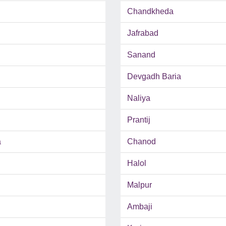
Chandkheda
Jafrabad
Sanand
Devgadh Baria
Naliya
Prantij
a
Chanod
Halol
Malpur
Ambaji