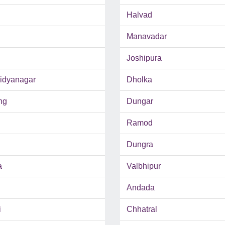
Halvad
Manavadar
Joshipura
Vidyanagar
Dholka
ng
Dungar
Ramod
Dungra
a
Valbhipur
Andada
i
Chhatral