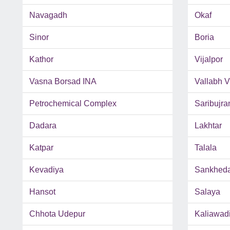
Navagadh
Okaf
Sinor
Boria
Kathor
Vijalpor
Vasna Borsad INA
Vallabh 
Petrochemical Complex
Saribujra
Dadara
Lakhtar
Katpar
Talala
Kevadiya
Sankhed
Hansot
Salaya
Chhota Udepur
Kaliawad