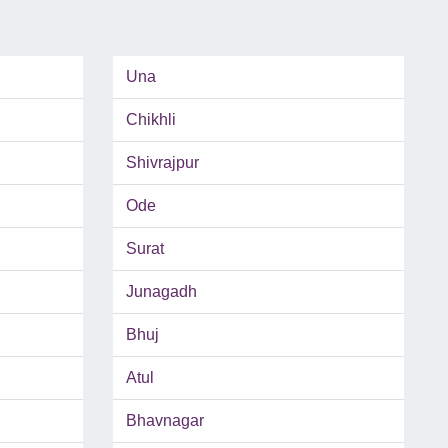
Una
Chikhli
Shivrajpur
Ode
Surat
Junagadh
Bhuj
Atul
Bhavnagar