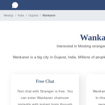
Meetup
India
Gujarat
Wankaner
Wankan
Interested in Meeting stranger
Wankaner is a big city in Gujarat, India. Millions of peop
Free Chat
Text chat with Stranger is free. You
Wankane
can enter Wankaner chatroom
In th
instantly with instant login through
peo