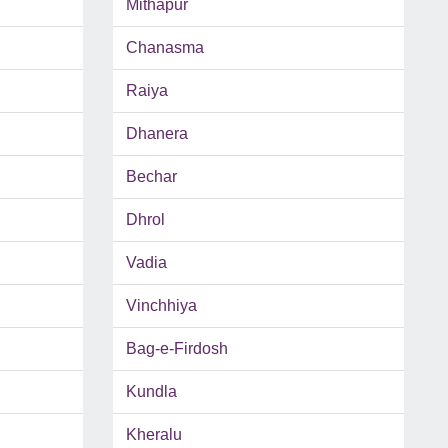
Mithapur
Chanasma
Raiya
Dhanera
Bechar
Dhrol
Vadia
Vinchhiya
Bag-e-Firdosh
Kundla
Kheralu