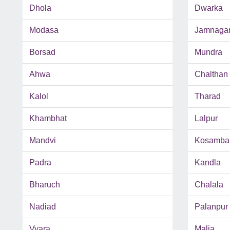
Dhola
Dwarka
Modasa
Jamnaga
Borsad
Mundra
Ahwa
Chalthan
Kalol
Tharad
Khambhat
Lalpur
Mandvi
Kosamba
Padra
Kandla
Bharuch
Chalala
Nadiad
Palanpur
Vyara
Malia