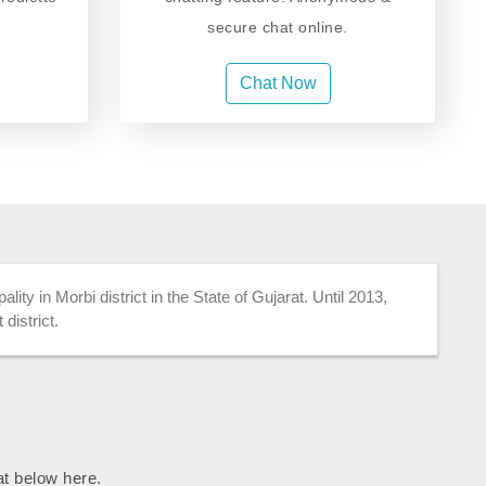
secure chat online.
Chat Now
lity in Morbi district in the State of Gujarat. Until 2013,
district.
rat below here.