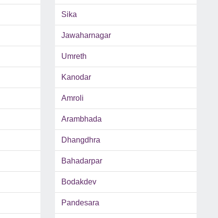
Sika
Jawaharnagar
Umreth
Kanodar
Amroli
Arambhada
Dhangdhra
Bahadarpar
Bodakdev
Pandesara