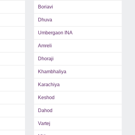
Boriavi
Dhuva
Umbergaon INA
Amreli
Dhoraji
Khambhaliya
Karachiya
Keshod
Dahod
Vartej