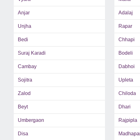
Anjar
Adalaj
Unjha
Rapar
Bedi
Chhapi
Suraj Karadi
Bodeli
Cambay
Dabhoi
Sojitra
Upleta
Zalod
Chiloda
Beyt
Dhari
Umbergaon
Rajpipla
Disa
Madhapa