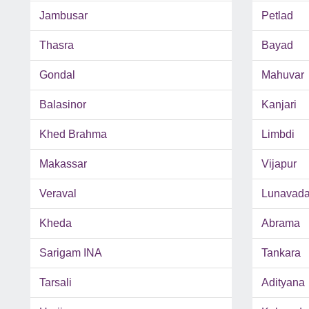
Jambusar
Petlad
Thasra
Bayad
Gondal
Mahuvar
Balasinor
Kanjari
Khed Brahma
Limbdi
Makassar
Vijapur
Veraval
Lunavad
Kheda
Abrama
Sarigam INA
Tankara
Tarsali
Adityana