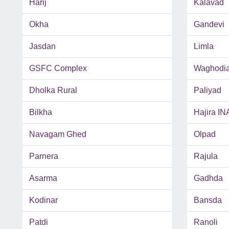
Harij
Kalavad
Okha
Gandevi
Jasdan
Limla
GSFC Complex
Waghodi
Dholka Rural
Paliyad
Bilkha
Hajira IN
Navagam Ghed
Olpad
Parnera
Rajula
Asarma
Gadhda
Kodinar
Bansda
Patdi
Ranoli