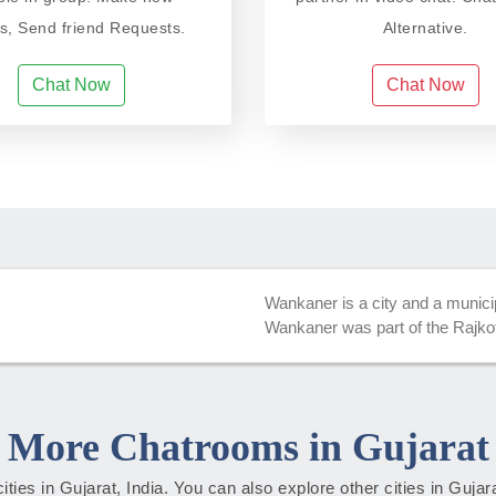
ds, Send friend Requests.
Alternative.
Chat Now
Chat Now
Wankaner is a city and a municipa
Wankaner was part of the Rajkot 
More Chatrooms in Gujarat
cities in Gujarat, India. You can also explore other cities in Guja