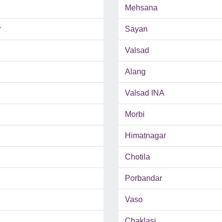
Mehsana
r
Sayan
Valsad
Alang
Valsad INA
Morbi
Himatnagar
Chotila
Porbandar
Vaso
Chaklasi