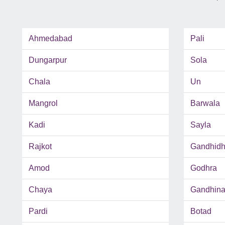
Ahmedabad
Pali
Dungarpur
Sola
Chala
Un
Mangrol
Barwala
Kadi
Sayla
Rajkot
Gandhid
Amod
Godhra
Chaya
Gandhina
Pardi
Botad