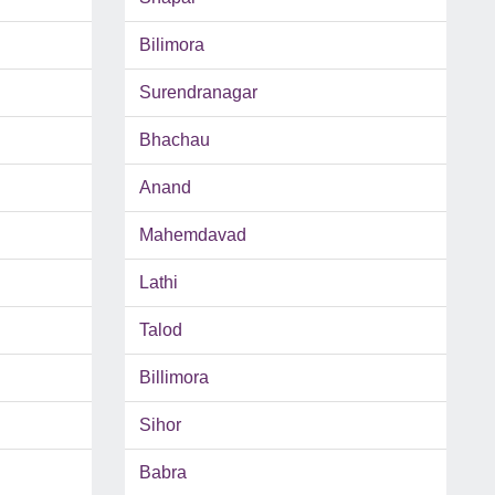
Bilimora
Surendranagar
Bhachau
Anand
Mahemdavad
Lathi
Talod
Billimora
Sihor
Babra