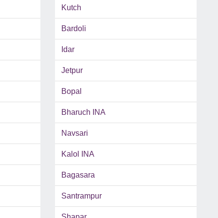
Kutch
Bardoli
Idar
Jetpur
Bopal
Bharuch INA
Navsari
Kalol INA
Bagasara
Santrampur
Shapar