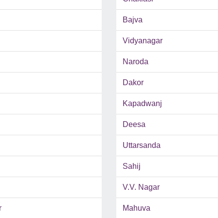
Bajva
Vidyanagar
Naroda
Dakor
Kapadwanj
Deesa
Uttarsanda
Sahij
V.V. Nagar
r
Mahuva