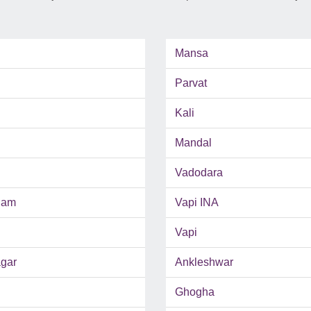
Mansa
Parvat
Kali
Mandal
Vadodara
ham
Vapi INA
Vapi
gar
Ankleshwar
Ghogha