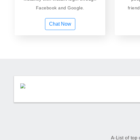
Facebook and Google.
frien
Chat Now
A-List of top 