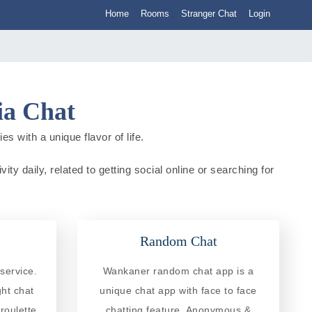
Home
Rooms
Stranger Chat
Login
ia Chat
s with a unique flavor of life.
ty daily, related to getting social online or searching for
Random Chat
service.
Wankaner random chat app is a
ght chat
unique chat app with face to face
roulette
chatting feature. Anonymous &