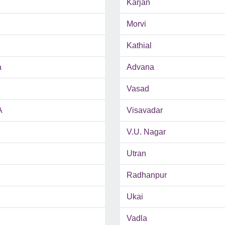
Karjan
Morvi
Kathial
a
Advana
Vasad
A
Visavadar
V.U. Nagar
Utran
Radhanpur
Ukai
Vadla