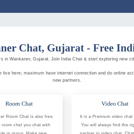
er Chat, Gujarat - Free Ind
s in Wankaner, Gujarat. Join India Chat & start exploring new citie
le live here; maximum have internet connection and do online activi
new partners.
Room Chat
Video Chat
r Room Chat is also free.
It is a Premium video chat 
is room chat you chat with
You will always find the ri
ple in group. Make new
partner in video chat. Chat