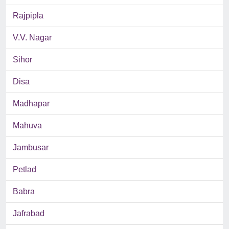
Rajpipla
V.V. Nagar
Sihor
Disa
Madhapar
Mahuva
Jambusar
Petlad
Babra
Jafrabad