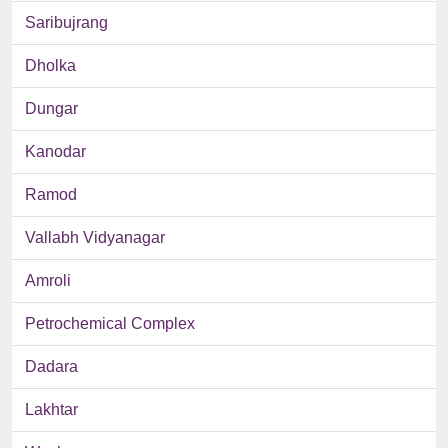
Saribujrang
Dholka
Dungar
Kanodar
Ramod
Vallabh Vidyanagar
Amroli
Petrochemical Complex
Dadara
Lakhtar