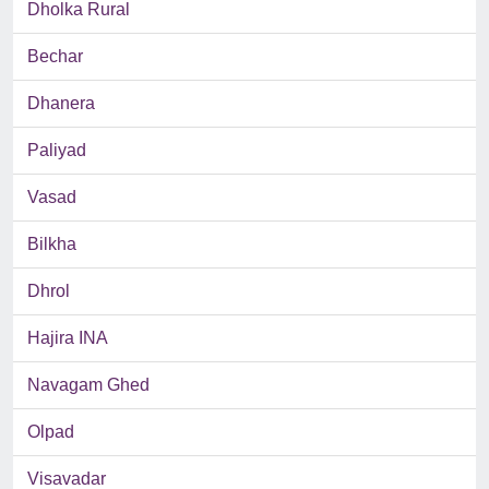
Dholka Rural
Bechar
Dhanera
Paliyad
Vasad
Bilkha
Dhrol
Hajira INA
Navagam Ghed
Olpad
Visavadar