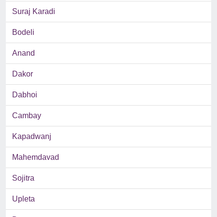
Suraj Karadi
Bodeli
Anand
Dakor
Dabhoi
Cambay
Kapadwanj
Mahemdavad
Sojitra
Upleta