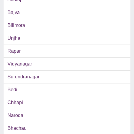
Bajva
Bilimora
Unjha
Rapar
Vidyanagar
Surendranagar
Bedi
Chhapi
Naroda
Bhachau