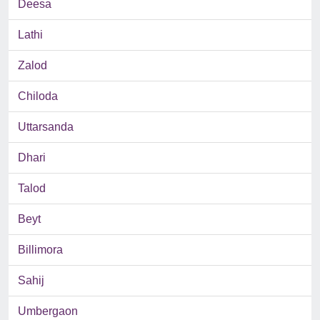
Deesa
Lathi
Zalod
Chiloda
Uttarsanda
Dhari
Talod
Beyt
Billimora
Sahij
Umbergaon