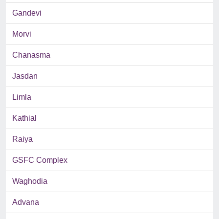
Gandevi
Morvi
Chanasma
Jasdan
Limla
Kathial
Raiya
GSFC Complex
Waghodia
Advana