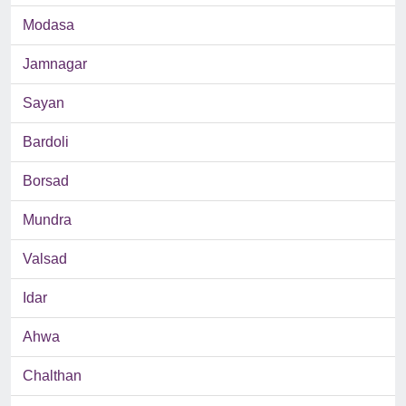
Modasa
Jamnagar
Sayan
Bardoli
Borsad
Mundra
Valsad
Idar
Ahwa
Chalthan