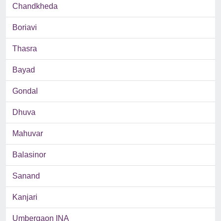
Chandkheda
Boriavi
Thasra
Bayad
Gondal
Dhuva
Mahuvar
Balasinor
Sanand
Kanjari
Umbergaon INA