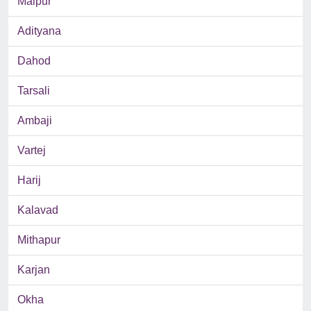
Malpur
Adityana
Dahod
Tarsali
Ambaji
Vartej
Harij
Kalavad
Mithapur
Karjan
Okha