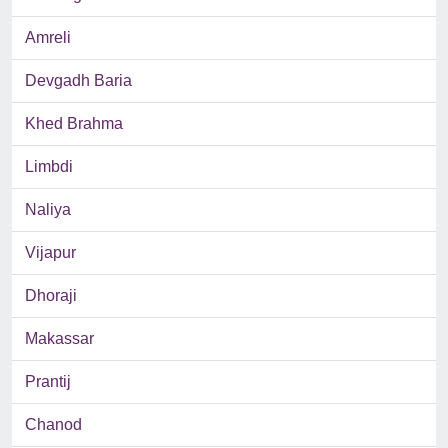
Amreli
Devgadh Baria
Khed Brahma
Limbdi
Naliya
Vijapur
Dhoraji
Makassar
Prantij
Chanod