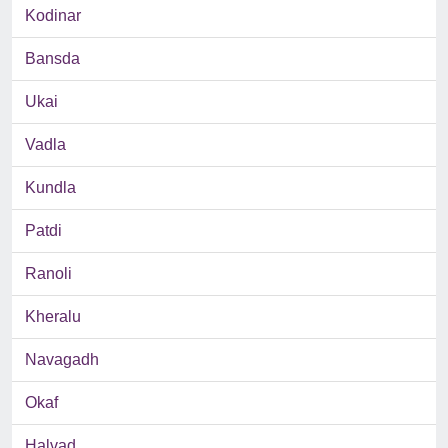
Kodinar
Bansda
Ukai
Vadla
Kundla
Patdi
Ranoli
Kheralu
Navagadh
Okaf
Halvad