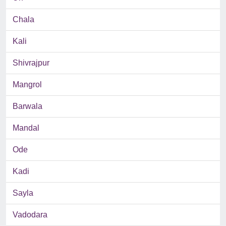
Chala
Kali
Shivrajpur
Mangrol
Barwala
Mandal
Ode
Kadi
Sayla
Vadodara