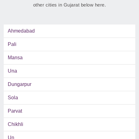
other cities in Gujarat below here.
Ahmedabad
Pali
Mansa
Una
Dungarpur
Sola
Parvat
Chikhli
Un