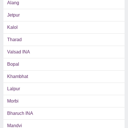
Alang
Jetpur
Kalol
Tharad
Valsad INA
Bopal
Khambhat
Lalpur
Morbi
Bharuch INA
Mandvi