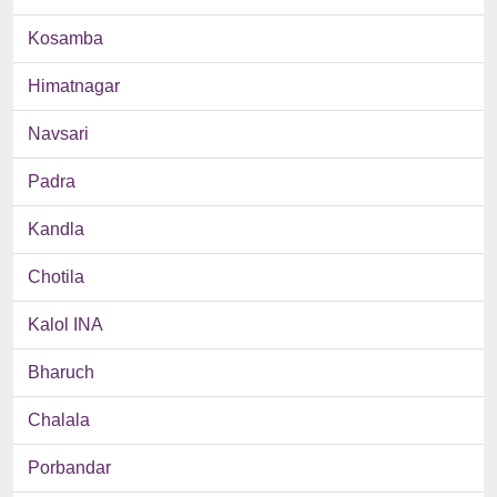
Kosamba
Himatnagar
Navsari
Padra
Kandla
Chotila
Kalol INA
Bharuch
Chalala
Porbandar