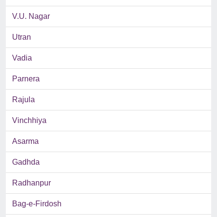
V.U. Nagar
Utran
Vadia
Parnera
Rajula
Vinchhiya
Asarma
Gadhda
Radhanpur
Bag-e-Firdosh