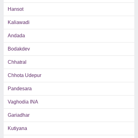
Hansot
Kaliawadi
Andada
Bodakdev
Chhatral
Chhota Udepur
Pandesara
Vaghodia INA
Gariadhar
Kutiyana