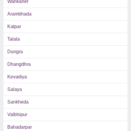
Wankaner
Arambhada
Katpar
Talala
Dungra
Dhangdhra
Kevadiya
Salaya
Sankheda
Valbhipur
Bahadarpar