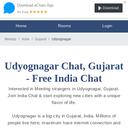
×
Download eChats App
Download
It's Free
Home
Rooms
Login
Meetup
India
Gujarat
Udyognagar
Udyognagar Chat, Gujarat
- Free India Chat
Interested in Meeting strangers in Udyognagar, Gujarat.
Join India Chat & start exploring new cities with a unique
flavor of life.
Udyognagar is a big city in Gujarat, India. Millions of
people live here; maximum have internet connection and