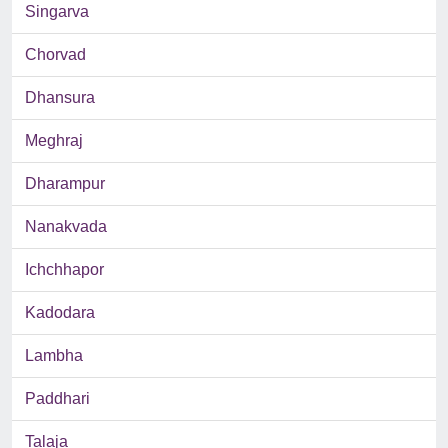
Singarva
Chorvad
Dhansura
Meghraj
Dharampur
Nanakvada
Ichchhapor
Kadodara
Lambha
Paddhari
Talaja