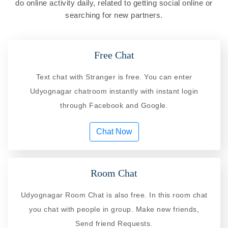
do online activity daily, related to getting social online or
searching for new partners.
Free Chat
Text chat with Stranger is free. You can enter
Udyognagar chatroom instantly with instant login
through Facebook and Google.
Chat Now
Room Chat
Udyognagar Room Chat is also free. In this room chat
you chat with people in group. Make new friends,
Send friend Requests.