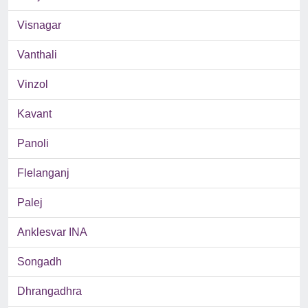
Visnagar
Vanthali
Vinzol
Kavant
Panoli
Flelanganj
Palej
Anklesvar INA
Songadh
Dhrangadhra