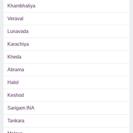
Khambhaliya
Veraval
Lunavada
Karachiya
Kheda
Abrama
Halol
Keshod
Sarigam INA
Tankara