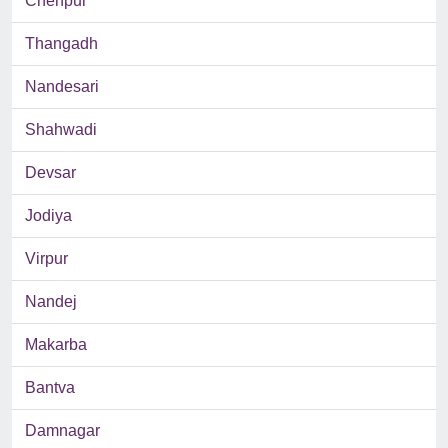
Chenpur
Thangadh
Nandesari
Shahwadi
Devsar
Jodiya
Virpur
Nandej
Makarba
Bantva
Damnagar