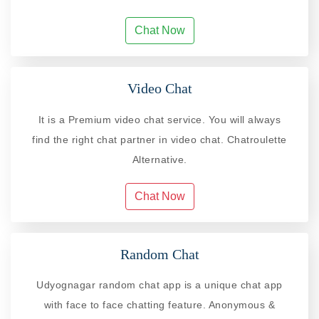
Chat Now
Video Chat
It is a Premium video chat service. You will always
find the right chat partner in video chat. Chatroulette
Alternative.
Chat Now
Random Chat
Udyognagar random chat app is a unique chat app
with face to face chatting feature. Anonymous &