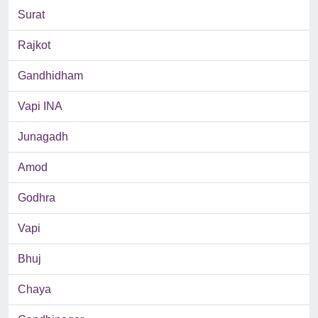
Surat
Rajkot
Gandhidham
Vapi INA
Junagadh
Amod
Godhra
Vapi
Bhuj
Chaya