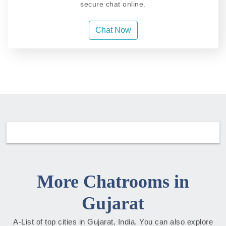
secure chat online.
Chat Now
More Chatrooms in
Gujarat
A-List of top cities in Gujarat, India. You can also explore