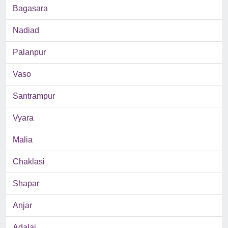
Bagasara
Nadiad
Palanpur
Vaso
Santrampur
Vyara
Malia
Chaklasi
Shapar
Anjar
Adalaj