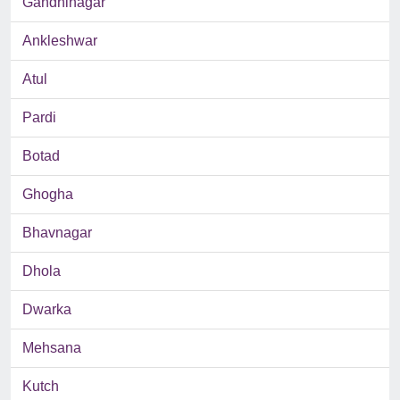
Gandhinagar
Ankleshwar
Atul
Pardi
Botad
Ghogha
Bhavnagar
Dhola
Dwarka
Mehsana
Kutch