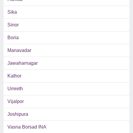
Sika
Sinor
Boria
Manavadar
Jawaharnagar
Kathor
Umreth
Vijalpor
Joshipura
Vasna Borsad INA