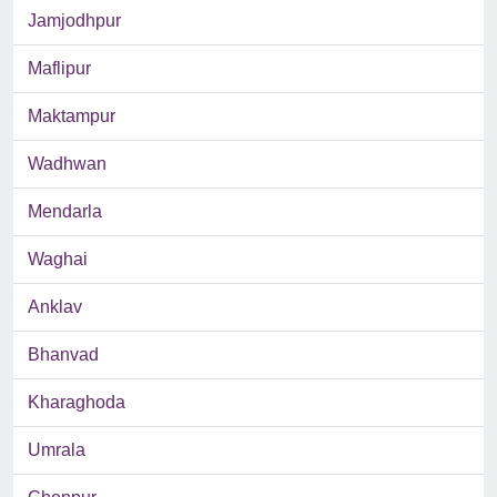
Jamjodhpur
Maflipur
Maktampur
Wadhwan
Mendarla
Waghai
Anklav
Bhanvad
Kharaghoda
Umrala