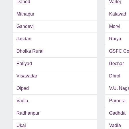
Dahod
Vartej
Mithapur
Kalavad
Gandevi
Morvi
Jasdan
Raiya
Dholka Rural
GSFC Co
Paliyad
Bechar
Visavadar
Dhrol
Olpad
V.U. Nag
Vadia
Parnera
Radhanpur
Gadhda
Ukai
Vadla