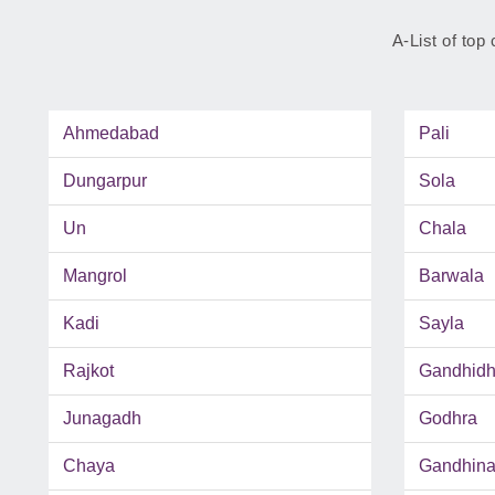
A-List of top 
Ahmedabad
Pali
Dungarpur
Sola
Un
Chala
Mangrol
Barwala
Kadi
Sayla
Rajkot
Gandhid
Junagadh
Godhra
Chaya
Gandhina