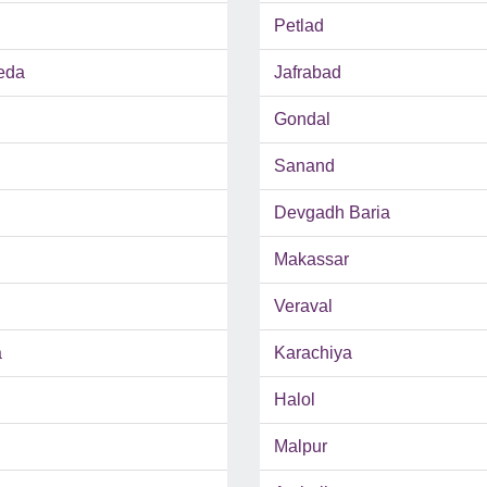
Petlad
eda
Jafrabad
Gondal
Sanand
Devgadh Baria
Makassar
Veraval
a
Karachiya
Halol
Malpur