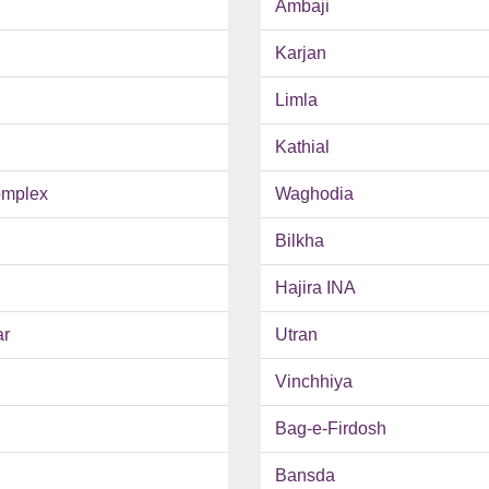
Ambaji
Karjan
Limla
Kathial
mplex
Waghodia
Bilkha
Hajira INA
ar
Utran
Vinchhiya
Bag-e-Firdosh
Bansda