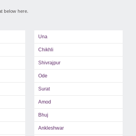
rat below here.
Una
Chikhli
Shivrajpur
Ode
Surat
Amod
Bhuj
Ankleshwar