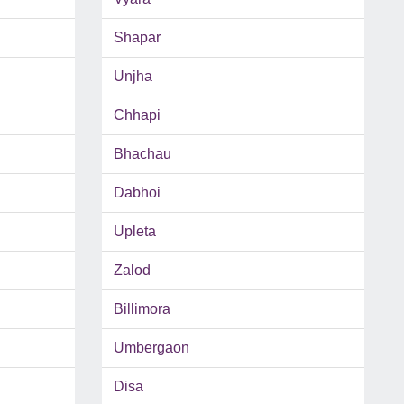
Shapar
Unjha
Chhapi
Bhachau
Dabhoi
Upleta
Zalod
Billimora
Umbergaon
Disa