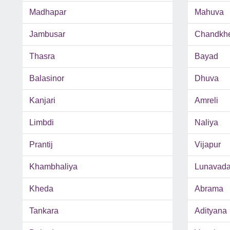
Madhapar
Mahuva
Jambusar
Chandkh
Thasra
Bayad
Balasinor
Dhuva
Kanjari
Amreli
Limbdi
Naliya
Prantij
Vijapur
Khambhaliya
Lunavad
Kheda
Abrama
Tankara
Adityana