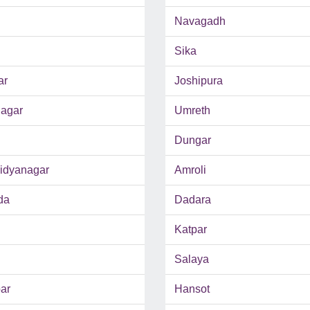
Navagadh
Sika
ar
Joshipura
agar
Umreth
Dungar
Vidyanagar
Amroli
da
Dadara
Katpar
Salaya
ar
Hansot