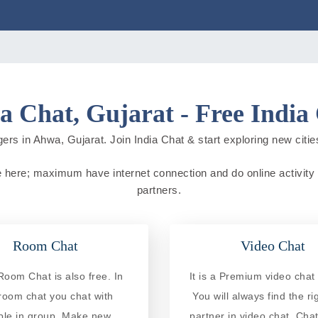
 Chat, Gujarat - Free India
ers in Ahwa, Gujarat. Join India Chat & start exploring new cities 
ive here; maximum have internet connection and do online activity d
partners.
Room Chat
Video Chat
oom Chat is also free. In
It is a Premium video chat 
 room chat you chat with
You will always find the ri
ple in group. Make new
partner in video chat. Chat