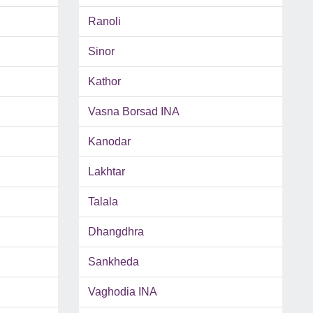
Ranoli
Sinor
Kathor
Vasna Borsad INA
Kanodar
Lakhtar
Talala
Dhangdhra
Sankheda
Vaghodia INA