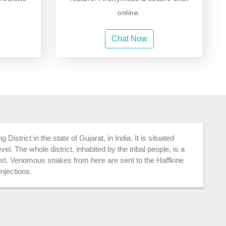
online.
Chat Now
istrict in the state of Gujarat, in India. It is situated
el. The whole district, inhabited by the tribal people, is a
rest. Venomous snakes from here are sent to the Haffkine
injections.