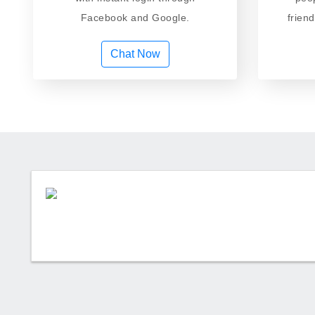
Facebook and Google.
frien
Chat Now