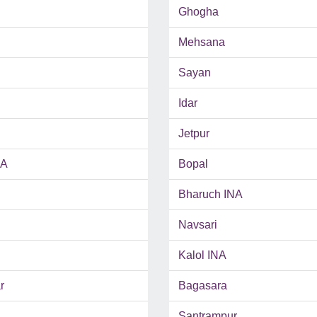
Ghogha
Mehsana
Sayan
Idar
Jetpur
NA
Bopal
Bharuch INA
Navsari
Kalol INA
r
Bagasara
Santrampur