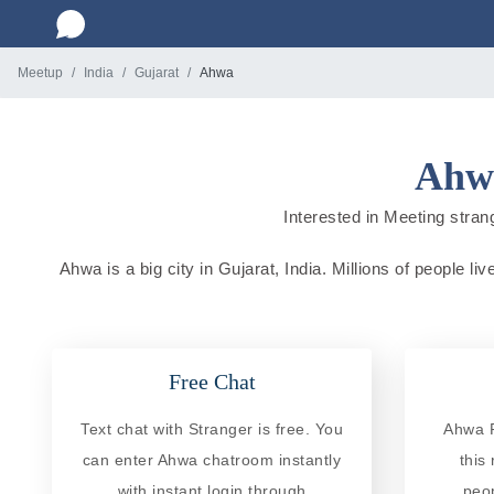
Meetup
India
Gujarat
Ahwa
Ahwa
Interested in Meeting strang
Ahwa is a big city in Gujarat, India. Millions of people l
Free Chat
Text chat with Stranger is free. You
Ahwa R
can enter Ahwa chatroom instantly
this
with instant login through
peo