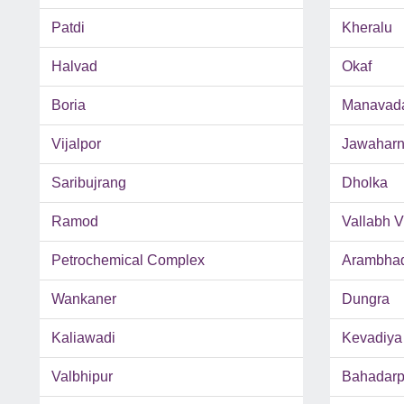
Patdi
Kheralu
Halvad
Okaf
Boria
Manavad
Vijalpor
Jawaharn
Saribujrang
Dholka
Ramod
Vallabh 
Petrochemical Complex
Arambha
Wankaner
Dungra
Kaliawadi
Kevadiya
Valbhipur
Bahadarp