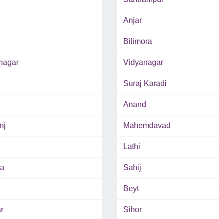
Anjar
Bilimora
nagar
Vidyanagar
Suraj Karadi
Anand
nj
Mahemdavad
Lathi
da
Sahij
Beyt
r
Sihor