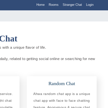
Home
Rooms
Stranger Chat
Login
 Chat
with a unique flavor of life.
aily, related to getting social online or searching for new
Random Chat
service.
Ahwa random chat app is a unique
ght chat
chat app with face to face chatting
roulette
feature. Anonymous & secure chat