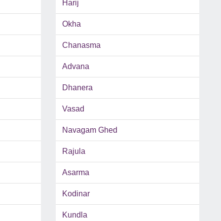
Harij
Okha
Chanasma
Advana
Dhanera
Vasad
Navagam Ghed
Rajula
Asarma
Kodinar
Kundla