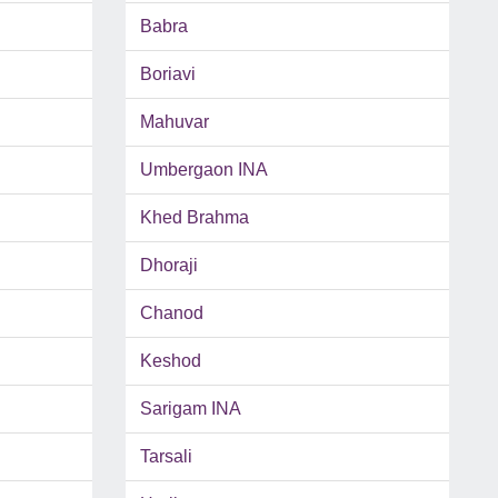
Babra
Boriavi
Mahuvar
Umbergaon INA
Khed Brahma
Dhoraji
Chanod
Keshod
Sarigam INA
Tarsali