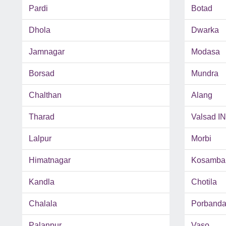
Pardi
Botad
Dhola
Dwarka
Jamnagar
Modasa
Borsad
Mundra
Chalthan
Alang
Tharad
Valsad I
Lalpur
Morbi
Himatnagar
Kosamba
Kandla
Chotila
Chalala
Porbanda
Palanpur
Vaso