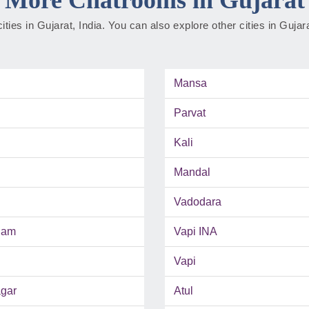
cities in Gujarat, India. You can also explore other cities in Guja
Mansa
Parvat
Kali
Mandal
Vadodara
ham
Vapi INA
Vapi
gar
Atul