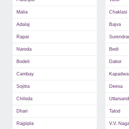
Malia
Chaklasi
Adalaj
Bajva
Rapar
Surendra
Naroda
Bedi
Bodeli
Dakor
Cambay
Kapadwa
Sojitra
Deesa
Chiloda
Uttarsan
Dhari
Talod
Rajpipla
V.V. Naga