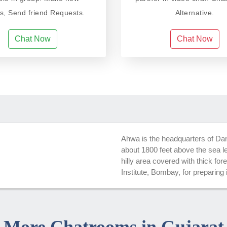
ds, Send friend Requests.
Alternative.
Chat Now
Chat Now
Ahwa is the headquarters of Dang D
about 1800 feet above the sea lev
hilly area covered with thick fo
Institute, Bombay, for preparing 
More Chatrooms in Gujarat