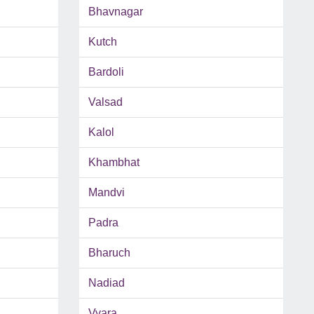
Bhavnagar
Kutch
Bardoli
Valsad
Kalol
Khambhat
Mandvi
Padra
Bharuch
Nadiad
Vyara