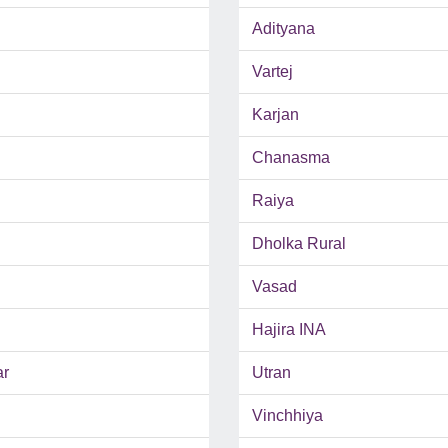
Adityana
Vartej
Karjan
Chanasma
Raiya
Dholka Rural
Vasad
Hajira INA
ar
Utran
Vinchhiya