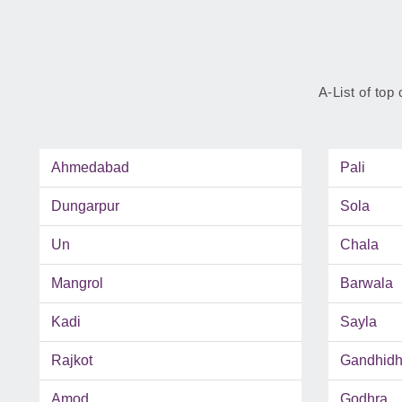
A-List of top 
Ahmedabad
Pali
Dungarpur
Sola
Un
Chala
Mangrol
Barwala
Kadi
Sayla
Rajkot
Gandhid
Amod
Godhra