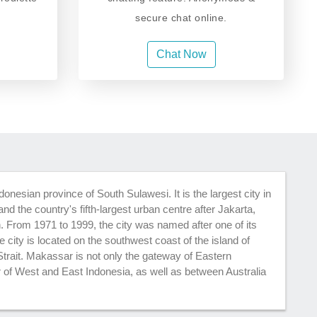
secure chat online.
Chat Now
donesian province of South Sulawesi. It is the largest city in
nd the country's fifth-largest urban centre after Jakarta,
From 1971 to 1999, the city was named after one of its
 city is located on the southwest coast of the island of
trait. Makassar is not only the gateway of Eastern
r of West and East Indonesia, as well as between Australia