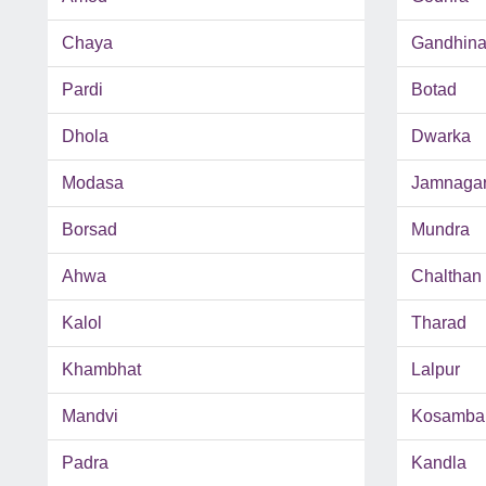
Chaya
Gandhina
Pardi
Botad
Dhola
Dwarka
Modasa
Jamnaga
Borsad
Mundra
Ahwa
Chalthan
Kalol
Tharad
Khambhat
Lalpur
Mandvi
Kosamba
Padra
Kandla