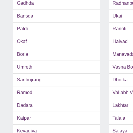
Gadhda
Radhanp
Bansda
Ukai
Patdi
Ranoli
Okaf
Halvad
Boria
Manavad
Umreth
Vasna Bo
Saribujrang
Dholka
Ramod
Vallabh 
Dadara
Lakhtar
Katpar
Talala
Kevadiya
Salaya