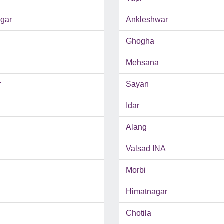
gar
Ankleshwar
Ghogha
Mehsana
r
Sayan
Idar
Alang
Valsad INA
Morbi
Himatnagar
Chotila