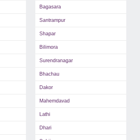
Bagasara
Santrampur
Shapar
Bilimora
Surendranagar
Bhachau
Dakor
Mahemdavad
Lathi
Dhari