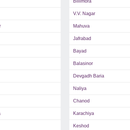
Billimora
V.V. Nagar
r
Mahuva
Jafrabad
Bayad
Balasinor
Devgadh Baria
Naliya
Chanod
a
Karachiya
Keshod