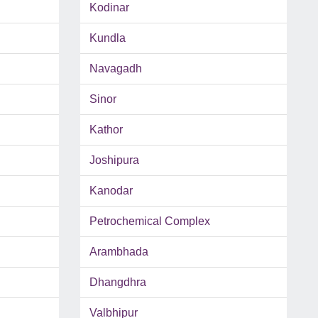
Kodinar
Kundla
Navagadh
Sinor
Kathor
Joshipura
Kanodar
Petrochemical Complex
Arambhada
Dhangdhra
Valbhipur