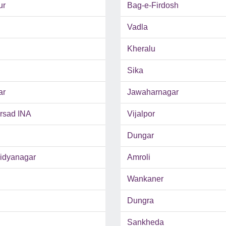
ur
Bag-e-Firdosh
Vadla
Kheralu
Sika
ar
Jawaharnagar
rsad INA
Vijalpor
Dungar
Vidyanagar
Amroli
Wankaner
Dungra
Sankheda