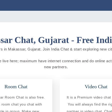
ar Chat, Gujarat - Free Ind
s in Makassar, Gujarat. Join India Chat & start exploring new citie
le live here; maximum have internet connection and do online activi
new partners.
Room Chat
Video Chat
r Room Chat is also free.
It is a Premium video chat 
is room chat you chat with
You will always find the ri
ple in group. Make new
partner in video chat. Chat