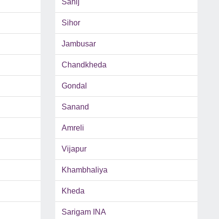
Sahij
Sihor
Jambusar
Chandkheda
Gondal
Sanand
Amreli
Vijapur
Khambhaliya
Kheda
Sarigam INA