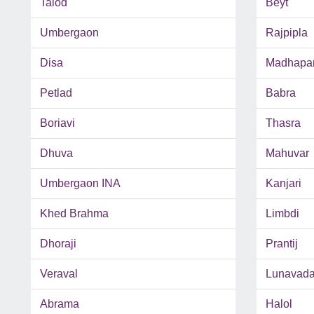
Talod
Beyt
Umbergaon
Rajpipla
Disa
Madhapa
Petlad
Babra
Boriavi
Thasra
Dhuva
Mahuvar
Umbergaon INA
Kanjari
Khed Brahma
Limbdi
Dhoraji
Prantij
Veraval
Lunavad
Abrama
Halol