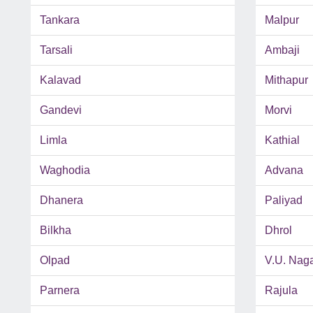
Tankara
Malpur
Tarsali
Ambaji
Kalavad
Mithapur
Gandevi
Morvi
Limla
Kathial
Waghodia
Advana
Dhanera
Paliyad
Bilkha
Dhrol
Olpad
V.U. Nag
Parnera
Rajula