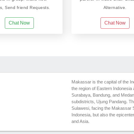
ds, Send friend Requests.
Alternative.
Chat Now
Chat Now
Makassar is the capital of the In
the region of Eastern Indonesia a
Surabaya, Bandung, and Medan. 
subdistricts, Ujung Pandang. The
Sulawesi, facing the Makassar S
Indonesia, but also the epicente
and Asia.