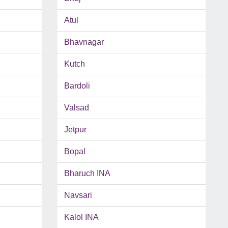
Atul
Bhavnagar
Kutch
Bardoli
Valsad
Jetpur
Bopal
Bharuch INA
Navsari
Kalol INA