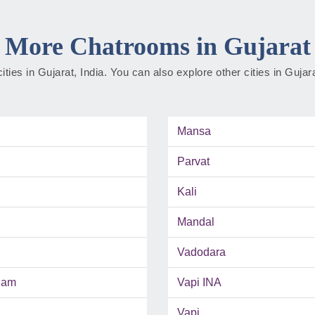
More Chatrooms in Gujarat
cities in Gujarat, India. You can also explore other cities in Guja
Mansa
Parvat
Kali
Mandal
Vadodara
ham
Vapi INA
Vapi