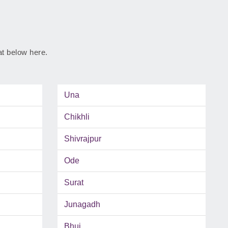
rat below here.
Una
Chikhli
Shivrajpur
Ode
Surat
Junagadh
Bhuj