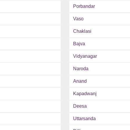
Porbandar
Vaso
Chaklasi
Bajva
Vidyanagar
Naroda
Anand
Kapadwanj
Deesa
Uttarsanda