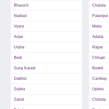
Bharuch
Chalala
Nadiad
Palanpur
Vyara
Malia
Anjar
Adalaj
Unjha
Rapar
Bedi
Chhapi
Suraj Karadi
Bodeli
Dabhoi
Cambay
Sojitra
Upleta
Zalod
Chiloda