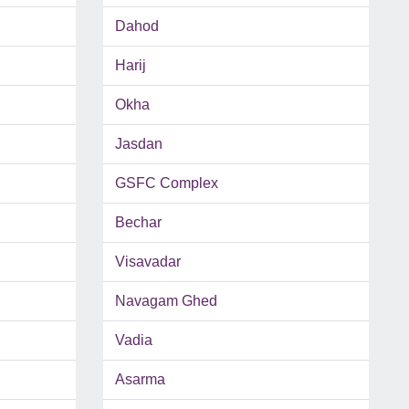
Dahod
Harij
Okha
Jasdan
GSFC Complex
Bechar
Visavadar
Navagam Ghed
Vadia
Asarma