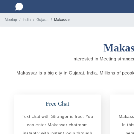
Meetup
India
Gujarat
Makassar
Makass
Interested in Meeting stranger
Makassar is a big city in Gujarat, India. Millions of peop
Free Chat
Text chat with Stranger is free. You
Makassa
can enter Makassar chatroom
In th
instantly with instant login through
peo