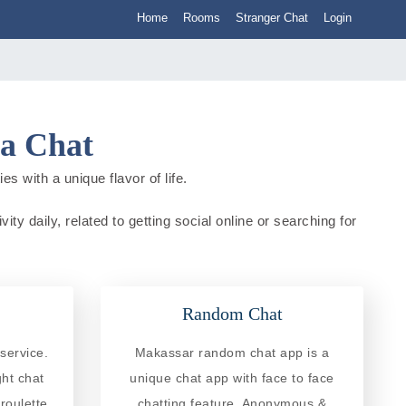
Home
Rooms
Stranger Chat
Login
ia Chat
s with a unique flavor of life.
ty daily, related to getting social online or searching for
Random Chat
service.
Makassar random chat app is a
ght chat
unique chat app with face to face
roulette
chatting feature. Anonymous &