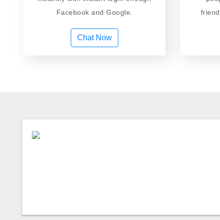
Facebook and Google.
frien
Chat Now