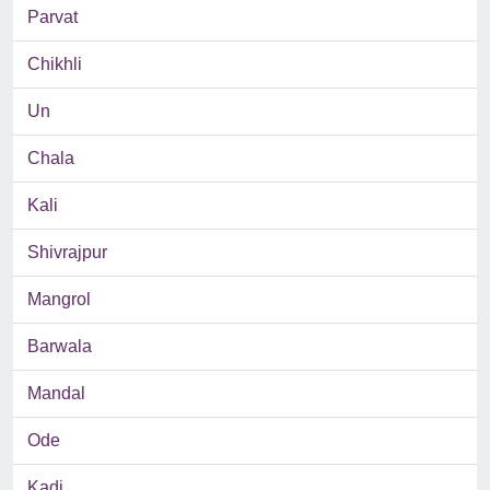
Parvat
Chikhli
Un
Chala
Kali
Shivrajpur
Mangrol
Barwala
Mandal
Ode
Kadi