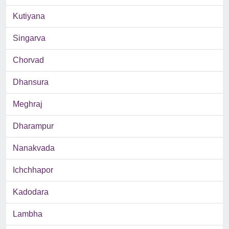
Kutiyana
Singarva
Chorvad
Dhansura
Meghraj
Dharampur
Nanakvada
Ichchhapor
Kadodara
Lambha