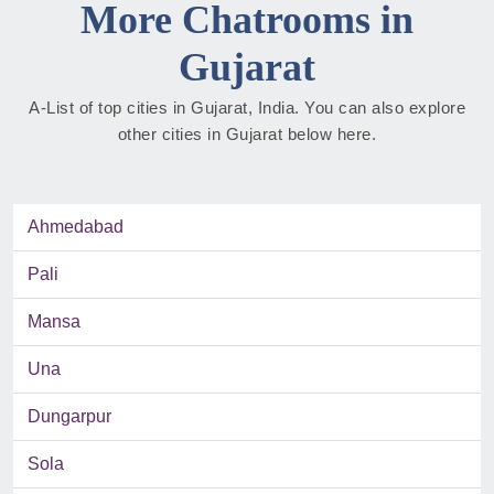
More Chatrooms in
Gujarat
A-List of top cities in Gujarat, India. You can also explore
other cities in Gujarat below here.
Ahmedabad
Pali
Mansa
Una
Dungarpur
Sola