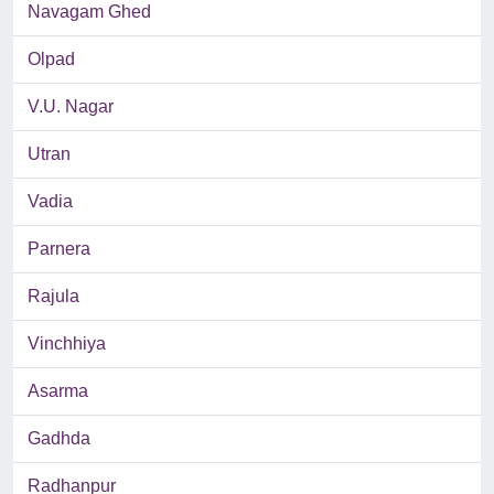
Navagam Ghed
Olpad
V.U. Nagar
Utran
Vadia
Parnera
Rajula
Vinchhiya
Asarma
Gadhda
Radhanpur