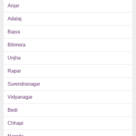
Anjar
Adalaj
Bajva
Bilimora
Unjha
Rapar
Surendranagar
Vidyanagar
Bedi
Chhapi