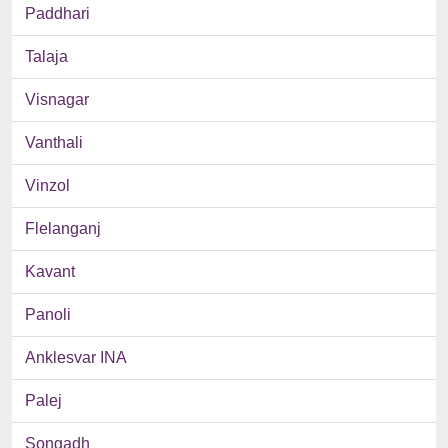
Paddhari
Talaja
Visnagar
Vanthali
Vinzol
Flelanganj
Kavant
Panoli
Anklesvar INA
Palej
Songadh