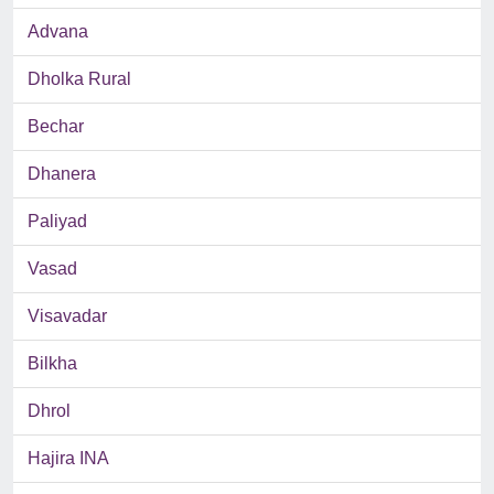
Advana
Dholka Rural
Bechar
Dhanera
Paliyad
Vasad
Visavadar
Bilkha
Dhrol
Hajira INA