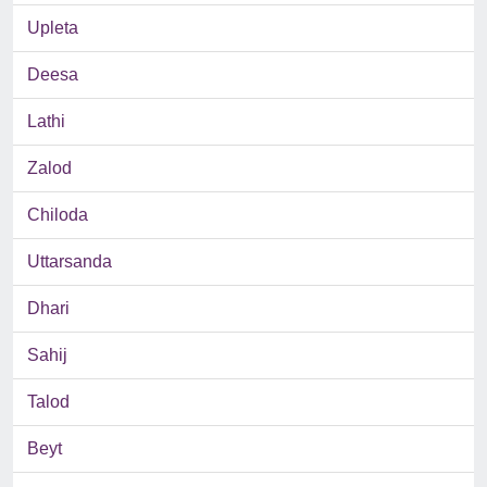
Upleta
Deesa
Lathi
Zalod
Chiloda
Uttarsanda
Dhari
Sahij
Talod
Beyt