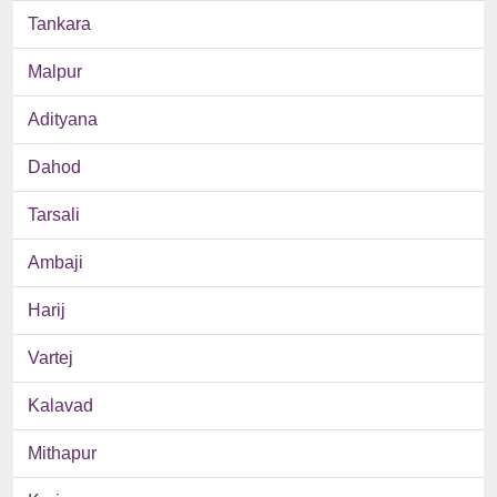
Tankara
Malpur
Adityana
Dahod
Tarsali
Ambaji
Harij
Vartej
Kalavad
Mithapur