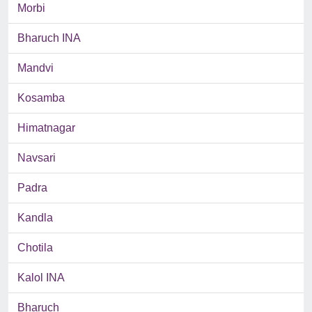
Morbi
Bharuch INA
Mandvi
Kosamba
Himatnagar
Navsari
Padra
Kandla
Chotila
Kalol INA
Bharuch