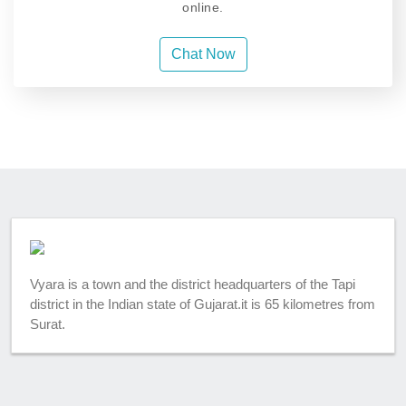
online.
Chat Now
Vyara is a town and the district headquarters of the Tapi
district in the Indian state of Gujarat.it is 65 kilometres from
Surat.