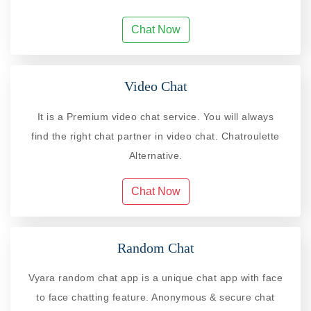
Chat Now
Video Chat
It is a Premium video chat service. You will always
find the right chat partner in video chat. Chatroulette
Alternative.
Chat Now
Random Chat
Vyara random chat app is a unique chat app with face
to face chatting feature. Anonymous & secure chat