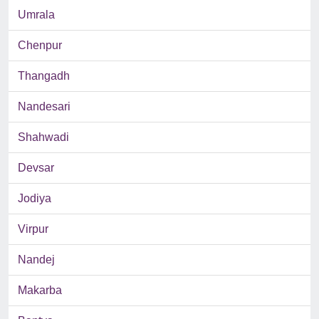
Umrala
Chenpur
Thangadh
Nandesari
Shahwadi
Devsar
Jodiya
Virpur
Nandej
Makarba