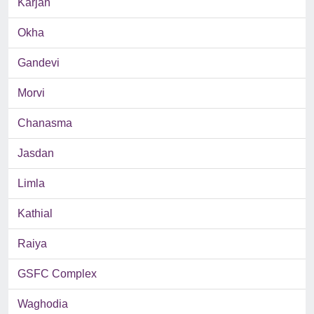
Karjan
Okha
Gandevi
Morvi
Chanasma
Jasdan
Limla
Kathial
Raiya
GSFC Complex
Waghodia