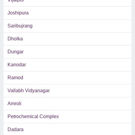
Joshipura
Saribujrang
Dholka
Dungar
Kanodar
Ramod
Vallabh Vidyanagar
Amroli
Petrochemical Complex
Dadara