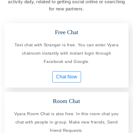
activity daily, related to getting social online or searching
for new partners.
Free Chat
Text chat with Stranger is free. You can enter Vyara
chatroom instantly with instant login through
Facebook and Google.
Chat Now
Room Chat
Vyara Room Chat is also free. In this room chat you
chat with people in group. Make new friends, Send
friend Requests.