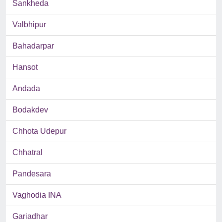
Sankheda
Valbhipur
Bahadarpar
Hansot
Andada
Bodakdev
Chhota Udepur
Chhatral
Pandesara
Vaghodia INA
Gariadhar