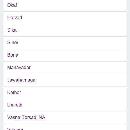
Okaf
Halvad
Sika
Sinor
Boria
Manavadar
Jawaharnagar
Kathor
Umreth
Vasna Borsad INA
Vijalpor