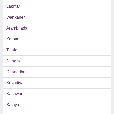
Lakhtar
Wankaner
Arambhada
Katpar
Talala
Dungra
Dhangdhra
Kevadiya
Kaliawadi
Salaya