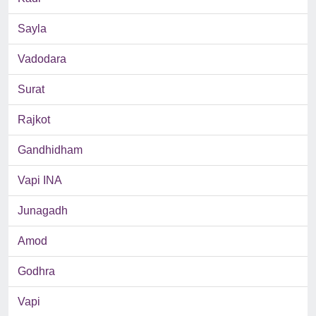
Sayla
Vadodara
Surat
Rajkot
Gandhidham
Vapi INA
Junagadh
Amod
Godhra
Vapi