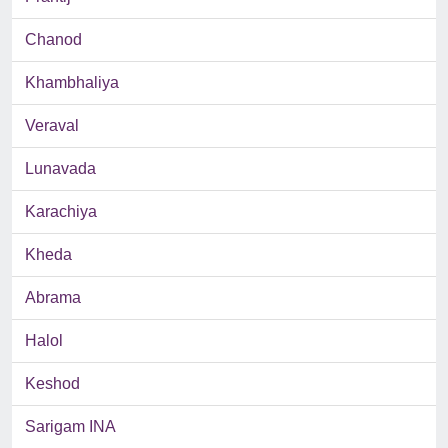
Chanod
Khambhaliya
Veraval
Lunavada
Karachiya
Kheda
Abrama
Halol
Keshod
Sarigam INA