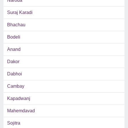
Naroda
Suraj Karadi
Bhachau
Bodeli
Anand
Dakor
Dabhoi
Cambay
Kapadwanj
Mahemdavad
Sojitra