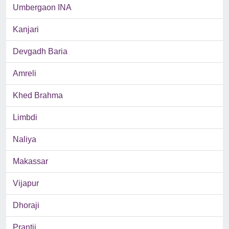
Umbergaon INA
Kanjari
Devgadh Baria
Amreli
Khed Brahma
Limbdi
Naliya
Makassar
Vijapur
Dhoraji
Prantij