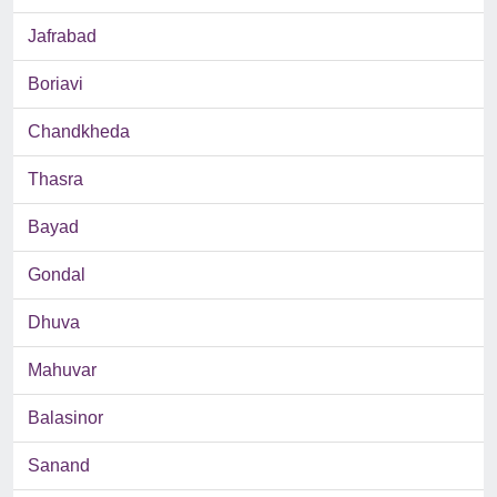
Jafrabad
Boriavi
Chandkheda
Thasra
Bayad
Gondal
Dhuva
Mahuvar
Balasinor
Sanand