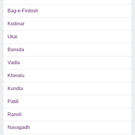
Bag-e-Firdosh
Kodinar
Ukai
Bansda
Vadla
Kheralu
Kundla
Patdi
Ranoli
Navagadh