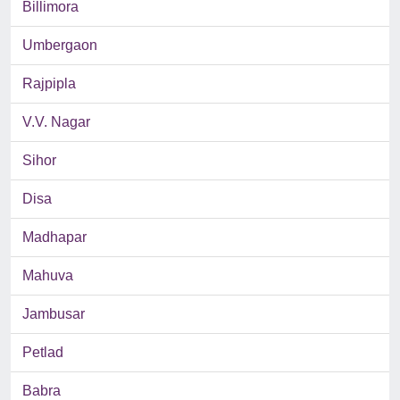
Billimora
Umbergaon
Rajpipla
V.V. Nagar
Sihor
Disa
Madhapar
Mahuva
Jambusar
Petlad
Babra