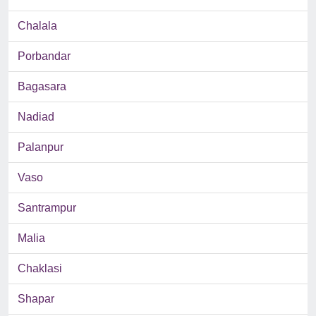
Chalala
Porbandar
Bagasara
Nadiad
Palanpur
Vaso
Santrampur
Malia
Chaklasi
Shapar