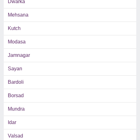
Dwarka
Mehsana
Kutch
Modasa
Jamnagar
Sayan
Bardoli
Borsad
Mundra
Idar
Valsad