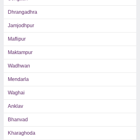
Dhrangadhra
Jamjodhpur
Maflipur
Maktampur
Wadhwan
Mendarla
Waghai
Anklav
Bhanvad
Kharaghoda