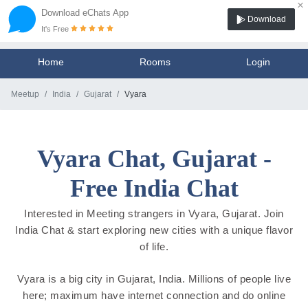
×
Download eChats App
Download
It's Free
Home
Rooms
Login
Meetup
India
Gujarat
Vyara
Vyara Chat, Gujarat -
Free India Chat
Interested in Meeting strangers in Vyara, Gujarat. Join
India Chat & start exploring new cities with a unique flavor
of life.
Vyara is a big city in Gujarat, India. Millions of people live
here; maximum have internet connection and do online