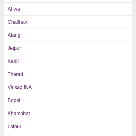
Ahwa
Chalthan
Alang
Jetpur
Kalol
Tharad
Valsad INA
Bopal
Khambhat
Lalpur