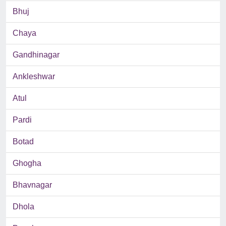
Bhuj
Chaya
Gandhinagar
Ankleshwar
Atul
Pardi
Botad
Ghogha
Bhavnagar
Dhola