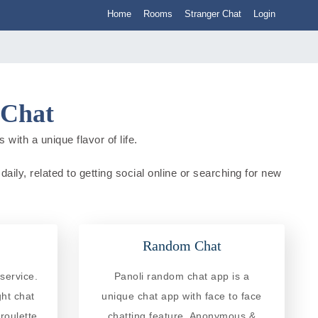
Home
Rooms
Stranger Chat
Login
 Chat
 with a unique flavor of life.
daily, related to getting social online or searching for new
Random Chat
service.
Panoli random chat app is a
ght chat
unique chat app with face to face
roulette
chatting feature. Anonymous &