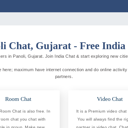
li Chat, Gujarat - Free India
rs in Panoli, Gujarat. Join India Chat & start exploring new cities
live here; maximum have internet connection and do online activity 
partners.
Room Chat
Video Chat
Room Chat is also free. In
It is a Premium video chat 
 room chat you chat with
You will always find the ri
ple in group. Make new
partner in video chat. Chat