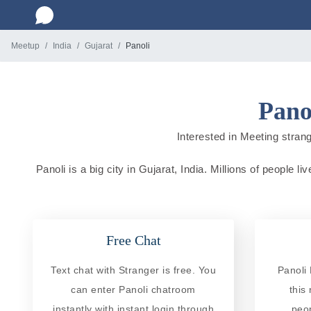
Meetup
India
Gujarat
Panoli
Pano
Interested in Meeting strange
Panoli is a big city in Gujarat, India. Millions of people 
Free Chat
Text chat with Stranger is free. You
Panoli 
can enter Panoli chatroom
this
instantly with instant login through
peo