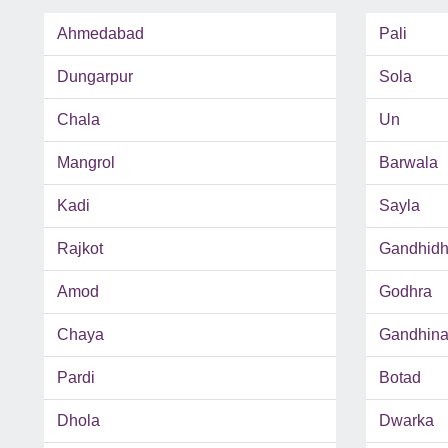
Ahmedabad
Pali
Dungarpur
Sola
Chala
Un
Mangrol
Barwala
Kadi
Sayla
Rajkot
Gandhid
Amod
Godhra
Chaya
Gandhina
Pardi
Botad
Dhola
Dwarka