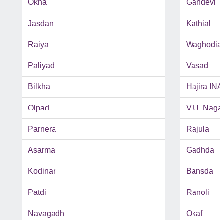
Okha
Gandevi
Jasdan
Kathial
Raiya
Waghodi
Paliyad
Vasad
Bilkha
Hajira IN
Olpad
V.U. Nag
Parnera
Rajula
Asarma
Gadhda
Kodinar
Bansda
Patdi
Ranoli
Navagadh
Okaf