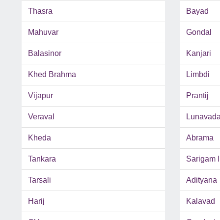
Thasra
Bayad
Mahuvar
Gondal
Balasinor
Kanjari
Khed Brahma
Limbdi
Vijapur
Prantij
Veraval
Lunavad
Kheda
Abrama
Tankara
Sarigam 
Tarsali
Adityana
Harij
Kalavad