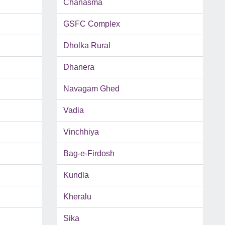
Chanasma
GSFC Complex
Dholka Rural
Dhanera
Navagam Ghed
Vadia
Vinchhiya
Bag-e-Firdosh
Kundla
Kheralu
Sika