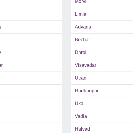
Morvi
Limla
a
Advana
Bechar
A
Dhrol
ar
Visavadar
Utran
Radhanpur
Ukai
Vadla
Halvad