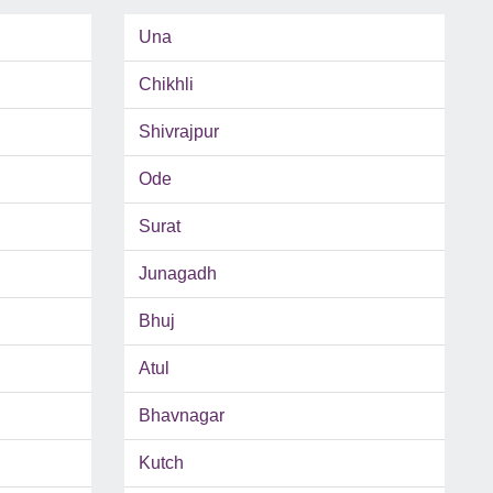
Una
Chikhli
Shivrajpur
Ode
Surat
Junagadh
Bhuj
Atul
Bhavnagar
Kutch