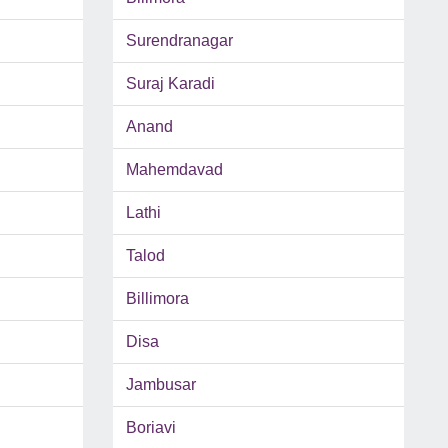
Surendranagar
Suraj Karadi
Anand
Mahemdavad
Lathi
Talod
Billimora
Disa
Jambusar
Boriavi