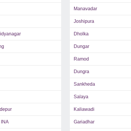
Manavadar
Joshipura
Vidyanagar
Dholka
ng
Dungar
Ramod
Dungra
Sankheda
Salaya
depur
Kaliawadi
 INA
Gariadhar