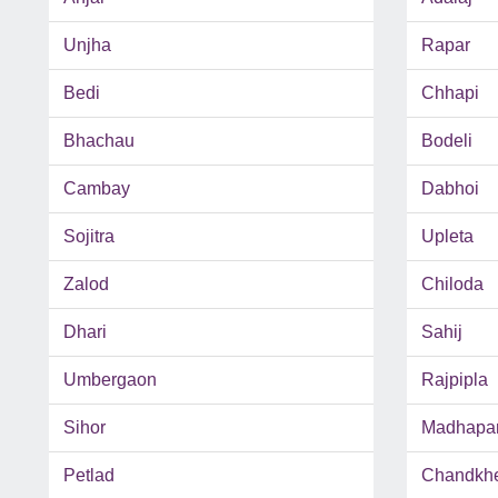
Unjha
Rapar
Bedi
Chhapi
Bhachau
Bodeli
Cambay
Dabhoi
Sojitra
Upleta
Zalod
Chiloda
Dhari
Sahij
Umbergaon
Rajpipla
Sihor
Madhapa
Petlad
Chandkh