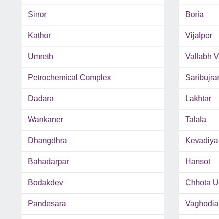
Sinor
Boria
Kathor
Vijalpor
Umreth
Vallabh 
Petrochemical Complex
Saribujra
Dadara
Lakhtar
Wankaner
Talala
Dhangdhra
Kevadiya
Bahadarpar
Hansot
Bodakdev
Chhota U
Pandesara
Vaghodia