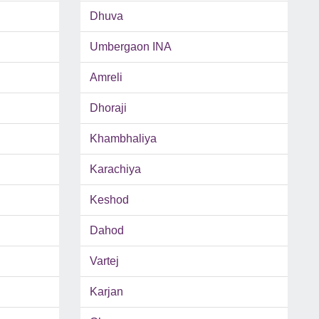
Dhuva
Umbergaon INA
Amreli
Dhoraji
Khambhaliya
Karachiya
Keshod
Dahod
Vartej
Karjan