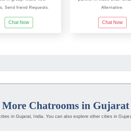
ds, Send friend Requests.
Alternative.
Chat Now
Chat Now
More Chatrooms in Gujarat
cities in Gujarat, India. You can also explore other cities in Guja