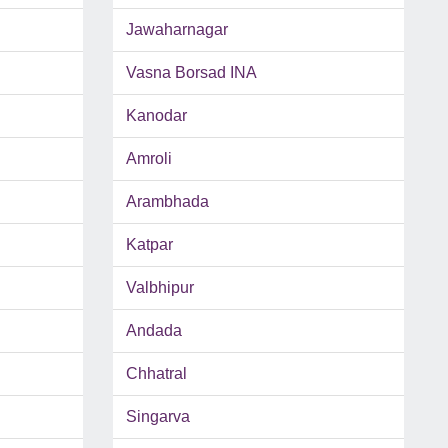
Jawaharnagar
Vasna Borsad INA
Kanodar
Amroli
Arambhada
Katpar
Valbhipur
Andada
Chhatral
Singarva