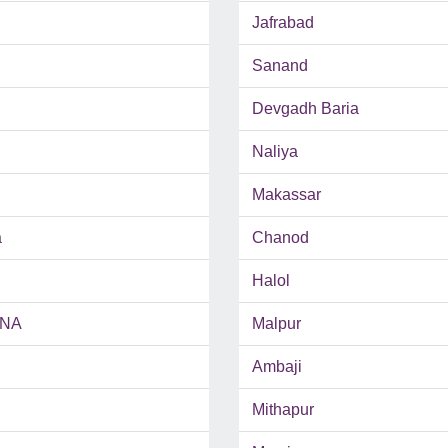
Jafrabad
Sanand
Devgadh Baria
Naliya
Makassar
a
Chanod
Halol
INA
Malpur
Ambaji
Mithapur