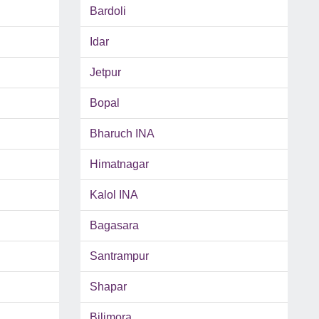
Bardoli
Idar
Jetpur
Bopal
Bharuch INA
Himatnagar
Kalol INA
Bagasara
Santrampur
Shapar
Bilimora