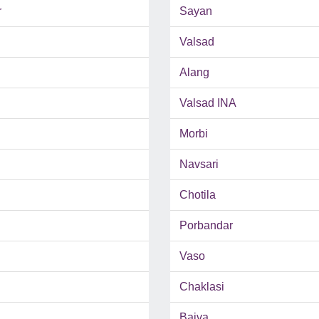
r
Sayan
Valsad
Alang
Valsad INA
Morbi
Navsari
Chotila
Porbandar
Vaso
Chaklasi
Bajva