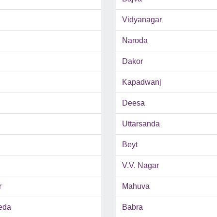
Vidyanagar
Naroda
Dakor
Kapadwanj
Deesa
Uttarsanda
Beyt
V.V. Nagar
r
Mahuva
eda
Babra