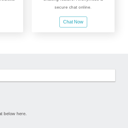
secure chat online.
Chat Now
rat below here.