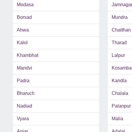
Modasa
Jamnaga
Borsad
Mundra
Ahwa
Chalthan
Kalol
Tharad
Khambhat
Lalpur
Mandvi
Kosamba
Padra
Kandla
Bharuch
Chalala
Nadiad
Palanpur
Vyara
Malia
Anjar
Adalaj