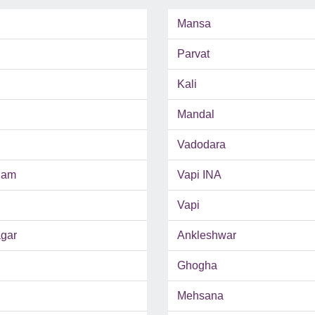
Mansa
Parvat
Kali
Mandal
Vadodara
ham
Vapi INA
Vapi
gar
Ankleshwar
Ghogha
Mehsana