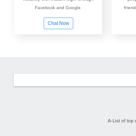
Facebook and Google.
frien
Chat Now
A-List of top 