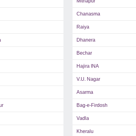
Mithapur
Chanasma
Raiya
a
Dhanera
Bechar
Hajira INA
V.U. Nagar
Asarma
ur
Bag-e-Firdosh
Vadla
Kheralu