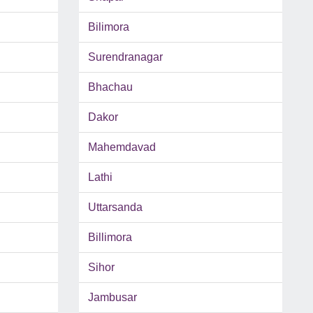
Bilimora
Surendranagar
Bhachau
Dakor
Mahemdavad
Lathi
Uttarsanda
Billimora
Sihor
Jambusar