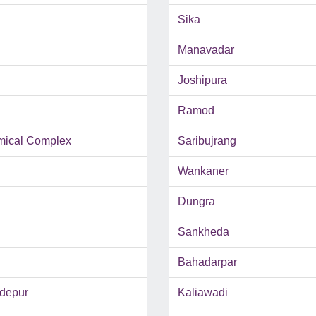
Sika
Manavadar
Joshipura
Ramod
mical Complex
Saribujrang
Wankaner
Dungra
Sankheda
Bahadarpar
depur
Kaliawadi