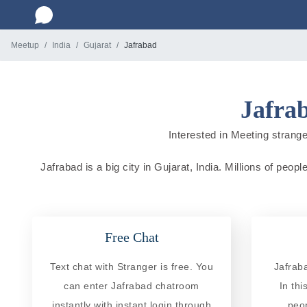
Meetup
India
Gujarat
Jafrabad
Jafrab
Interested in Meeting stranger
Jafrabad is a big city in Gujarat, India. Millions of peop
Free Chat
Text chat with Stranger is free. You
Jafrab
can enter Jafrabad chatroom
In th
instantly with instant login through
peo