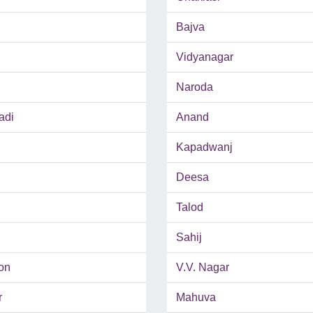
Bajva
Vidyanagar
Naroda
adi
Anand
Kapadwanj
Deesa
Talod
Sahij
on
V.V. Nagar
r
Mahuva