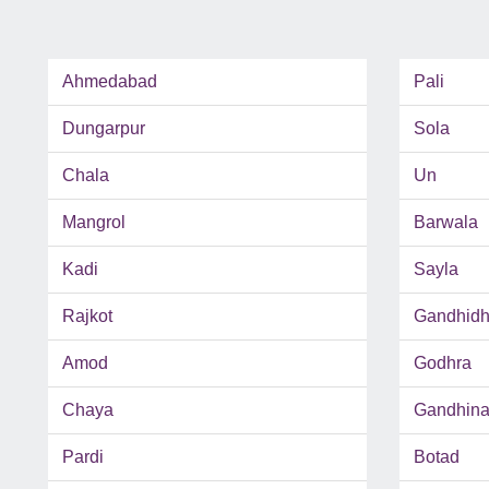
Ahmedabad
Pali
Dungarpur
Sola
Chala
Un
Mangrol
Barwala
Kadi
Sayla
Rajkot
Gandhid
Amod
Godhra
Chaya
Gandhina
Pardi
Botad