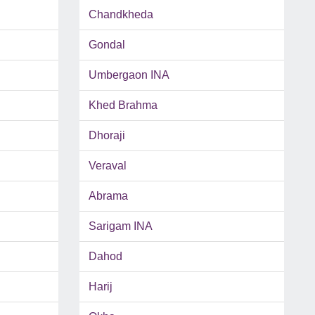
Chandkheda
Gondal
Umbergaon INA
Khed Brahma
Dhoraji
Veraval
Abrama
Sarigam INA
Dahod
Harij