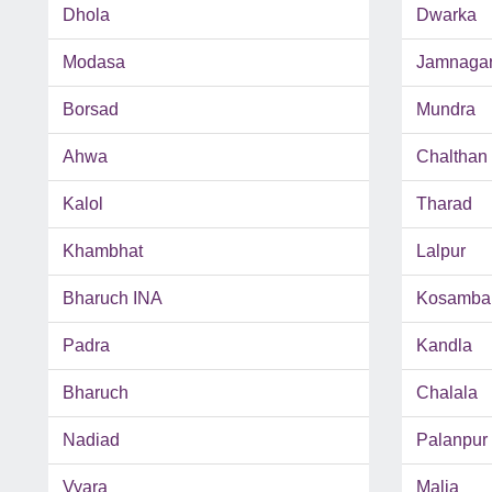
Dhola
Dwarka
Modasa
Jamnaga
Borsad
Mundra
Ahwa
Chalthan
Kalol
Tharad
Khambhat
Lalpur
Bharuch INA
Kosamba
Padra
Kandla
Bharuch
Chalala
Nadiad
Palanpur
Vyara
Malia