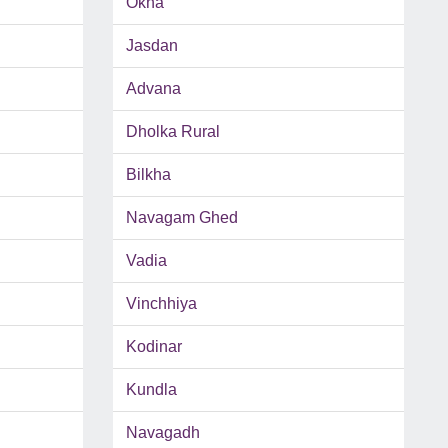
Okha
Jasdan
Advana
Dholka Rural
Bilkha
Navagam Ghed
Vadia
Vinchhiya
Kodinar
Kundla
Navagadh