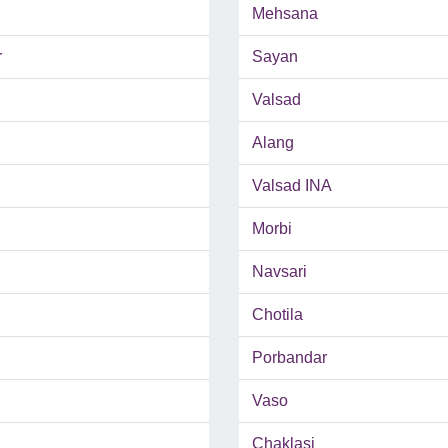
Mehsana
r
Sayan
Valsad
Alang
Valsad INA
Morbi
Navsari
Chotila
Porbandar
Vaso
Chaklasi