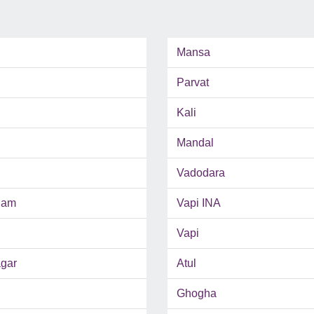
Mansa
Parvat
Kali
Mandal
Vadodara
ham
Vapi INA
Vapi
gar
Atul
Ghogha