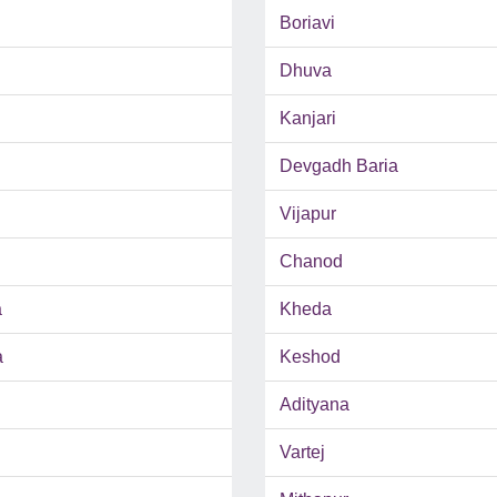
Boriavi
Dhuva
Kanjari
Devgadh Baria
Vijapur
Chanod
a
Kheda
a
Keshod
Adityana
Vartej