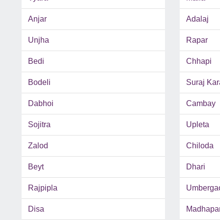
Anjar
Adalaj
Unjha
Rapar
Bedi
Chhapi
Bodeli
Suraj Kar
Dabhoi
Cambay
Sojitra
Upleta
Zalod
Chiloda
Beyt
Dhari
Rajpipla
Umberga
Disa
Madhapa