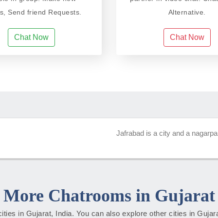
ds, Send friend Requests.
Alternative.
Chat Now
Chat Now
Jafrabad is a city and a nagarpali
More Chatrooms in Gujarat
cities in Gujarat, India. You can also explore other cities in Guja