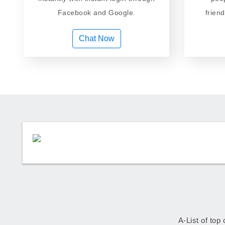
Facebook and Google.
frien
Chat Now
A-List of top 