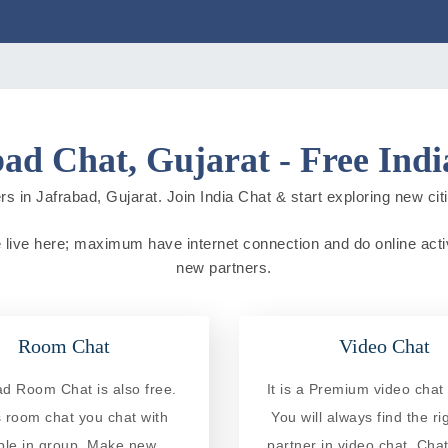
ad Chat, Gujarat - Free Ind
s in Jafrabad, Gujarat. Join India Chat & start exploring new citie
le live here; maximum have internet connection and do online activi
new partners.
Room Chat
Video Chat
ad Room Chat is also free.
It is a Premium video chat 
is room chat you chat with
You will always find the ri
ple in group. Make new
partner in video chat. Chat