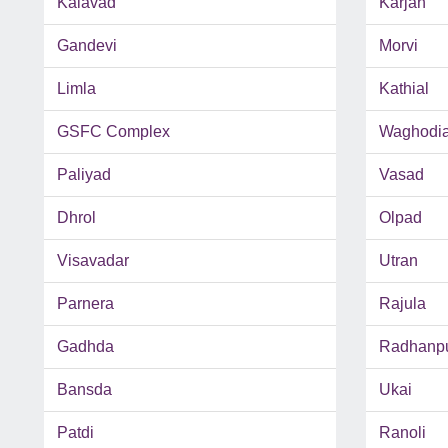
Kalavad
Karjan
Gandevi
Morvi
Limla
Kathial
GSFC Complex
Waghodi
Paliyad
Vasad
Dhrol
Olpad
Visavadar
Utran
Parnera
Rajula
Gadhda
Radhanp
Bansda
Ukai
Patdi
Ranoli