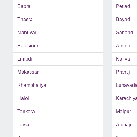
Babra
Petlad
Thasra
Bayad
Mahuvar
Sanand
Balasinor
Amreli
Limbdi
Naliya
Makassar
Prantij
Khambhaliya
Lunavad
Halol
Karachiy
Tankara
Malpur
Tarsali
Ambaji