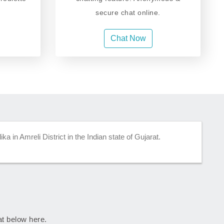
secure chat online.
Chat Now
ka in Amreli District in the Indian state of Gujarat.
rat below here.