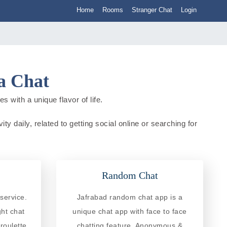
Home
Rooms
Stranger Chat
Login
ia Chat
s with a unique flavor of life.
ty daily, related to getting social online or searching for
Random Chat
service.
Jafrabad random chat app is a
ght chat
unique chat app with face to face
roulette
chatting feature. Anonymous &