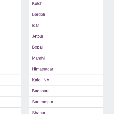
Kutch
Bardoli
Idar
Jetpur
Bopal
Mandvi
Himatnagar
Kalol INA
Bagasara
Santrampur
Shapar