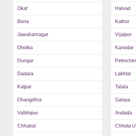
Okaf
Halvad
Boria
Kathor
Jawaharnagar
Vijalpor
Dholka
Kanodar
Dungar
Petroche
Dadara
Lakhtar
Katpar
Talala
Dhangdhra
Salaya
Valbhipur
Andada
Chhatral
Chhota U