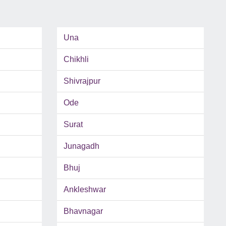
Una
Chikhli
Shivrajpur
Ode
Surat
Junagadh
Bhuj
Ankleshwar
Bhavnagar