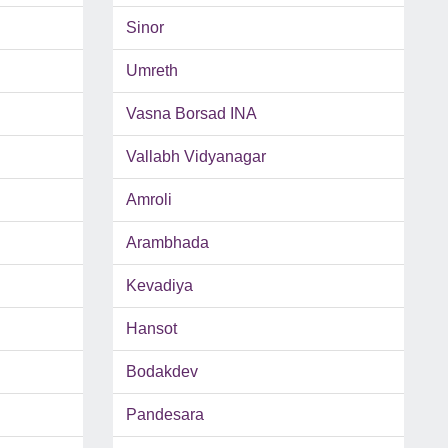
Sinor
Umreth
Vasna Borsad INA
Vallabh Vidyanagar
Amroli
Arambhada
Kevadiya
Hansot
Bodakdev
Pandesara