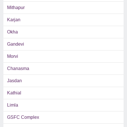
Mithapur
Karjan
Okha
Gandevi
Morvi
Chanasma
Jasdan
Kathial
Limla
GSFC Complex