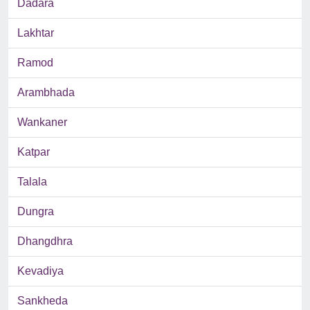
Dadara
Lakhtar
Ramod
Arambhada
Wankaner
Katpar
Talala
Dungra
Dhangdhra
Kevadiya
Sankheda