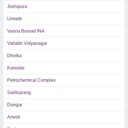
Joshipura
Umreth
Vasna Borsad INA
Vallabh Vidyanagar
Dholka
Kanodar
Petrochemical Complex
Saribujrang
Dungar
Amroli