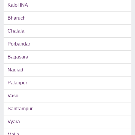
Kalol INA
Bharuch
Chalala
Porbandar
Bagasara
Nadiad
Palanpur
Vaso
Santrampur
Vyara
Malia