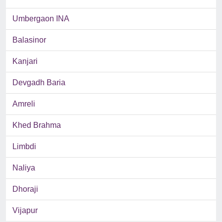
Umbergaon INA
Balasinor
Kanjari
Devgadh Baria
Amreli
Khed Brahma
Limbdi
Naliya
Dhoraji
Vijapur