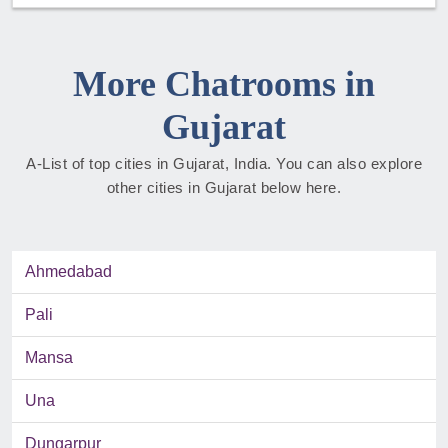
More Chatrooms in
Gujarat
A-List of top cities in Gujarat, India. You can also explore
other cities in Gujarat below here.
Ahmedabad
Pali
Mansa
Una
Dungarpur