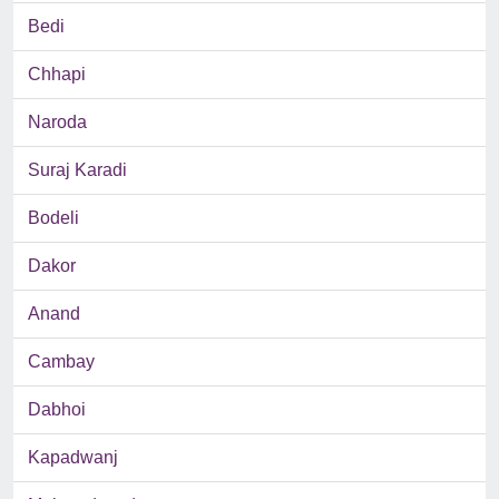
Bedi
Chhapi
Naroda
Suraj Karadi
Bodeli
Dakor
Anand
Cambay
Dabhoi
Kapadwanj