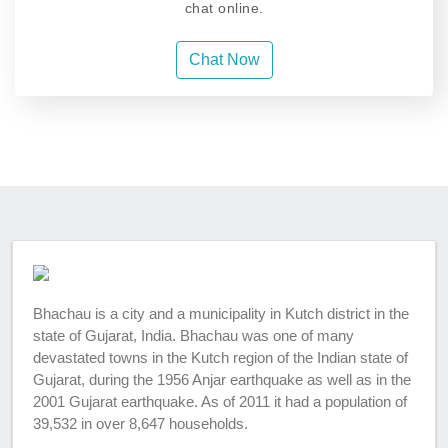
chat online.
Chat Now
Bhachau is a city and a municipality in Kutch district in the
state of Gujarat, India. Bhachau was one of many
devastated towns in the Kutch region of the Indian state of
Gujarat, during the 1956 Anjar earthquake as well as in the
2001 Gujarat earthquake. As of 2011 it had a population of
39,532 in over 8,647 households.