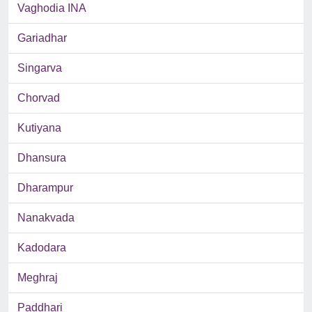
Vaghodia INA
Gariadhar
Singarva
Chorvad
Kutiyana
Dhansura
Dharampur
Nanakvada
Kadodara
Meghraj
Paddhari