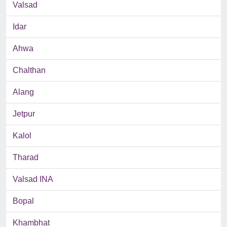
Valsad
Idar
Ahwa
Chalthan
Alang
Jetpur
Kalol
Tharad
Valsad INA
Bopal
Khambhat