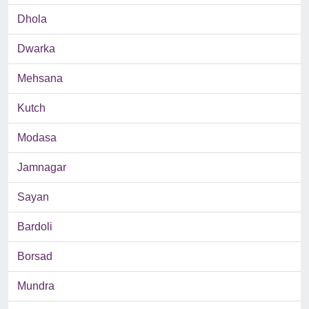
Dhola
Dwarka
Mehsana
Kutch
Modasa
Jamnagar
Sayan
Bardoli
Borsad
Mundra