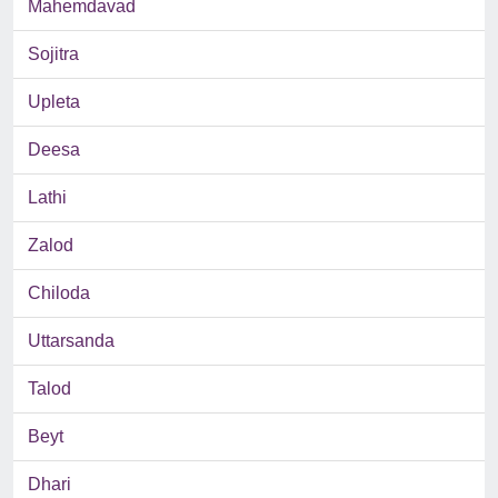
Mahemdavad
Sojitra
Upleta
Deesa
Lathi
Zalod
Chiloda
Uttarsanda
Talod
Beyt
Dhari