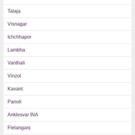
Talaja
Visnagar
Ichchhapor
Lambha
Vanthali
Vinzol
Kavant
Panoli
Anklesvar INA
Flelanganj