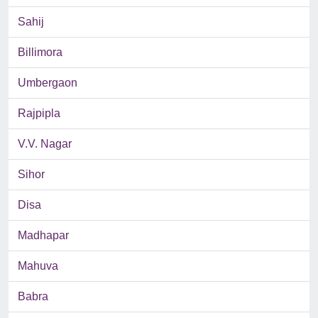
Sahij
Billimora
Umbergaon
Rajpipla
V.V. Nagar
Sihor
Disa
Madhapar
Mahuva
Babra