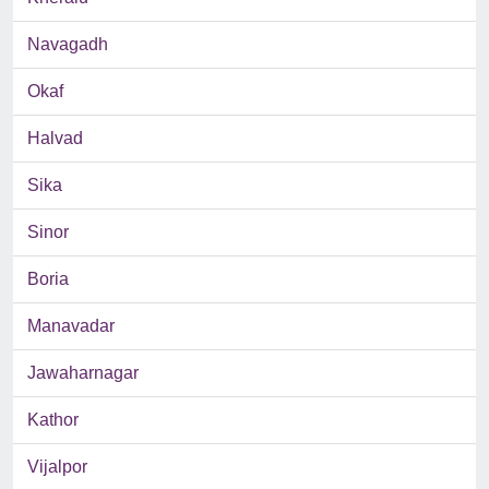
Navagadh
Okaf
Halvad
Sika
Sinor
Boria
Manavadar
Jawaharnagar
Kathor
Vijalpor