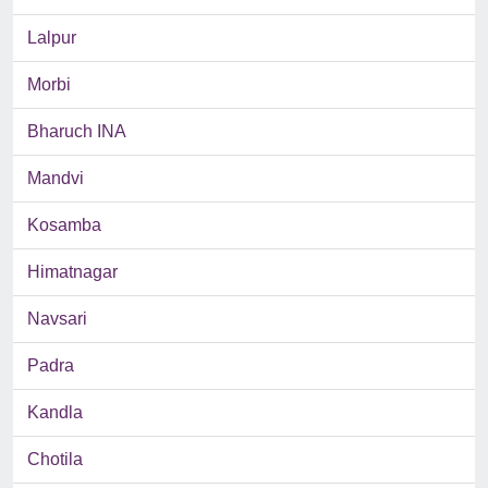
Lalpur
Morbi
Bharuch INA
Mandvi
Kosamba
Himatnagar
Navsari
Padra
Kandla
Chotila