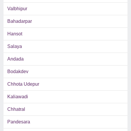
Valbhipur
Bahadarpar
Hansot
Salaya
Andada
Bodakdev
Chhota Udepur
Kaliawadi
Chhatral
Pandesara