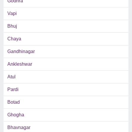
Godhra
Vapi
Bhuj
Chaya
Gandhinagar
Ankleshwar
Atul
Pardi
Botad
Ghogha
Bhavnagar