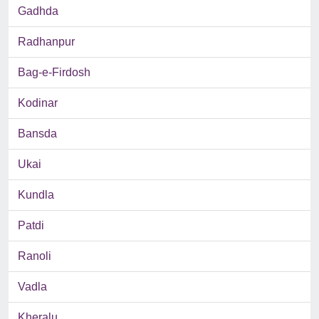
Gadhda
Radhanpur
Bag-e-Firdosh
Kodinar
Bansda
Ukai
Kundla
Patdi
Ranoli
Vadla
Kheralu