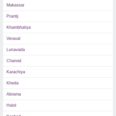
Makassar
Prantij
Khambhaliya
Veraval
Lunavada
Chanod
Karachiya
Kheda
Abrama
Halol