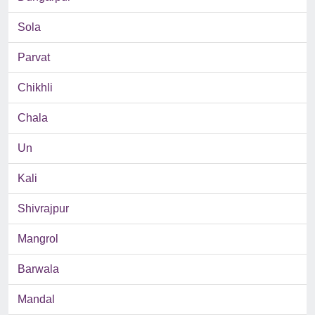
Sola
Parvat
Chikhli
Chala
Un
Kali
Shivrajpur
Mangrol
Barwala
Mandal