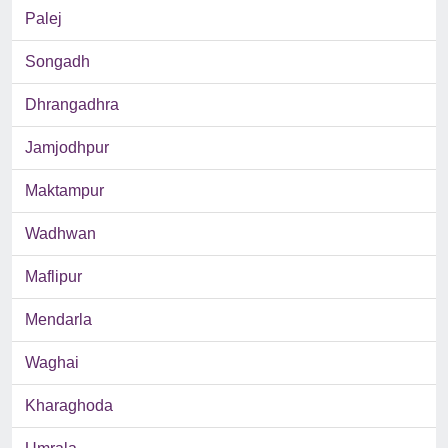
Palej
Songadh
Dhrangadhra
Jamjodhpur
Maktampur
Wadhwan
Maflipur
Mendarla
Waghai
Kharaghoda