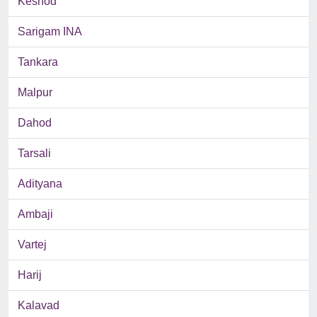
Keshod
Sarigam INA
Tankara
Malpur
Dahod
Tarsali
Adityana
Ambaji
Vartej
Harij
Kalavad