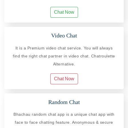
Chat Now
Video Chat
It is a Premium video chat service. You will always
find the right chat partner in video chat. Chatroulette
Alternative.
Chat Now
Random Chat
Bhachau random chat app is a unique chat app with
face to face chatting feature. Anonymous & secure