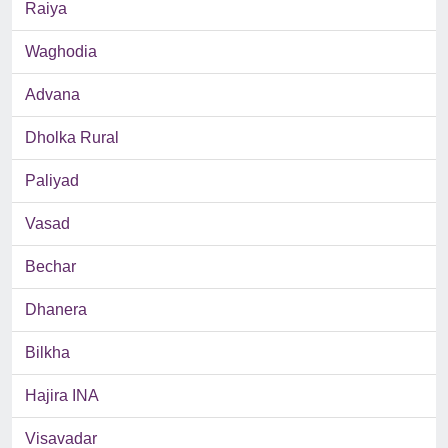
Raiya
Waghodia
Advana
Dholka Rural
Paliyad
Vasad
Bechar
Dhanera
Bilkha
Hajira INA
Visavadar