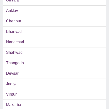
Umrala
Anklav
Chenpur
Bhanvad
Nandesari
Shahwadi
Thangadh
Devsar
Jodiya
Virpur
Makarba