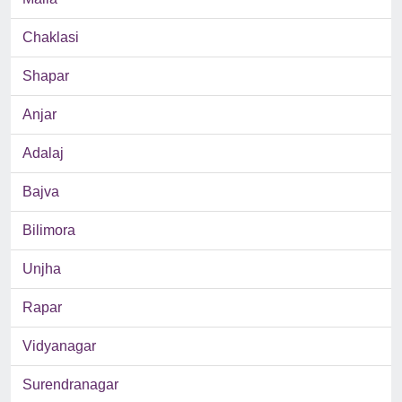
Chaklasi
Shapar
Anjar
Adalaj
Bajva
Bilimora
Unjha
Rapar
Vidyanagar
Surendranagar