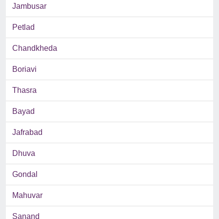
Jambusar
Petlad
Chandkheda
Boriavi
Thasra
Bayad
Jafrabad
Dhuva
Gondal
Mahuvar
Sanand