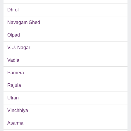
Dhrol
Navagam Ghed
Olpad
V.U. Nagar
Vadia
Parnera
Rajula
Utran
Vinchhiya
Asarma