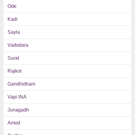
Ode
Kadi
Sayla
Vadodara
Surat
Rajkot
Gandhidham
Vapi INA
Junagadh
Amod