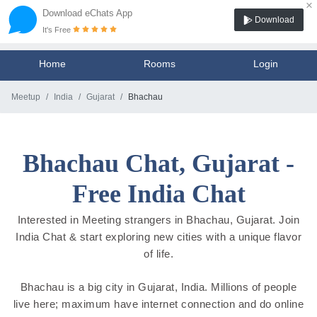
×
Download eChats App
Download
It's Free
Home
Rooms
Login
Meetup
India
Gujarat
Bhachau
Bhachau Chat, Gujarat -
Free India Chat
Interested in Meeting strangers in Bhachau, Gujarat. Join
India Chat & start exploring new cities with a unique flavor
of life.
Bhachau is a big city in Gujarat, India. Millions of people
live here; maximum have internet connection and do online