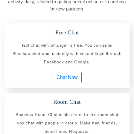
activity daily, related to getting social online or searching
for new partners.
Free Chat
Text chat with Stranger is free. You can enter
Bhachau chatroom instantly with instant login through
Facebook and Google.
Chat Now
Room Chat
Bhachau Room Chat is also free. In this room chat
you chat with people in group. Make new friends,
Send friend Requests.