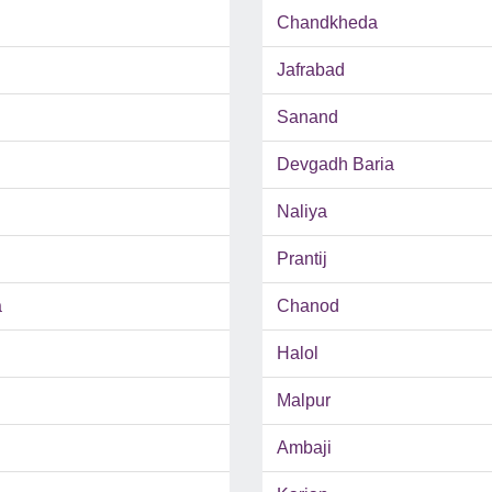
Chandkheda
Jafrabad
Sanand
Devgadh Baria
Naliya
Prantij
a
Chanod
Halol
Malpur
Ambaji