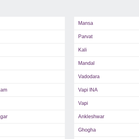
Mansa
Parvat
Kali
Mandal
Vadodara
ham
Vapi INA
Vapi
gar
Ankleshwar
Ghogha