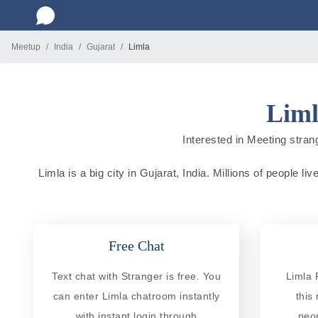
Meetup
India
Gujarat
Limla
Liml
Interested in Meeting strang
Limla is a big city in Gujarat, India. Millions of people 
Free Chat
Text chat with Stranger is free. You
Limla 
can enter Limla chatroom instantly
this
with instant login through
peo