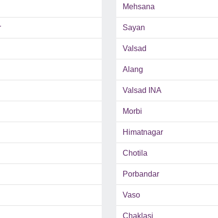
Mehsana
r
Sayan
Valsad
Alang
Valsad INA
Morbi
Himatnagar
Chotila
Porbandar
Vaso
Chaklasi