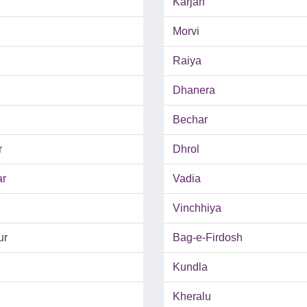
Karjan
Morvi
Raiya
Dhanera
Bechar
r
Dhrol
ar
Vadia
Vinchhiya
ur
Bag-e-Firdosh
Kundla
Kheralu