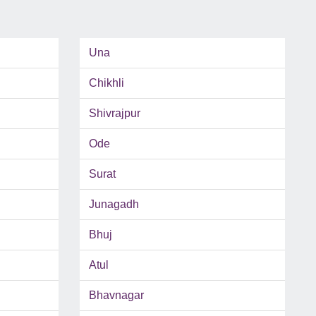
Una
Chikhli
Shivrajpur
Ode
Surat
Junagadh
Bhuj
Atul
Bhavnagar