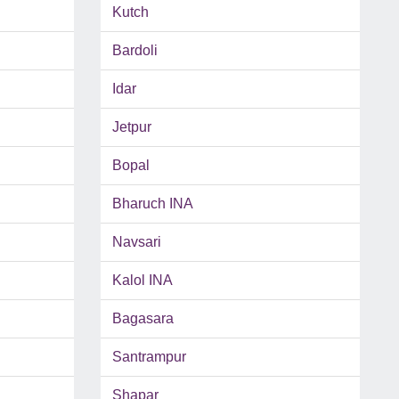
Kutch
Bardoli
Idar
Jetpur
Bopal
Bharuch INA
Navsari
Kalol INA
Bagasara
Santrampur
Shapar