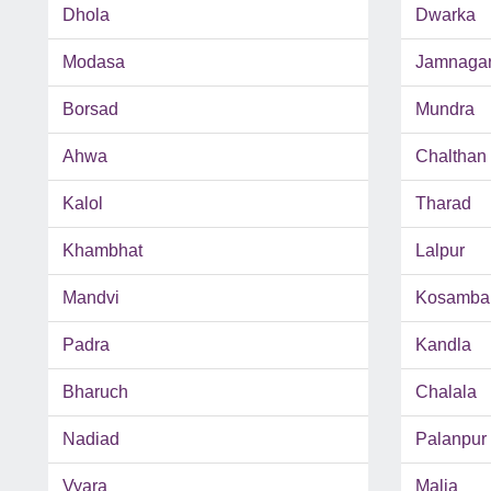
Dhola
Dwarka
Modasa
Jamnaga
Borsad
Mundra
Ahwa
Chalthan
Kalol
Tharad
Khambhat
Lalpur
Mandvi
Kosamba
Padra
Kandla
Bharuch
Chalala
Nadiad
Palanpur
Vyara
Malia