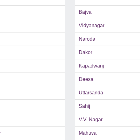
Bajva
Vidyanagar
Naroda
Dakor
Kapadwanj
Deesa
Uttarsanda
Sahij
V.V. Nagar
r
Mahuva