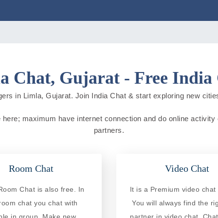
a Chat, Gujarat - Free India
ers in Limla, Gujarat. Join India Chat & start exploring new cities 
live here; maximum have internet connection and do online activity d
partners.
Room Chat
Video Chat
Room Chat is also free. In
It is a Premium video chat 
 room chat you chat with
You will always find the ri
ple in group. Make new
partner in video chat. Chat