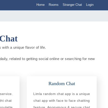
Home
Rooms
Stranger Chat
Login
 Chat
with a unique flavor of life.
aily, related to getting social online or searching for new
Random Chat
service.
Limla random chat app is a unique
ght chat
chat app with face to face chatting
roulette
feature. Anonymous & secure chat