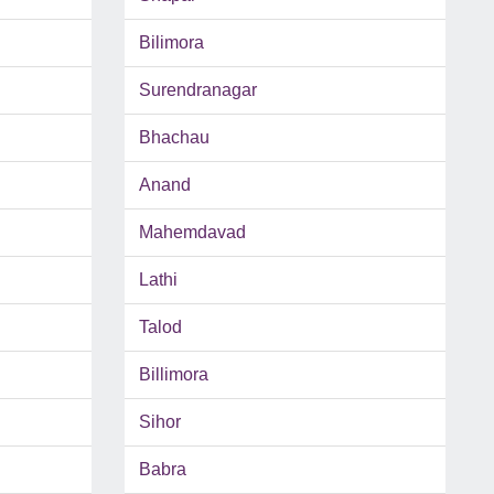
Bilimora
Surendranagar
Bhachau
Anand
Mahemdavad
Lathi
Talod
Billimora
Sihor
Babra