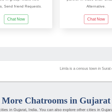
ds, Send friend Requests.
Alternative.
Chat Now
Chat Now
Limla is a census town in Surat di
More Chatrooms in Gujarat
cities in Gujarat, India. You can also explore other cities in Guja