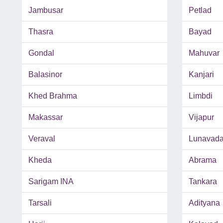
Jambusar
Petlad
Thasra
Bayad
Gondal
Mahuvar
Balasinor
Kanjari
Khed Brahma
Limbdi
Makassar
Vijapur
Veraval
Lunavad
Kheda
Abrama
Sarigam INA
Tankara
Tarsali
Adityana