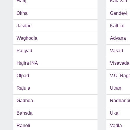
Harij
Kalavad
Okha
Gandevi
Jasdan
Kathial
Waghodia
Advana
Paliyad
Vasad
Hajira INA
Visavada
Olpad
V.U. Nag
Rajula
Utran
Gadhda
Radhanp
Bansda
Ukai
Ranoli
Vadla