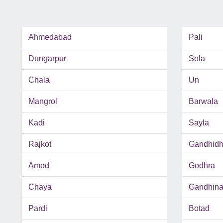
Ahmedabad
Pali
Dungarpur
Sola
Chala
Un
Mangrol
Barwala
Kadi
Sayla
Rajkot
Gandhid
Amod
Godhra
Chaya
Gandhina
Pardi
Botad