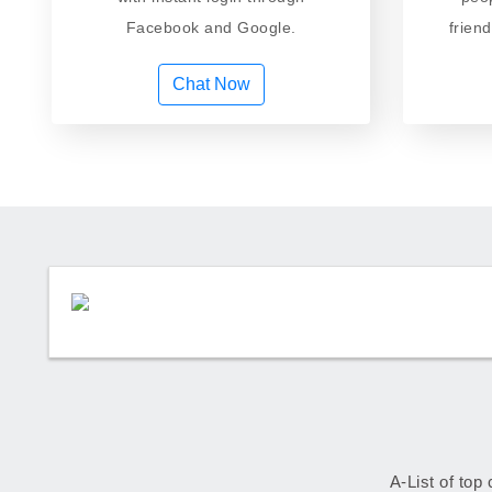
Facebook and Google.
frien
Chat Now
A-List of top 