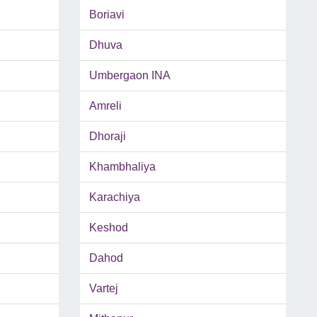
Boriavi
Dhuva
Umbergaon INA
Amreli
Dhoraji
Khambhaliya
Karachiya
Keshod
Dahod
Vartej