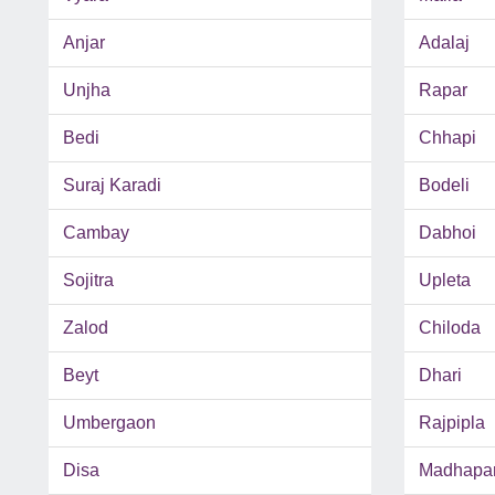
Anjar
Adalaj
Unjha
Rapar
Bedi
Chhapi
Suraj Karadi
Bodeli
Cambay
Dabhoi
Sojitra
Upleta
Zalod
Chiloda
Beyt
Dhari
Umbergaon
Rajpipla
Disa
Madhapa