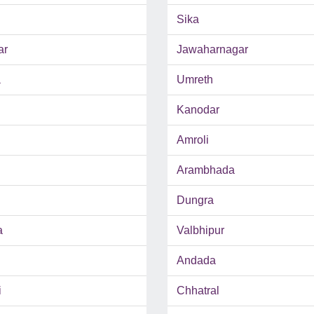
Sika
ar
Jawaharnagar
a
Umreth
Kanodar
Amroli
Arambhada
Dungra
a
Valbhipur
Andada
i
Chhatral