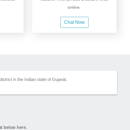
online.
Chat Now
strict in the Indian state of Gujarat.
rat below here.