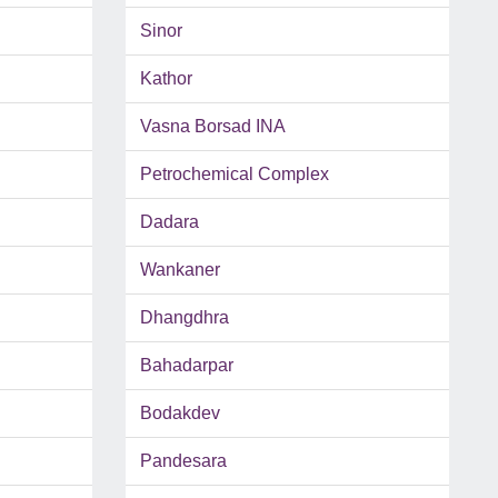
Sinor
Kathor
Vasna Borsad INA
Petrochemical Complex
Dadara
Wankaner
Dhangdhra
Bahadarpar
Bodakdev
Pandesara