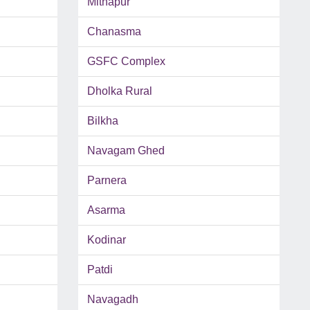
Mithapur
Chanasma
GSFC Complex
Dholka Rural
Bilkha
Navagam Ghed
Parnera
Asarma
Kodinar
Patdi
Navagadh