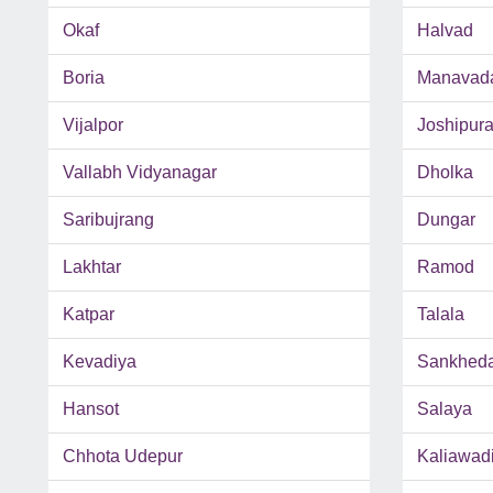
Okaf
Halvad
Boria
Manavad
Vijalpor
Joshipur
Vallabh Vidyanagar
Dholka
Saribujrang
Dungar
Lakhtar
Ramod
Katpar
Talala
Kevadiya
Sankhed
Hansot
Salaya
Chhota Udepur
Kaliawad