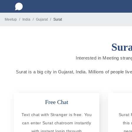
Meetup
India
Gujarat
Surat
Sura
Interested in Meeting strang
Surat is a big city in Gujarat, India. Millions of people 
Free Chat
Text chat with Stranger is free. You
Surat 
can enter Surat chatroom instantly
this
with instant login through
peo