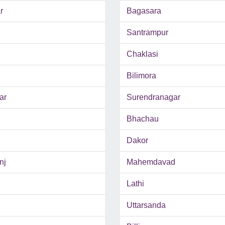
r
Bagasara
Santrampur
Chaklasi
Bilimora
ar
Surendranagar
Bhachau
Dakor
nj
Mahemdavad
Lathi
Uttarsanda