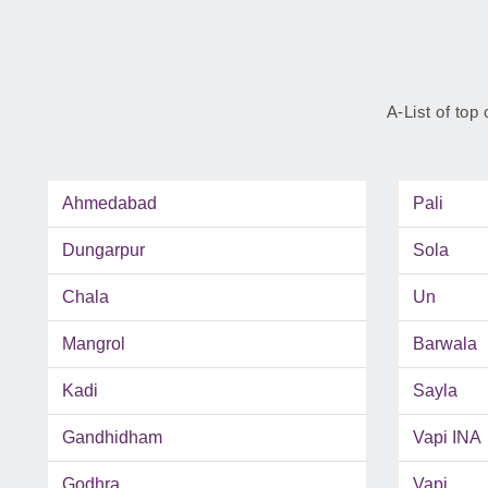
A-List of top 
Ahmedabad
Pali
Dungarpur
Sola
Chala
Un
Mangrol
Barwala
Kadi
Sayla
Gandhidham
Vapi INA
Godhra
Vapi