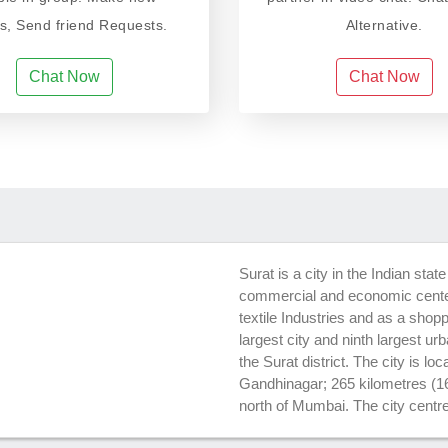
ds, Send friend Requests.
Alternative.
Chat Now
Chat Now
Surat is a city in the Indian stat
commercial and economic center
textile Industries and as a shopp
largest city and ninth largest urb
the Surat district. The city is lo
Gandhinagar; 265 kilometres (1
north of Mumbai. The city centre