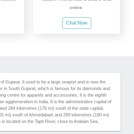
online.
Chat Now
e of Gujarat. It used to be a large seaport and is now the
 in South Gujarat, which is famous for its diamonds and
ing centre for apparels and accessories. It is the eighth
an agglomeration in India. It is the administrative capital of
cated 284 kilometres (176 mi) south of the state capital,
65 mi) south of Ahmedabad; and 289 kilometres (180 mi)
 is located on the Tapti River, close to Arabian Sea.