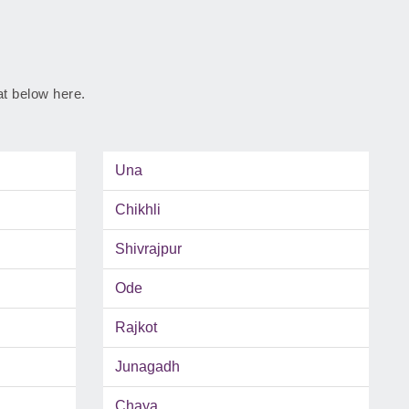
rat below here.
Una
Chikhli
Shivrajpur
Ode
Rajkot
Junagadh
Chaya