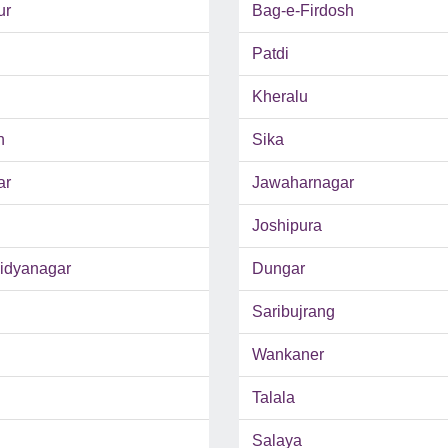
ur
Bag-e-Firdosh
Patdi
Kheralu
h
Sika
ar
Jawaharnagar
Joshipura
Vidyanagar
Dungar
Saribujrang
Wankaner
Talala
Salaya