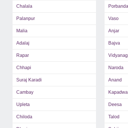
Chalala
Porbanda
Palanpur
Vaso
Malia
Anjar
Adalaj
Bajva
Rapar
Vidyanag
Chhapi
Naroda
Suraj Karadi
Anand
Cambay
Kapadwa
Upleta
Deesa
Chiloda
Talod