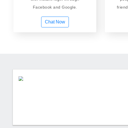
Facebook and Google.
frien
Chat Now