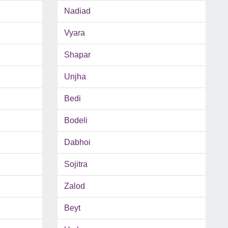
Nadiad
Vyara
Shapar
Unjha
Bedi
Bodeli
Dabhoi
Sojitra
Zalod
Beyt