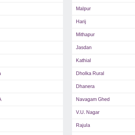
Malpur
Harij
Mithapur
Jasdan
Kathial
a
Dholka Rural
Dhanera
A
Navagam Ghed
V.U. Nagar
Rajula