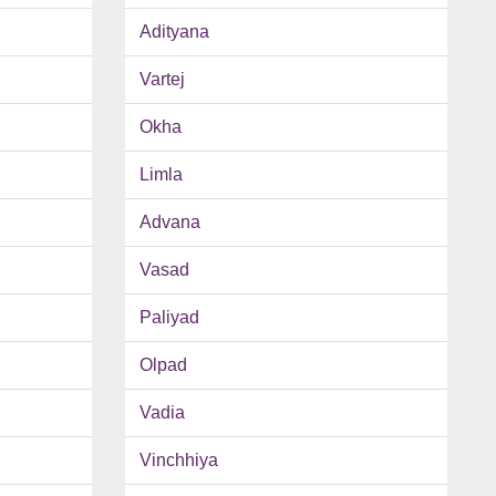
Adityana
Vartej
Okha
Limla
Advana
Vasad
Paliyad
Olpad
Vadia
Vinchhiya