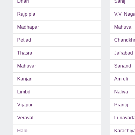
Dhari
Sahij
Rajpipla
V.V. Naga
Madhapar
Mahuva
Petlad
Chandkh
Thasra
Jafrabad
Mahuvar
Sanand
Kanjari
Amreli
Limbdi
Naliya
Vijapur
Prantij
Veraval
Lunavad
Halol
Karachiy