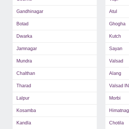
Gandhinagar
Atul
Botad
Ghogha
Dwarka
Kutch
Jamnagar
Sayan
Mundra
Valsad
Chalthan
Alang
Tharad
Valsad I
Lalpur
Morbi
Kosamba
Himatnag
Kandla
Chotila