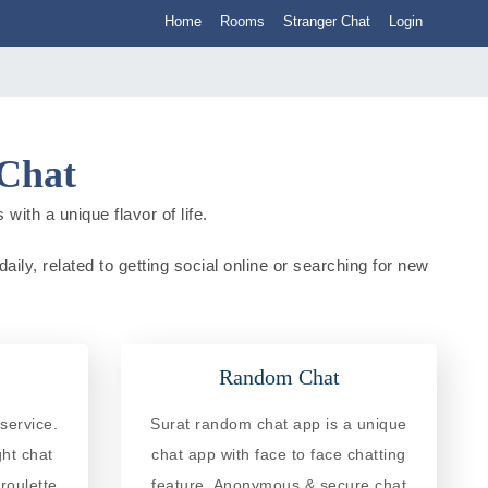
Home
Rooms
Stranger Chat
Login
 Chat
with a unique flavor of life.
aily, related to getting social online or searching for new
Random Chat
service.
Surat random chat app is a unique
ght chat
chat app with face to face chatting
roulette
feature. Anonymous & secure chat