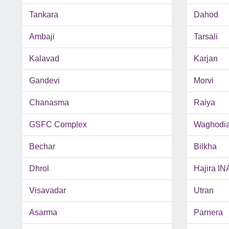
Tankara
Dahod
Ambaji
Tarsali
Kalavad
Karjan
Gandevi
Morvi
Chanasma
Raiya
GSFC Complex
Waghodi
Bechar
Bilkha
Dhrol
Hajira IN
Visavadar
Utran
Asarma
Parnera