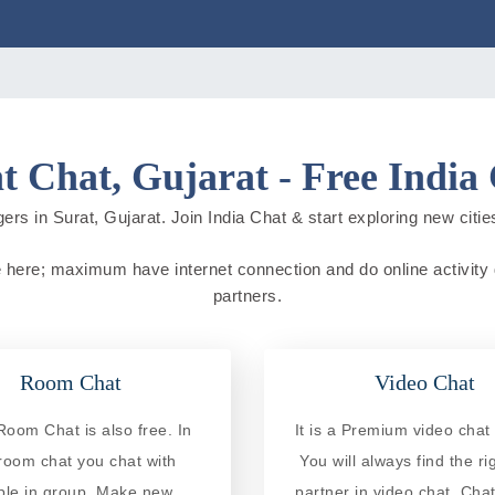
t Chat, Gujarat - Free India
ers in Surat, Gujarat. Join India Chat & start exploring new cities 
live here; maximum have internet connection and do online activity d
partners.
Room Chat
Video Chat
Room Chat is also free. In
It is a Premium video chat 
 room chat you chat with
You will always find the ri
ple in group. Make new
partner in video chat. Chat