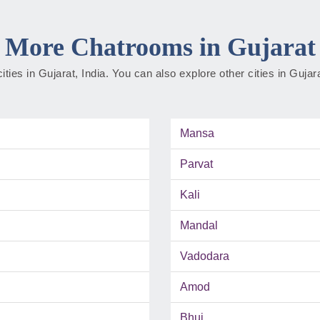
More Chatrooms in Gujarat
cities in Gujarat, India. You can also explore other cities in Guja
Mansa
Parvat
Kali
Mandal
Vadodara
Amod
Bhuj