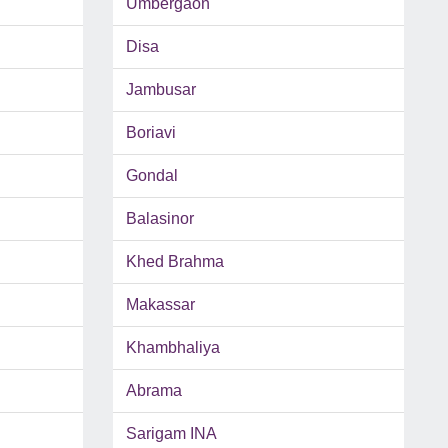
Umbergaon
Disa
Jambusar
Boriavi
Gondal
Balasinor
Khed Brahma
Makassar
Khambhaliya
Abrama
Sarigam INA