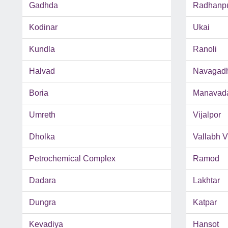
Gadhda
Radhanp
Kodinar
Ukai
Kundla
Ranoli
Halvad
Navagad
Boria
Manavad
Umreth
Vijalpor
Dholka
Vallabh 
Petrochemical Complex
Ramod
Dadara
Lakhtar
Dungra
Katpar
Kevadiya
Hansot