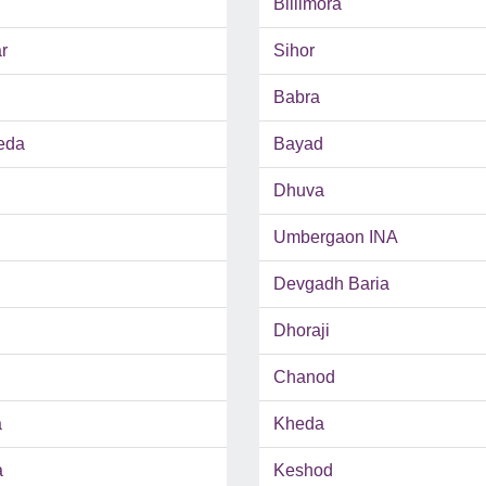
Billimora
r
Sihor
Babra
eda
Bayad
Dhuva
Umbergaon INA
Devgadh Baria
Dhoraji
Chanod
a
Kheda
a
Keshod