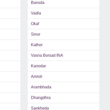
Bansda
Vadla
Okaf
Sinor
Kathor
Vasna Borsad INA
Kanodar
Amroli
Arambhada
Dhangdhra
Sankheda