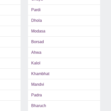
Pardi
Dhola
Modasa
Borsad
Ahwa
Kalol
Khambhat
Mandvi
Padra
Bharuch