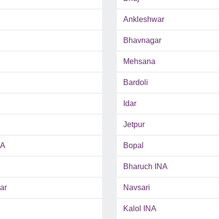
Ankleshwar
Bhavnagar
Mehsana
Bardoli
Idar
Jetpur
NA
Bopal
Bharuch INA
ar
Navsari
Kalol INA