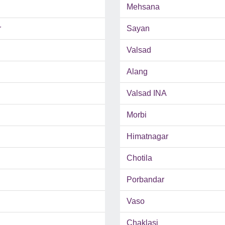
Mehsana
r
Sayan
Valsad
Alang
Valsad INA
Morbi
Himatnagar
Chotila
Porbandar
Vaso
Chaklasi