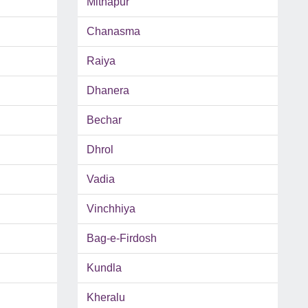
Mithapur
Chanasma
Raiya
Dhanera
Bechar
Dhrol
Vadia
Vinchhiya
Bag-e-Firdosh
Kundla
Kheralu