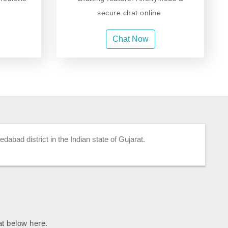
secure chat online.
Chat Now
abad district in the Indian state of Gujarat.
rat below here.