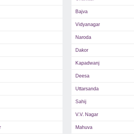
Bajva
Vidyanagar
Naroda
Dakor
Kapadwanj
Deesa
Uttarsanda
Sahij
V.V. Nagar
r
Mahuva