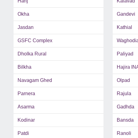
Harij
Kalavad
Okha
Gandevi
Jasdan
Kathial
GSFC Complex
Waghodi
Dholka Rural
Paliyad
Bilkha
Hajira IN
Navagam Ghed
Olpad
Parnera
Rajula
Asarma
Gadhda
Kodinar
Bansda
Patdi
Ranoli