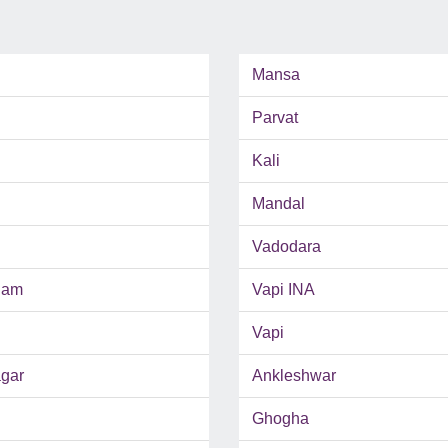
Mansa
Parvat
Kali
Mandal
Vadodara
ham
Vapi INA
Vapi
gar
Ankleshwar
Ghogha