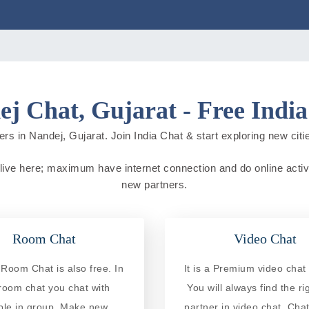
j Chat, Gujarat - Free Indi
rs in Nandej, Gujarat. Join India Chat & start exploring new cities
e live here; maximum have internet connection and do online activit
new partners.
Room Chat
Video Chat
Room Chat is also free. In
It is a Premium video chat 
 room chat you chat with
You will always find the ri
ple in group. Make new
partner in video chat. Chat