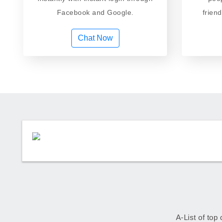
Facebook and Google.
frien
Chat Now
A-List of top 