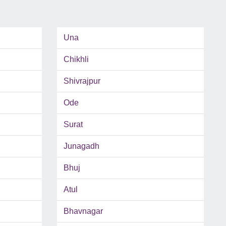
Una
Chikhli
Shivrajpur
Ode
Surat
Junagadh
Bhuj
Atul
Bhavnagar