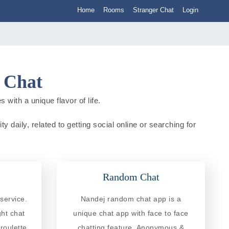
Home
Rooms
Stranger Chat
Login
a Chat
 with a unique flavor of life.
y daily, related to getting social online or searching for
Random Chat
service.
Nandej random chat app is a
ght chat
unique chat app with face to face
roulette
chatting feature. Anonymous &