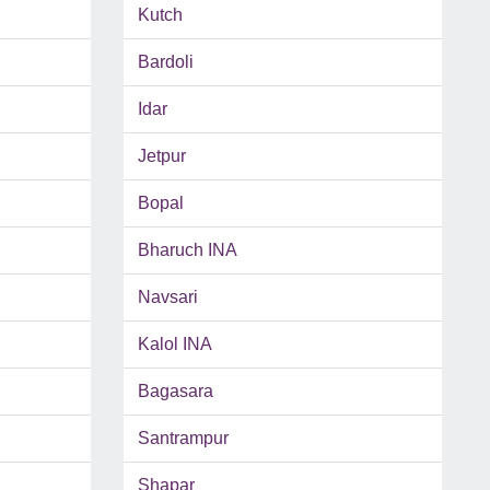
Kutch
Bardoli
Idar
Jetpur
Bopal
Bharuch INA
Navsari
Kalol INA
Bagasara
Santrampur
Shapar