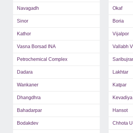
Navagadh
Okaf
Sinor
Boria
Kathor
Vijalpor
Vasna Borsad INA
Vallabh 
Petrochemical Complex
Saribujra
Dadara
Lakhtar
Wankaner
Katpar
Dhangdhra
Kevadiya
Bahadarpar
Hansot
Bodakdev
Chhota U