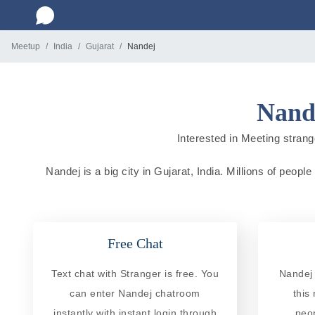
Meetup
India
Gujarat
Nandej
Nande
Interested in Meeting strange
Nandej is a big city in Gujarat, India. Millions of peopl
Free Chat
Text chat with Stranger is free. You
Nandej 
can enter Nandej chatroom
this
instantly with instant login through
peo