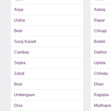
Anjar
Adalaj
Unjha
Rapar
Bedi
Chhapi
Suraj Karadi
Bodeli
Cambay
Dabhoi
Sojitra
Upleta
Zalod
Chiloda
Beyt
Dhari
Umbergaon
Rajpipla
Disa
Madhapa