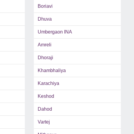
Boriavi
Dhuva
Umbergaon INA
Amreli
Dhoraji
Khambhaliya
Karachiya
Keshod
Dahod
Vartej