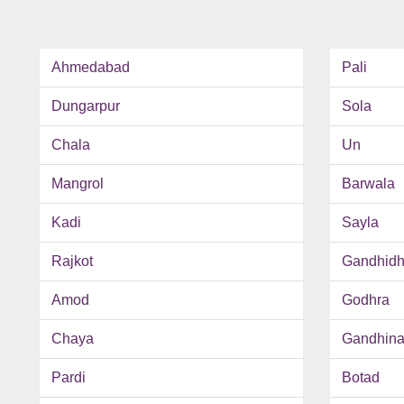
Ahmedabad
Pali
Dungarpur
Sola
Chala
Un
Mangrol
Barwala
Kadi
Sayla
Rajkot
Gandhid
Amod
Godhra
Chaya
Gandhina
Pardi
Botad