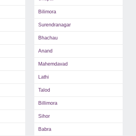
Bilimora
Surendranagar
Bhachau
Anand
Mahemdavad
Lathi
Talod
Billimora
Sihor
Babra