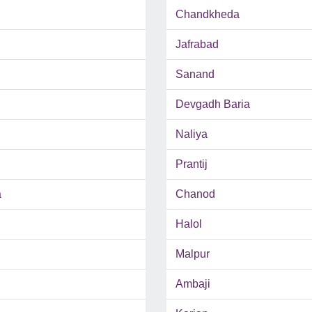
Chandkheda
Jafrabad
Sanand
Devgadh Baria
Naliya
Prantij
a
Chanod
Halol
Malpur
Ambaji