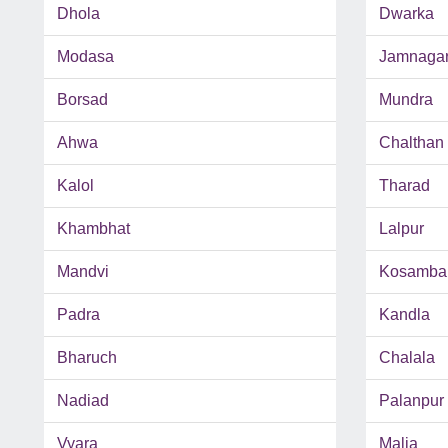
Dhola
Dwarka
Modasa
Jamnaga
Borsad
Mundra
Ahwa
Chalthan
Kalol
Tharad
Khambhat
Lalpur
Mandvi
Kosamba
Padra
Kandla
Bharuch
Chalala
Nadiad
Palanpur
Vyara
Malia