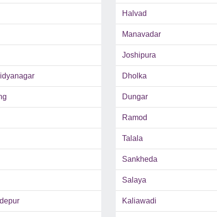
Halvad
Manavadar
Joshipura
Vidyanagar
Dholka
ng
Dungar
Ramod
Talala
Sankheda
Salaya
depur
Kaliawadi