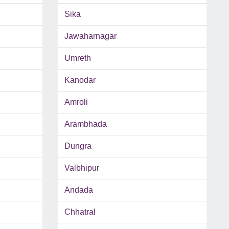
Sika
Jawaharnagar
Umreth
Kanodar
Amroli
Arambhada
Dungra
Valbhipur
Andada
Chhatral