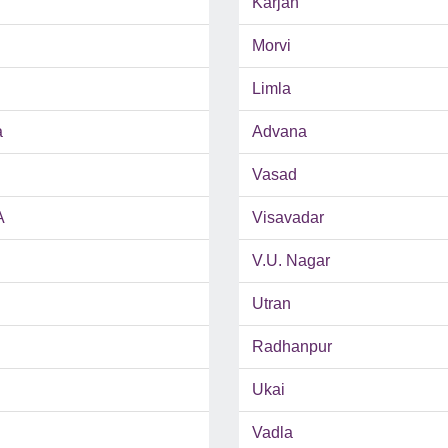
Karjan
Morvi
Limla
a
Advana
Vasad
A
Visavadar
V.U. Nagar
Utran
Radhanpur
Ukai
Vadla