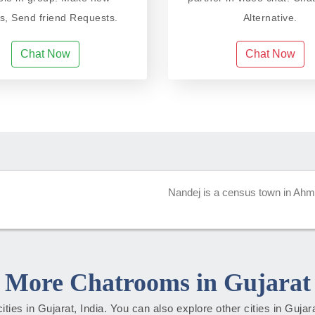
ds, Send friend Requests.
Alternative.
Chat Now
Chat Now
Nandej is a census town in Ahmed
More Chatrooms in Gujarat
cities in Gujarat, India. You can also explore other cities in Guja