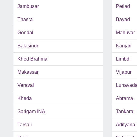
Jambusar
Petlad
Thasra
Bayad
Gondal
Mahuvar
Balasinor
Kanjari
Khed Brahma
Limbdi
Makassar
Vijapur
Veraval
Lunavad
Kheda
Abrama
Sarigam INA
Tankara
Tarsali
Adityana