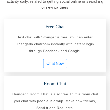
activity daily, related to getting social online or searching
for new partners.
Free Chat
Text chat with Stranger is free. You can enter
Thangadh chatroom instantly with instant login
through Facebook and Google.
Chat Now
Room Chat
Thangadh Room Chat is also free. In this room chat
you chat with people in group. Make new friends,
Send friend Requests.