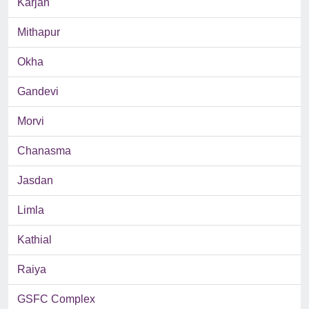
Karjan
Mithapur
Okha
Gandevi
Morvi
Chanasma
Jasdan
Limla
Kathial
Raiya
GSFC Complex