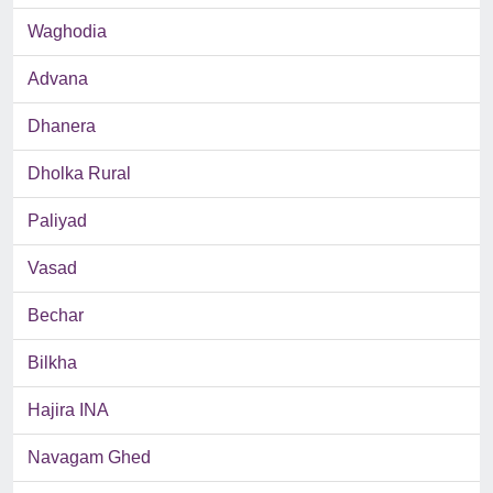
Waghodia
Advana
Dhanera
Dholka Rural
Paliyad
Vasad
Bechar
Bilkha
Hajira INA
Navagam Ghed