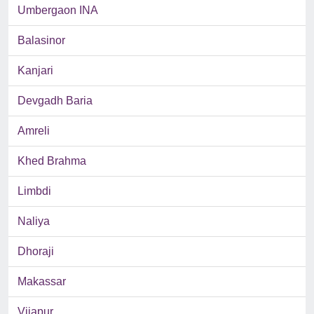
Umbergaon INA
Balasinor
Kanjari
Devgadh Baria
Amreli
Khed Brahma
Limbdi
Naliya
Dhoraji
Makassar
Vijapur