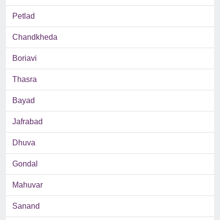
Petlad
Chandkheda
Boriavi
Thasra
Bayad
Jafrabad
Dhuva
Gondal
Mahuvar
Sanand