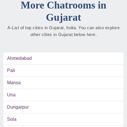
More Chatrooms in
Gujarat
A-List of top cities in Gujarat, India. You can also explore
other cities in Gujarat below here.
Ahmedabad
Pali
Mansa
Una
Dungarpur
Sola