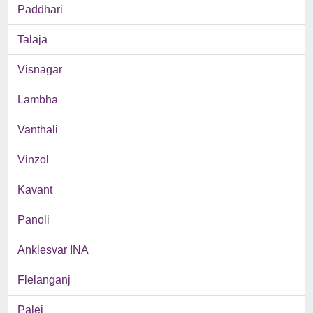
Paddhari
Talaja
Visnagar
Lambha
Vanthali
Vinzol
Kavant
Panoli
Anklesvar INA
Flelanganj
Palej