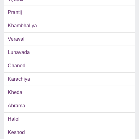
Prantij
Khambhaliya
Veraval
Lunavada
Chanod
Karachiya
Kheda
Abrama
Halol
Keshod