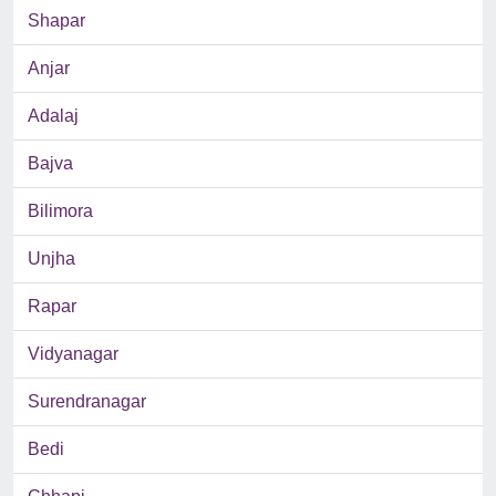
Shapar
Anjar
Adalaj
Bajva
Bilimora
Unjha
Rapar
Vidyanagar
Surendranagar
Bedi