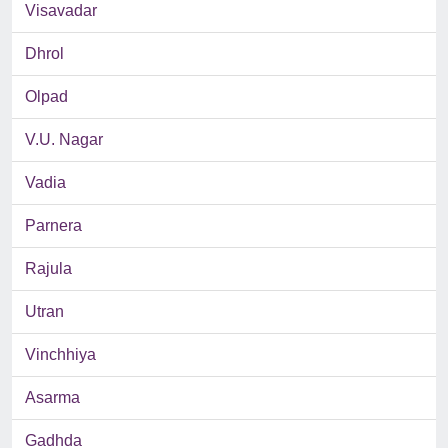
Visavadar
Dhrol
Olpad
V.U. Nagar
Vadia
Parnera
Rajula
Utran
Vinchhiya
Asarma
Gadhda