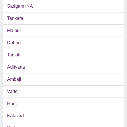
Sarigam INA
Tankara
Malpur
Dahod
Tarsali
Adityana
Ambaji
Vartej
Harij
Kalavad