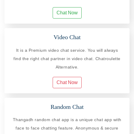
Chat Now
Video Chat
It is a Premium video chat service. You will always
find the right chat partner in video chat. Chatroulette
Alternative.
Chat Now
Random Chat
Thangadh random chat app is a unique chat app with
face to face chatting feature. Anonymous & secure