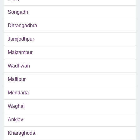
Songadh
Dhrangadhra
Jamjodhpur
Maktampur
Wadhwan
Maflipur
Mendarla
Waghai
Anklav
Kharaghoda