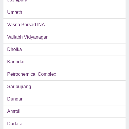
Umreth
Vasna Borsad INA
Vallabh Vidyanagar
Dholka
Kanodar
Petrochemical Complex
Saribujrang
Dungar
Amroli
Dadara