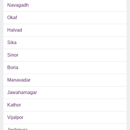
Navagadh
Okaf
Halvad
Sika
Sinor
Boria
Manavadar
Jawaharnagar
Kathor
Vijalpor
Joshipura