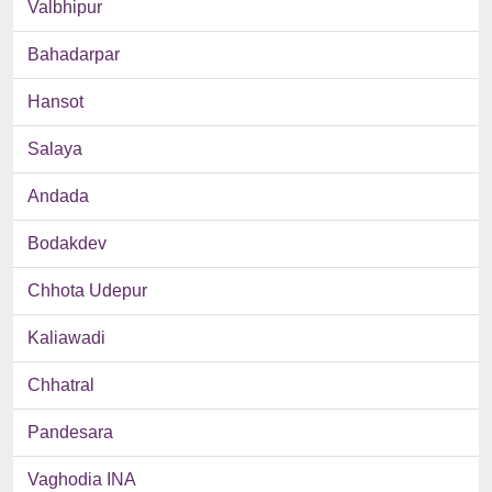
Valbhipur
Bahadarpar
Hansot
Salaya
Andada
Bodakdev
Chhota Udepur
Kaliawadi
Chhatral
Pandesara
Vaghodia INA