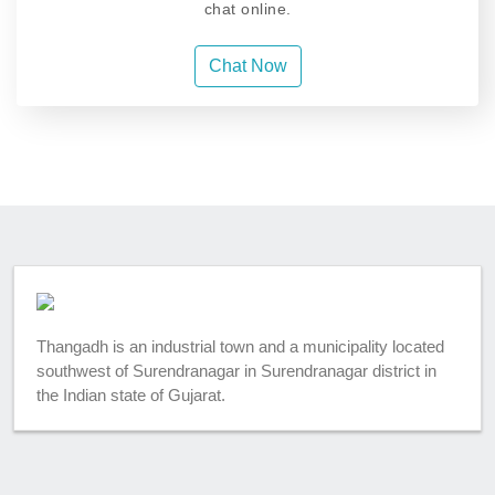
chat online.
Chat Now
Thangadh is an industrial town and a municipality located
southwest of Surendranagar in Surendranagar district in
the Indian state of Gujarat.