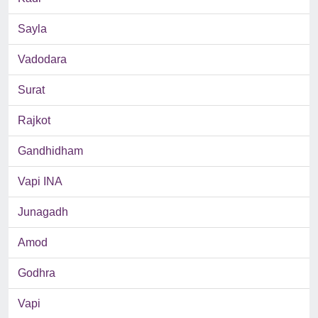
Sayla
Vadodara
Surat
Rajkot
Gandhidham
Vapi INA
Junagadh
Amod
Godhra
Vapi