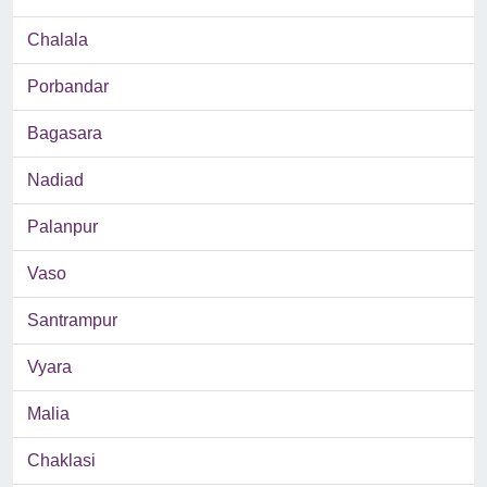
Chalala
Porbandar
Bagasara
Nadiad
Palanpur
Vaso
Santrampur
Vyara
Malia
Chaklasi