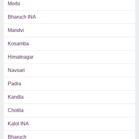
Morbi
Bharuch INA
Mandvi
Kosamba
Himatnagar
Navsari
Padra
Kandla
Chotila
Kalol INA
Bharuch