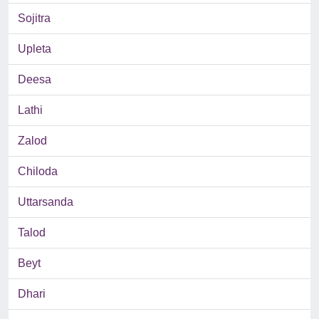
Sojitra
Upleta
Deesa
Lathi
Zalod
Chiloda
Uttarsanda
Talod
Beyt
Dhari