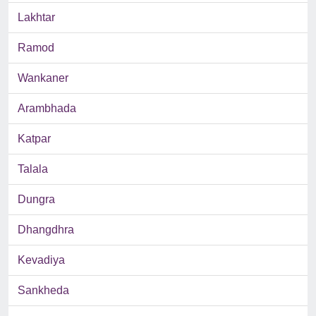
Lakhtar
Ramod
Wankaner
Arambhada
Katpar
Talala
Dungra
Dhangdhra
Kevadiya
Sankheda