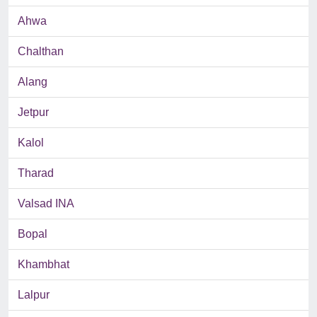
Ahwa
Chalthan
Alang
Jetpur
Kalol
Tharad
Valsad INA
Bopal
Khambhat
Lalpur