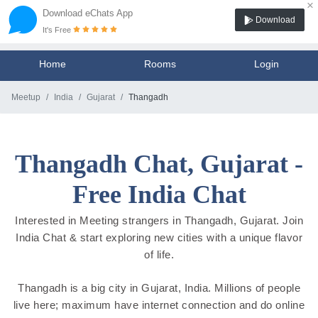
×
Download eChats App
Download
It's Free
Home
Rooms
Login
Meetup
India
Gujarat
Thangadh
Thangadh Chat, Gujarat -
Free India Chat
Interested in Meeting strangers in Thangadh, Gujarat. Join
India Chat & start exploring new cities with a unique flavor
of life.
Thangadh is a big city in Gujarat, India. Millions of people
live here; maximum have internet connection and do online