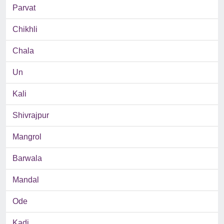
Parvat
Chikhli
Chala
Un
Kali
Shivrajpur
Mangrol
Barwala
Mandal
Ode
Kadi