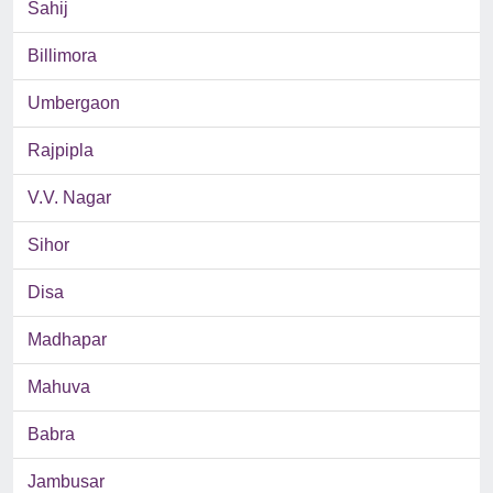
Sahij
Billimora
Umbergaon
Rajpipla
V.V. Nagar
Sihor
Disa
Madhapar
Mahuva
Babra
Jambusar