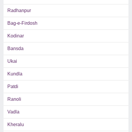
Radhanpur
Bag-e-Firdosh
Kodinar
Bansda
Ukai
Kundla
Patdi
Ranoli
Vadla
Kheralu