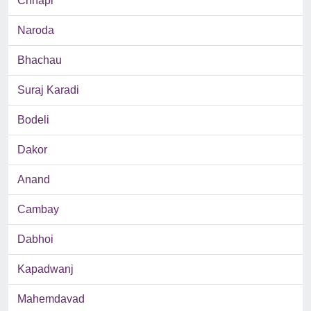
Chhapi
Naroda
Bhachau
Suraj Karadi
Bodeli
Dakor
Anand
Cambay
Dabhoi
Kapadwanj
Mahemdavad