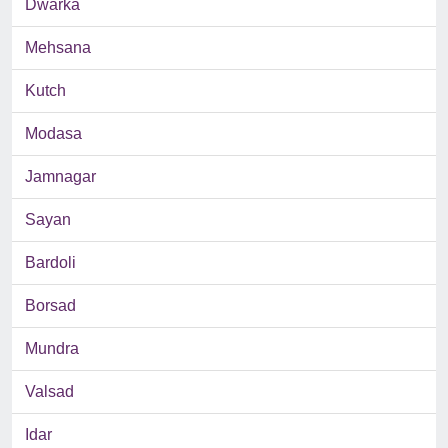
Dwarka
Mehsana
Kutch
Modasa
Jamnagar
Sayan
Bardoli
Borsad
Mundra
Valsad
Idar