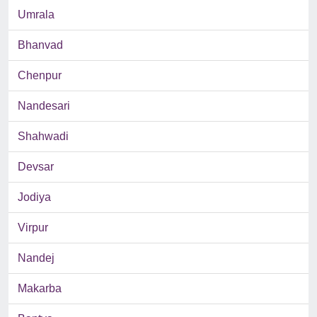
Umrala
Bhanvad
Chenpur
Nandesari
Shahwadi
Devsar
Jodiya
Virpur
Nandej
Makarba