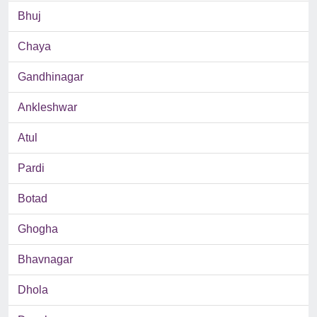
Bhuj
Chaya
Gandhinagar
Ankleshwar
Atul
Pardi
Botad
Ghogha
Bhavnagar
Dhola