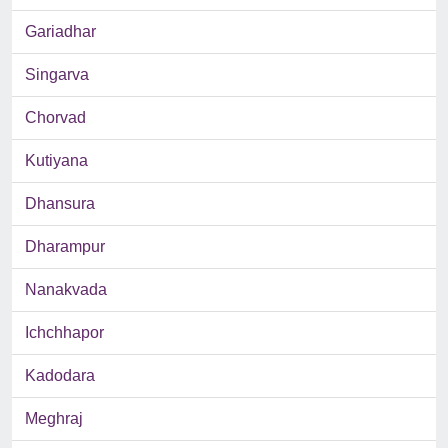
Gariadhar
Singarva
Chorvad
Kutiyana
Dhansura
Dharampur
Nanakvada
Ichchhapor
Kadodara
Meghraj