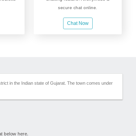
secure chat online.
Chat Now
strict in the Indian state of Gujarat. The town comes under
rat below here.