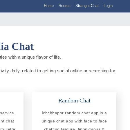
Home
Rooms
Stranger Chat
Login
dia Chat
es with a unique flavor of life.
ity daily, related to getting social online or searching for
Random Chat
service.
Ichchhapor random chat app is a
ght chat
unique chat app with face to face
roulette
chatting feature. Anonymous &