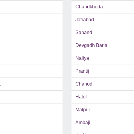
Chandkheda
Jafrabad
Sanand
Devgadh Baria
Naliya
Prantij
a
Chanod
Halol
Malpur
Ambaji