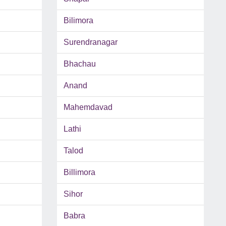
Bilimora
Surendranagar
Bhachau
Anand
Mahemdavad
Lathi
Talod
Billimora
Sihor
Babra