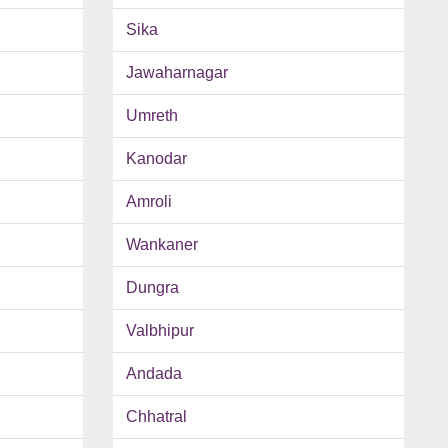
Sika
Jawaharnagar
Umreth
Kanodar
Amroli
Wankaner
Dungra
Valbhipur
Andada
Chhatral