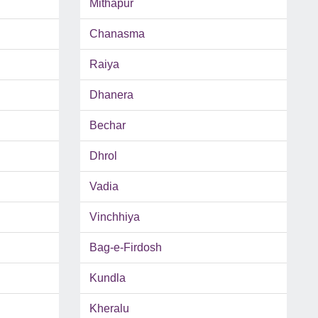
Mithapur
Chanasma
Raiya
Dhanera
Bechar
Dhrol
Vadia
Vinchhiya
Bag-e-Firdosh
Kundla
Kheralu