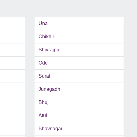
Una
Chikhli
Shivrajpur
Ode
Surat
Junagadh
Bhuj
Atul
Bhavnagar