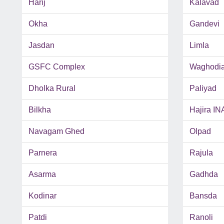
Harij
Kalavad
Okha
Gandevi
Jasdan
Limla
GSFC Complex
Waghodi
Dholka Rural
Paliyad
Bilkha
Hajira IN
Navagam Ghed
Olpad
Parnera
Rajula
Asarma
Gadhda
Kodinar
Bansda
Patdi
Ranoli