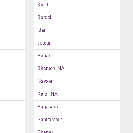
Kutch
Bardoli
Idar
Jetpur
Bopal
Bharuch INA
Navsari
Kalol INA
Bagasara
Santrampur
Shapar