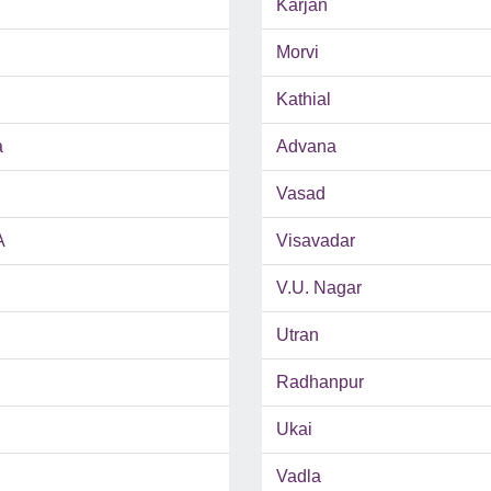
Karjan
Morvi
Kathial
a
Advana
Vasad
A
Visavadar
V.U. Nagar
Utran
Radhanpur
Ukai
Vadla