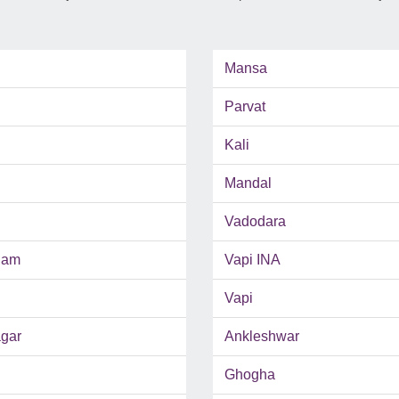
Mansa
Parvat
Kali
Mandal
Vadodara
ham
Vapi INA
Vapi
gar
Ankleshwar
Ghogha