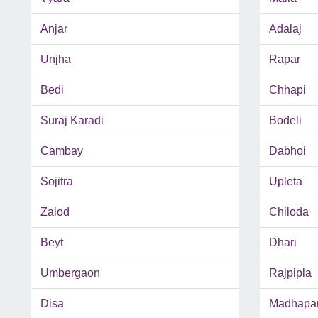
Anjar
Adalaj
Unjha
Rapar
Bedi
Chhapi
Suraj Karadi
Bodeli
Cambay
Dabhoi
Sojitra
Upleta
Zalod
Chiloda
Beyt
Dhari
Umbergaon
Rajpipla
Disa
Madhapa