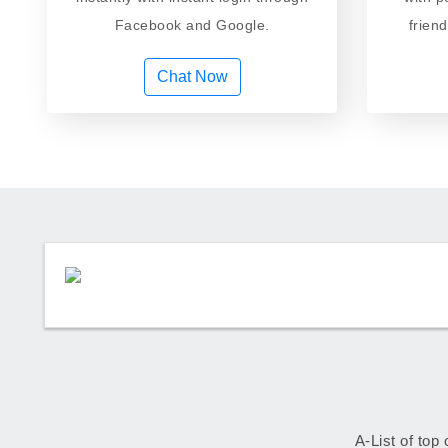
Facebook and Google.
frien
Chat Now
A-List of top 