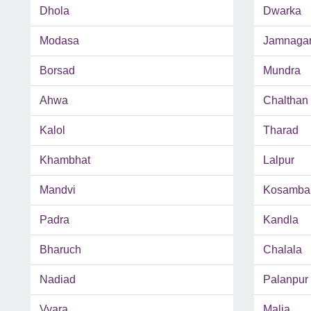
Dhola
Dwarka
Modasa
Jamnaga
Borsad
Mundra
Ahwa
Chalthan
Kalol
Tharad
Khambhat
Lalpur
Mandvi
Kosamba
Padra
Kandla
Bharuch
Chalala
Nadiad
Palanpur
Vyara
Malia