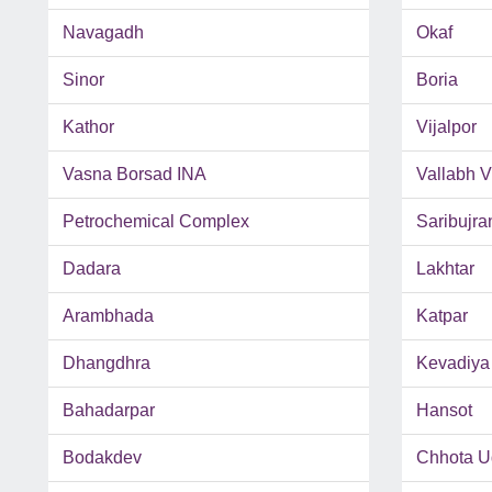
Navagadh
Okaf
Sinor
Boria
Kathor
Vijalpor
Vasna Borsad INA
Vallabh 
Petrochemical Complex
Saribujra
Dadara
Lakhtar
Arambhada
Katpar
Dhangdhra
Kevadiya
Bahadarpar
Hansot
Bodakdev
Chhota U