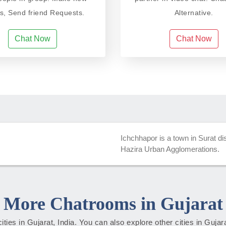
ds, Send friend Requests.
Alternative.
Chat Now
Chat Now
Ichchhapor is a town in Surat di
Hazira Urban Agglomerations.
More Chatrooms in Gujarat
cities in Gujarat, India. You can also explore other cities in Guja