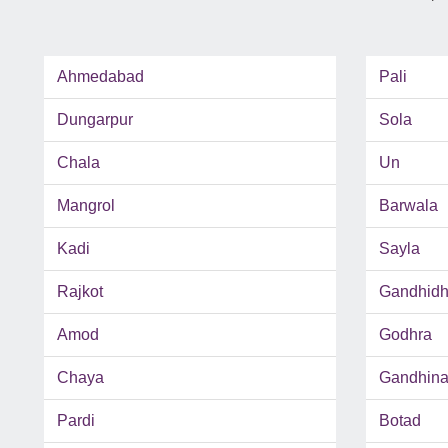
Ahmedabad
Pali
Dungarpur
Sola
Chala
Un
Mangrol
Barwala
Kadi
Sayla
Rajkot
Gandhid
Amod
Godhra
Chaya
Gandhina
Pardi
Botad