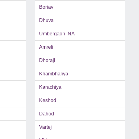
Boriavi
Dhuva
Umbergaon INA
Amreli
Dhoraji
Khambhaliya
Karachiya
Keshod
Dahod
Vartej