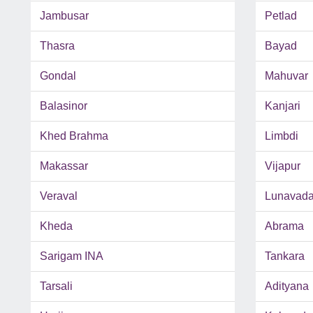
Jambusar
Petlad
Thasra
Bayad
Gondal
Mahuvar
Balasinor
Kanjari
Khed Brahma
Limbdi
Makassar
Vijapur
Veraval
Lunavad
Kheda
Abrama
Sarigam INA
Tankara
Tarsali
Adityana