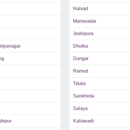
Halvad
Manavadar
Joshipura
Vidyanagar
Dholka
ng
Dungar
Ramod
Talala
Sankheda
Salaya
depur
Kaliawadi