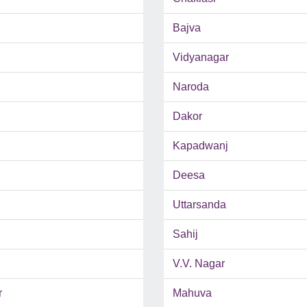
Bajva
Vidyanagar
Naroda
Dakor
Kapadwanj
Deesa
Uttarsanda
Sahij
V.V. Nagar
r
Mahuva