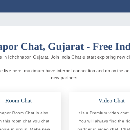
por Chat, Gujarat - Free In
 in Ichchhapor, Gujarat. Join India Chat & start exploring new citi
ple live here; maximum have internet connection and do online activ
new partners.
Room Chat
Video Chat
hapor Room Chat is also
It is a Premium video chat 
In this room chat you chat
You will always find the ri
eople in group. Make new
partner in video chat. Chat