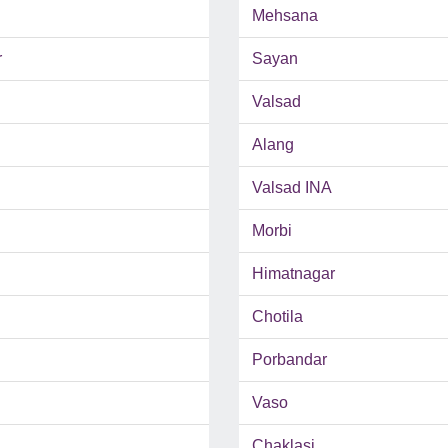
Mehsana
r
Sayan
Valsad
Alang
Valsad INA
Morbi
Himatnagar
Chotila
Porbandar
Vaso
Chaklasi