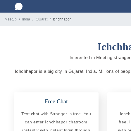
Meetup
India
Gujarat
Ichchhapor
Ichchha
Interested in Meeting strangers
Ichchhapor is a big city in Gujarat, India. Millions of peo
Free Chat
Text chat with Stranger is free. You
Ichch
can enter Ichchhapor chatroom
free. 
instantly with instant login through
with p