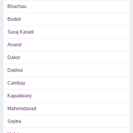
Bhachau
Bodeli
Suraj Karadi
Anand
Dakor
Dabhoi
Cambay
Kapadwanj
Mahemdavad
Sojitra