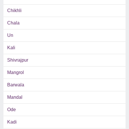
Chikhli
Chala
Un
Kali
Shivrajpur
Mangrol
Barwala
Mandal
Ode
Kadi