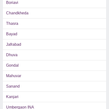
Boriavi
Chandkheda
Thasra
Bayad
Jafrabad
Dhuva
Gondal
Mahuvar
Sanand
Kanjari
Umbergaon INA