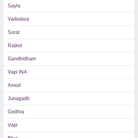
Sayla
Vadodara
Surat
Rajkot
Gandhidham
Vapi INA
Amod
Junagadh
Godhra
Vapi