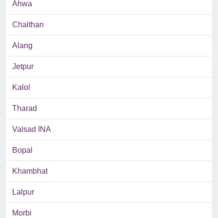
Ahwa
Chalthan
Alang
Jetpur
Kalol
Tharad
Valsad INA
Bopal
Khambhat
Lalpur
Morbi