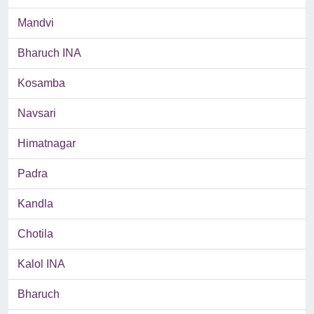
Mandvi
Bharuch INA
Kosamba
Navsari
Himatnagar
Padra
Kandla
Chotila
Kalol INA
Bharuch