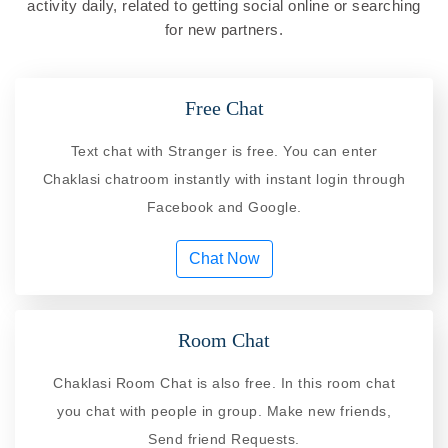
activity daily, related to getting social online or searching
for new partners.
Free Chat
Text chat with Stranger is free. You can enter
Chaklasi chatroom instantly with instant login through
Facebook and Google.
Chat Now
Room Chat
Chaklasi Room Chat is also free. In this room chat
you chat with people in group. Make new friends,
Send friend Requests.