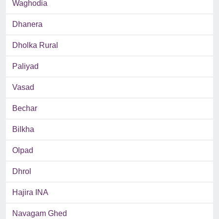
Waghodia
Dhanera
Dholka Rural
Paliyad
Vasad
Bechar
Bilkha
Olpad
Dhrol
Hajira INA
Navagam Ghed