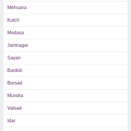
Mehsana
Kutch
Modasa
Jamnagar
Sayan
Bardoli
Borsad
Mundra
Valsad
Idar