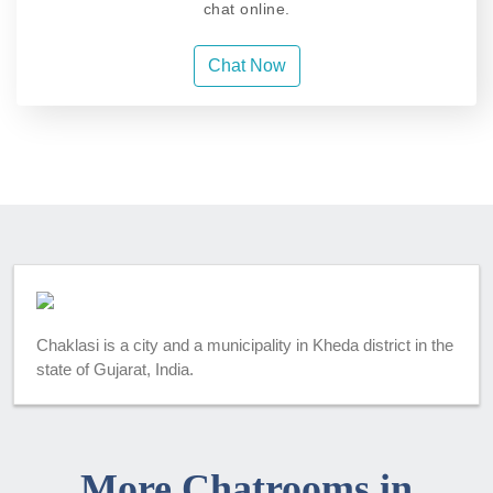
chat online.
Chat Now
Chaklasi is a city and a municipality in Kheda district in the
state of Gujarat, India.
More Chatrooms in