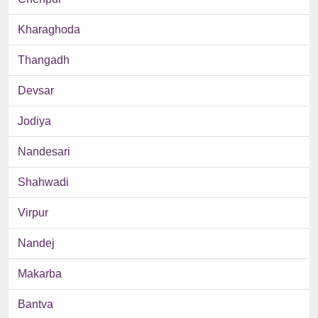
Kharaghoda
Thangadh
Devsar
Jodiya
Nandesari
Shahwadi
Virpur
Nandej
Makarba
Bantva