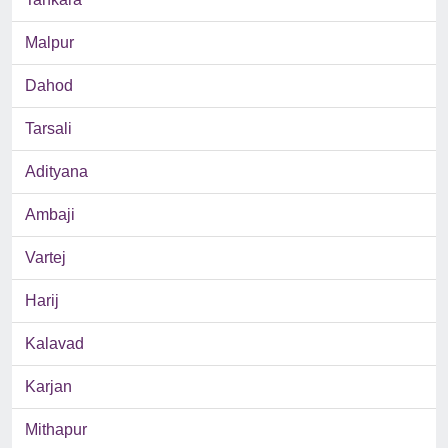
Malpur
Dahod
Tarsali
Adityana
Ambaji
Vartej
Harij
Kalavad
Karjan
Mithapur