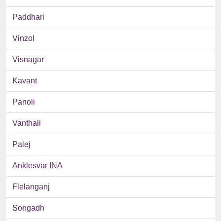
Paddhari
Vinzol
Visnagar
Kavant
Panoli
Vanthali
Palej
Anklesvar INA
Flelanganj
Songadh