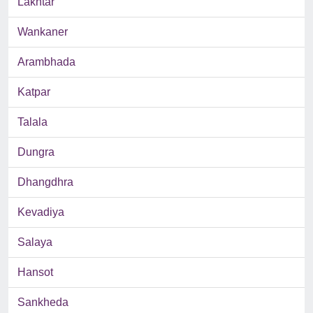
Lakhtar
Wankaner
Arambhada
Katpar
Talala
Dungra
Dhangdhra
Kevadiya
Salaya
Hansot
Sankheda