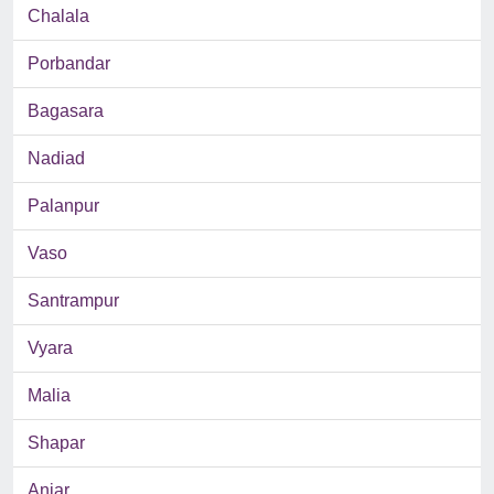
Chalala
Porbandar
Bagasara
Nadiad
Palanpur
Vaso
Santrampur
Vyara
Malia
Shapar
Anjar