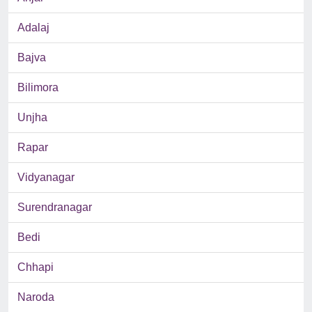
Adalaj
Bajva
Bilimora
Unjha
Rapar
Vidyanagar
Surendranagar
Bedi
Chhapi
Naroda