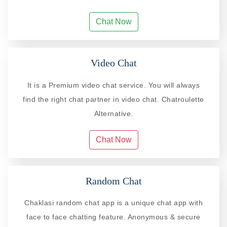
Chat Now
Video Chat
It is a Premium video chat service. You will always
find the right chat partner in video chat. Chatroulette
Alternative.
Chat Now
Random Chat
Chaklasi random chat app is a unique chat app with
face to face chatting feature. Anonymous & secure