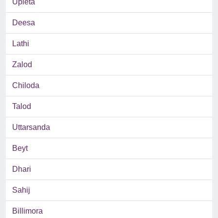
Upleta
Deesa
Lathi
Zalod
Chiloda
Talod
Uttarsanda
Beyt
Dhari
Sahij
Billimora