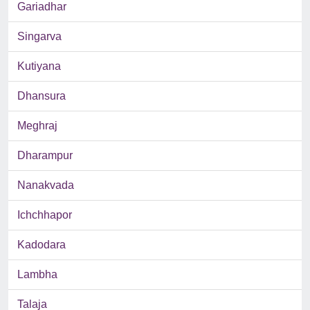
Gariadhar
Singarva
Kutiyana
Dhansura
Meghraj
Dharampur
Nanakvada
Ichchhapor
Kadodara
Lambha
Talaja