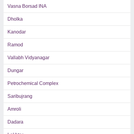
Vasna Borsad INA
Dholka
Kanodar
Ramod
Vallabh Vidyanagar
Dungar
Petrochemical Complex
Saribujrang
Amroli
Dadara