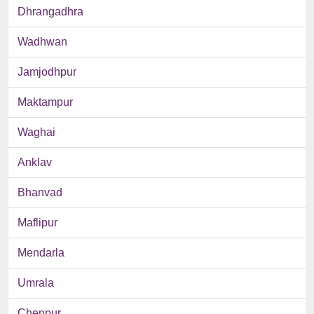
Dhrangadhra
Wadhwan
Jamjodhpur
Maktampur
Waghai
Anklav
Bhanvad
Maflipur
Mendarla
Umrala
Chenpur