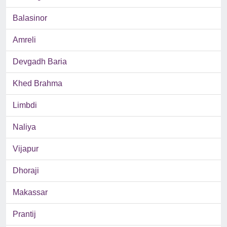
Balasinor
Amreli
Devgadh Baria
Khed Brahma
Limbdi
Naliya
Vijapur
Dhoraji
Makassar
Prantij