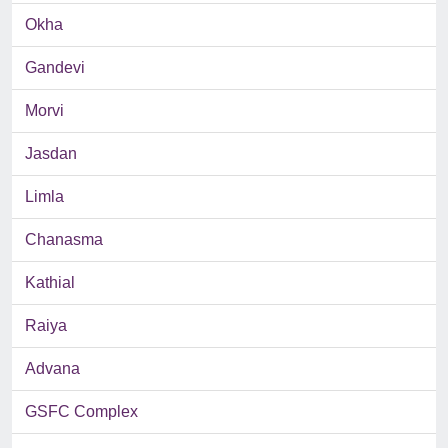
Okha
Gandevi
Morvi
Jasdan
Limla
Chanasma
Kathial
Raiya
Advana
GSFC Complex