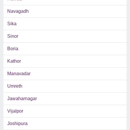
Navagadh
Sika
Sinor
Boria
Kathor
Manavadar
Umreth
Jawaharnagar
Vijalpor
Joshipura