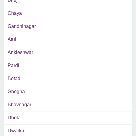
Bhuj
Chaya
Gandhinagar
Atul
Ankleshwar
Pardi
Botad
Ghogha
Bhavnagar
Dhola
Dwarka