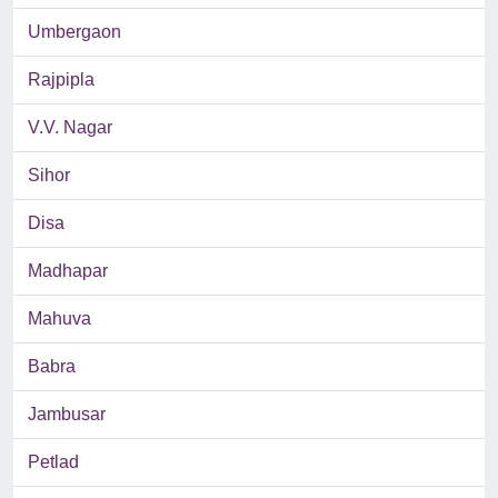
Umbergaon
Rajpipla
V.V. Nagar
Sihor
Disa
Madhapar
Mahuva
Babra
Jambusar
Petlad