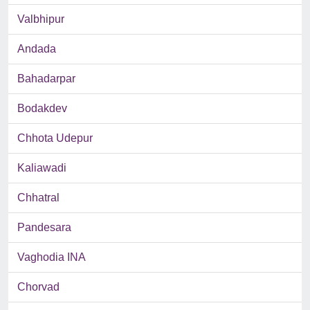
Valbhipur
Andada
Bahadarpar
Bodakdev
Chhota Udepur
Kaliawadi
Chhatral
Pandesara
Vaghodia INA
Chorvad