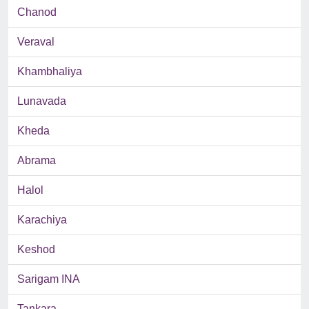
Chanod
Veraval
Khambhaliya
Lunavada
Kheda
Abrama
Halol
Karachiya
Keshod
Sarigam INA
Tankara