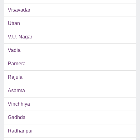
Visavadar
Utran
V.U. Nagar
Vadia
Parnera
Rajula
Asarma
Vinchhiya
Gadhda
Radhanpur