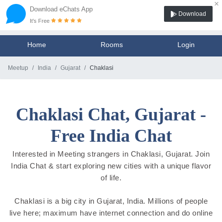
×
Download eChats App
Download
It's Free
Home
Rooms
Login
Meetup
India
Gujarat
Chaklasi
Chaklasi Chat, Gujarat -
Free India Chat
Interested in Meeting strangers in Chaklasi, Gujarat. Join
India Chat & start exploring new cities with a unique flavor
of life.
Chaklasi is a big city in Gujarat, India. Millions of people
live here; maximum have internet connection and do online