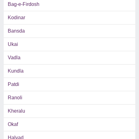
Bag-e-Firdosh
Kodinar
Bansda
Ukai
Vadla
Kundla
Patdi
Ranoli
Kheralu
Okaf
Halvad