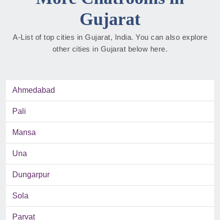
Gujarat
A-List of top cities in Gujarat, India. You can also explore
other cities in Gujarat below here.
Ahmedabad
Pali
Mansa
Una
Dungarpur
Sola
Parvat