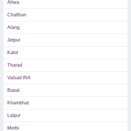
Ahwa
Chalthan
Alang
Jetpur
Kalol
Tharad
Valsad INA
Bopal
Khambhat
Lalpur
Morbi