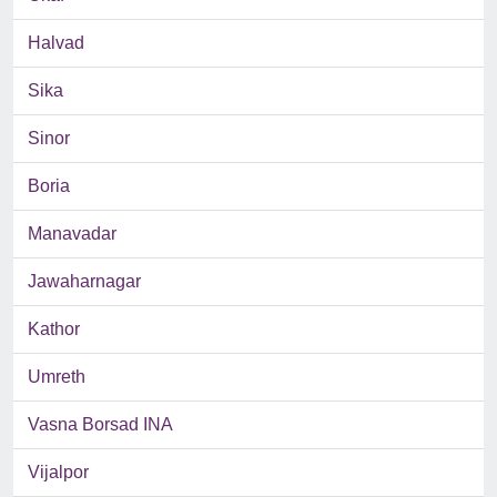
Halvad
Sika
Sinor
Boria
Manavadar
Jawaharnagar
Kathor
Umreth
Vasna Borsad INA
Vijalpor