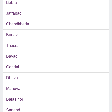
Babra
Jafrabad
Chandkheda
Boriavi
Thasra
Bayad
Gondal
Dhuva
Mahuvar
Balasinor
Sanand