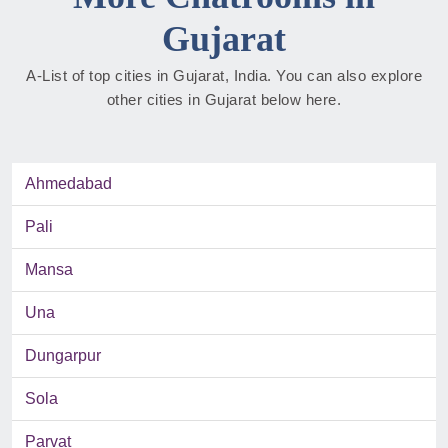
Gujarat
A-List of top cities in Gujarat, India. You can also explore
other cities in Gujarat below here.
Ahmedabad
Pali
Mansa
Una
Dungarpur
Sola
Parvat