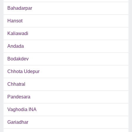
Bahadarpar
Hansot
Kaliawadi
Andada
Bodakdev
Chhota Udepur
Chhatral
Pandesara
Vaghodia INA
Gariadhar