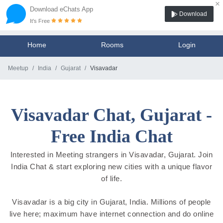
×
Download eChats App
Download
It's Free
Home
Rooms
Login
Meetup
India
Gujarat
Visavadar
Visavadar Chat, Gujarat -
Free India Chat
Interested in Meeting strangers in Visavadar, Gujarat. Join
India Chat & start exploring new cities with a unique flavor
of life.
Visavadar is a big city in Gujarat, India. Millions of people
live here; maximum have internet connection and do online