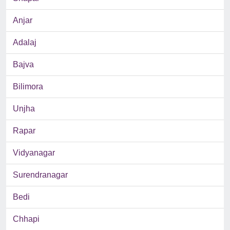
Anjar
Adalaj
Bajva
Bilimora
Unjha
Rapar
Vidyanagar
Surendranagar
Bedi
Chhapi