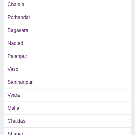
Chalala
Porbandar
Bagasara
Nadiad
Palanpur
Vaso
Santrampur
Vyara
Malia
Chaklasi
Shapar