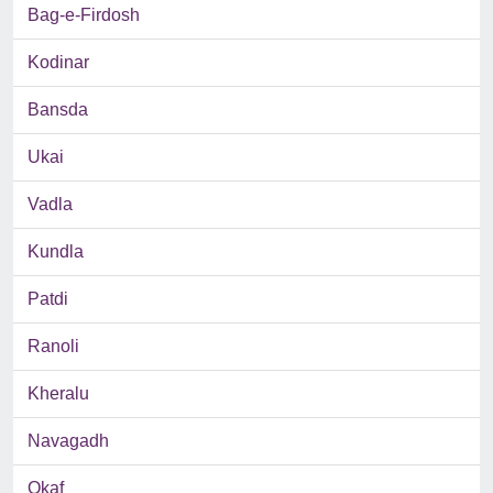
Bag-e-Firdosh
Kodinar
Bansda
Ukai
Vadla
Kundla
Patdi
Ranoli
Kheralu
Navagadh
Okaf