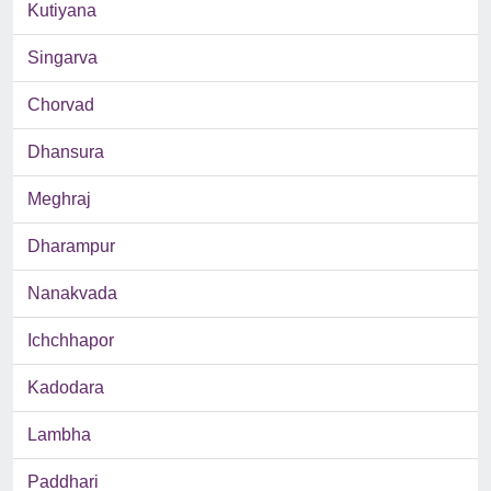
Kutiyana
Singarva
Chorvad
Dhansura
Meghraj
Dharampur
Nanakvada
Ichchhapor
Kadodara
Lambha
Paddhari