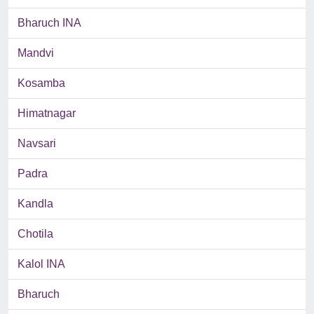
Bharuch INA
Mandvi
Kosamba
Himatnagar
Navsari
Padra
Kandla
Chotila
Kalol INA
Bharuch