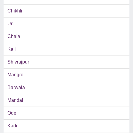
Chikhli
Un
Chala
Kali
Shivrajpur
Mangrol
Barwala
Mandal
Ode
Kadi