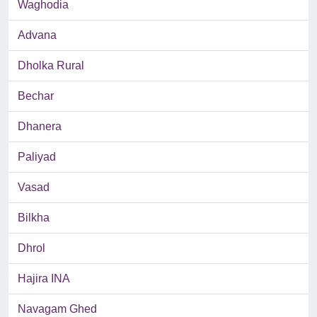
Waghodia
Advana
Dholka Rural
Bechar
Dhanera
Paliyad
Vasad
Bilkha
Dhrol
Hajira INA
Navagam Ghed