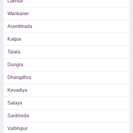
Lakhtar
Wankaner
Arambhada
Katpar
Talala
Dungra
Dhangdhra
Kevadiya
Salaya
Sankheda
Valbhipur