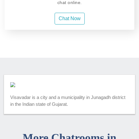
chat online.
Chat Now
Visavadar is a city and a municipality in Junagadh district
in the Indian state of Gujarat.
More Chatrooms in