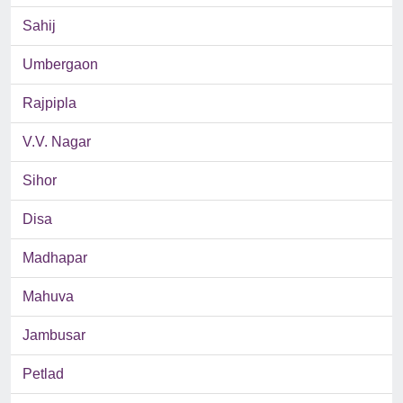
Sahij
Umbergaon
Rajpipla
V.V. Nagar
Sihor
Disa
Madhapar
Mahuva
Jambusar
Petlad