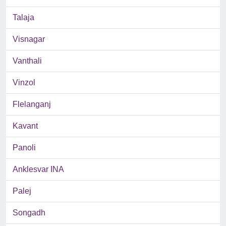
Talaja
Visnagar
Vanthali
Vinzol
Flelanganj
Kavant
Panoli
Anklesvar INA
Palej
Songadh