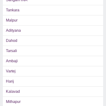
Tankara
Malpur
Adityana
Dahod
Tarsali
Ambaji
Vartej
Harij
Kalavad
Mithapur