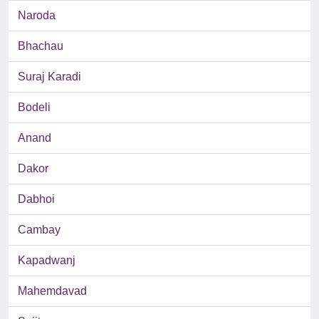
Naroda
Bhachau
Suraj Karadi
Bodeli
Anand
Dakor
Dabhoi
Cambay
Kapadwanj
Mahemdavad