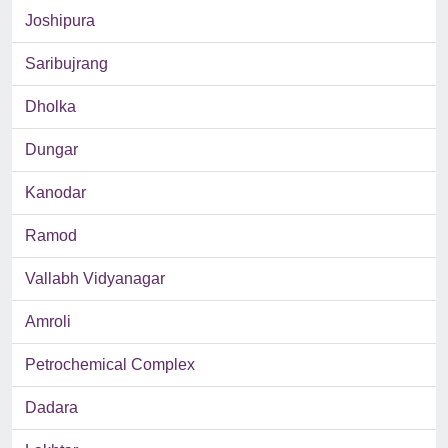
Joshipura
Saribujrang
Dholka
Dungar
Kanodar
Ramod
Vallabh Vidyanagar
Amroli
Petrochemical Complex
Dadara