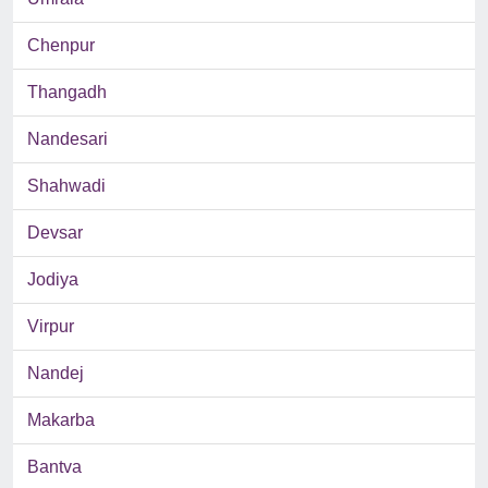
Chenpur
Thangadh
Nandesari
Shahwadi
Devsar
Jodiya
Virpur
Nandej
Makarba
Bantva