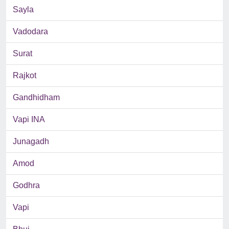
Sayla
Vadodara
Surat
Rajkot
Gandhidham
Vapi INA
Junagadh
Amod
Godhra
Vapi