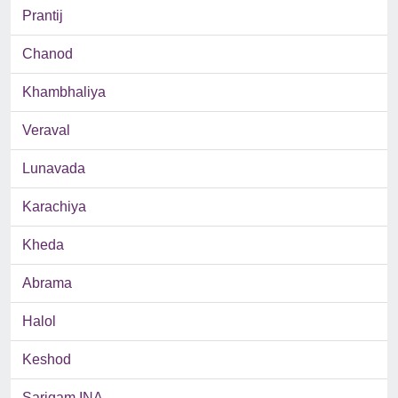
Prantij
Chanod
Khambhaliya
Veraval
Lunavada
Karachiya
Kheda
Abrama
Halol
Keshod
Sarigam INA