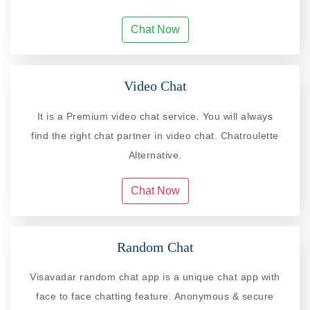
Chat Now
Video Chat
It is a Premium video chat service. You will always
find the right chat partner in video chat. Chatroulette
Alternative.
Chat Now
Random Chat
Visavadar random chat app is a unique chat app with
face to face chatting feature. Anonymous & secure