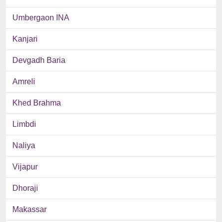
Umbergaon INA
Kanjari
Devgadh Baria
Amreli
Khed Brahma
Limbdi
Naliya
Vijapur
Dhoraji
Makassar