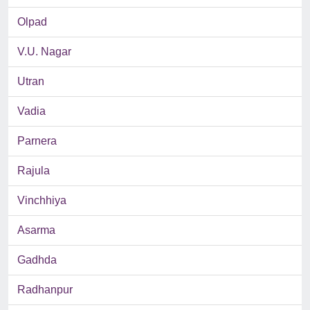
Olpad
V.U. Nagar
Utran
Vadia
Parnera
Rajula
Vinchhiya
Asarma
Gadhda
Radhanpur