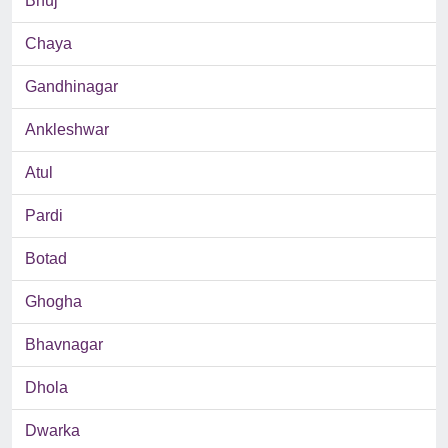
Bhuj
Chaya
Gandhinagar
Ankleshwar
Atul
Pardi
Botad
Ghogha
Bhavnagar
Dhola
Dwarka