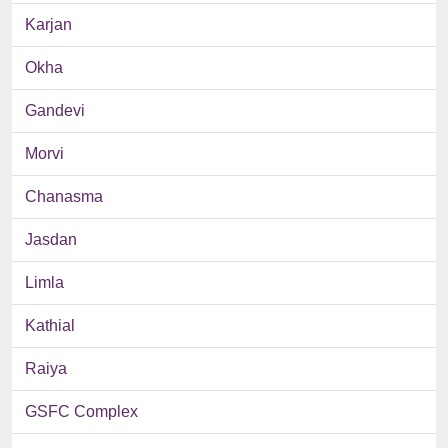
Karjan
Okha
Gandevi
Morvi
Chanasma
Jasdan
Limla
Kathial
Raiya
GSFC Complex