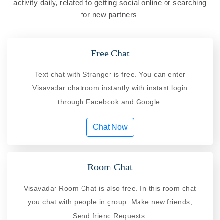
activity daily, related to getting social online or searching
for new partners.
Free Chat
Text chat with Stranger is free. You can enter
Visavadar chatroom instantly with instant login
through Facebook and Google.
Chat Now
Room Chat
Visavadar Room Chat is also free. In this room chat
you chat with people in group. Make new friends,
Send friend Requests.