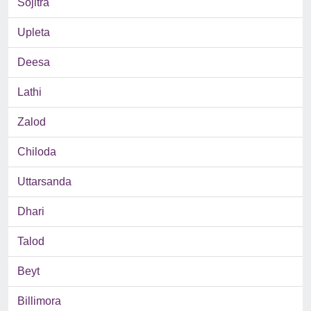
Sojitra
Upleta
Deesa
Lathi
Zalod
Chiloda
Uttarsanda
Dhari
Talod
Beyt
Billimora