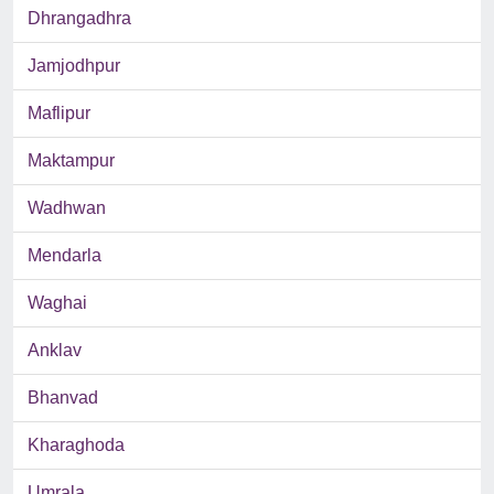
Dhrangadhra
Jamjodhpur
Maflipur
Maktampur
Wadhwan
Mendarla
Waghai
Anklav
Bhanvad
Kharaghoda
Umrala