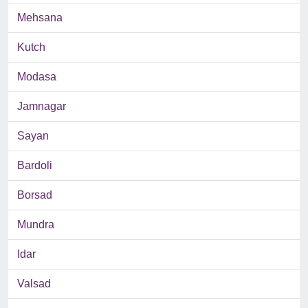
Mehsana
Kutch
Modasa
Jamnagar
Sayan
Bardoli
Borsad
Mundra
Idar
Valsad