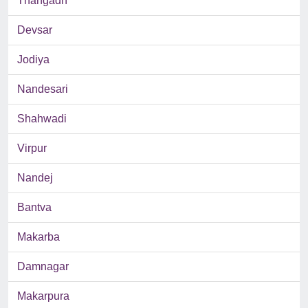
Thangadh
Devsar
Jodiya
Nandesari
Shahwadi
Virpur
Nandej
Bantva
Makarba
Damnagar
Makarpura