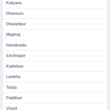
Kutiyana
Dhansura
Dharampur
Meghraj
Nanakvada
Ichchhapor
Kadodara
Lambha
Talaja
Paddhari
Vinzol