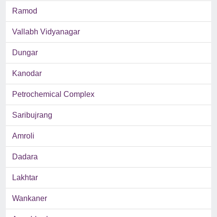
Ramod
Vallabh Vidyanagar
Dungar
Kanodar
Petrochemical Complex
Saribujrang
Amroli
Dadara
Lakhtar
Wankaner