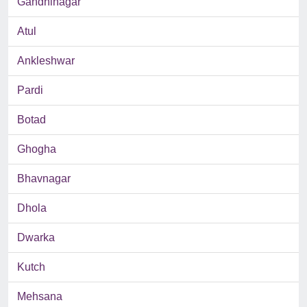
Gandhinagar
Atul
Ankleshwar
Pardi
Botad
Ghogha
Bhavnagar
Dhola
Dwarka
Kutch
Mehsana