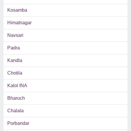
Kosamba
Himatnagar
Navsari
Padra
Kandla
Chotila
Kalol INA
Bharuch
Chalala
Porbandar