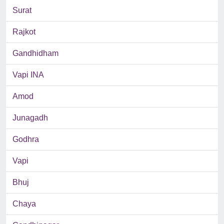
Surat
Rajkot
Gandhidham
Vapi INA
Amod
Junagadh
Godhra
Vapi
Bhuj
Chaya