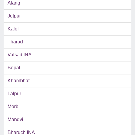
Alang
Jetpur
Kalol
Tharad
Valsad INA
Bopal
Khambhat
Lalpur
Morbi
Mandvi
Bharuch INA