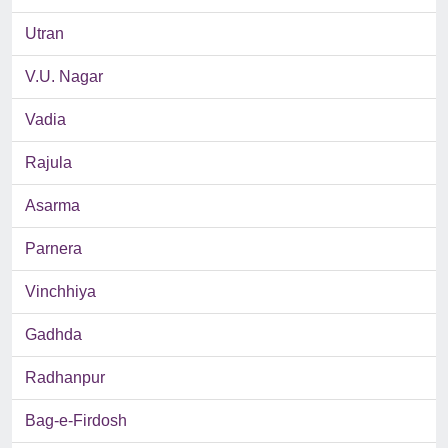
Utran
V.U. Nagar
Vadia
Rajula
Asarma
Parnera
Vinchhiya
Gadhda
Radhanpur
Bag-e-Firdosh