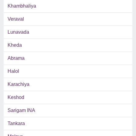
Khambhaliya
Veraval
Lunavada
Kheda
Abrama
Halol
Karachiya
Keshod
Sarigam INA
Tankara