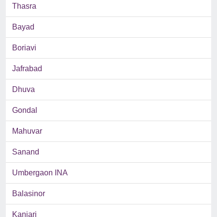
Thasra
Bayad
Boriavi
Jafrabad
Dhuva
Gondal
Mahuvar
Sanand
Umbergaon INA
Balasinor
Kanjari