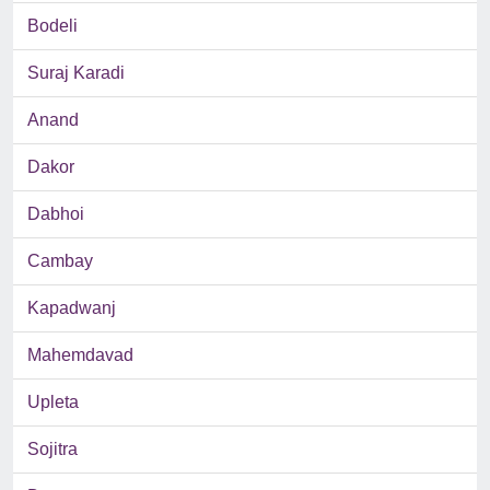
Bodeli
Suraj Karadi
Anand
Dakor
Dabhoi
Cambay
Kapadwanj
Mahemdavad
Upleta
Sojitra