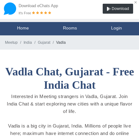
×
Download eChats App
Download
It's Free
Home
Rooms
Login
Meetup
India
Gujarat
Vadla
Vadla Chat, Gujarat - Free
India Chat
Interested in Meeting strangers in Vadla, Gujarat. Join
India Chat & start exploring new cities with a unique flavor
of life.
Vadla is a big city in Gujarat, India. Millions of people live
here; maximum have internet connection and do online