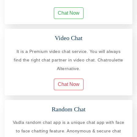
Chat Now
Video Chat
It is a Premium video chat service. You will always
find the right chat partner in video chat. Chatroulette
Alternative.
Chat Now
Random Chat
Vadla random chat app is a unique chat app with face
to face chatting feature. Anonymous & secure chat