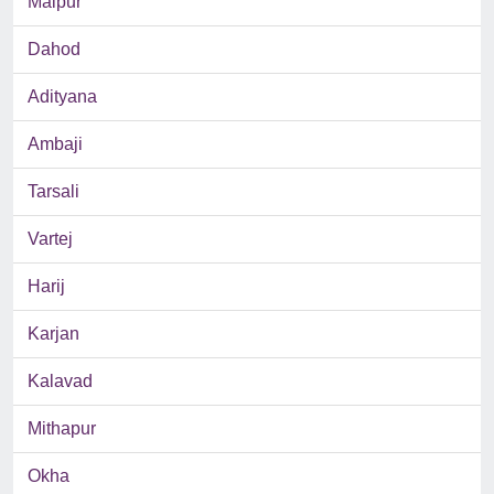
Malpur
Dahod
Adityana
Ambaji
Tarsali
Vartej
Harij
Karjan
Kalavad
Mithapur
Okha