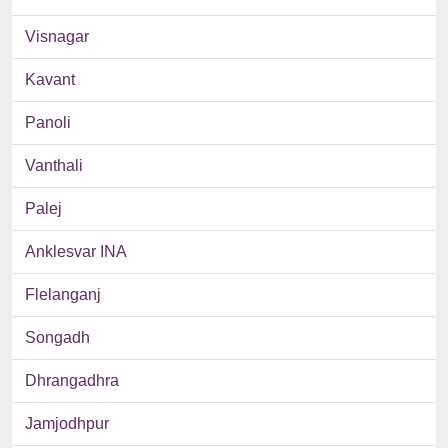
Visnagar
Kavant
Panoli
Vanthali
Palej
Anklesvar INA
Flelanganj
Songadh
Dhrangadhra
Jamjodhpur