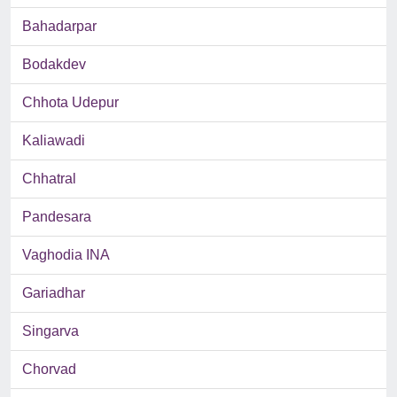
Bahadarpar
Bodakdev
Chhota Udepur
Kaliawadi
Chhatral
Pandesara
Vaghodia INA
Gariadhar
Singarva
Chorvad