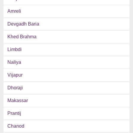
Amreli
Devgadh Baria
Khed Brahma
Limbdi
Naliya
Vijapur
Dhoraji
Makassar
Prantij
Chanod