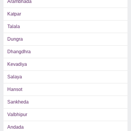
Arambhada
Katpar
Talala
Dungra
Dhangdhra
Kevadiya
Salaya
Hansot
Sankheda
Valbhipur
Andada