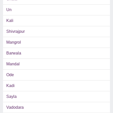
Un
Kali
Shivrajpur
Mangrol
Barwala
Mandal
Ode
Kadi
Sayla
Vadodara