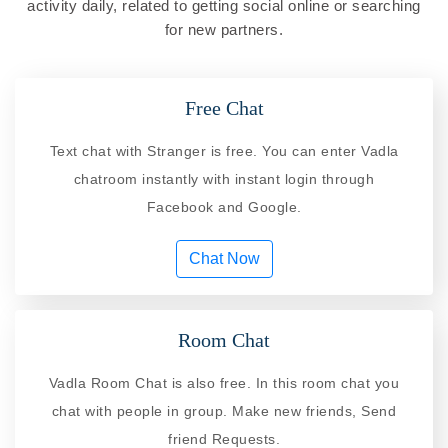
activity daily, related to getting social online or searching
for new partners.
Free Chat
Text chat with Stranger is free. You can enter Vadla
chatroom instantly with instant login through
Facebook and Google.
Chat Now
Room Chat
Vadla Room Chat is also free. In this room chat you
chat with people in group. Make new friends, Send
friend Requests.