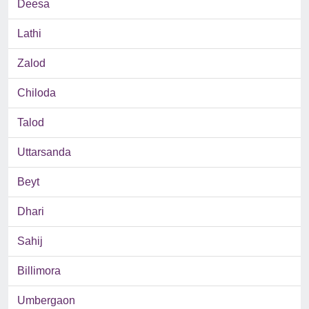
Deesa
Lathi
Zalod
Chiloda
Talod
Uttarsanda
Beyt
Dhari
Sahij
Billimora
Umbergaon