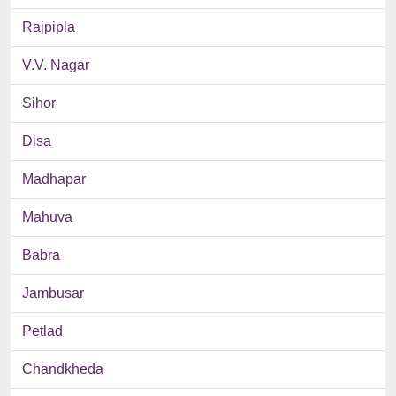
Rajpipla
V.V. Nagar
Sihor
Disa
Madhapar
Mahuva
Babra
Jambusar
Petlad
Chandkheda