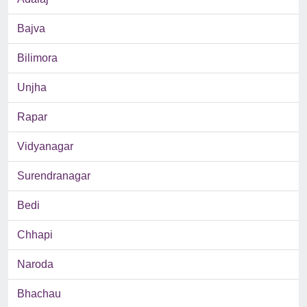
Bajva
Bilimora
Unjha
Rapar
Vidyanagar
Surendranagar
Bedi
Chhapi
Naroda
Bhachau