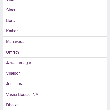
Sinor
Boria
Kathor
Manavadar
Umreth
Jawaharnagar
Vijalpor
Joshipura
Vasna Borsad INA
Dholka