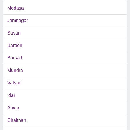
Modasa
Jamnagar
Sayan
Bardoli
Borsad
Mundra
Valsad
Idar
Ahwa
Chalthan