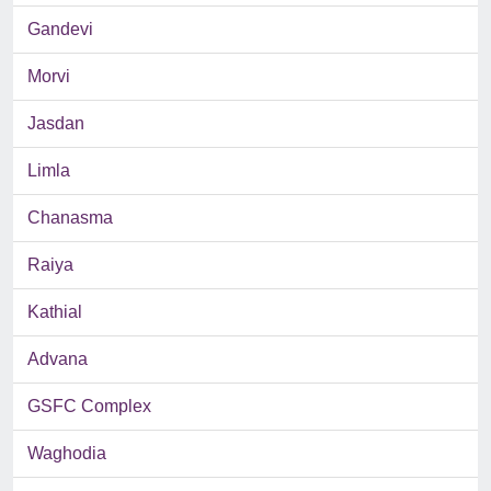
Gandevi
Morvi
Jasdan
Limla
Chanasma
Raiya
Kathial
Advana
GSFC Complex
Waghodia