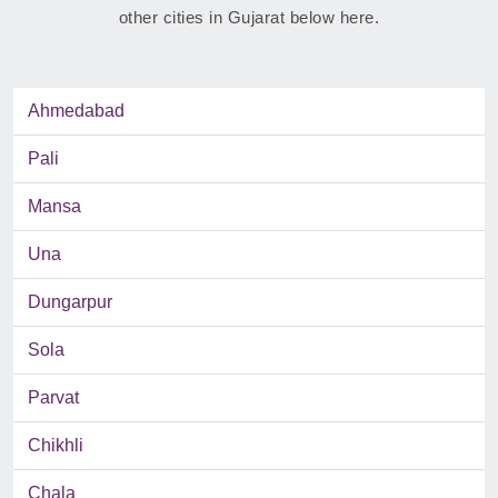
other cities in Gujarat below here.
Ahmedabad
Pali
Mansa
Una
Dungarpur
Sola
Parvat
Chikhli
Chala