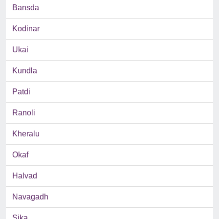
Bansda
Kodinar
Ukai
Kundla
Patdi
Ranoli
Kheralu
Okaf
Halvad
Navagadh
Sika