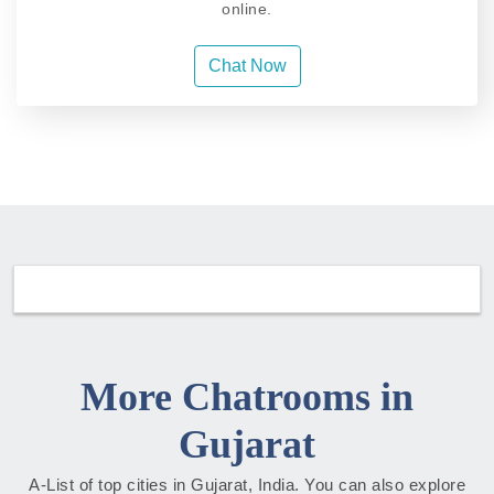
online.
Chat Now
More Chatrooms in
Gujarat
A-List of top cities in Gujarat, India. You can also explore