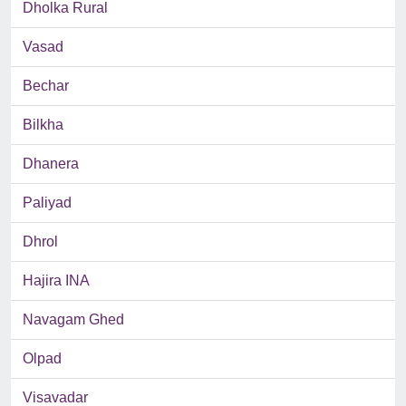
Dholka Rural
Vasad
Bechar
Bilkha
Dhanera
Paliyad
Dhrol
Hajira INA
Navagam Ghed
Olpad
Visavadar