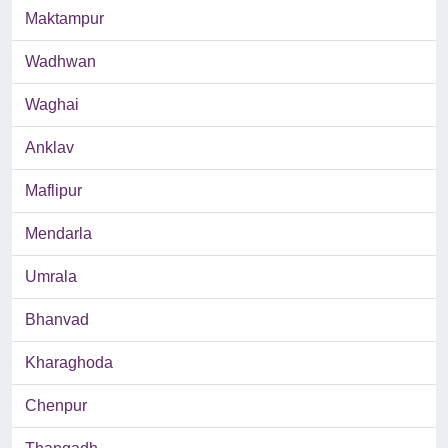
Maktampur
Wadhwan
Waghai
Anklav
Maflipur
Mendarla
Umrala
Bhanvad
Kharaghoda
Chenpur