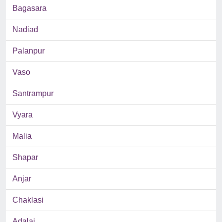
Bagasara
Nadiad
Palanpur
Vaso
Santrampur
Vyara
Malia
Shapar
Anjar
Chaklasi
Adalaj