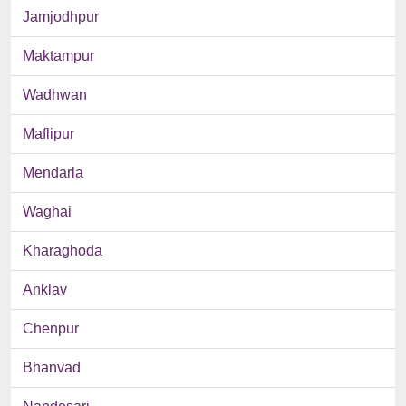
Jamjodhpur
Maktampur
Wadhwan
Maflipur
Mendarla
Waghai
Kharaghoda
Anklav
Chenpur
Bhanvad