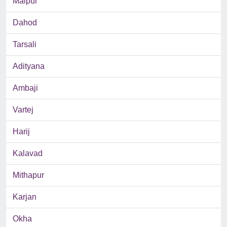
Malpur
Dahod
Tarsali
Adityana
Ambaji
Vartej
Harij
Kalavad
Mithapur
Karjan
Okha