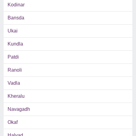
Kodinar
Bansda
Ukai
Kundla
Patdi
Ranoli
Vadla
Kheralu
Navagadh
Okaf
Halvad