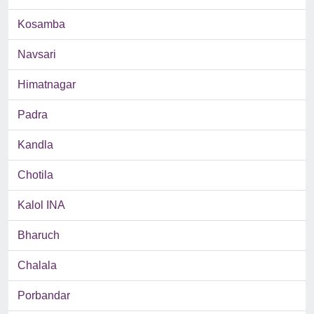
Kosamba
Navsari
Himatnagar
Padra
Kandla
Chotila
Kalol INA
Bharuch
Chalala
Porbandar