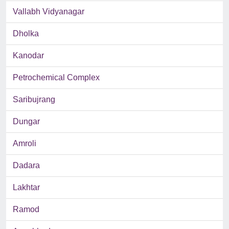
Vallabh Vidyanagar
Dholka
Kanodar
Petrochemical Complex
Saribujrang
Dungar
Amroli
Dadara
Lakhtar
Ramod