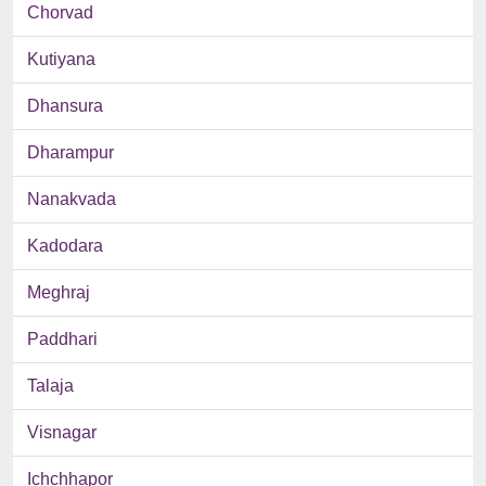
Chorvad
Kutiyana
Dhansura
Dharampur
Nanakvada
Kadodara
Meghraj
Paddhari
Talaja
Visnagar
Ichchhapor