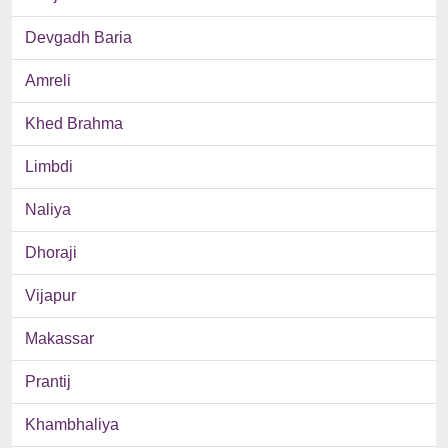
Devgadh Baria
Amreli
Khed Brahma
Limbdi
Naliya
Dhoraji
Vijapur
Makassar
Prantij
Khambhaliya