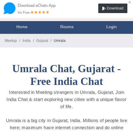
×
Download eChats App
Download
It's Free
Home
Rooms
Login
Meetup
India
Gujarat
Umrala
Umrala Chat, Gujarat -
Free India Chat
Interested in Meeting strangers in Umrala, Gujarat. Join
India Chat & start exploring new cities with a unique flavor
of life.
Umrala is a big city in Gujarat, India. Millions of people live
here; maximum have internet connection and do online