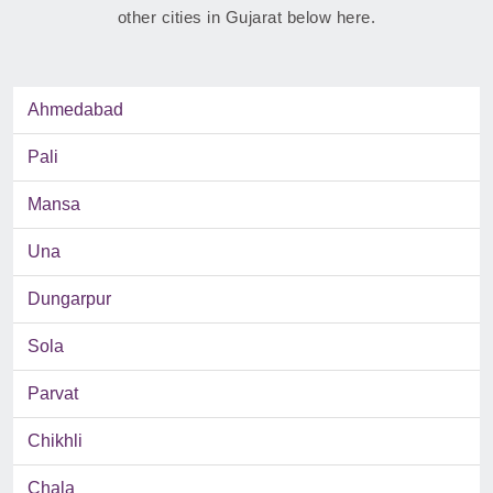
other cities in Gujarat below here.
Ahmedabad
Pali
Mansa
Una
Dungarpur
Sola
Parvat
Chikhli
Chala