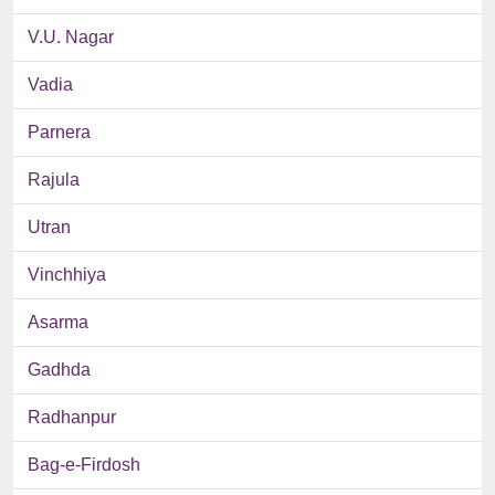
V.U. Nagar
Vadia
Parnera
Rajula
Utran
Vinchhiya
Asarma
Gadhda
Radhanpur
Bag-e-Firdosh