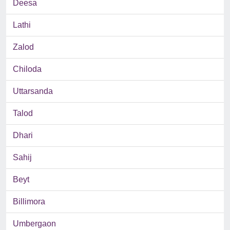
Deesa
Lathi
Zalod
Chiloda
Uttarsanda
Talod
Dhari
Sahij
Beyt
Billimora
Umbergaon