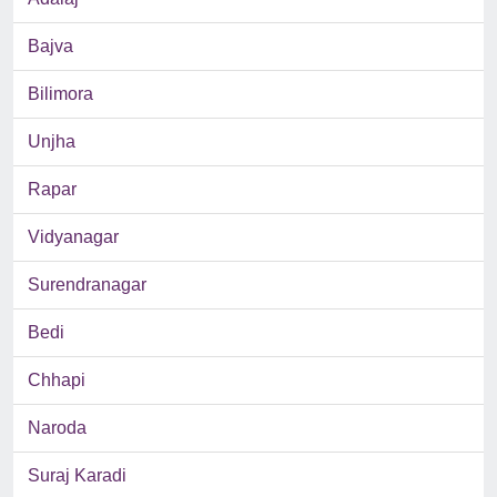
Bajva
Bilimora
Unjha
Rapar
Vidyanagar
Surendranagar
Bedi
Chhapi
Naroda
Suraj Karadi