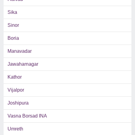
Sika
Sinor
Boria
Manavadar
Jawaharnagar
Kathor
Vijalpor
Joshipura
Vasna Borsad INA
Umreth