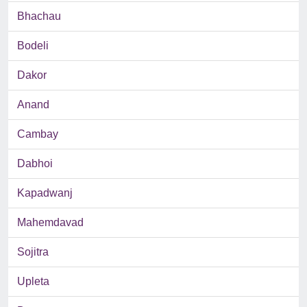
Bhachau
Bodeli
Dakor
Anand
Cambay
Dabhoi
Kapadwanj
Mahemdavad
Sojitra
Upleta