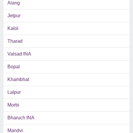
Alang
Jetpur
Kalol
Tharad
Valsad INA
Bopal
Khambhat
Lalpur
Morbi
Bharuch INA
Mandvi