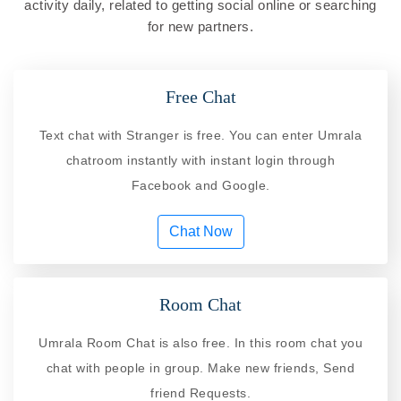
activity daily, related to getting social online or searching
for new partners.
Free Chat
Text chat with Stranger is free. You can enter Umrala
chatroom instantly with instant login through
Facebook and Google.
Chat Now
Room Chat
Umrala Room Chat is also free. In this room chat you
chat with people in group. Make new friends, Send
friend Requests.