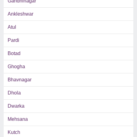
Gandhinagar
Ankleshwar
Atul
Pardi
Botad
Ghogha
Bhavnagar
Dhola
Dwarka
Mehsana
Kutch