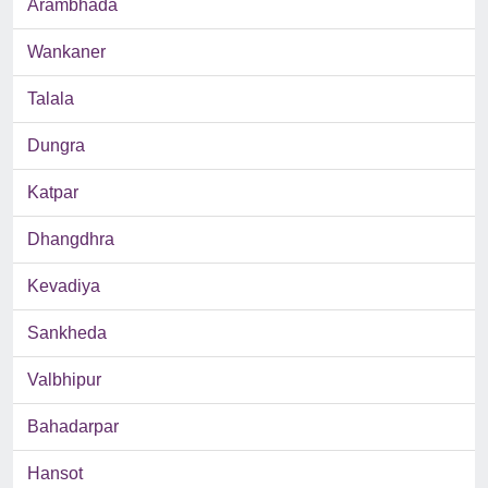
Arambhada
Wankaner
Talala
Dungra
Katpar
Dhangdhra
Kevadiya
Sankheda
Valbhipur
Bahadarpar
Hansot