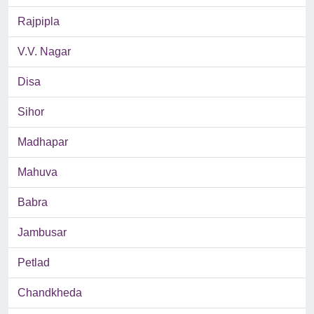
Rajpipla
V.V. Nagar
Disa
Sihor
Madhapar
Mahuva
Babra
Jambusar
Petlad
Chandkheda