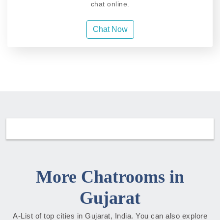
chat online.
Chat Now
More Chatrooms in
Gujarat
A-List of top cities in Gujarat, India. You can also explore