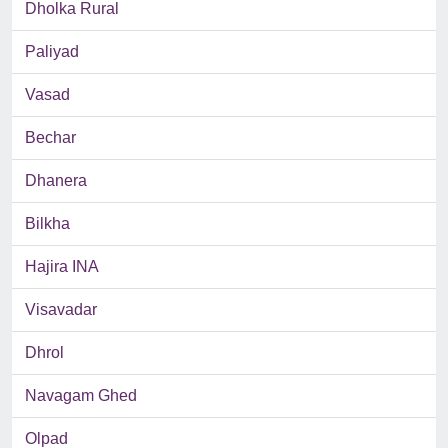
Dholka Rural
Paliyad
Vasad
Bechar
Dhanera
Bilkha
Hajira INA
Visavadar
Dhrol
Navagam Ghed
Olpad