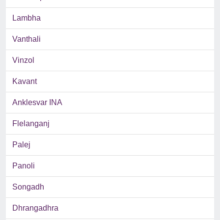
Lambha
Vanthali
Vinzol
Kavant
Anklesvar INA
Flelanganj
Palej
Panoli
Songadh
Dhrangadhra