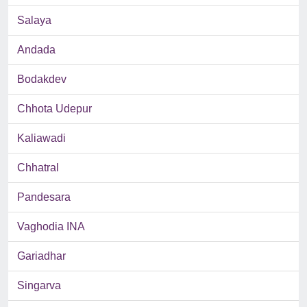
Salaya
Andada
Bodakdev
Chhota Udepur
Kaliawadi
Chhatral
Pandesara
Vaghodia INA
Gariadhar
Singarva