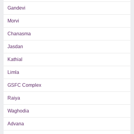
Gandevi
Morvi
Chanasma
Jasdan
Kathial
Limla
GSFC Complex
Raiya
Waghodia
Advana