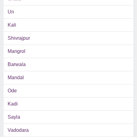
Un
Kali
Shivrajpur
Mangrol
Barwala
Mandal
Ode
Kadi
Sayla
Vadodara