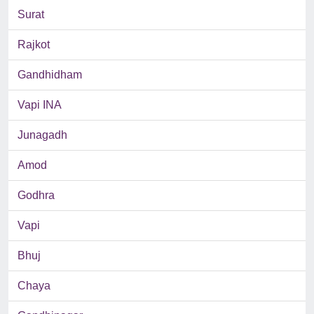
Surat
Rajkot
Gandhidham
Vapi INA
Junagadh
Amod
Godhra
Vapi
Bhuj
Chaya