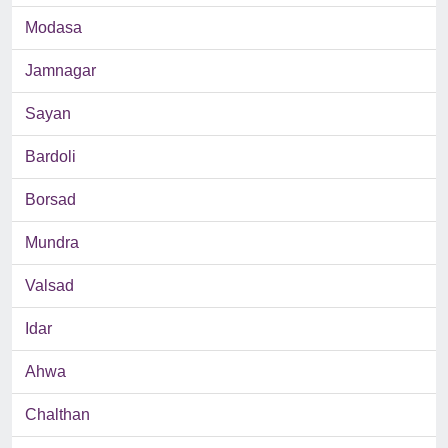
Modasa
Jamnagar
Sayan
Bardoli
Borsad
Mundra
Valsad
Idar
Ahwa
Chalthan