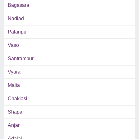
Bagasara
Nadiad
Palanpur
Vaso
Santrampur
Vyara
Malia
Chaklasi
Shapar
Anjar
Adalaj