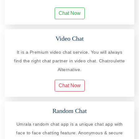
Chat Now
Video Chat
It is a Premium video chat service. You will always
find the right chat partner in video chat. Chatroulette
Alternative.
Chat Now
Random Chat
Umrala random chat app is a unique chat app with
face to face chatting feature. Anonymous & secure