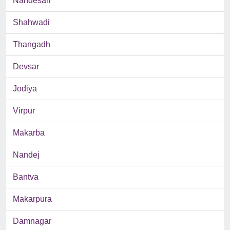
Nandesari
Shahwadi
Thangadh
Devsar
Jodiya
Virpur
Makarba
Nandej
Bantva
Makarpura
Damnagar