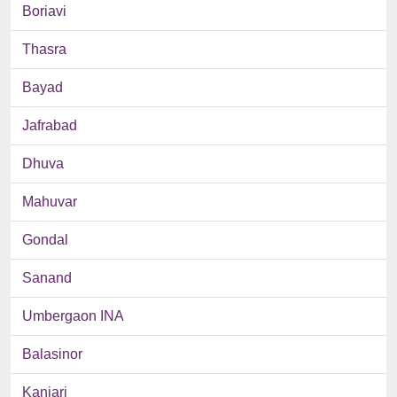
Boriavi
Thasra
Bayad
Jafrabad
Dhuva
Mahuvar
Gondal
Sanand
Umbergaon INA
Balasinor
Kanjari