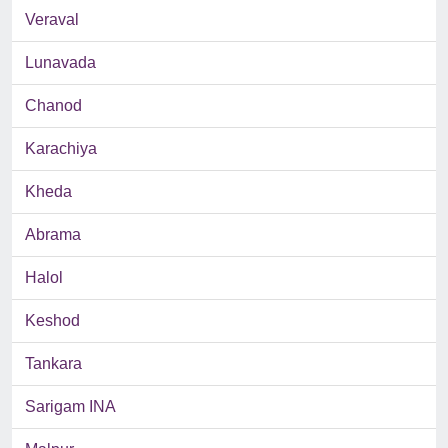
Veraval
Lunavada
Chanod
Karachiya
Kheda
Abrama
Halol
Keshod
Tankara
Sarigam INA