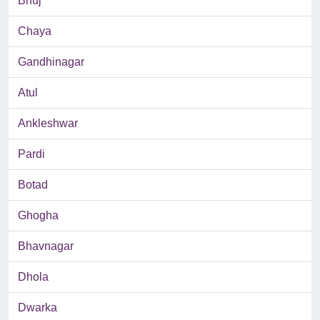
Bhuj
Chaya
Gandhinagar
Atul
Ankleshwar
Pardi
Botad
Ghogha
Bhavnagar
Dhola
Dwarka