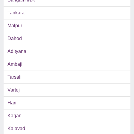
Tankara
Malpur
Dahod
Adityana
Ambaji
Tarsali
Vartej
Harij
Karjan
Kalavad