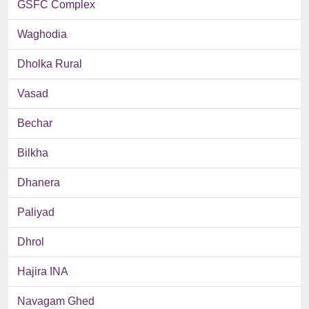
GSFC Complex
Waghodia
Dholka Rural
Vasad
Bechar
Bilkha
Dhanera
Paliyad
Dhrol
Hajira INA
Navagam Ghed