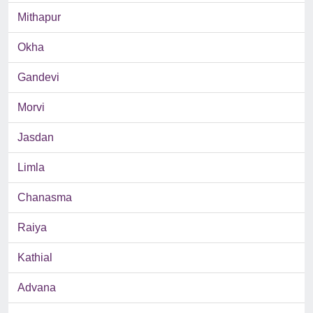
Mithapur
Okha
Gandevi
Morvi
Jasdan
Limla
Chanasma
Raiya
Kathial
Advana