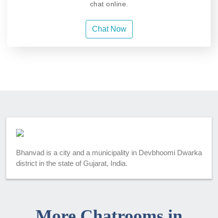
chat online.
Chat Now
Bhanvad is a city and a municipality in Devbhoomi Dwarka
district in the state of Gujarat, India.
More Chatrooms in