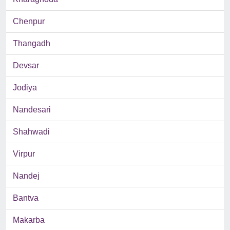
Chenpur
Thangadh
Devsar
Jodiya
Nandesari
Shahwadi
Virpur
Nandej
Bantva
Makarba