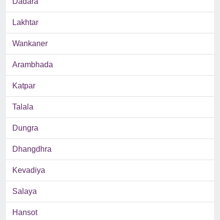
Dadara
Lakhtar
Wankaner
Arambhada
Katpar
Talala
Dungra
Dhangdhra
Kevadiya
Salaya
Hansot