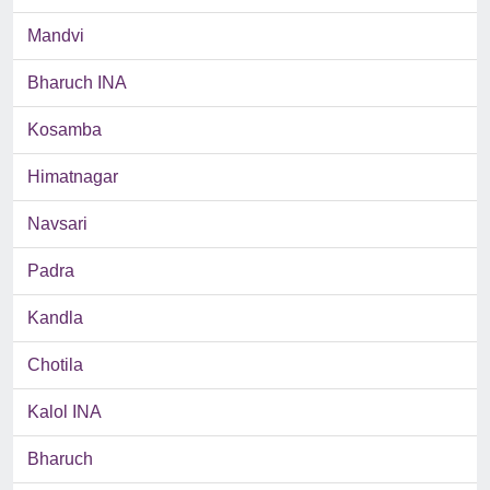
Mandvi
Bharuch INA
Kosamba
Himatnagar
Navsari
Padra
Kandla
Chotila
Kalol INA
Bharuch