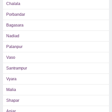
Chalala
Porbandar
Bagasara
Nadiad
Palanpur
Vaso
Santrampur
Vyara
Malia
Shapar
Anjar