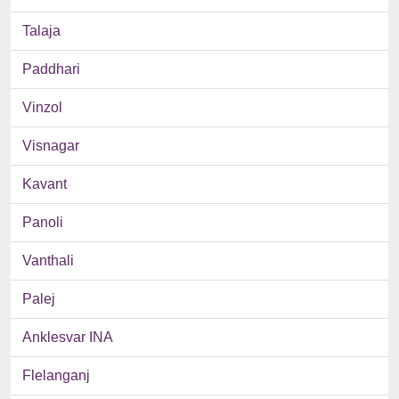
Talaja
Paddhari
Vinzol
Visnagar
Kavant
Panoli
Vanthali
Palej
Anklesvar INA
Flelanganj