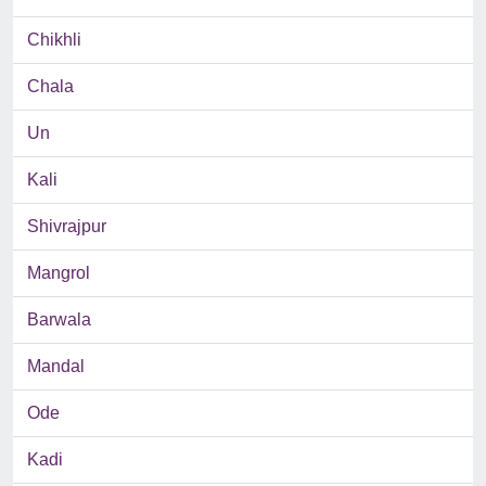
Chikhli
Chala
Un
Kali
Shivrajpur
Mangrol
Barwala
Mandal
Ode
Kadi