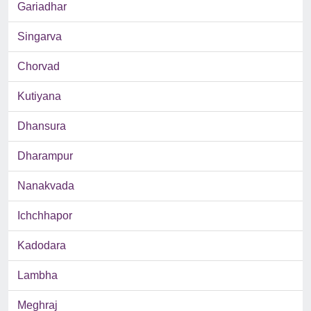
Gariadhar
Singarva
Chorvad
Kutiyana
Dhansura
Dharampur
Nanakvada
Ichchhapor
Kadodara
Lambha
Meghraj