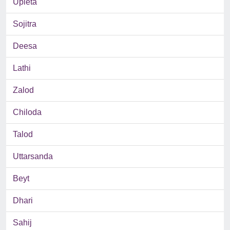
Upleta
Sojitra
Deesa
Lathi
Zalod
Chiloda
Talod
Uttarsanda
Beyt
Dhari
Sahij