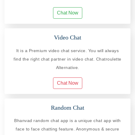
Chat Now
Video Chat
It is a Premium video chat service. You will always
find the right chat partner in video chat. Chatroulette
Alternative.
Chat Now
Random Chat
Bhanvad random chat app is a unique chat app with
face to face chatting feature. Anonymous & secure