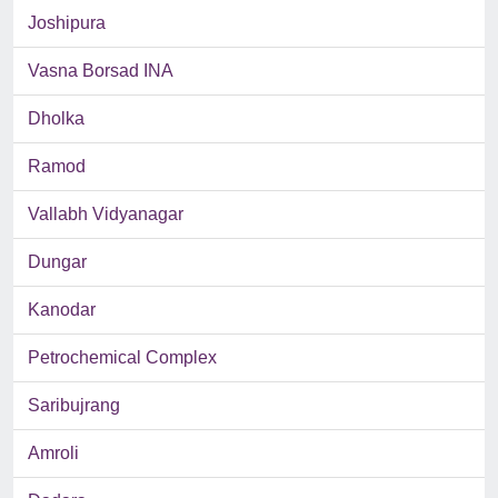
Joshipura
Vasna Borsad INA
Dholka
Ramod
Vallabh Vidyanagar
Dungar
Kanodar
Petrochemical Complex
Saribujrang
Amroli