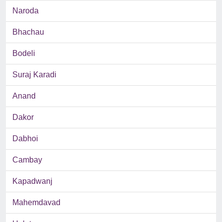
Naroda
Bhachau
Bodeli
Suraj Karadi
Anand
Dakor
Dabhoi
Cambay
Kapadwanj
Mahemdavad