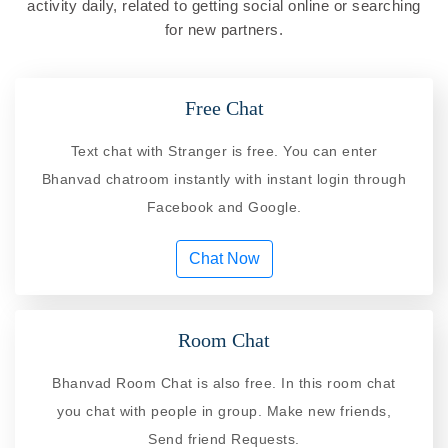
activity daily, related to getting social online or searching
for new partners.
Free Chat
Text chat with Stranger is free. You can enter
Bhanvad chatroom instantly with instant login through
Facebook and Google.
Chat Now
Room Chat
Bhanvad Room Chat is also free. In this room chat
you chat with people in group. Make new friends,
Send friend Requests.