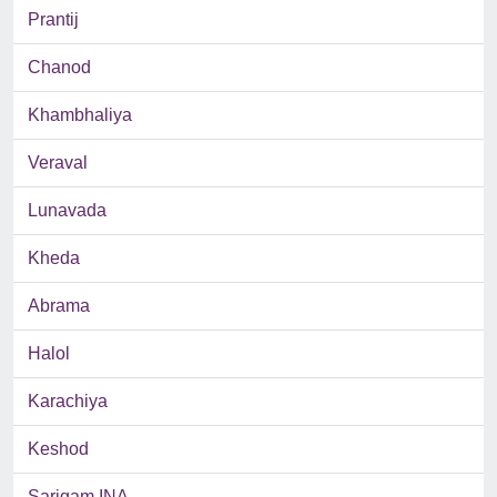
Prantij
Chanod
Khambhaliya
Veraval
Lunavada
Kheda
Abrama
Halol
Karachiya
Keshod
Sarigam INA