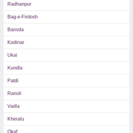
Radhanpur
Bag-e-Firdosh
Bansda
Kodinar
Ukai
Kundla
Patdi
Ranoli
Vadla
Kheralu
Okaf