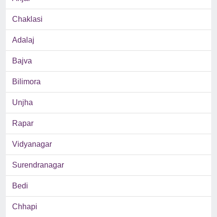
Chaklasi
Adalaj
Bajva
Bilimora
Unjha
Rapar
Vidyanagar
Surendranagar
Bedi
Chhapi