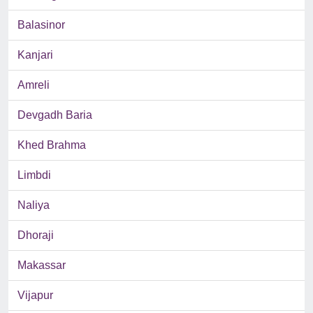
Balasinor
Kanjari
Amreli
Devgadh Baria
Khed Brahma
Limbdi
Naliya
Dhoraji
Makassar
Vijapur