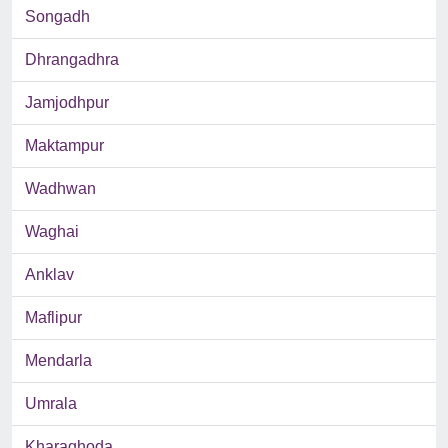
Songadh
Dhrangadhra
Jamjodhpur
Maktampur
Wadhwan
Waghai
Anklav
Maflipur
Mendarla
Umrala
Kharaghoda