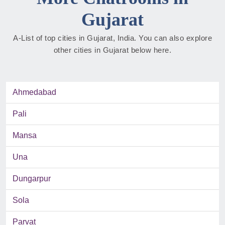
Gujarat
A-List of top cities in Gujarat, India. You can also explore
other cities in Gujarat below here.
Ahmedabad
Pali
Mansa
Una
Dungarpur
Sola
Parvat