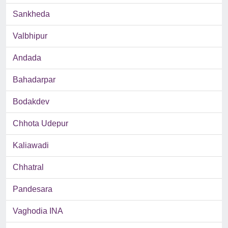
Sankheda
Valbhipur
Andada
Bahadarpar
Bodakdev
Chhota Udepur
Kaliawadi
Chhatral
Pandesara
Vaghodia INA