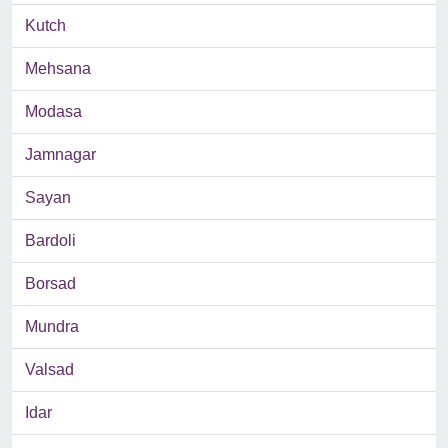
Kutch
Mehsana
Modasa
Jamnagar
Sayan
Bardoli
Borsad
Mundra
Valsad
Idar