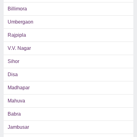
Billimora
Umbergaon
Rajpipla
V.V. Nagar
Sihor
Disa
Madhapar
Mahuva
Babra
Jambusar