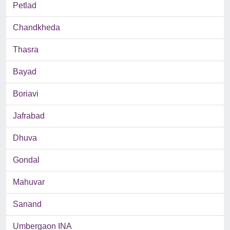
Petlad
Chandkheda
Thasra
Bayad
Boriavi
Jafrabad
Dhuva
Gondal
Mahuvar
Sanand
Umbergaon INA