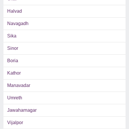
Halvad
Navagadh
Sika
Sinor
Boria
Kathor
Manavadar
Umreth
Jawaharnagar
Vijalpor