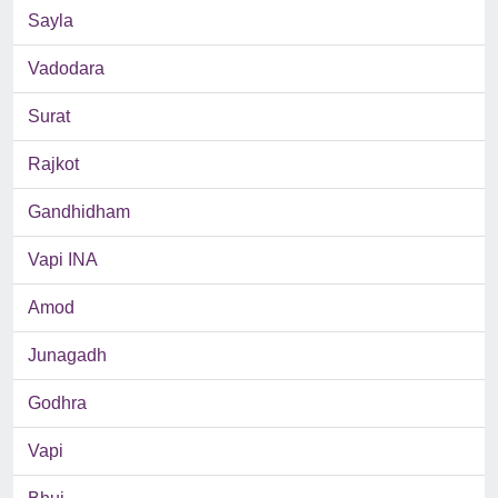
Sayla
Vadodara
Surat
Rajkot
Gandhidham
Vapi INA
Amod
Junagadh
Godhra
Vapi