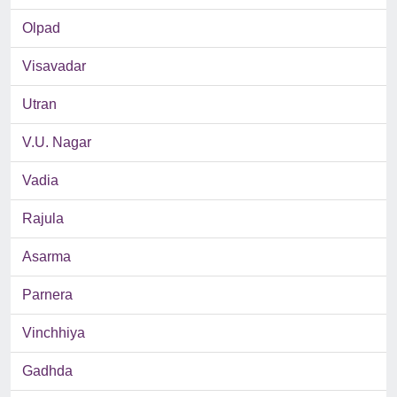
Olpad
Visavadar
Utran
V.U. Nagar
Vadia
Rajula
Asarma
Parnera
Vinchhiya
Gadhda