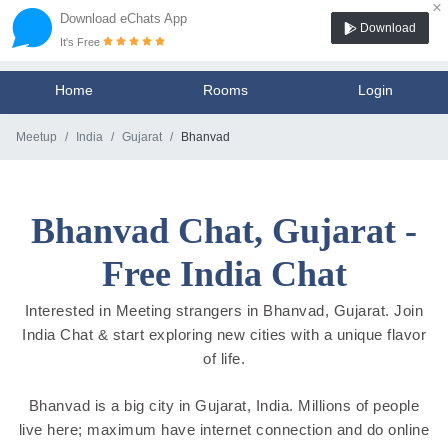
×
Download eChats App
Download
It's Free
Home
Rooms
Login
Meetup
India
Gujarat
Bhanvad
Bhanvad Chat, Gujarat -
Free India Chat
Interested in Meeting strangers in Bhanvad, Gujarat. Join
India Chat & start exploring new cities with a unique flavor
of life.
Bhanvad is a big city in Gujarat, India. Millions of people
live here; maximum have internet connection and do online