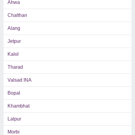
Ahwa
Chalthan
Alang
Jetpur
Kalol
Tharad
Valsad INA
Bopal
Khambhat
Lalpur
Morbi