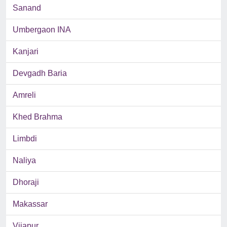
Sanand
Umbergaon INA
Kanjari
Devgadh Baria
Amreli
Khed Brahma
Limbdi
Naliya
Dhoraji
Makassar
Vijapur