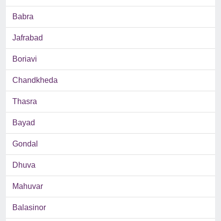
Babra
Jafrabad
Boriavi
Chandkheda
Thasra
Bayad
Gondal
Dhuva
Mahuvar
Balasinor