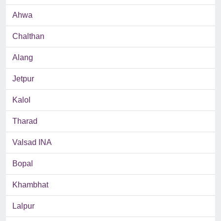
Ahwa
Chalthan
Alang
Jetpur
Kalol
Tharad
Valsad INA
Bopal
Khambhat
Lalpur