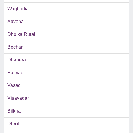
Waghodia
Advana
Dholka Rural
Bechar
Dhanera
Paliyad
Vasad
Visavadar
Bilkha
Dhrol