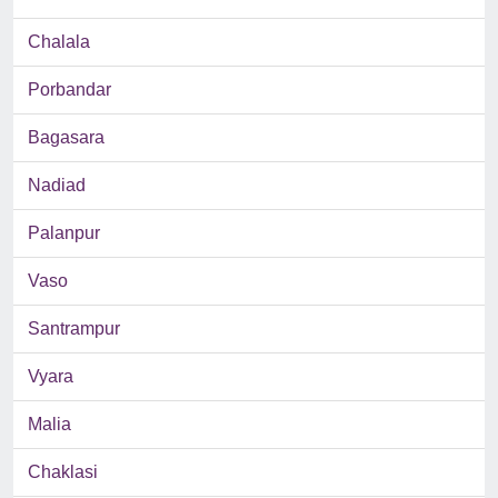
Chalala
Porbandar
Bagasara
Nadiad
Palanpur
Vaso
Santrampur
Vyara
Malia
Chaklasi