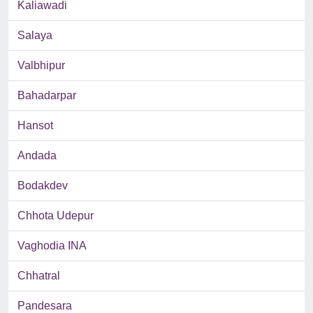
Kaliawadi
Salaya
Valbhipur
Bahadarpar
Hansot
Andada
Bodakdev
Chhota Udepur
Vaghodia INA
Chhatral
Pandesara