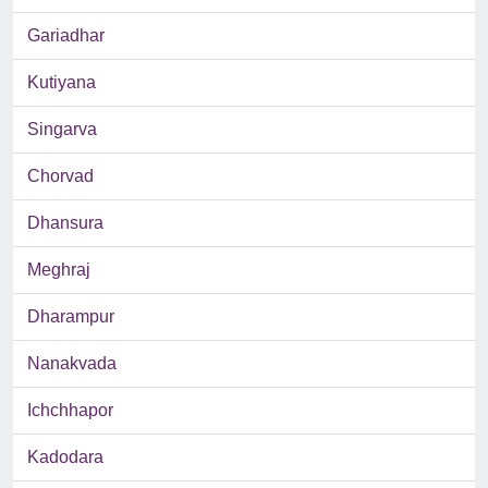
Gariadhar
Kutiyana
Singarva
Chorvad
Dhansura
Meghraj
Dharampur
Nanakvada
Ichchhapor
Kadodara