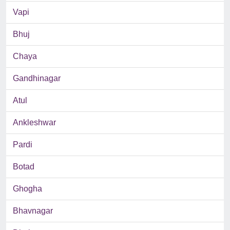
Vapi
Bhuj
Chaya
Gandhinagar
Atul
Ankleshwar
Pardi
Botad
Ghogha
Bhavnagar