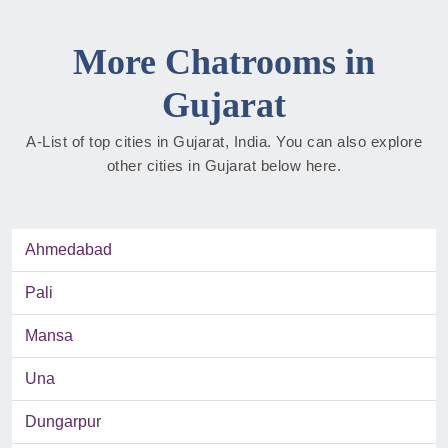
More Chatrooms in
Gujarat
A-List of top cities in Gujarat, India. You can also explore
other cities in Gujarat below here.
Ahmedabad
Pali
Mansa
Una
Dungarpur