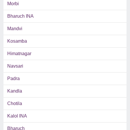
Morbi
Bharuch INA
Mandvi
Kosamba
Himatnagar
Navsari
Padra
Kandla
Chotila
Kalol INA
Bharuch