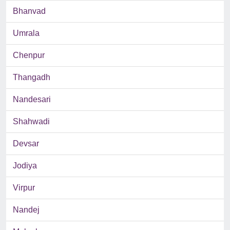
Bhanvad
Umrala
Chenpur
Thangadh
Nandesari
Shahwadi
Devsar
Jodiya
Virpur
Nandej