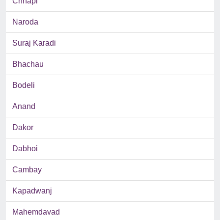
Chhapi
Naroda
Suraj Karadi
Bhachau
Bodeli
Anand
Dakor
Dabhoi
Cambay
Kapadwanj
Mahemdavad