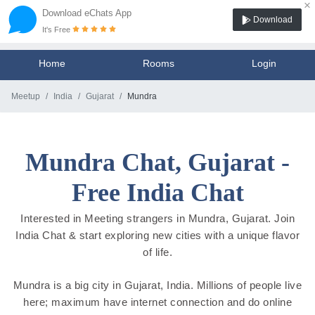
×
Download eChats App
Download
It's Free
Home
Rooms
Login
Meetup
India
Gujarat
Mundra
Mundra Chat, Gujarat -
Free India Chat
Interested in Meeting strangers in Mundra, Gujarat. Join
India Chat & start exploring new cities with a unique flavor
of life.
Mundra is a big city in Gujarat, India. Millions of people live
here; maximum have internet connection and do online