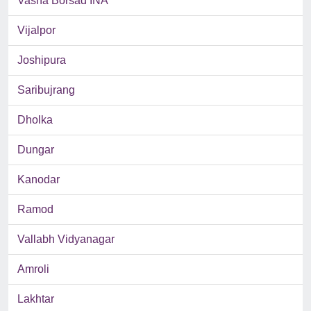
Vasna Borsad INA
Vijalpor
Joshipura
Saribujrang
Dholka
Dungar
Kanodar
Ramod
Vallabh Vidyanagar
Amroli
Lakhtar