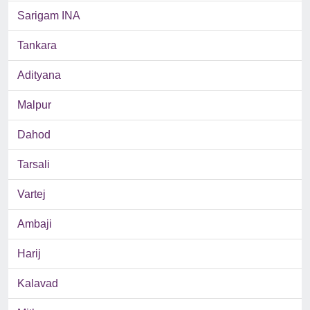
Sarigam INA
Tankara
Adityana
Malpur
Dahod
Tarsali
Vartej
Ambaji
Harij
Kalavad