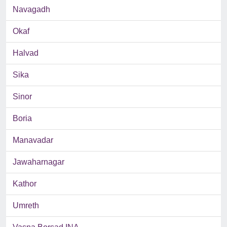
Navagadh
Okaf
Halvad
Sika
Sinor
Boria
Manavadar
Jawaharnagar
Kathor
Umreth