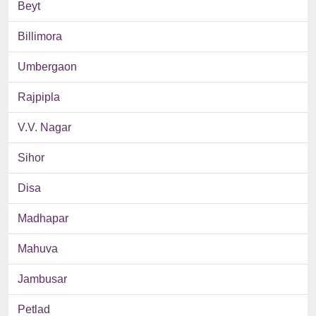
Beyt
Billimora
Umbergaon
Rajpipla
V.V. Nagar
Sihor
Disa
Madhapar
Mahuva
Jambusar
Petlad