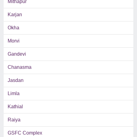
Mithapur
Karjan
Okha
Morvi
Gandevi
Chanasma
Jasdan
Limla
Kathial
Raiya
GSFC Complex