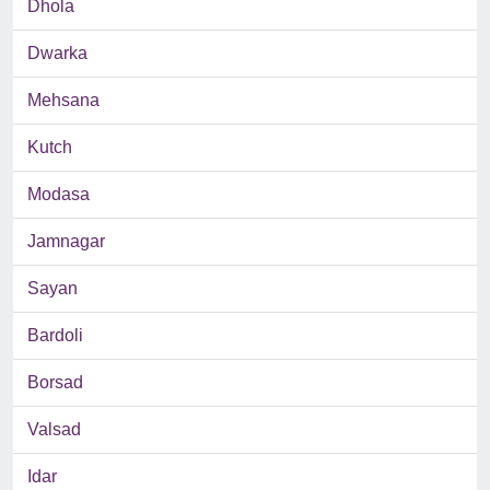
Dhola
Dwarka
Mehsana
Kutch
Modasa
Jamnagar
Sayan
Bardoli
Borsad
Valsad
Idar