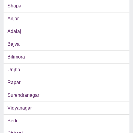
Shapar
Anjar
Adalaj
Bajva
Bilimora
Unjha
Rapar
Surendranagar
Vidyanagar
Bedi