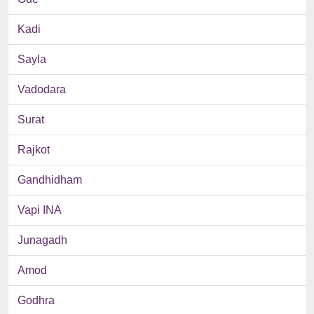
Kadi
Sayla
Vadodara
Surat
Rajkot
Gandhidham
Vapi INA
Junagadh
Amod
Godhra