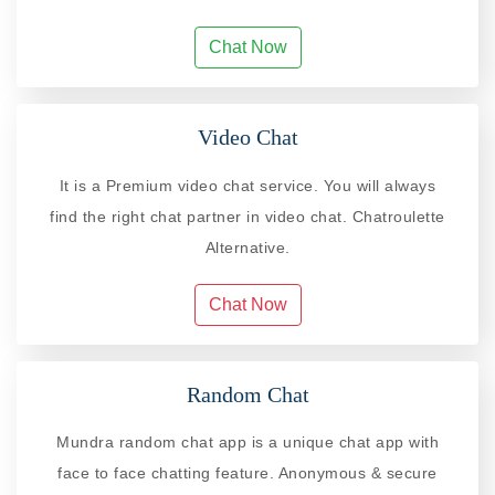
Chat Now
Video Chat
It is a Premium video chat service. You will always
find the right chat partner in video chat. Chatroulette
Alternative.
Chat Now
Random Chat
Mundra random chat app is a unique chat app with
face to face chatting feature. Anonymous & secure