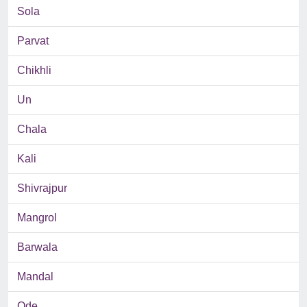
Sola
Parvat
Chikhli
Un
Chala
Kali
Shivrajpur
Mangrol
Barwala
Mandal
Ode