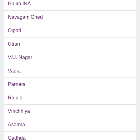
Hajira INA
Navagam Ghed
Olpad
Utran
V.U. Nagar
Vadia
Parnera
Rajula
Vinchhiya
Asarma
Gadhda