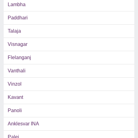
Lambha
Paddhari
Talaja
Visnagar
Flelanganj
Vanthali
Vinzol
Kavant
Panoli
Anklesvar INA
Palej