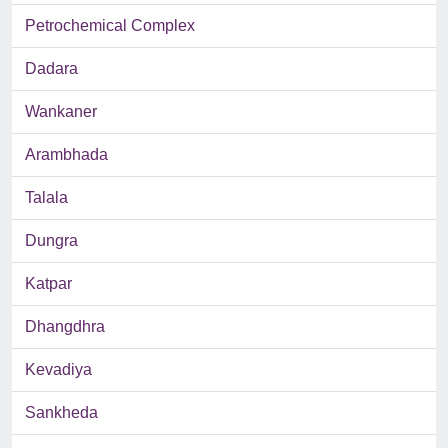
Petrochemical Complex
Dadara
Wankaner
Arambhada
Talala
Dungra
Katpar
Dhangdhra
Kevadiya
Sankheda