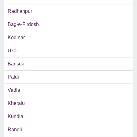
Radhanpur
Bag-e-Firdosh
Kodinar
Ukai
Bansda
Patdi
Vadla
Kheralu
Kundla
Ranoli