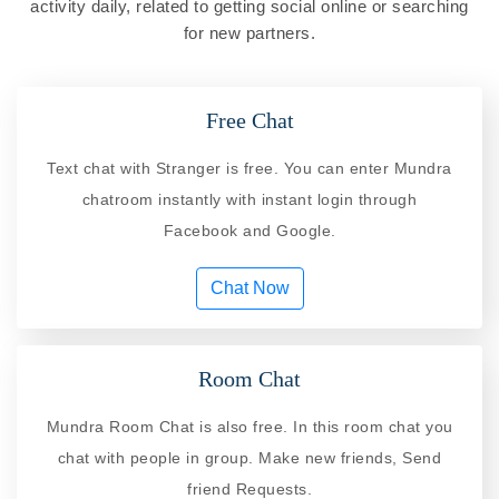
activity daily, related to getting social online or searching
for new partners.
Free Chat
Text chat with Stranger is free. You can enter Mundra
chatroom instantly with instant login through
Facebook and Google.
Chat Now
Room Chat
Mundra Room Chat is also free. In this room chat you
chat with people in group. Make new friends, Send
friend Requests.