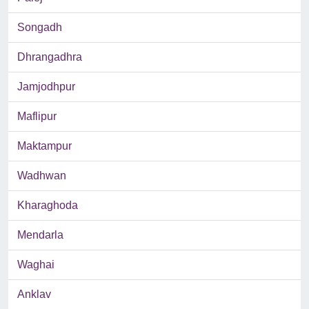
Songadh
Dhrangadhra
Jamjodhpur
Maflipur
Maktampur
Wadhwan
Kharaghoda
Mendarla
Waghai
Anklav