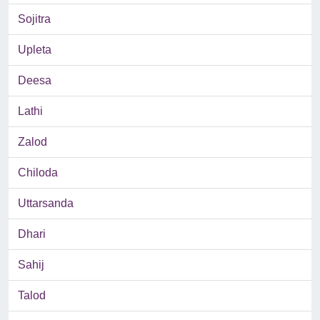
Sojitra
Upleta
Deesa
Lathi
Zalod
Chiloda
Uttarsanda
Dhari
Sahij
Talod