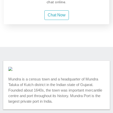
chat online.
Chat Now
Mundra is a census town and a headquarter of Mundra
Taluka of Kutch district in the Indian state of Gujarat.
Founded about 1640s, the town was important mercantile
centre and port throughout its history. Mundra Port is the
largest private port in India.