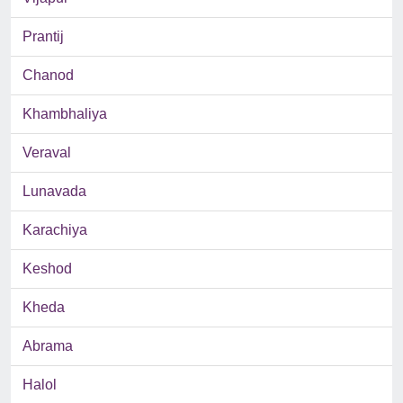
Prantij
Chanod
Khambhaliya
Veraval
Lunavada
Karachiya
Keshod
Kheda
Abrama
Halol