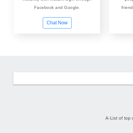
Facebook and Google.
frien
Chat Now
A-List of top 