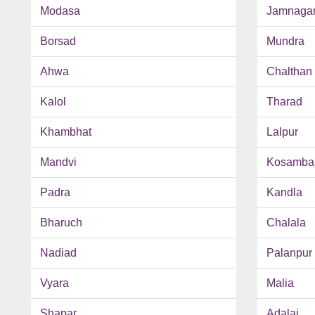
Modasa
Jamnaga
Borsad
Mundra
Ahwa
Chalthan
Kalol
Tharad
Khambhat
Lalpur
Mandvi
Kosamba
Padra
Kandla
Bharuch
Chalala
Nadiad
Palanpur
Vyara
Malia
Shapar
Adalaj