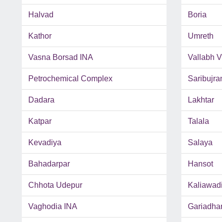
Halvad
Boria
Kathor
Umreth
Vasna Borsad INA
Vallabh 
Petrochemical Complex
Saribujra
Dadara
Lakhtar
Katpar
Talala
Kevadiya
Salaya
Bahadarpar
Hansot
Chhota Udepur
Kaliawad
Vaghodia INA
Gariadha