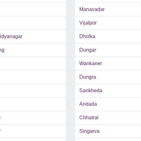
Manavadar
Vijalpor
Vidyanagar
Dholka
ng
Dungar
Wankaner
Dungra
Sankheda
Andada
i
Chhatral
r
Singarva