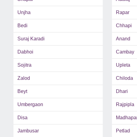
Unjha
Rapar
Bedi
Chhapi
Suraj Karadi
Anand
Dabhoi
Cambay
Sojitra
Upleta
Zalod
Chiloda
Beyt
Dhari
Umbergaon
Rajpipla
Disa
Madhapa
Jambusar
Petlad