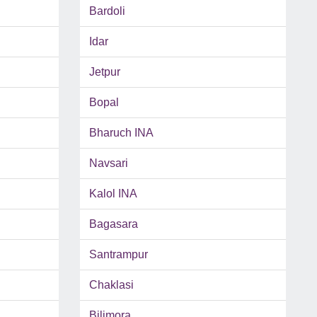
Bardoli
Idar
Jetpur
Bopal
Bharuch INA
Navsari
Kalol INA
Bagasara
Santrampur
Chaklasi
Bilimora