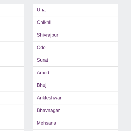
Una
Chikhli
Shivrajpur
Ode
Surat
Amod
Bhuj
Ankleshwar
Bhavnagar
Mehsana