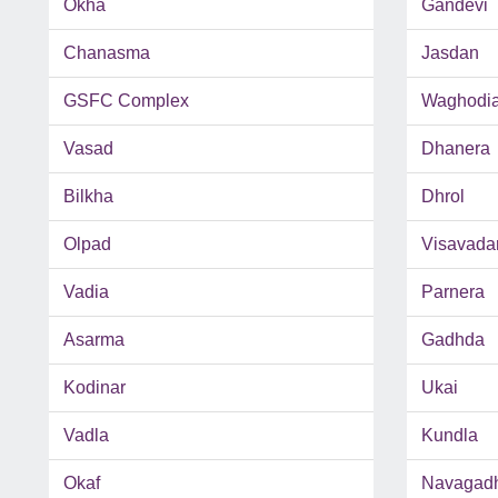
Okha
Gandevi
Chanasma
Jasdan
GSFC Complex
Waghodi
Vasad
Dhanera
Bilkha
Dhrol
Olpad
Visavada
Vadia
Parnera
Asarma
Gadhda
Kodinar
Ukai
Vadla
Kundla
Okaf
Navagad