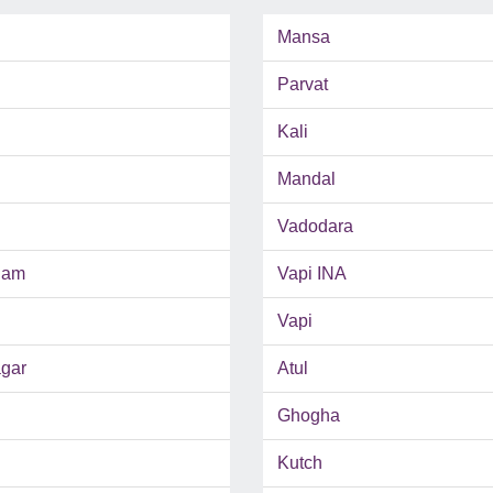
Mansa
Parvat
Kali
Mandal
Vadodara
ham
Vapi INA
Vapi
gar
Atul
Ghogha
Kutch