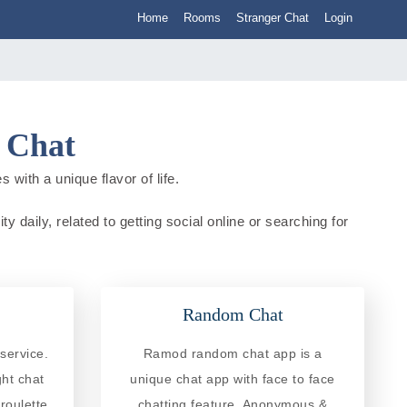
Home
Rooms
Stranger Chat
Login
a Chat
 with a unique flavor of life.
y daily, related to getting social online or searching for
Random Chat
service.
Ramod random chat app is a
ght chat
unique chat app with face to face
roulette
chatting feature. Anonymous &