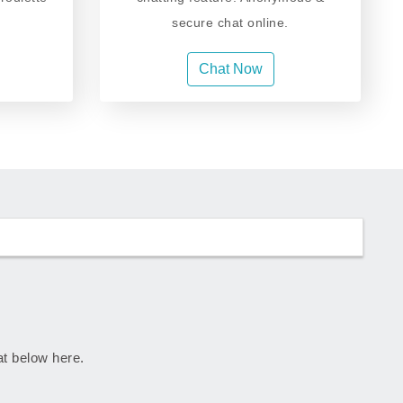
secure chat online.
Chat Now
rat below here.