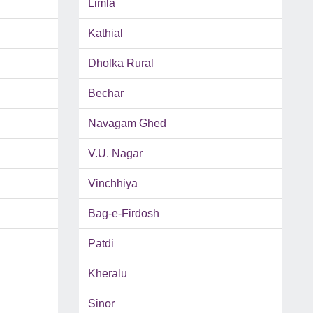
Limla
Kathial
Dholka Rural
Bechar
Navagam Ghed
V.U. Nagar
Vinchhiya
Bag-e-Firdosh
Patdi
Kheralu
Sinor