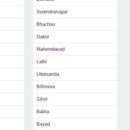
Surendranagar
Bhachau
Dakor
Mahemdavad
Lathi
Uttarsanda
Billimora
Sihor
Babra
Bayad