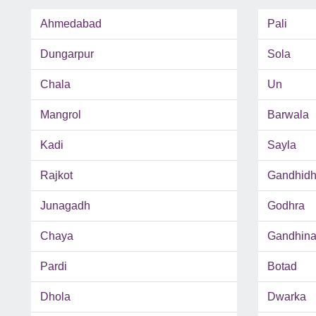
Ahmedabad
Pali
Dungarpur
Sola
Chala
Un
Mangrol
Barwala
Kadi
Sayla
Rajkot
Gandhid
Junagadh
Godhra
Chaya
Gandhina
Pardi
Botad
Dhola
Dwarka