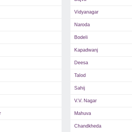
Vidyanagar
Naroda
Bodeli
Kapadwanj
Deesa
Talod
Sahij
V.V. Nagar
r
Mahuva
Chandkheda