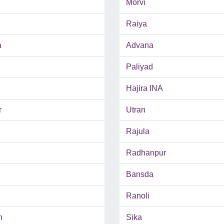
Morvi
Raiya
a
Advana
Paliyad
Hajira INA
r
Utran
Rajula
Radhanpur
Bansda
Ranoli
h
Sika