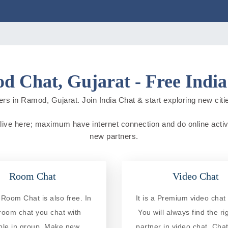
 Chat, Gujarat - Free Indi
rs in Ramod, Gujarat. Join India Chat & start exploring new cities
 live here; maximum have internet connection and do online activit
new partners.
Room Chat
Video Chat
oom Chat is also free. In
It is a Premium video chat 
 room chat you chat with
You will always find the ri
ple in group. Make new
partner in video chat. Chat