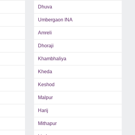
Dhuva
Umbergaon INA
Amreli
Dhoraji
Khambhaliya
Kheda
Keshod
Malpur
Harij
Mithapur