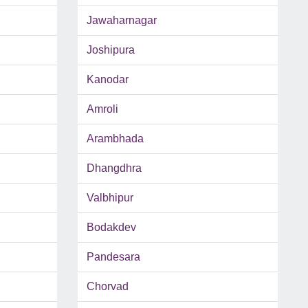
Jawaharnagar
Joshipura
Kanodar
Amroli
Arambhada
Dhangdhra
Valbhipur
Bodakdev
Pandesara
Chorvad