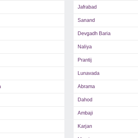
Jafrabad
Sanand
Devgadh Baria
Naliya
Prantij
Lunavada
a
Abrama
Dahod
Ambaji
Karjan