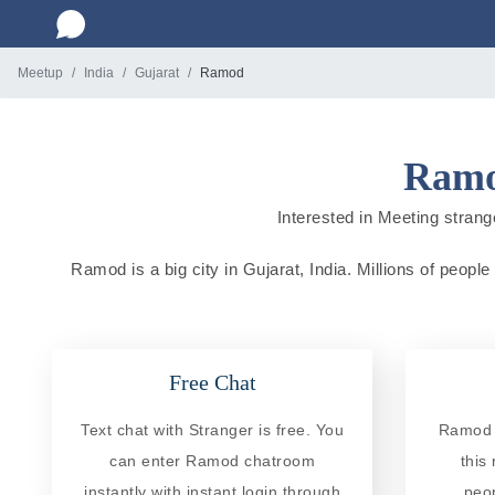
Meetup
India
Gujarat
Ramod
Ramod
Interested in Meeting strange
Ramod is a big city in Gujarat, India. Millions of people
Free Chat
Text chat with Stranger is free. You
Ramod R
can enter Ramod chatroom
this
instantly with instant login through
peo