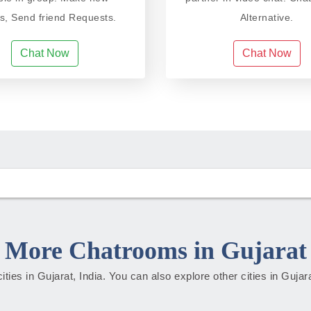
ds, Send friend Requests.
Alternative.
Chat Now
Chat Now
More Chatrooms in Gujarat
cities in Gujarat, India. You can also explore other cities in Guja