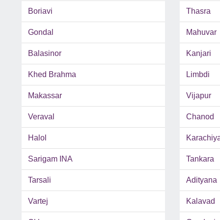
Boriavi
Thasra
Gondal
Mahuvar
Balasinor
Kanjari
Khed Brahma
Limbdi
Makassar
Vijapur
Veraval
Chanod
Halol
Karachiy
Sarigam INA
Tankara
Tarsali
Adityana
Vartej
Kalavad