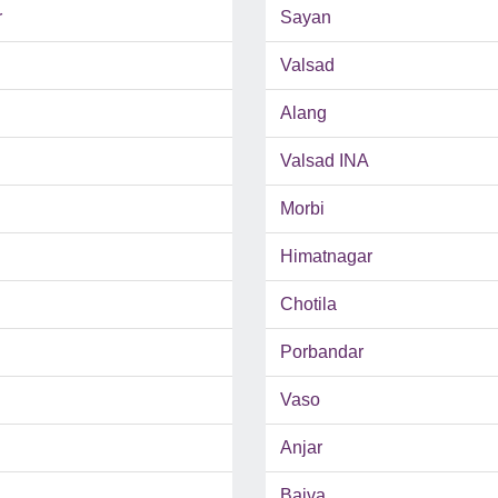
r
Sayan
Valsad
Alang
Valsad INA
Morbi
Himatnagar
Chotila
Porbandar
Vaso
Anjar
Bajva