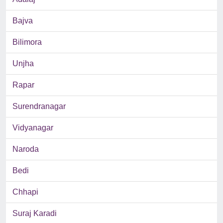
Bajva
Bilimora
Unjha
Rapar
Surendranagar
Vidyanagar
Naroda
Bedi
Chhapi
Suraj Karadi