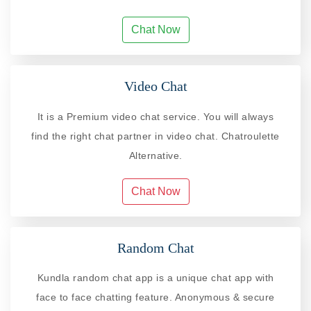
Chat Now
Video Chat
It is a Premium video chat service. You will always
find the right chat partner in video chat. Chatroulette
Alternative.
Chat Now
Random Chat
Kundla random chat app is a unique chat app with
face to face chatting feature. Anonymous & secure