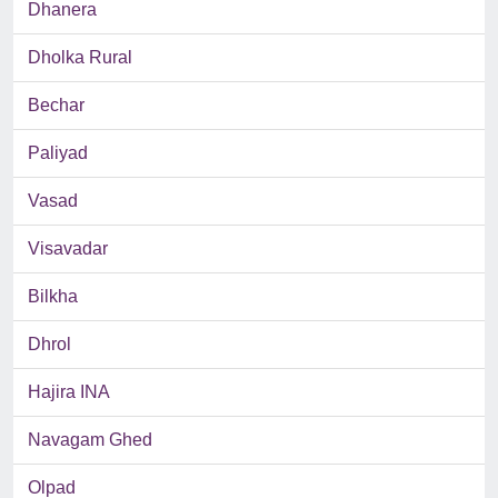
Dhanera
Dholka Rural
Bechar
Paliyad
Vasad
Visavadar
Bilkha
Dhrol
Hajira INA
Navagam Ghed
Olpad