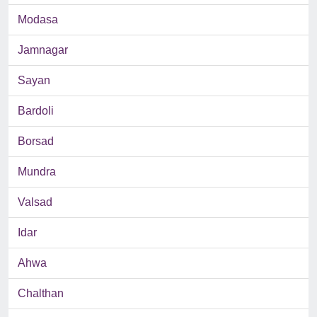
Modasa
Jamnagar
Sayan
Bardoli
Borsad
Mundra
Valsad
Idar
Ahwa
Chalthan