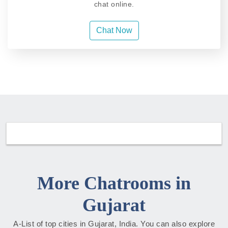
chat online.
Chat Now
More Chatrooms in
Gujarat
A-List of top cities in Gujarat, India. You can also explore