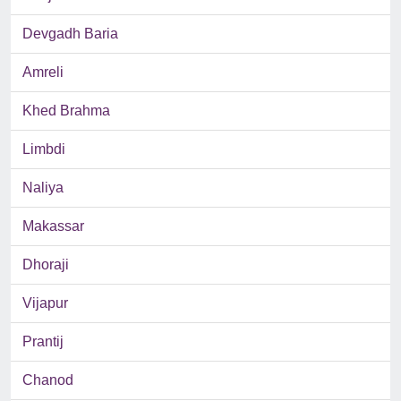
Devgadh Baria
Amreli
Khed Brahma
Limbdi
Naliya
Makassar
Dhoraji
Vijapur
Prantij
Chanod