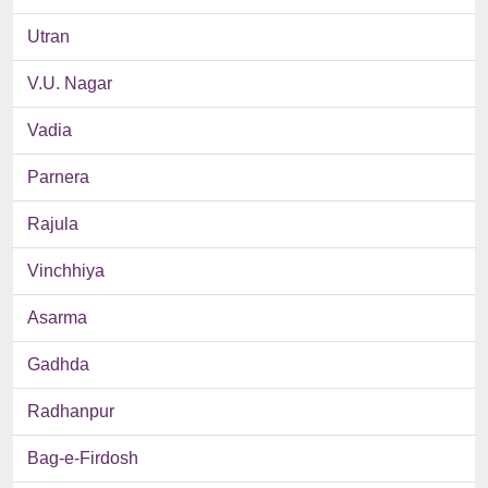
Utran
V.U. Nagar
Vadia
Parnera
Rajula
Vinchhiya
Asarma
Gadhda
Radhanpur
Bag-e-Firdosh