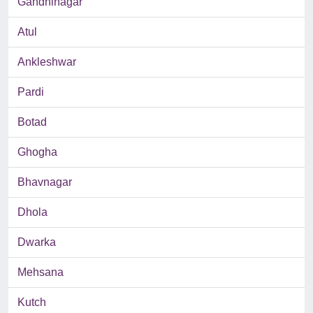
Gandhinagar
Atul
Ankleshwar
Pardi
Botad
Ghogha
Bhavnagar
Dhola
Dwarka
Mehsana
Kutch