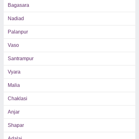
Bagasara
Nadiad
Palanpur
Vaso
Santrampur
Vyara
Malia
Chaklasi
Anjar
Shapar
Adalaj