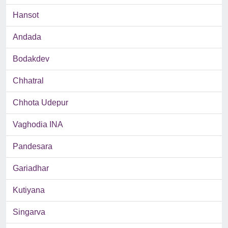
Hansot
Andada
Bodakdev
Chhatral
Chhota Udepur
Vaghodia INA
Pandesara
Gariadhar
Kutiyana
Singarva