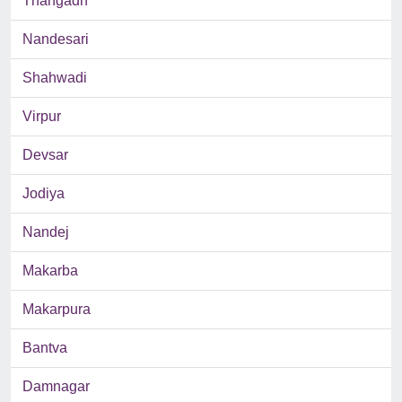
Thangadh
Nandesari
Shahwadi
Virpur
Devsar
Jodiya
Nandej
Makarba
Makarpura
Bantva
Damnagar