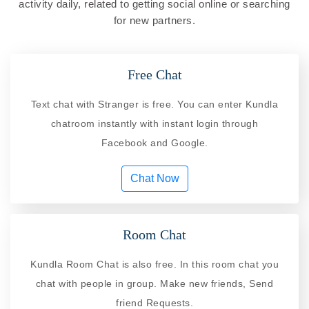
activity daily, related to getting social online or searching
for new partners.
Free Chat
Text chat with Stranger is free. You can enter Kundla
chatroom instantly with instant login through
Facebook and Google.
Chat Now
Room Chat
Kundla Room Chat is also free. In this room chat you
chat with people in group. Make new friends, Send
friend Requests.