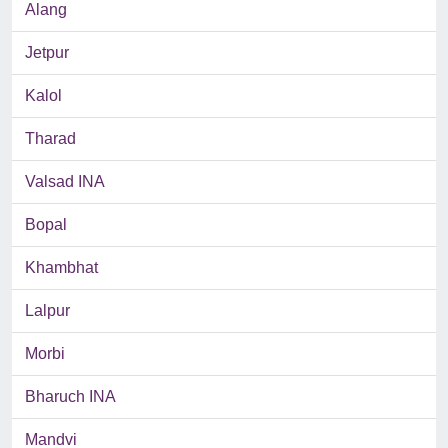
Alang
Jetpur
Kalol
Tharad
Valsad INA
Bopal
Khambhat
Lalpur
Morbi
Bharuch INA
Mandvi