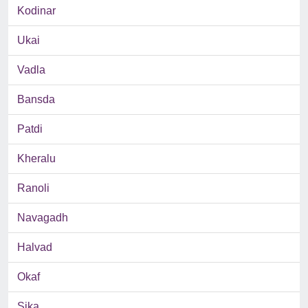
Kodinar
Ukai
Vadla
Bansda
Patdi
Kheralu
Ranoli
Navagadh
Halvad
Okaf
Sika