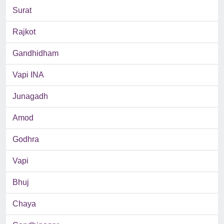
Surat
Rajkot
Gandhidham
Vapi INA
Junagadh
Amod
Godhra
Vapi
Bhuj
Chaya