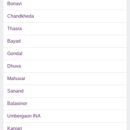
Boriavi
Chandkheda
Thasra
Bayad
Gondal
Dhuva
Mahuvar
Sanand
Balasinor
Umbergaon INA
Kanjari