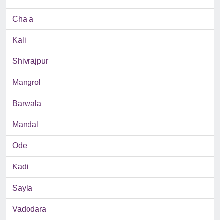
Chala
Kali
Shivrajpur
Mangrol
Barwala
Mandal
Ode
Kadi
Sayla
Vadodara