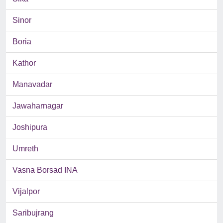
Sinor
Boria
Kathor
Manavadar
Jawaharnagar
Joshipura
Umreth
Vasna Borsad INA
Vijalpor
Saribujrang