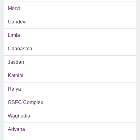
Morvi
Gandevi
Limla
Chanasma
Jasdan
Kathial
Raiya
GSFC Complex
Waghodia
Advana