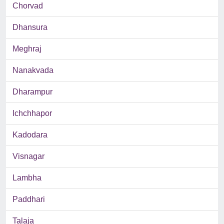
Chorvad
Dhansura
Meghraj
Nanakvada
Dharampur
Ichchhapor
Kadodara
Visnagar
Lambha
Paddhari
Talaja