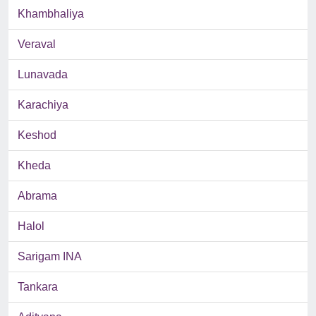
Khambhaliya
Veraval
Lunavada
Karachiya
Keshod
Kheda
Abrama
Halol
Sarigam INA
Tankara