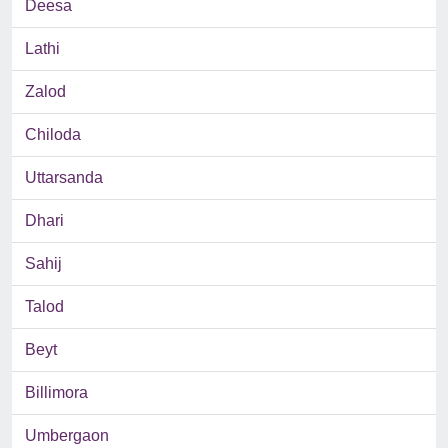
Deesa
Lathi
Zalod
Chiloda
Uttarsanda
Dhari
Sahij
Talod
Beyt
Billimora
Umbergaon