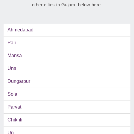
other cities in Gujarat below here.
Ahmedabad
Pali
Mansa
Una
Dungarpur
Sola
Parvat
Chikhli
Un