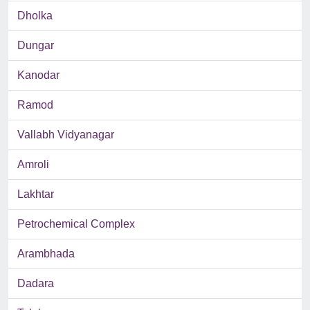
Dholka
Dungar
Kanodar
Ramod
Vallabh Vidyanagar
Amroli
Lakhtar
Petrochemical Complex
Arambhada
Dadara