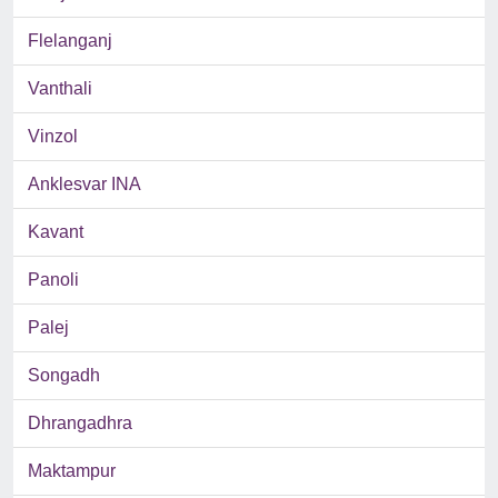
Flelanganj
Vanthali
Vinzol
Anklesvar INA
Kavant
Panoli
Palej
Songadh
Dhrangadhra
Maktampur