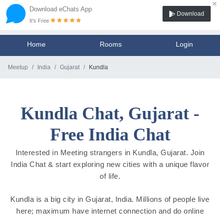
×
Download eChats App
Download
It's Free
Home
Rooms
Login
Meetup
India
Gujarat
Kundla
Kundla Chat, Gujarat -
Free India Chat
Interested in Meeting strangers in Kundla, Gujarat. Join
India Chat & start exploring new cities with a unique flavor
of life.
Kundla is a big city in Gujarat, India. Millions of people live
here; maximum have internet connection and do online