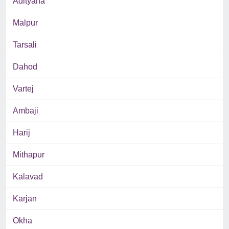
Adityana
Malpur
Tarsali
Dahod
Vartej
Ambaji
Harij
Mithapur
Kalavad
Karjan
Okha