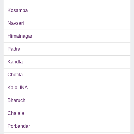
Kosamba
Navsari
Himatnagar
Padra
Kandla
Chotila
Kalol INA
Bharuch
Chalala
Porbandar