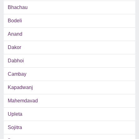
Bhachau
Bodeli
Anand
Dakor
Dabhoi
Cambay
Kapadwanj
Mahemdavad
Upleta
Sojitra