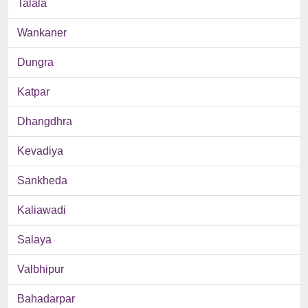
Talala
Wankaner
Dungra
Katpar
Dhangdhra
Kevadiya
Sankheda
Kaliawadi
Salaya
Valbhipur
Bahadarpar