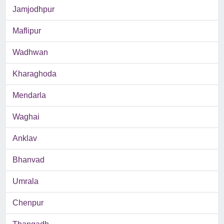
Jamjodhpur
Maflipur
Wadhwan
Kharaghoda
Mendarla
Waghai
Anklav
Bhanvad
Umrala
Chenpur