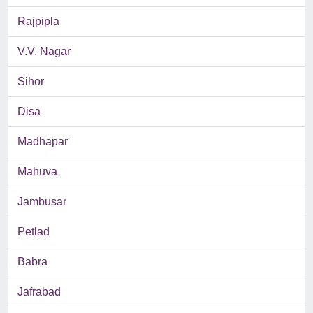
Rajpipla
V.V. Nagar
Sihor
Disa
Madhapar
Mahuva
Jambusar
Petlad
Babra
Jafrabad