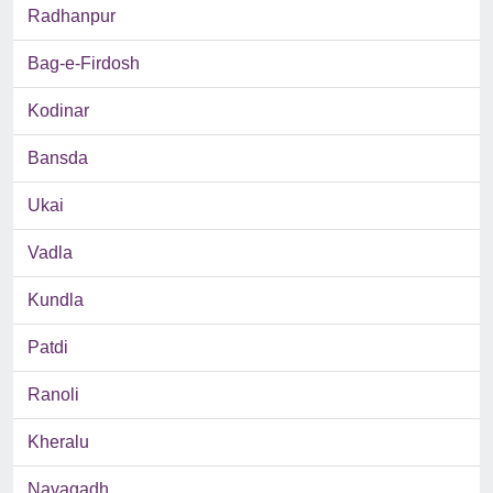
Radhanpur
Bag-e-Firdosh
Kodinar
Bansda
Ukai
Vadla
Kundla
Patdi
Ranoli
Kheralu
Navagadh