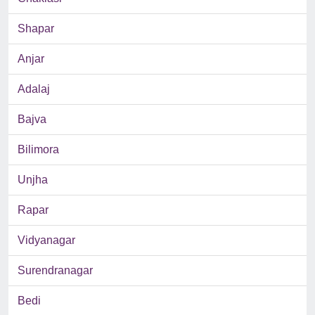
Shapar
Anjar
Adalaj
Bajva
Bilimora
Unjha
Rapar
Vidyanagar
Surendranagar
Bedi