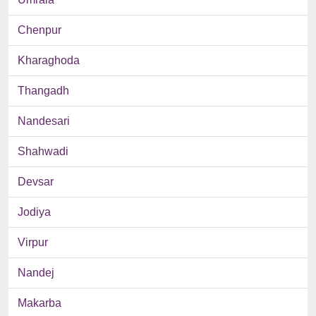
Chenpur
Kharaghoda
Thangadh
Nandesari
Shahwadi
Devsar
Jodiya
Virpur
Nandej
Makarba