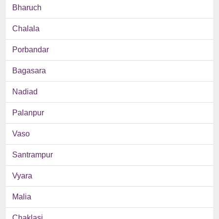
Bharuch
Chalala
Porbandar
Bagasara
Nadiad
Palanpur
Vaso
Santrampur
Vyara
Malia
Chaklasi