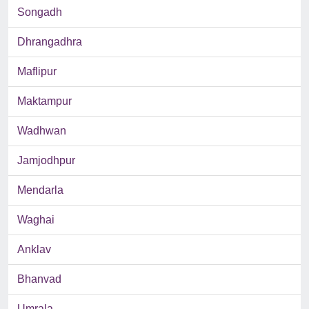
Songadh
Dhrangadhra
Maflipur
Maktampur
Wadhwan
Jamjodhpur
Mendarla
Waghai
Anklav
Bhanvad
Umrala