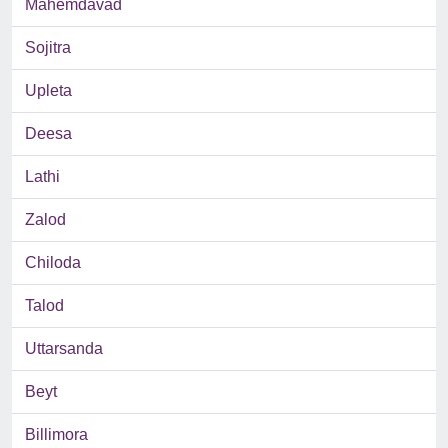
Mahemdavad
Sojitra
Upleta
Deesa
Lathi
Zalod
Chiloda
Talod
Uttarsanda
Beyt
Billimora