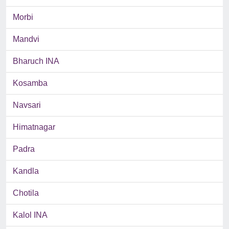
Morbi
Mandvi
Bharuch INA
Kosamba
Navsari
Himatnagar
Padra
Kandla
Chotila
Kalol INA