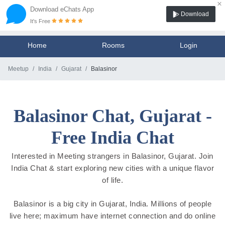
×
Download eChats App
Download
It's Free
Home
Rooms
Login
Meetup
India
Gujarat
Balasinor
Balasinor Chat, Gujarat -
Free India Chat
Interested in Meeting strangers in Balasinor, Gujarat. Join
India Chat & start exploring new cities with a unique flavor
of life.
Balasinor is a big city in Gujarat, India. Millions of people
live here; maximum have internet connection and do online