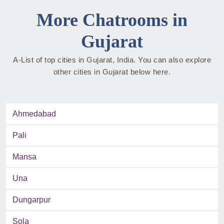
More Chatrooms in
Gujarat
A-List of top cities in Gujarat, India. You can also explore
other cities in Gujarat below here.
Ahmedabad
Pali
Mansa
Una
Dungarpur
Sola