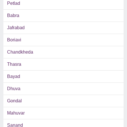
Petlad
Babra
Jafrabad
Boriavi
Chandkheda
Thasra
Bayad
Dhuva
Gondal
Mahuvar
Sanand