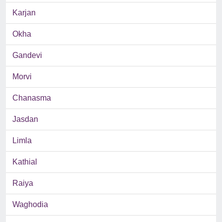
Karjan
Okha
Gandevi
Morvi
Chanasma
Jasdan
Limla
Kathial
Raiya
Waghodia