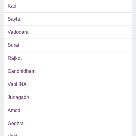
Kadi
Sayla
Vadodara
Surat
Rajkot
Gandhidham
Vapi INA
Junagadh
Amod
Godhra