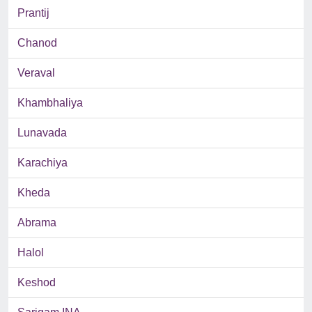
Prantij
Chanod
Veraval
Khambhaliya
Lunavada
Karachiya
Kheda
Abrama
Halol
Keshod