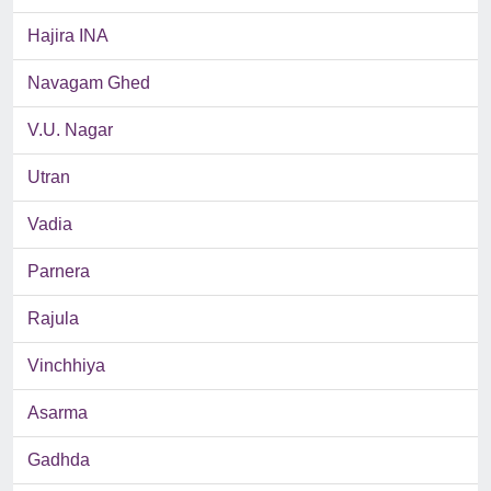
Hajira INA
Navagam Ghed
V.U. Nagar
Utran
Vadia
Parnera
Rajula
Vinchhiya
Asarma
Gadhda