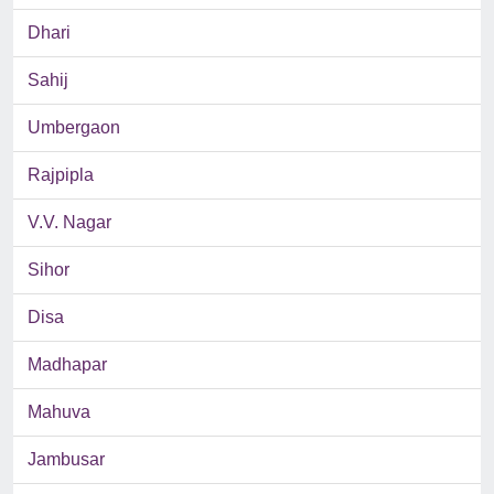
Dhari
Sahij
Umbergaon
Rajpipla
V.V. Nagar
Sihor
Disa
Madhapar
Mahuva
Jambusar