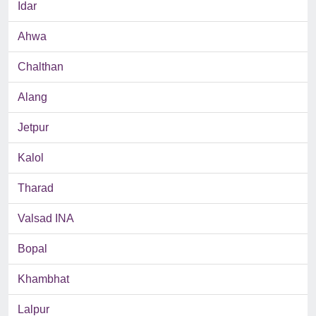
Idar
Ahwa
Chalthan
Alang
Jetpur
Kalol
Tharad
Valsad INA
Bopal
Khambhat
Lalpur