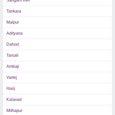
Sarigam INA
Tankara
Malpur
Adityana
Dahod
Tarsali
Ambaji
Vartej
Harij
Kalavad
Mithapur