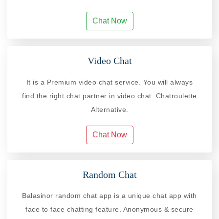
Chat Now
Video Chat
It is a Premium video chat service. You will always
find the right chat partner in video chat. Chatroulette
Alternative.
Chat Now
Random Chat
Balasinor random chat app is a unique chat app with
face to face chatting feature. Anonymous & secure