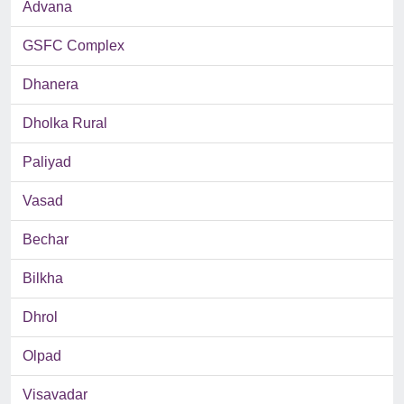
Advana
GSFC Complex
Dhanera
Dholka Rural
Paliyad
Vasad
Bechar
Bilkha
Dhrol
Olpad
Visavadar