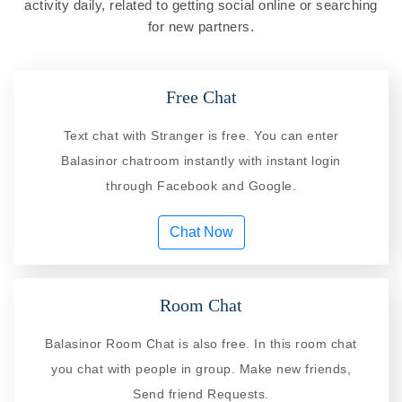
activity daily, related to getting social online or searching
for new partners.
Free Chat
Text chat with Stranger is free. You can enter
Balasinor chatroom instantly with instant login
through Facebook and Google.
Chat Now
Room Chat
Balasinor Room Chat is also free. In this room chat
you chat with people in group. Make new friends,
Send friend Requests.