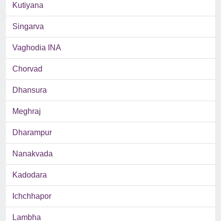
Kutiyana
Singarva
Vaghodia INA
Chorvad
Dhansura
Meghraj
Dharampur
Nanakvada
Kadodara
Ichchhapor
Lambha