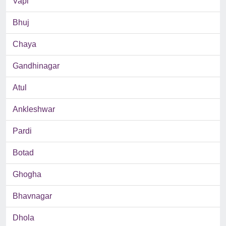
Vapi
Bhuj
Chaya
Gandhinagar
Atul
Ankleshwar
Pardi
Botad
Ghogha
Bhavnagar
Dhola