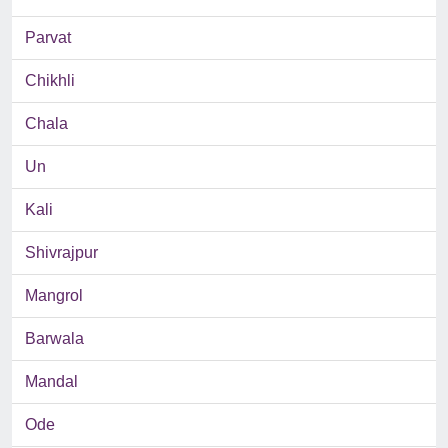
Parvat
Chikhli
Chala
Un
Kali
Shivrajpur
Mangrol
Barwala
Mandal
Ode