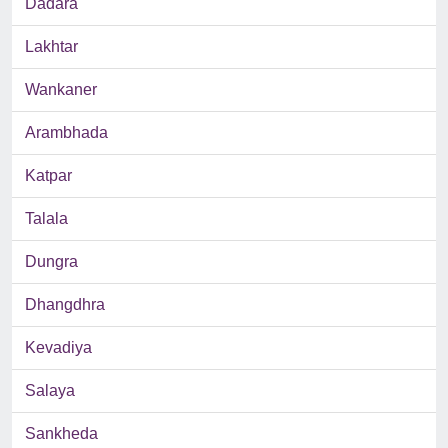
Dadara
Lakhtar
Wankaner
Arambhada
Katpar
Talala
Dungra
Dhangdhra
Kevadiya
Salaya
Sankheda