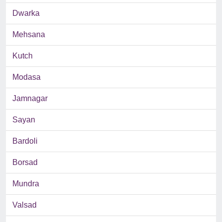
Dwarka
Mehsana
Kutch
Modasa
Jamnagar
Sayan
Bardoli
Borsad
Mundra
Valsad