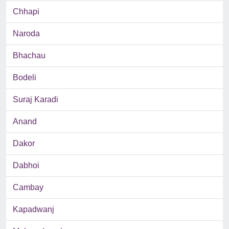
Chhapi
Naroda
Bhachau
Bodeli
Suraj Karadi
Anand
Dakor
Dabhoi
Cambay
Kapadwanj