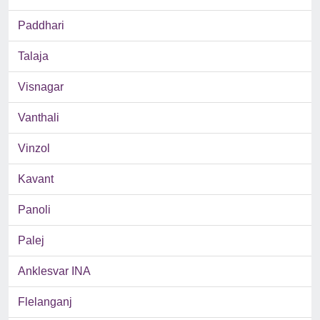
Paddhari
Talaja
Visnagar
Vanthali
Vinzol
Kavant
Panoli
Palej
Anklesvar INA
Flelanganj