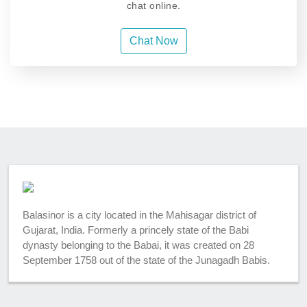
chat online.
Chat Now
Balasinor is a city located in the Mahisagar district of
Gujarat, India. Formerly a princely state of the Babi
dynasty belonging to the Babai, it was created on 28
September 1758 out of the state of the Junagadh Babis.