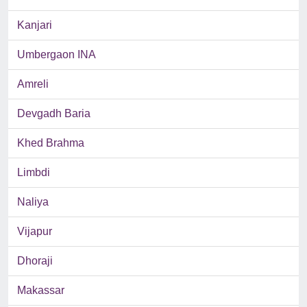
Kanjari
Umbergaon INA
Amreli
Devgadh Baria
Khed Brahma
Limbdi
Naliya
Vijapur
Dhoraji
Makassar