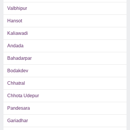
Valbhipur
Hansot
Kaliawadi
Andada
Bahadarpar
Bodakdev
Chhatral
Chhota Udepur
Pandesara
Gariadhar