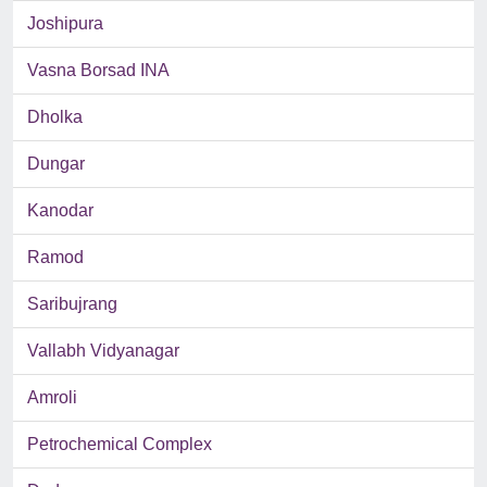
Joshipura
Vasna Borsad INA
Dholka
Dungar
Kanodar
Ramod
Saribujrang
Vallabh Vidyanagar
Amroli
Petrochemical Complex