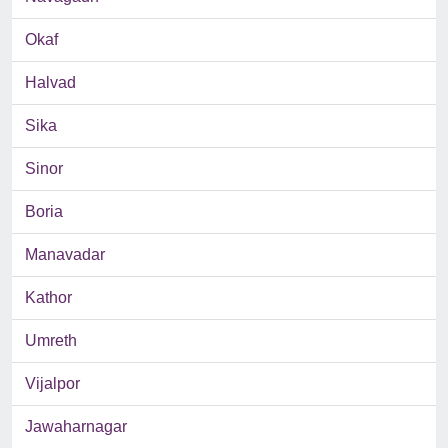
Okaf
Halvad
Sika
Sinor
Boria
Manavadar
Kathor
Umreth
Vijalpor
Jawaharnagar