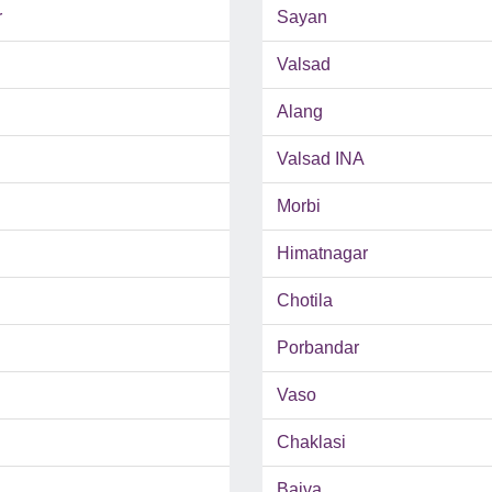
r
Sayan
Valsad
Alang
Valsad INA
Morbi
Himatnagar
Chotila
Porbandar
Vaso
Chaklasi
Bajva