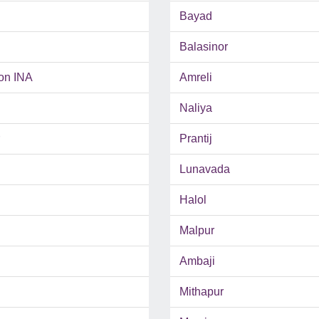
Bayad
Balasinor
on INA
Amreli
Naliya
Prantij
Lunavada
Halol
Malpur
Ambaji
Mithapur