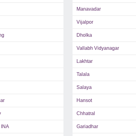
Manavadar
Vijalpor
ng
Dholka
Vallabh Vidyanagar
Lakhtar
Talala
Salaya
ar
Hansot
v
Chhatral
 INA
Gariadhar