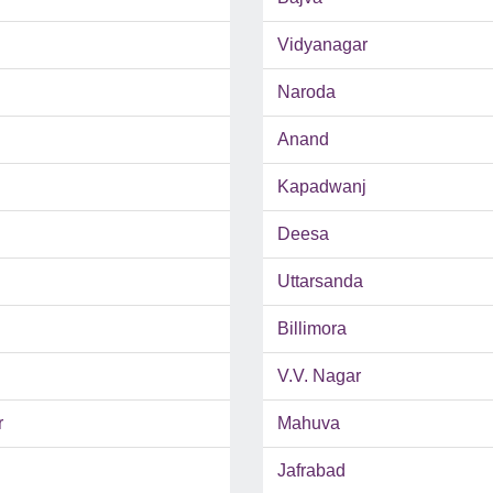
Vidyanagar
Naroda
Anand
Kapadwanj
Deesa
Uttarsanda
Billimora
V.V. Nagar
r
Mahuva
Jafrabad