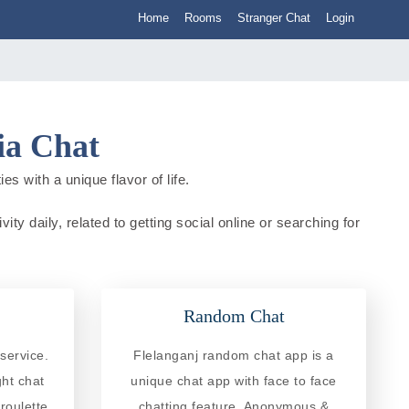
Home
Rooms
Stranger Chat
Login
ia Chat
es with a unique flavor of life.
ity daily, related to getting social online or searching for
Random Chat
service.
Flelanganj random chat app is a
ght chat
unique chat app with face to face
roulette
chatting feature. Anonymous &