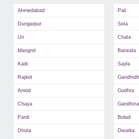
Ahmedabad
Pali
Dungarpur
Sola
Un
Chala
Mangrol
Barwala
Kadi
Sayla
Rajkot
Gandhid
Amod
Godhra
Chaya
Gandhina
Pardi
Botad
Dhola
Dwarka