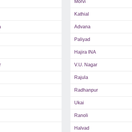
Morvi
Kathial
a
Advana
Paliyad
Hajira INA
r
V.U. Nagar
Rajula
Radhanpur
Ukai
Ranoli
Halvad