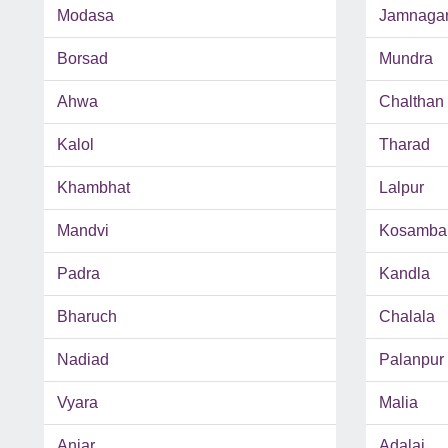
Modasa
Jamnaga
Borsad
Mundra
Ahwa
Chalthan
Kalol
Tharad
Khambhat
Lalpur
Mandvi
Kosamba
Padra
Kandla
Bharuch
Chalala
Nadiad
Palanpur
Vyara
Malia
Anjar
Adalaj