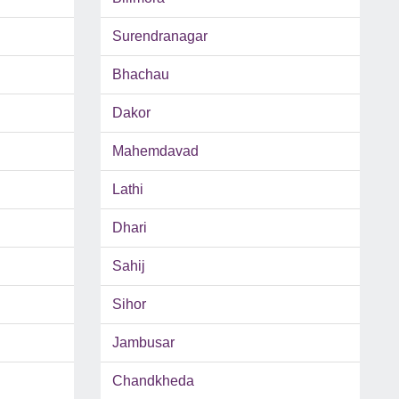
Surendranagar
Bhachau
Dakor
Mahemdavad
Lathi
Dhari
Sahij
Sihor
Jambusar
Chandkheda