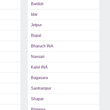
Bardoli
Idar
Jetpur
Bopal
Bharuch INA
Navsari
Kalol INA
Bagasara
Santrampur
Shapar
Bilimora