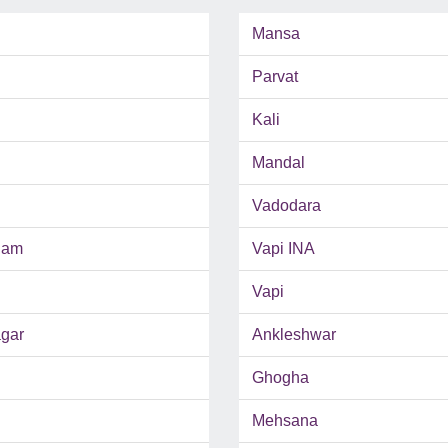
Mansa
Parvat
Kali
Mandal
Vadodara
ham
Vapi INA
Vapi
gar
Ankleshwar
Ghogha
Mehsana