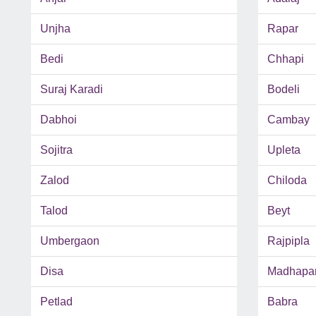
Unjha
Rapar
Bedi
Chhapi
Suraj Karadi
Bodeli
Dabhoi
Cambay
Sojitra
Upleta
Zalod
Chiloda
Talod
Beyt
Umbergaon
Rajpipla
Disa
Madhapa
Petlad
Babra