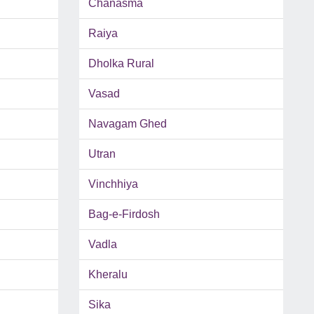
Chanasma
Raiya
Dholka Rural
Vasad
Navagam Ghed
Utran
Vinchhiya
Bag-e-Firdosh
Vadla
Kheralu
Sika