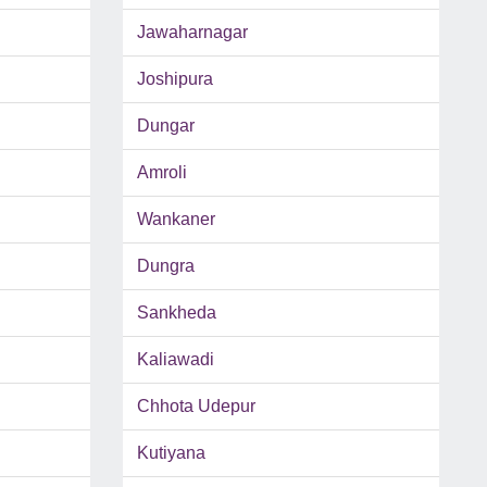
Jawaharnagar
Joshipura
Dungar
Amroli
Wankaner
Dungra
Sankheda
Kaliawadi
Chhota Udepur
Kutiyana