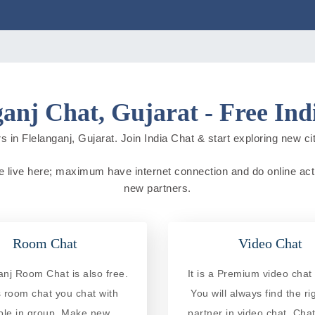
ganj Chat, Gujarat - Free Ind
 in Flelanganj, Gujarat. Join India Chat & start exploring new citi
ple live here; maximum have internet connection and do online activ
new partners.
Room Chat
Video Chat
anj Room Chat is also free.
It is a Premium video chat 
is room chat you chat with
You will always find the ri
ple in group. Make new
partner in video chat. Chat