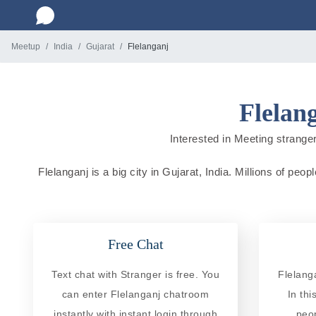
Meetup
India
Gujarat
Flelanganj
Flelan
Interested in Meeting strangers
Flelanganj is a big city in Gujarat, India. Millions of peo
Free Chat
Text chat with Stranger is free. You
Flelang
can enter Flelanganj chatroom
In th
instantly with instant login through
peo