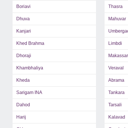
Boriavi
Thasra
Dhuva
Mahuvar
Kanjari
Umberga
Khed Brahma
Limbdi
Dhoraji
Makassar
Khambhaliya
Veraval
Kheda
Abrama
Sarigam INA
Tankara
Dahod
Tarsali
Harij
Kalavad