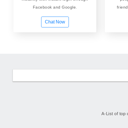
Facebook and Google.
frien
Chat Now
A-List of top 