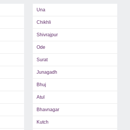
Una
Chikhli
Shivrajpur
Ode
Surat
Junagadh
Bhuj
Atul
Bhavnagar
Kutch