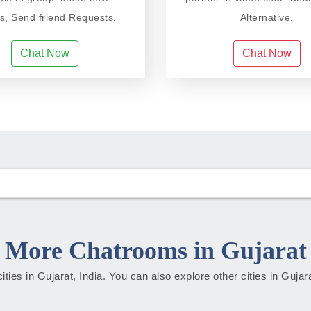
ds, Send friend Requests.
Alternative.
Chat Now
Chat Now
More Chatrooms in Gujarat
cities in Gujarat, India. You can also explore other cities in Guja