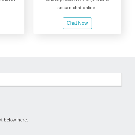
secure chat online.
Chat Now
rat below here.