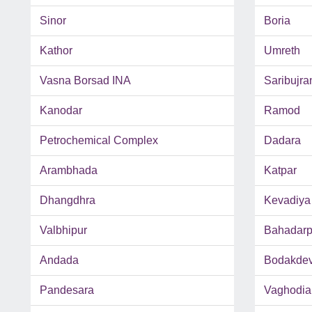
Sinor
Boria
Kathor
Umreth
Vasna Borsad INA
Saribujra
Kanodar
Ramod
Petrochemical Complex
Dadara
Arambhada
Katpar
Dhangdhra
Kevadiya
Valbhipur
Bahadarp
Andada
Bodakde
Pandesara
Vaghodia