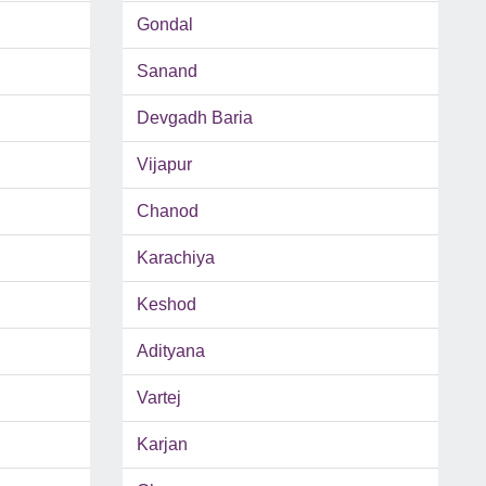
Gondal
Sanand
Devgadh Baria
Vijapur
Chanod
Karachiya
Keshod
Adityana
Vartej
Karjan