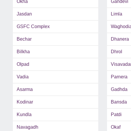
Okha
Gandevi
Jasdan
Limla
GSFC Complex
Waghodi
Bechar
Dhanera
Bilkha
Dhrol
Olpad
Visavada
Vadia
Parnera
Asarma
Gadhda
Kodinar
Bansda
Kundla
Patdi
Navagadh
Okaf