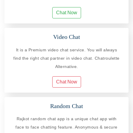
Chat Now
Video Chat
It is a Premium video chat service. You will always
find the right chat partner in video chat. Chatroulette
Alternative.
Chat Now
Random Chat
Rajkot random chat app is a unique chat app with
face to face chatting feature. Anonymous & secure