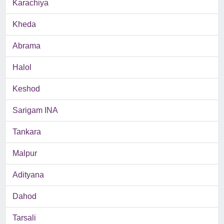
Karachiya
Kheda
Abrama
Halol
Keshod
Sarigam INA
Tankara
Malpur
Adityana
Dahod
Tarsali