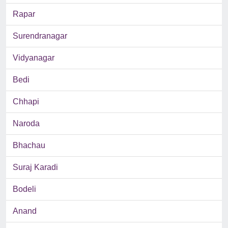
Rapar
Surendranagar
Vidyanagar
Bedi
Chhapi
Naroda
Bhachau
Suraj Karadi
Bodeli
Anand