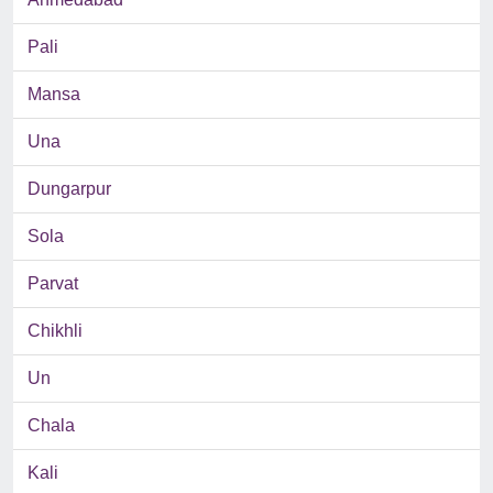
Pali
Mansa
Una
Dungarpur
Sola
Parvat
Chikhli
Un
Chala
Kali