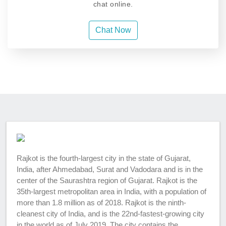
chat online.
Chat Now
Rajkot is the fourth-largest city in the state of Gujarat,
India, after Ahmedabad, Surat and Vadodara and is in the
center of the Saurashtra region of Gujarat. Rajkot is the
35th-largest metropolitan area in India, with a population of
more than 1.8 million as of 2018. Rajkot is the ninth-
cleanest city of India, and is the 22nd-fastest-growing city
in the world as of July 2019. The city contains the