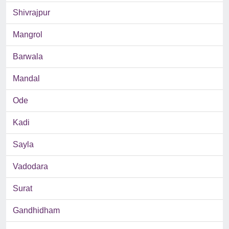
Shivrajpur
Mangrol
Barwala
Mandal
Ode
Kadi
Sayla
Vadodara
Surat
Gandhidham