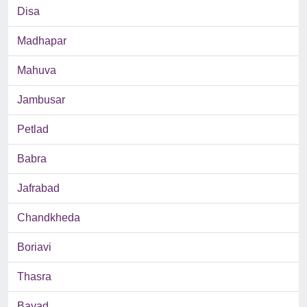
Disa
Madhapar
Mahuva
Jambusar
Petlad
Babra
Jafrabad
Chandkheda
Boriavi
Thasra
Bayad