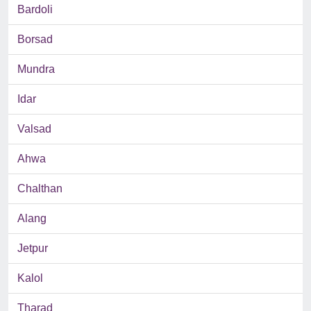
Bardoli
Borsad
Mundra
Idar
Valsad
Ahwa
Chalthan
Alang
Jetpur
Kalol
Tharad