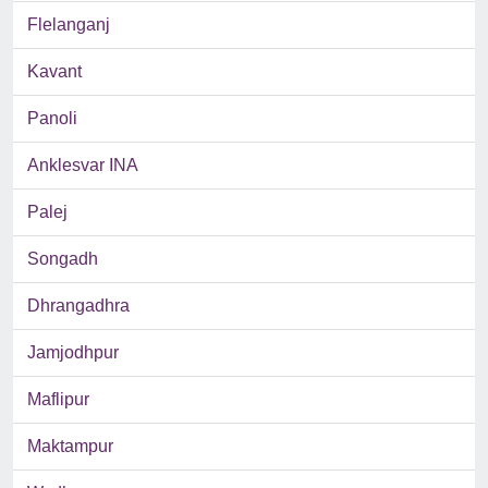
Flelanganj
Kavant
Panoli
Anklesvar INA
Palej
Songadh
Dhrangadhra
Jamjodhpur
Maflipur
Maktampur