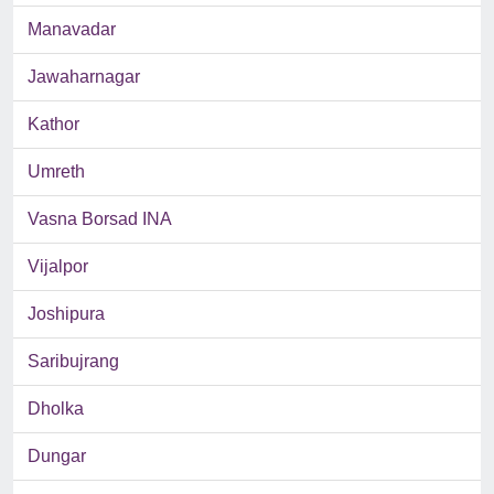
Manavadar
Jawaharnagar
Kathor
Umreth
Vasna Borsad INA
Vijalpor
Joshipura
Saribujrang
Dholka
Dungar