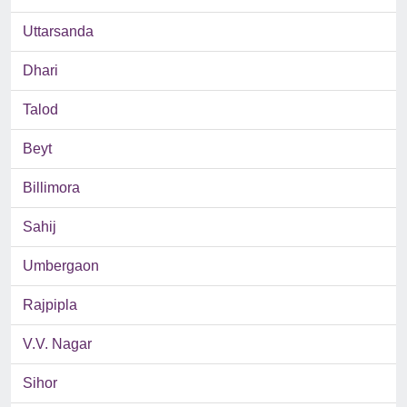
Uttarsanda
Dhari
Talod
Beyt
Billimora
Sahij
Umbergaon
Rajpipla
V.V. Nagar
Sihor