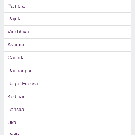
Parnera
Rajula
Vinchhiya
Asarma
Gadhda
Radhanpur
Bag-e-Firdosh
Kodinar
Bansda
Ukai