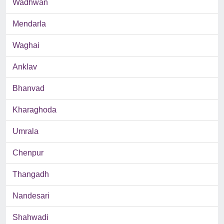
Wadhwan
Mendarla
Waghai
Anklav
Bhanvad
Kharaghoda
Umrala
Chenpur
Thangadh
Nandesari
Shahwadi