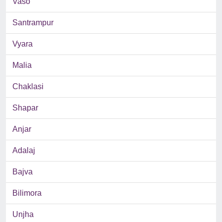
Vaso
Santrampur
Vyara
Malia
Chaklasi
Shapar
Anjar
Adalaj
Bajva
Bilimora
Unjha