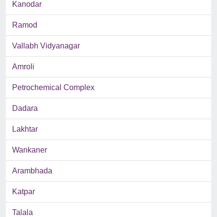
Kanodar
Ramod
Vallabh Vidyanagar
Amroli
Petrochemical Complex
Dadara
Lakhtar
Wankaner
Arambhada
Katpar
Talala