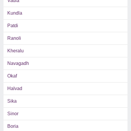
Vadla
Kundla
Patdi
Ranoli
Kheralu
Navagadh
Okaf
Halvad
Sika
Sinor
Boria