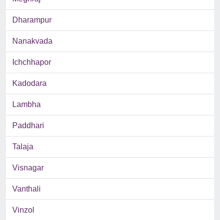
Dharampur
Nanakvada
Ichchhapor
Kadodara
Lambha
Paddhari
Talaja
Visnagar
Vanthali
Vinzol