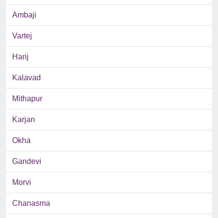
Ambaji
Vartej
Harij
Kalavad
Mithapur
Karjan
Okha
Gandevi
Morvi
Chanasma