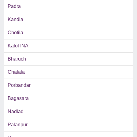
Padra
Kandla
Chotila
Kalol INA
Bharuch
Chalala
Porbandar
Bagasara
Nadiad
Palanpur