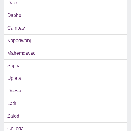
Dakor
Dabhoi
Cambay
Kapadwanj
Mahemdavad
Sojitra
Upleta
Deesa
Lathi
Zalod
Chiloda