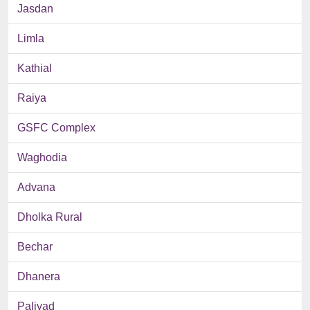
Jasdan
Limla
Kathial
Raiya
GSFC Complex
Waghodia
Advana
Dholka Rural
Bechar
Dhanera
Paliyad