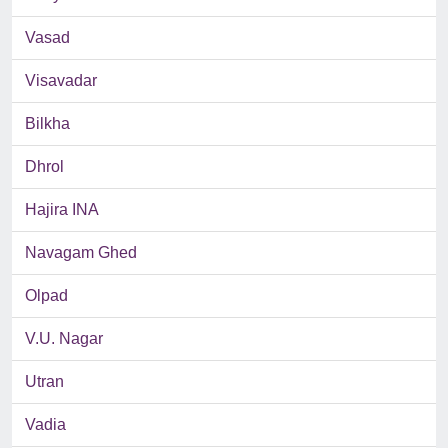
Vasad
Visavadar
Bilkha
Dhrol
Hajira INA
Navagam Ghed
Olpad
V.U. Nagar
Utran
Vadia