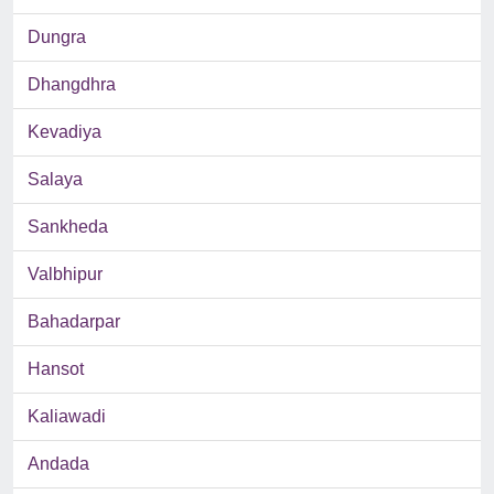
Dungra
Dhangdhra
Kevadiya
Salaya
Sankheda
Valbhipur
Bahadarpar
Hansot
Kaliawadi
Andada