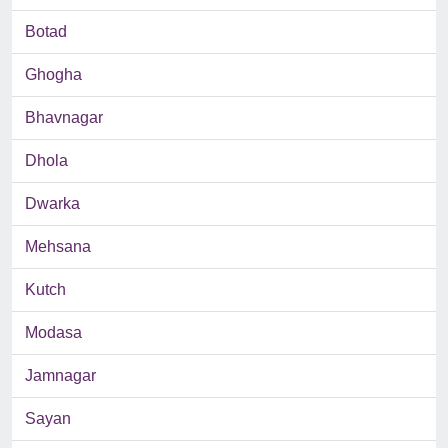
Botad
Ghogha
Bhavnagar
Dhola
Dwarka
Mehsana
Kutch
Modasa
Jamnagar
Sayan