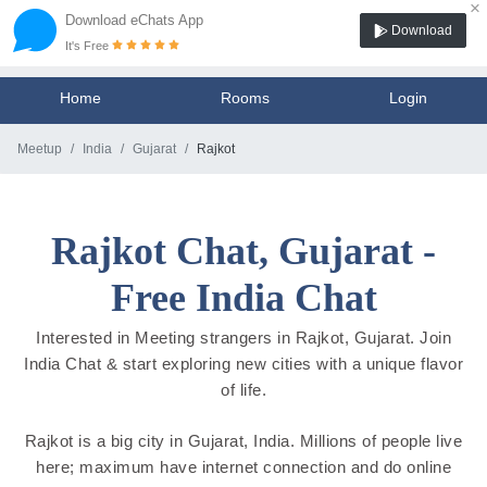
×
Download eChats App
Download
It's Free
Home
Rooms
Login
Meetup
India
Gujarat
Rajkot
Rajkot Chat, Gujarat -
Free India Chat
Interested in Meeting strangers in Rajkot, Gujarat. Join
India Chat & start exploring new cities with a unique flavor
of life.
Rajkot is a big city in Gujarat, India. Millions of people live
here; maximum have internet connection and do online