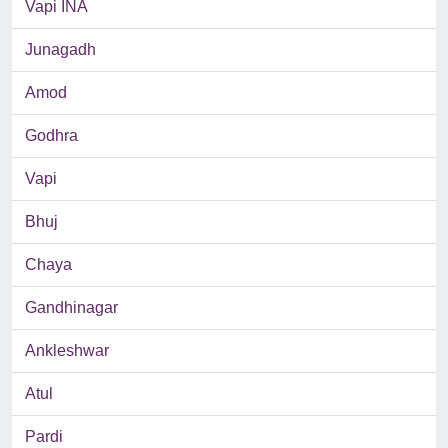
Vapi INA
Junagadh
Amod
Godhra
Vapi
Bhuj
Chaya
Gandhinagar
Ankleshwar
Atul
Pardi