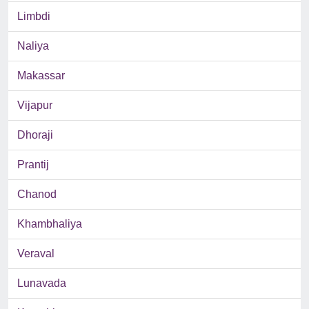
Limbdi
Naliya
Makassar
Vijapur
Dhoraji
Prantij
Chanod
Khambhaliya
Veraval
Lunavada