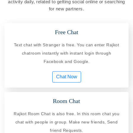
activity daily, related to getting social online or searching
for new partners.
Free Chat
Text chat with Stranger is free. You can enter Rajkot
chatroom instantly with instant login through
Facebook and Google.
Chat Now
Room Chat
Rajkot Room Chat is also free. In this room chat you
chat with people in group. Make new friends, Send
friend Requests.