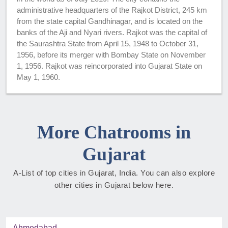
administrative headquarters of the Rajkot District, 245 km
from the state capital Gandhinagar, and is located on the
banks of the Aji and Nyari rivers. Rajkot was the capital of
the Saurashtra State from April 15, 1948 to October 31,
1956, before its merger with Bombay State on November
1, 1956. Rajkot was reincorporated into Gujarat State on
May 1, 1960.
More Chatrooms in
Gujarat
A-List of top cities in Gujarat, India. You can also explore
other cities in Gujarat below here.
Ahmedabad