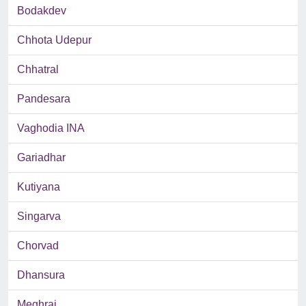
Bodakdev
Chhota Udepur
Chhatral
Pandesara
Vaghodia INA
Gariadhar
Kutiyana
Singarva
Chorvad
Dhansura
Meghraj