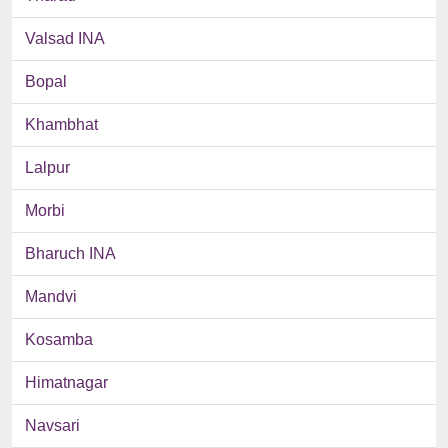
Valsad INA
Bopal
Khambhat
Lalpur
Morbi
Bharuch INA
Mandvi
Kosamba
Himatnagar
Navsari