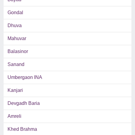
Gondal
Dhuva
Mahuvar
Balasinor
Sanand
Umbergaon INA
Kanjari
Devgadh Baria
Amreli
Khed Brahma