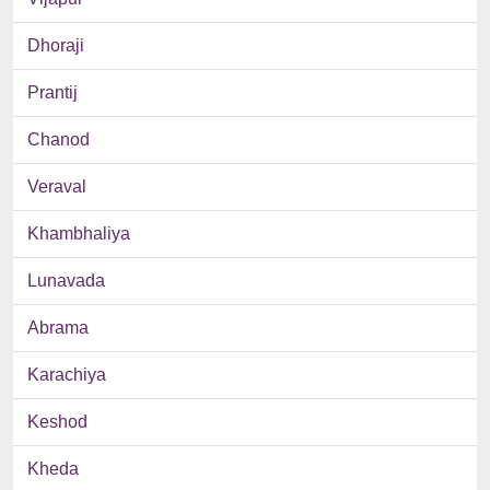
Dhoraji
Prantij
Chanod
Veraval
Khambhaliya
Lunavada
Abrama
Karachiya
Keshod
Kheda