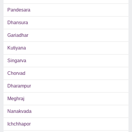
Pandesara
Dhansura
Gariadhar
Kutiyana
Singarva
Chorvad
Dharampur
Meghraj
Nanakvada
Ichchhapor