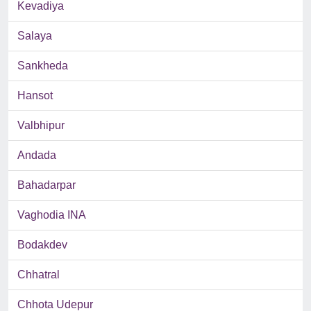
Kevadiya
Salaya
Sankheda
Hansot
Valbhipur
Andada
Bahadarpar
Vaghodia INA
Bodakdev
Chhatral
Chhota Udepur