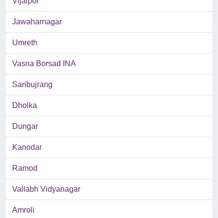
Vijalpor
Jawaharnagar
Umreth
Vasna Borsad INA
Saribujrang
Dholka
Dungar
Kanodar
Ramod
Vallabh Vidyanagar
Amroli