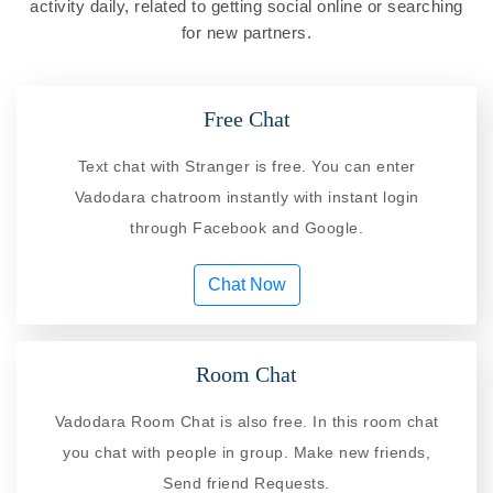
activity daily, related to getting social online or searching
for new partners.
Free Chat
Text chat with Stranger is free. You can enter
Vadodara chatroom instantly with instant login
through Facebook and Google.
Chat Now
Room Chat
Vadodara Room Chat is also free. In this room chat
you chat with people in group. Make new friends,
Send friend Requests.