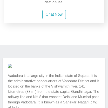
chat online.
Chat Now
Vadodara is a large city in the Indian state of Gujarat. It is
the administrative headquarters of Vadodara District and is
located on the banks of the Vishwamitri river, 141
kilometres (88 mi) from the state capital Gandhinagar. The
railway line and NH 8 that connect Delhi and Mumbai pass
through Vadodara. It is known as a Sanskari Nagari (city)
of India.