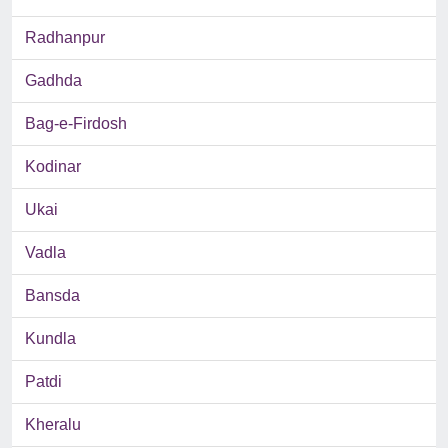
Radhanpur
Gadhda
Bag-e-Firdosh
Kodinar
Ukai
Vadla
Bansda
Kundla
Patdi
Kheralu