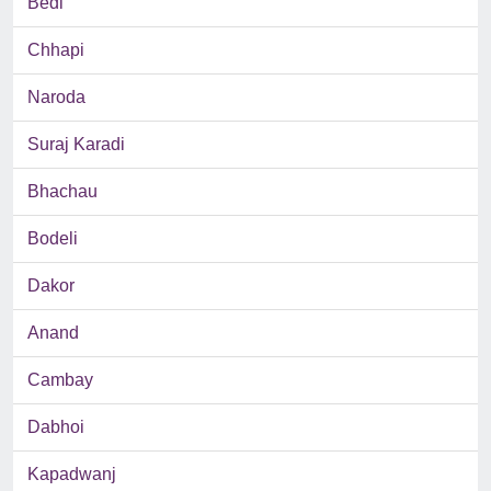
Bedi
Chhapi
Naroda
Suraj Karadi
Bhachau
Bodeli
Dakor
Anand
Cambay
Dabhoi
Kapadwanj