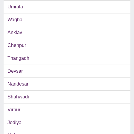
Umrala
Waghai
Anklav
Chenpur
Thangadh
Devsar
Nandesari
Shahwadi
Virpur
Jodiya