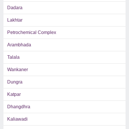
Dadara
Lakhtar
Petrochemical Complex
Arambhada
Talala
Wankaner
Dungra
Katpar
Dhangdhra
Kaliawadi