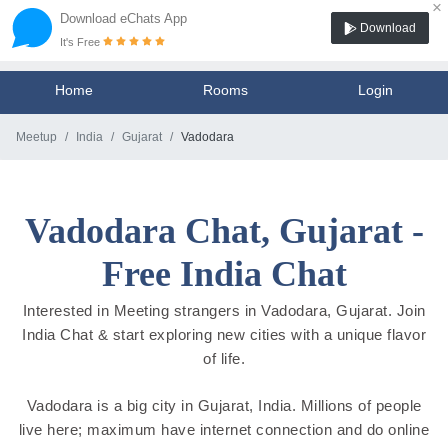
×
Download eChats App
Download
It's Free
Home
Rooms
Login
Meetup
India
Gujarat
Vadodara
Vadodara Chat, Gujarat -
Free India Chat
Interested in Meeting strangers in Vadodara, Gujarat. Join
India Chat & start exploring new cities with a unique flavor
of life.
Vadodara is a big city in Gujarat, India. Millions of people
live here; maximum have internet connection and do online