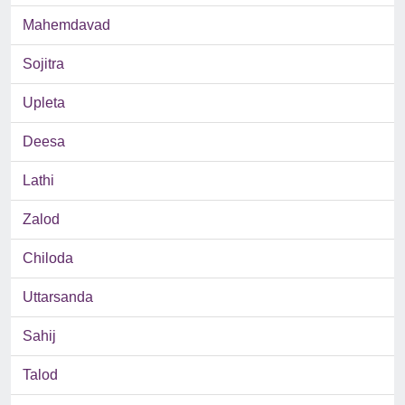
Mahemdavad
Sojitra
Upleta
Deesa
Lathi
Zalod
Chiloda
Uttarsanda
Sahij
Talod