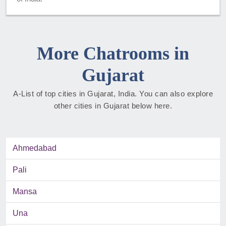
More Chatrooms in
Gujarat
A-List of top cities in Gujarat, India. You can also explore
other cities in Gujarat below here.
Ahmedabad
Pali
Mansa
Una