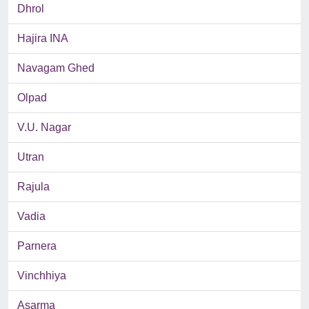
Dhrol
Hajira INA
Navagam Ghed
Olpad
V.U. Nagar
Utran
Rajula
Vadia
Parnera
Vinchhiya
Asarma