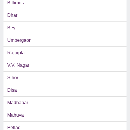
Billimora
Dhari
Beyt
Umbergaon
Rajpipla
V.V. Nagar
Sihor
Disa
Madhapar
Mahuva
Petlad