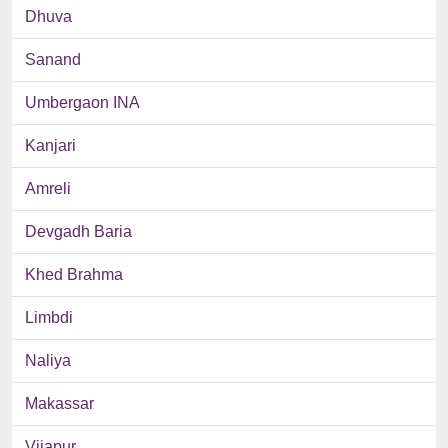
Dhuva
Sanand
Umbergaon INA
Kanjari
Amreli
Devgadh Baria
Khed Brahma
Limbdi
Naliya
Makassar
Vijapur