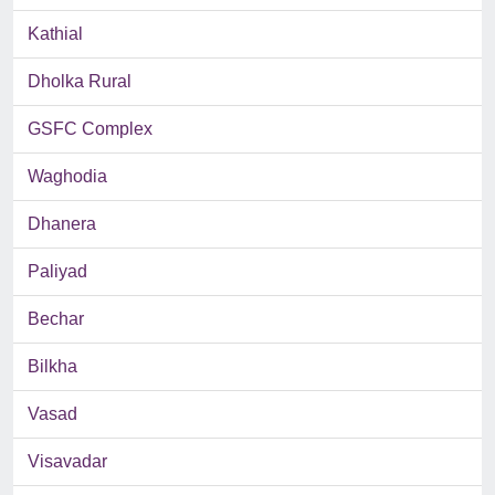
Kathial
Dholka Rural
GSFC Complex
Waghodia
Dhanera
Paliyad
Bechar
Bilkha
Vasad
Visavadar