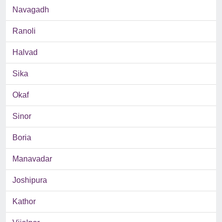
Navagadh
Ranoli
Halvad
Sika
Okaf
Sinor
Boria
Manavadar
Joshipura
Kathor