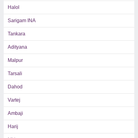
Halol
Sarigam INA
Tankara
Adityana
Malpur
Tarsali
Dahod
Vartej
Ambaji
Harij