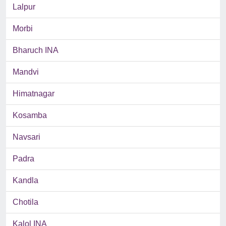
Lalpur
Morbi
Bharuch INA
Mandvi
Himatnagar
Kosamba
Navsari
Padra
Kandla
Chotila
Kalol INA