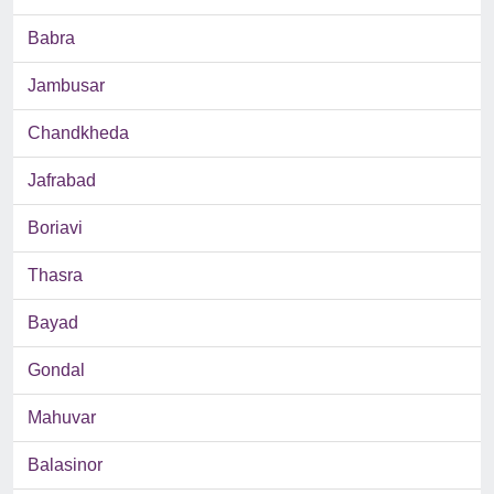
Babra
Jambusar
Chandkheda
Jafrabad
Boriavi
Thasra
Bayad
Gondal
Mahuvar
Balasinor