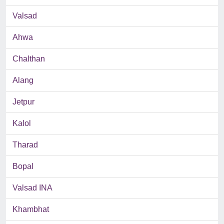
Valsad
Ahwa
Chalthan
Alang
Jetpur
Kalol
Tharad
Bopal
Valsad INA
Khambhat