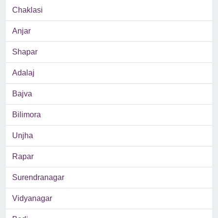
Chaklasi
Anjar
Shapar
Adalaj
Bajva
Bilimora
Unjha
Rapar
Surendranagar
Vidyanagar