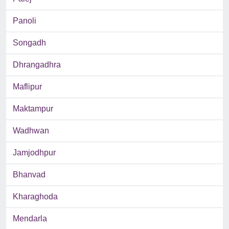
Panoli
Songadh
Dhrangadhra
Maflipur
Maktampur
Wadhwan
Jamjodhpur
Bhanvad
Kharaghoda
Mendarla