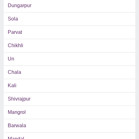
Dungarpur
Sola
Parvat
Chikhli
Un
Chala
Kali
Shivrajpur
Mangrol
Barwala
Mandal