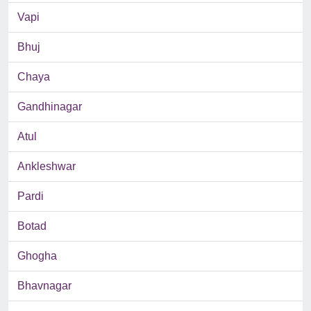
Vapi
Bhuj
Chaya
Gandhinagar
Atul
Ankleshwar
Pardi
Botad
Ghogha
Bhavnagar