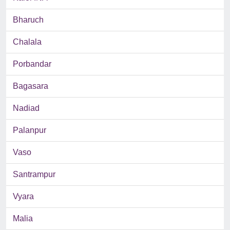
Bharuch
Chalala
Porbandar
Bagasara
Nadiad
Palanpur
Vaso
Santrampur
Vyara
Malia