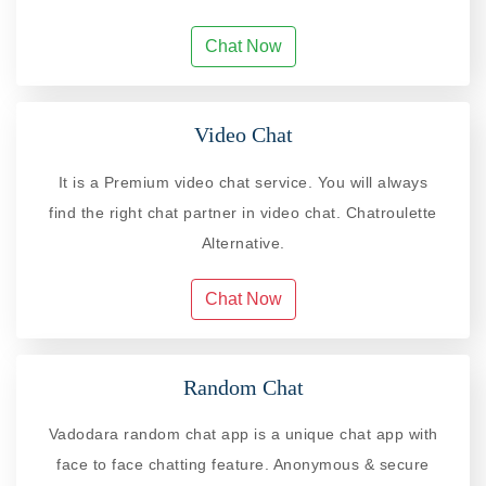
Chat Now
Video Chat
It is a Premium video chat service. You will always
find the right chat partner in video chat. Chatroulette
Alternative.
Chat Now
Random Chat
Vadodara random chat app is a unique chat app with
face to face chatting feature. Anonymous & secure