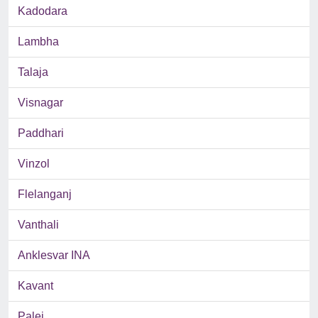
Kadodara
Lambha
Talaja
Visnagar
Paddhari
Vinzol
Flelanganj
Vanthali
Anklesvar INA
Kavant
Palej