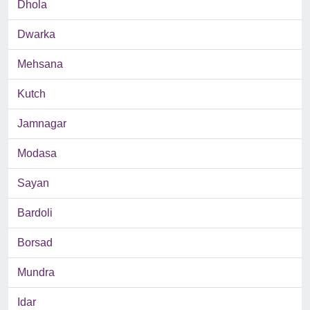
Dhola
Dwarka
Mehsana
Kutch
Jamnagar
Modasa
Sayan
Bardoli
Borsad
Mundra
Idar