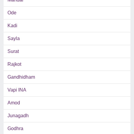
Ode
Kadi
Sayla
Surat
Rajkot
Gandhidham
Vapi INA
Amod
Junagadh
Godhra