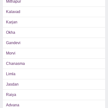
Mithapur
Kalavad
Karjan
Okha
Gandevi
Morvi
Chanasma
Limla
Jasdan
Raiya
Advana