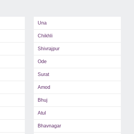
Una
Chikhli
Shivrajpur
Ode
Surat
Amod
Bhuj
Atul
Bhavnagar