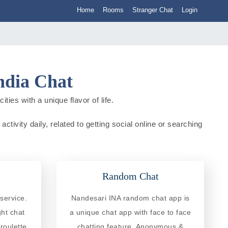
Home
Rooms
Stranger Chat
Login
ndia Chat
ties with a unique flavor of life.
ctivity daily, related to getting social online or searching
Random Chat
service.
Nandesari INA random chat app is
ght chat
a unique chat app with face to face
roulette
chatting feature. Anonymous &