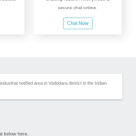
secure chat online.
Chat Now
dustrial notified area in Vadodara district in the Indian
rat below here.