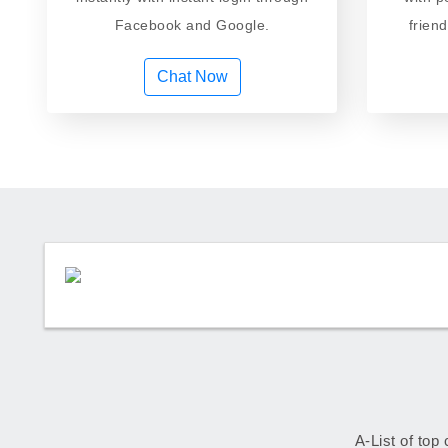
Facebook and Google.
frien
Chat Now
A-List of top 