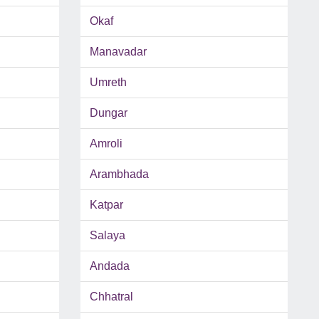
Okaf
Manavadar
Umreth
Dungar
Amroli
Arambhada
Katpar
Salaya
Andada
Chhatral