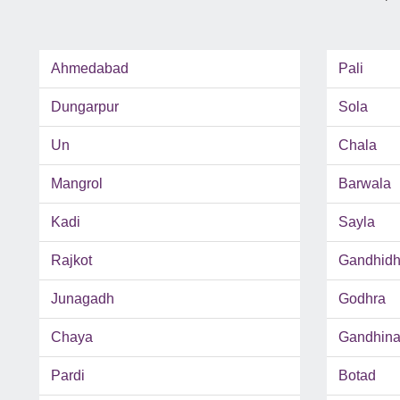
Ahmedabad
Pali
Dungarpur
Sola
Un
Chala
Mangrol
Barwala
Kadi
Sayla
Rajkot
Gandhid
Junagadh
Godhra
Chaya
Gandhina
Pardi
Botad