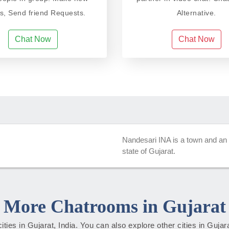
ds, Send friend Requests.
Alternative.
Chat Now
Chat Now
Nandesari INA is a town and an in
state of Gujarat.
More Chatrooms in Gujarat
cities in Gujarat, India. You can also explore other cities in Guja