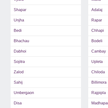
Shapar
Adalaj
Unjha
Rapar
Bedi
Chhapi
Bhachau
Bodeli
Dabhoi
Cambay
Sojitra
Upleta
Zalod
Chiloda
Sahij
Billimora
Umbergaon
Rajpipla
Disa
Madhapa