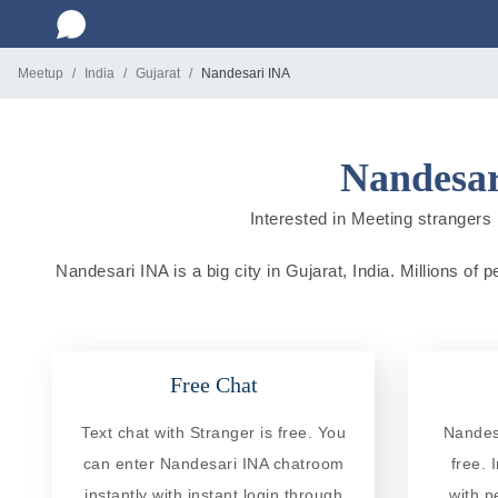
Meetup
India
Gujarat
Nandesari INA
Nandesar
Interested in Meeting strangers i
Nandesari INA is a big city in Gujarat, India. Millions of 
Free Chat
Text chat with Stranger is free. You
Nandes
can enter Nandesari INA chatroom
free. 
instantly with instant login through
with p