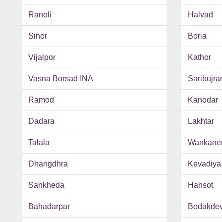
Ranoli
Halvad
Sinor
Boria
Vijalpor
Kathor
Vasna Borsad INA
Saribujra
Ramod
Kanodar
Dadara
Lakhtar
Talala
Wankane
Dhangdhra
Kevadiya
Sankheda
Hansot
Bahadarpar
Bodakde