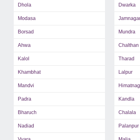
Dhola
Dwarka
Modasa
Jamnaga
Borsad
Mundra
Ahwa
Chalthan
Kalol
Tharad
Khambhat
Lalpur
Mandvi
Himatnag
Padra
Kandla
Bharuch
Chalala
Nadiad
Palanpur
Vyara
Malia