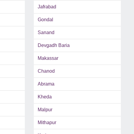
Jafrabad
Gondal
Sanand
Devgadh Baria
Makassar
Chanod
Abrama
Kheda
Malpur
Mithapur