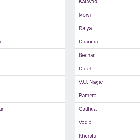
Kalavad
Morvi
Raiya
a
Dhanera
Bechar
r
Dhrol
V.U. Nagar
Parnera
ur
Gadhda
Vadla
Kheralu