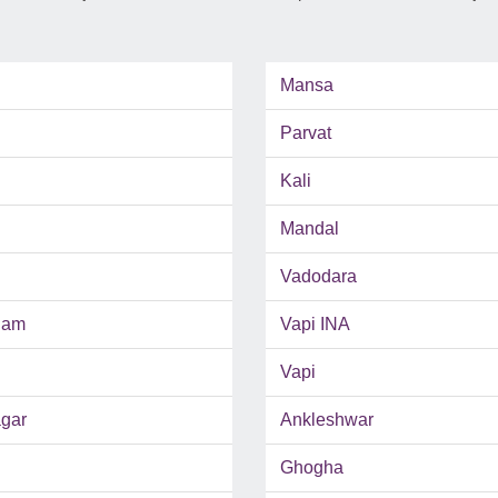
Mansa
Parvat
Kali
Mandal
Vadodara
ham
Vapi INA
Vapi
gar
Ankleshwar
Ghogha