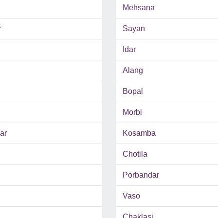
Mehsana
r
Sayan
Idar
Alang
Bopal
Morbi
ar
Kosamba
Chotila
Porbandar
Vaso
Chaklasi