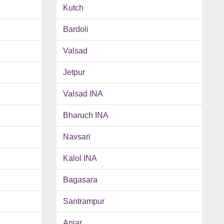
Kutch
Bardoli
Valsad
Jetpur
Valsad INA
Bharuch INA
Navsari
Kalol INA
Bagasara
Santrampur
Anjar