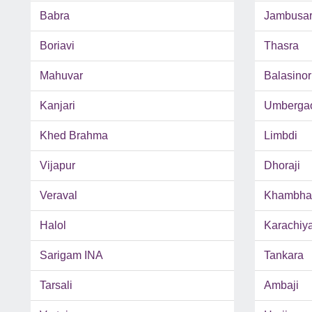
Babra
Jambusa
Boriavi
Thasra
Mahuvar
Balasinor
Kanjari
Umberga
Khed Brahma
Limbdi
Vijapur
Dhoraji
Veraval
Khambhal
Halol
Karachiy
Sarigam INA
Tankara
Tarsali
Ambaji