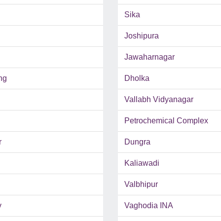
Sika
Joshipura
Jawaharnagar
ng
Dholka
Vallabh Vidyanagar
Petrochemical Complex
r
Dungra
Kaliawadi
Valbhipur
v
Vaghodia INA