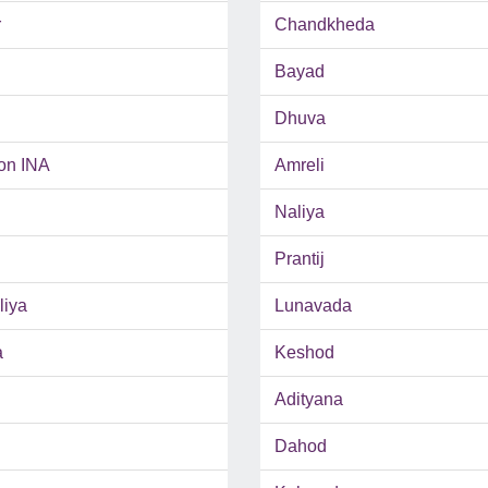
r
Chandkheda
Bayad
Dhuva
on INA
Amreli
Naliya
Prantij
iya
Lunavada
a
Keshod
Adityana
Dahod