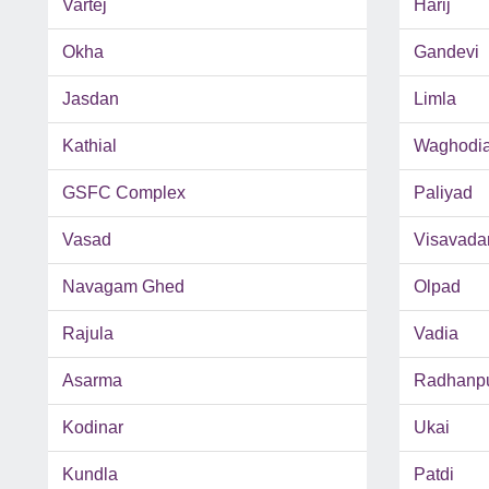
Vartej
Harij
Okha
Gandevi
Jasdan
Limla
Kathial
Waghodi
GSFC Complex
Paliyad
Vasad
Visavada
Navagam Ghed
Olpad
Rajula
Vadia
Asarma
Radhanp
Kodinar
Ukai
Kundla
Patdi