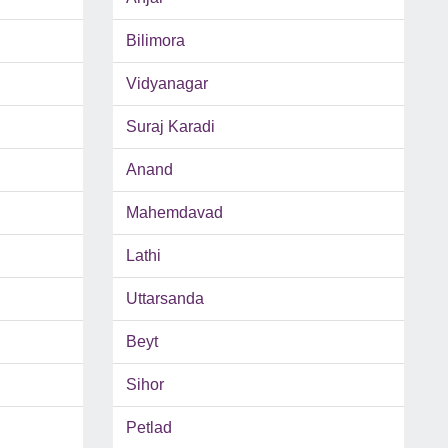
Bilimora
Vidyanagar
Suraj Karadi
Anand
Mahemdavad
Lathi
Uttarsanda
Beyt
Sihor
Petlad