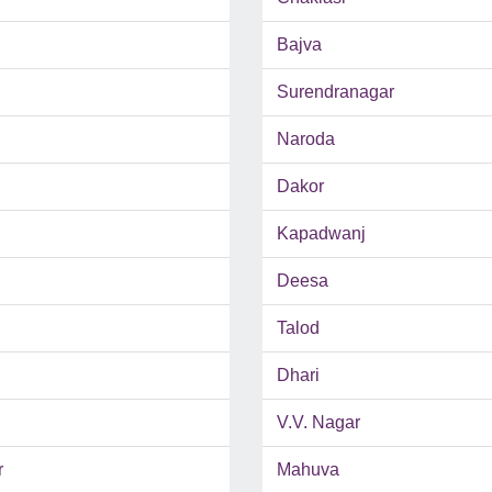
Bajva
Surendranagar
Naroda
Dakor
Kapadwanj
Deesa
Talod
Dhari
V.V. Nagar
r
Mahuva