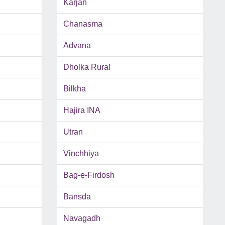
Karjan
Chanasma
Advana
Dholka Rural
Bilkha
Hajira INA
Utran
Vinchhiya
Bag-e-Firdosh
Bansda
Navagadh