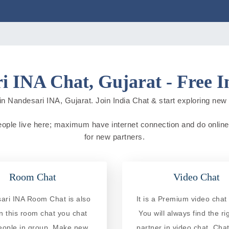
i INA Chat, Gujarat - Free I
n Nandesari INA, Gujarat. Join India Chat & start exploring new ci
people live here; maximum have internet connection and do online a
for new partners.
Room Chat
Video Chat
ari INA Room Chat is also
It is a Premium video chat 
In this room chat you chat
You will always find the ri
eople in group. Make new
partner in video chat. Chat