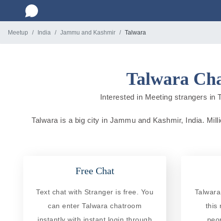
Meetup
India
Jammu and Kashmir
Talwara
Talwara Cha
Interested in Meeting strangers in 
Talwara is a big city in Jammu and Kashmir, India. Milli
Free Chat
Text chat with Stranger is free. You
Talwara
can enter Talwara chatroom
this
instantly with instant login through
peo