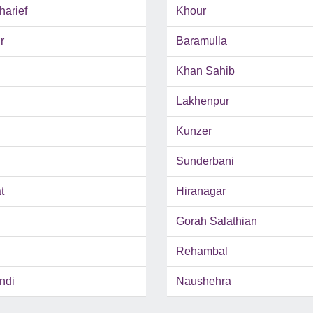
harief
Khour
r
Baramulla
Khan Sahib
Lakhenpur
Kunzer
Sunderbani
t
Hiranagar
Gorah Salathian
Rehambal
ndi
Naushehra