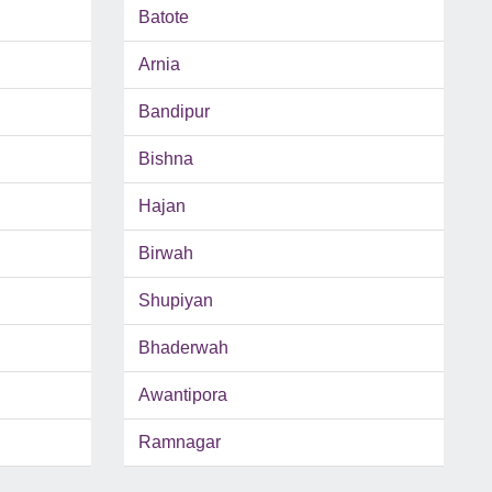
Batote
Arnia
Bandipur
Bishna
Hajan
Birwah
Shupiyan
Bhaderwah
Awantipora
Ramnagar