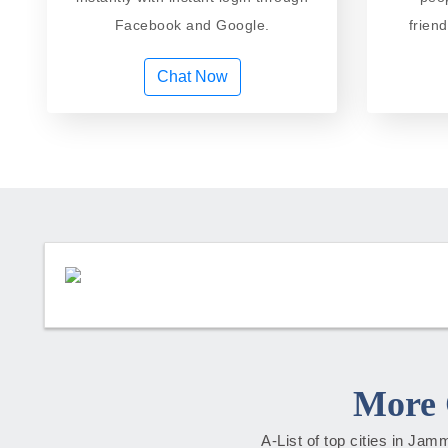
Facebook and Google.
frien
Chat Now
More 
A-List of top cities in Ja