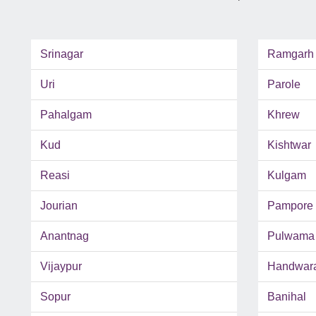
Srinagar
Ramgarh
Uri
Parole
Pahalgam
Khrew
Kud
Kishtwar
Reasi
Kulgam
Jourian
Pampore
Anantnag
Pulwama
Vijaypur
Handwar
Sopur
Banihal