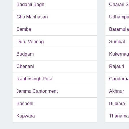
Badami Bagh
Charari S
Gho Manhasan
Udhampu
Samba
Baramula
Duru-Verinag
Sumbal
Budgam
Kukernag
Chenani
Rajauri
Ranbirsingh Pora
Gandarba
Jammu Cantonment
Akhnur
Bashohli
Bijbiara
Kupwara
Thanama