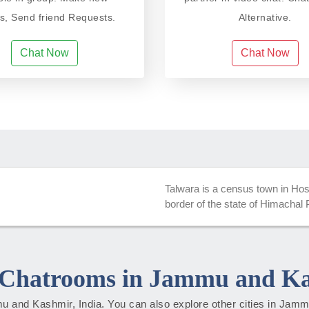
ds, Send friend Requests.
Alternative.
Chat Now
Chat Now
Talwara is a census town in Hoshia
border of the state of Himachal
Chatrooms in Jammu and K
mmu and Kashmir, India. You can also explore other cities in Ja