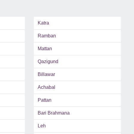
Katra
Ramban
Mattan
Qazigund
Billawar
Achabal
Pattan
Bari Brahmana
Leh