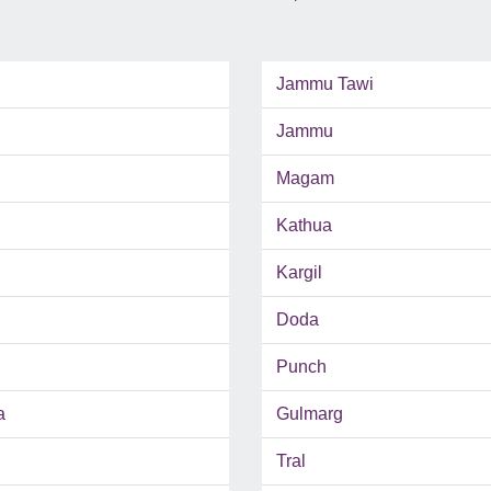
Jammu Tawi
Jammu
Magam
Kathua
Kargil
Doda
Punch
a
Gulmarg
Tral