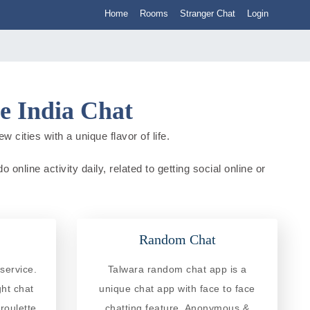
Home
Rooms
Stranger Chat
Login
e India Chat
cities with a unique flavor of life.
nline activity daily, related to getting social online or
Random Chat
service.
Talwara random chat app is a
ght chat
unique chat app with face to face
roulette
chatting feature. Anonymous &