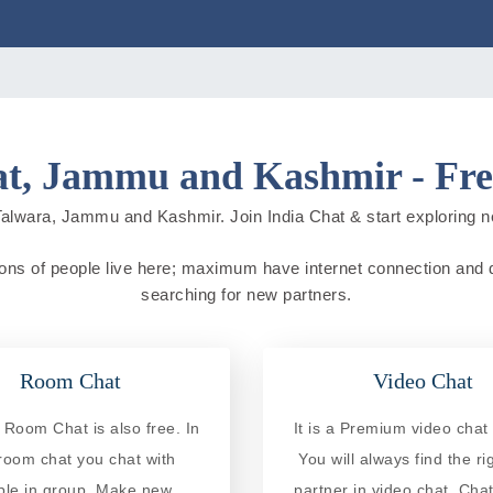
t, Jammu and Kashmir - Fre
Talwara, Jammu and Kashmir. Join India Chat & start exploring new 
ons of people live here; maximum have internet connection and do o
searching for new partners.
Room Chat
Video Chat
 Room Chat is also free. In
It is a Premium video chat 
 room chat you chat with
You will always find the ri
ple in group. Make new
partner in video chat. Chat