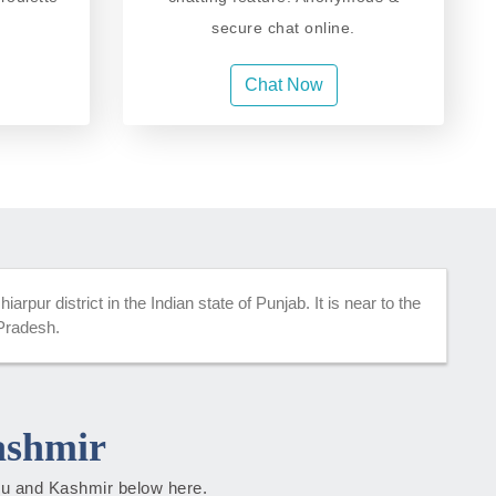
secure chat online.
Chat Now
rpur district in the Indian state of Punjab. It is near to the
 Pradesh.
ashmir
mmu and Kashmir below here.