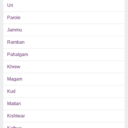
Uri
Parole
Jammu
Ramban
Pahalgam
Khrew
Magam
Kud
Mattan
Kishtwar