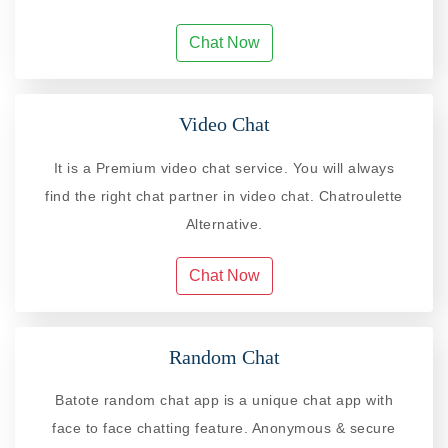
Chat Now
Video Chat
It is a Premium video chat service. You will always
find the right chat partner in video chat. Chatroulette
Alternative.
Chat Now
Random Chat
Batote random chat app is a unique chat app with
face to face chatting feature. Anonymous & secure