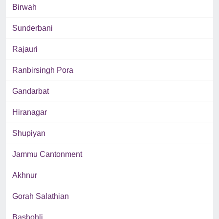
Birwah
Sunderbani
Rajauri
Ranbirsingh Pora
Gandarbat
Hiranagar
Shupiyan
Jammu Cantonment
Akhnur
Gorah Salathian
Bashohli