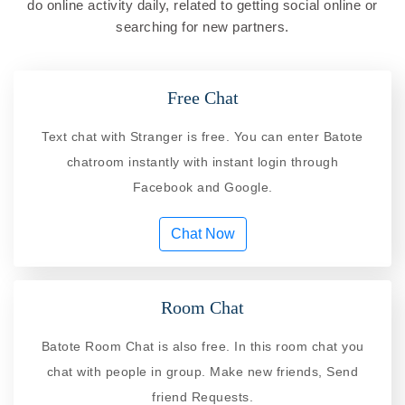
do online activity daily, related to getting social online or
searching for new partners.
Free Chat
Text chat with Stranger is free. You can enter Batote
chatroom instantly with instant login through
Facebook and Google.
Chat Now
Room Chat
Batote Room Chat is also free. In this room chat you
chat with people in group. Make new friends, Send
friend Requests.