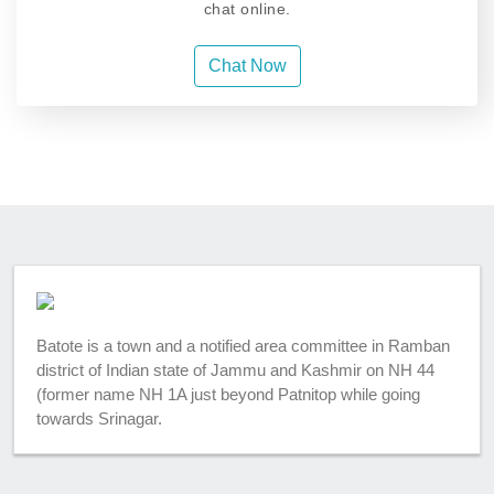
chat online.
Chat Now
Batote is a town and a notified area committee in Ramban
district of Indian state of Jammu and Kashmir on NH 44
(former name NH 1A just beyond Patnitop while going
towards Srinagar.