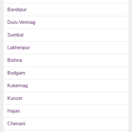
Bandipur
Duru-Verinag
Sumbal
Lakhenpur
Bishna
Budgam
Kukernag
Kunzer
Hajan
Chenani