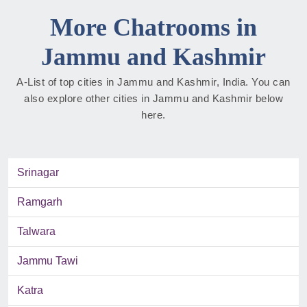
More Chatrooms in
Jammu and Kashmir
A-List of top cities in Jammu and Kashmir, India. You can
also explore other cities in Jammu and Kashmir below
here.
Srinagar
Ramgarh
Talwara
Jammu Tawi
Katra