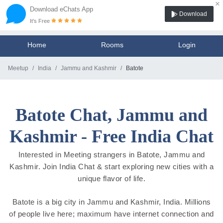
×
Download eChats App
Download
It's Free
Home
Rooms
Login
Meetup
India
Jammu and Kashmir
Batote
Batote Chat, Jammu and
Kashmir - Free India Chat
Interested in Meeting strangers in Batote, Jammu and
Kashmir. Join India Chat & start exploring new cities with a
unique flavor of life.
Batote is a big city in Jammu and Kashmir, India. Millions
of people live here; maximum have internet connection and