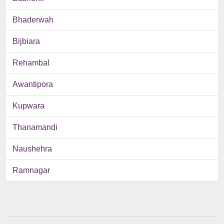
Bhaderwah
Bijbiara
Rehambal
Awantipora
Kupwara
Thanamandi
Naushehra
Ramnagar