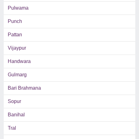
Pulwama
Punch
Pattan
Vijaypur
Handwara
Gulmarg
Bari Brahmana
Sopur
Banihal
Tral