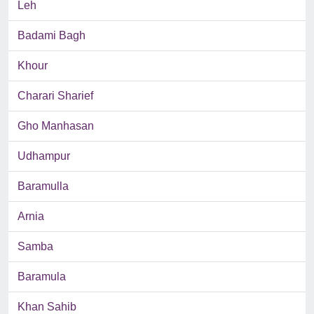
Leh
Badami Bagh
Khour
Charari Sharief
Gho Manhasan
Udhampur
Baramulla
Arnia
Samba
Baramula
Khan Sahib