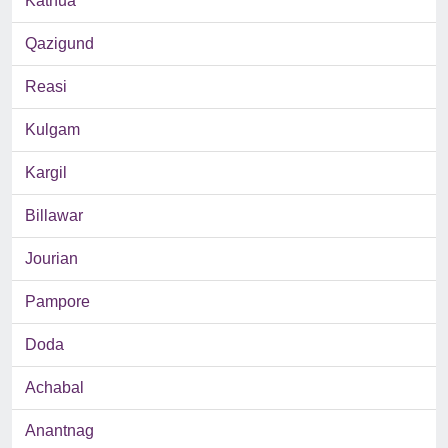
Kathua
Qazigund
Reasi
Kulgam
Kargil
Billawar
Jourian
Pampore
Doda
Achabal
Anantnag