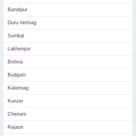
Bandipur
Duru-Verinag
Sumbal
Lakhenpur
Bishna
Budgam
Kukernag
Kunzer
Chenani
Rajauri