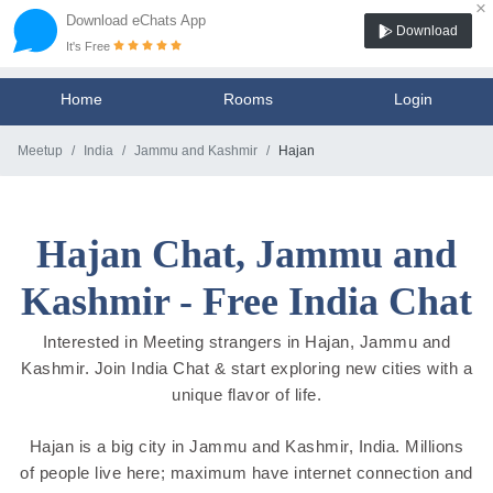
×
Download eChats App
Download
It's Free
Home
Rooms
Login
Meetup
India
Jammu and Kashmir
Hajan
Hajan Chat, Jammu and
Kashmir - Free India Chat
Interested in Meeting strangers in Hajan, Jammu and
Kashmir. Join India Chat & start exploring new cities with a
unique flavor of life.
Hajan is a big city in Jammu and Kashmir, India. Millions
of people live here; maximum have internet connection and