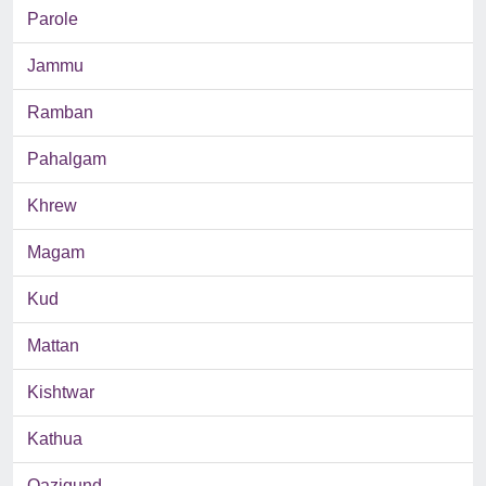
Parole
Jammu
Ramban
Pahalgam
Khrew
Magam
Kud
Mattan
Kishtwar
Kathua
Qazigund