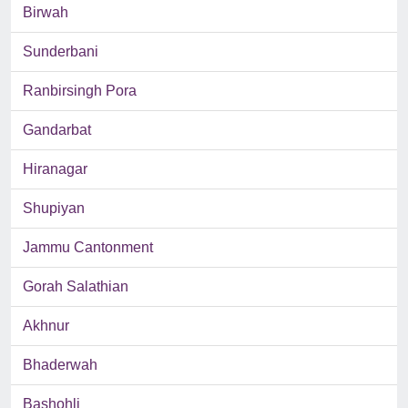
Birwah
Sunderbani
Ranbirsingh Pora
Gandarbat
Hiranagar
Shupiyan
Jammu Cantonment
Gorah Salathian
Akhnur
Bhaderwah
Bashohli