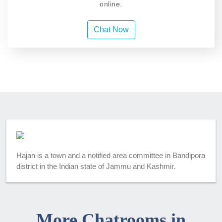
online.
Chat Now
Hajan is a town and a notified area committee in Bandipora
district in the Indian state of Jammu and Kashmir.
More Chatrooms in