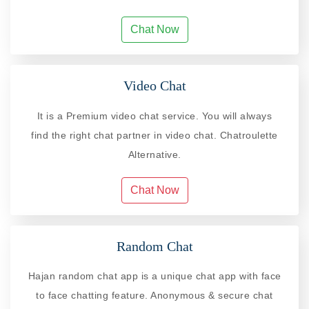
Chat Now
Video Chat
It is a Premium video chat service. You will always
find the right chat partner in video chat. Chatroulette
Alternative.
Chat Now
Random Chat
Hajan random chat app is a unique chat app with face
to face chatting feature. Anonymous & secure chat