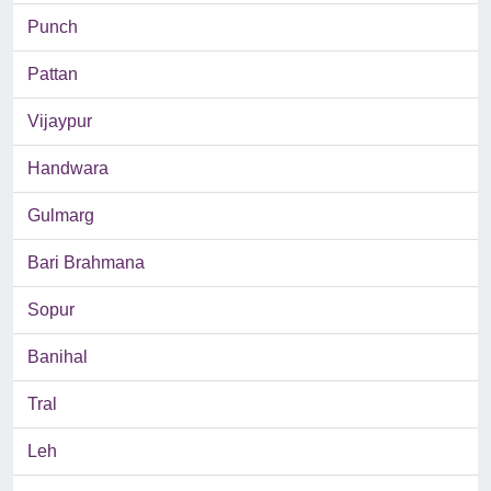
Punch
Pattan
Vijaypur
Handwara
Gulmarg
Bari Brahmana
Sopur
Banihal
Tral
Leh