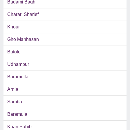
Badami Bagh
Charari Sharief
Khour
Gho Manhasan
Batote
Udhampur
Baramulla
Arnia
Samba
Baramula
Khan Sahib