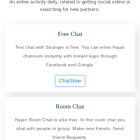
do online activity daily, related to getting social online or
searching for new partners.
Free Chat
Text chat with Stranger is free. You can enter Hajan
chatroom instantly with instant login through
Facebook and Google.
Chat Now
Room Chat
Hajan Room Chat is also free. In this room chat you
chat with people in group. Make new friends, Send
friend Requests.