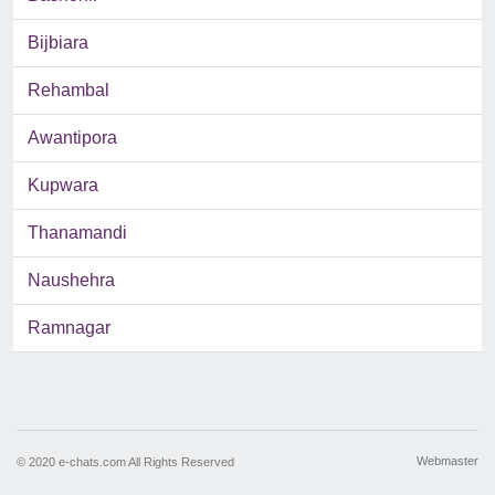
Bijbiara
Rehambal
Awantipora
Kupwara
Thanamandi
Naushehra
Ramnagar
Webmaster
© 2020 e-chats.com All Rights Reserved