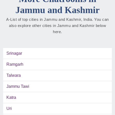
Jammu and Kashmir
A-List of top cities in Jammu and Kashmir, India. You can
also explore other cities in Jammu and Kashmir below
here.
Srinagar
Ramgarh
Talwara
Jammu Tawi
Katra
Uri