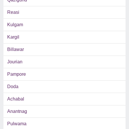
Reasi
Kulgam
Kargil
Billawar
Jourian
Pampore
Doda
Achabal
Anantnag
Pulwama