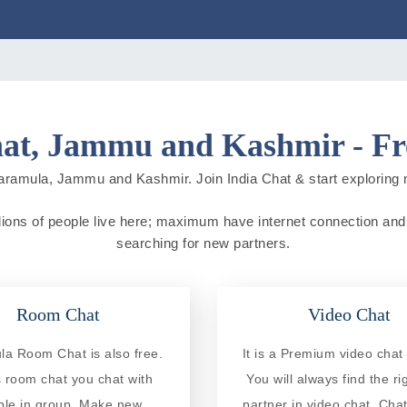
at, Jammu and Kashmir - Fre
aramula, Jammu and Kashmir. Join India Chat & start exploring new
ons of people live here; maximum have internet connection and do 
searching for new partners.
Room Chat
Video Chat
a Room Chat is also free.
It is a Premium video chat 
is room chat you chat with
You will always find the ri
ple in group. Make new
partner in video chat. Chat