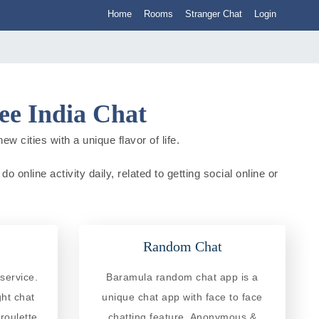
Home
Rooms
Stranger Chat
Login
e India Chat
 cities with a unique flavor of life.
online activity daily, related to getting social online or
Random Chat
service.
Baramula random chat app is a
ght chat
unique chat app with face to face
roulette
chatting feature. Anonymous &