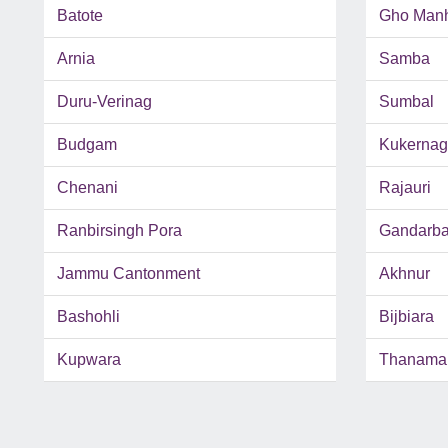
Batote
Gho Man
Arnia
Samba
Duru-Verinag
Sumbal
Budgam
Kukernag
Chenani
Rajauri
Ranbirsingh Pora
Gandarba
Jammu Cantonment
Akhnur
Bashohli
Bijbiara
Kupwara
Thanama