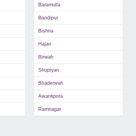
Baramulla
Bandipur
Bishna
Hajan
Birwah
Shupiyan
Bhaderwah
Awantipora
Ramnagar