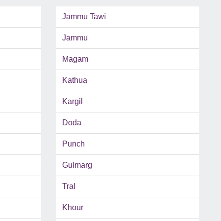
Jammu Tawi
Jammu
Magam
Kathua
Kargil
Doda
Punch
Gulmarg
Tral
Khour