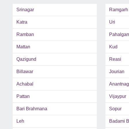
Srinagar
Ramgarh
Katra
Uri
Ramban
Pahalga
Mattan
Kud
Qazigund
Reasi
Billawar
Jourian
Achabal
Anantnag
Pattan
Vijaypur
Bari Brahmana
Sopur
Leh
Badami 