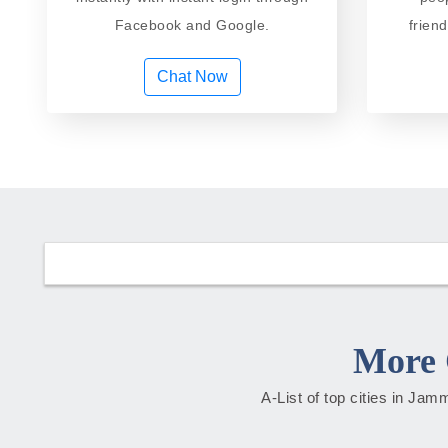
Facebook and Google.
frien
Chat Now
More 
A-List of top cities in Ja