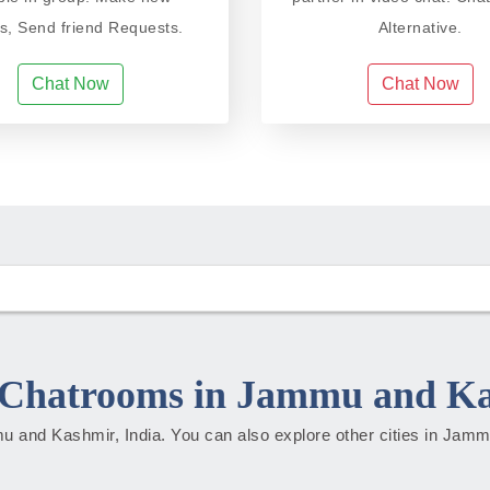
ds, Send friend Requests.
Alternative.
Chat Now
Chat Now
Chatrooms in Jammu and K
mmu and Kashmir, India. You can also explore other cities in Ja