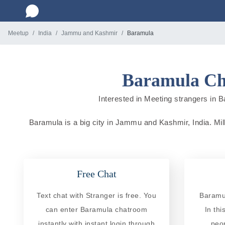
Meetup
India
Jammu and Kashmir
Baramula
Baramula Ch
Interested in Meeting strangers in B
Baramula is a big city in Jammu and Kashmir, India. Milli
Free Chat
Text chat with Stranger is free. You
Baramul
can enter Baramula chatroom
In th
instantly with instant login through
peo