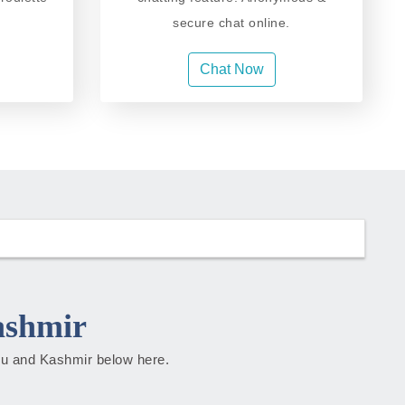
secure chat online.
Chat Now
ashmir
mmu and Kashmir below here.