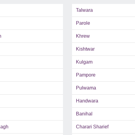
Talwara
Parole
m
Khrew
Kishtwar
Kulgam
Pampore
Pulwama
Handwara
Banihal
Bagh
Charari Sharief