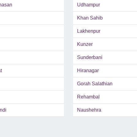
hasan
Udhampur
Khan Sahib
Lakhenpur
Kunzer
Sunderbani
t
Hiranagar
Gorah Salathian
Rehambal
ndi
Naushehra