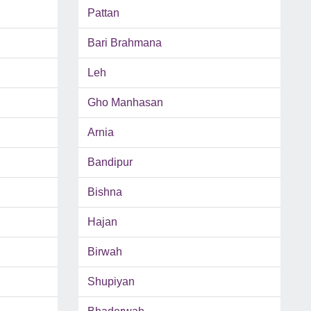
Pattan
Bari Brahmana
Leh
Gho Manhasan
Arnia
Bandipur
Bishna
Hajan
Birwah
Shupiyan