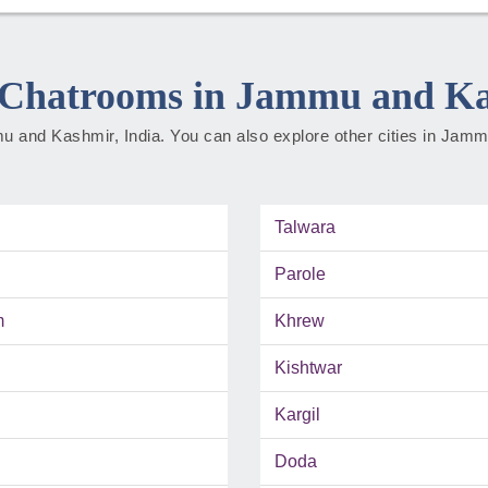
Chatrooms in Jammu and K
mmu and Kashmir, India. You can also explore other cities in Ja
Talwara
Parole
m
Khrew
Kishtwar
Kargil
Doda