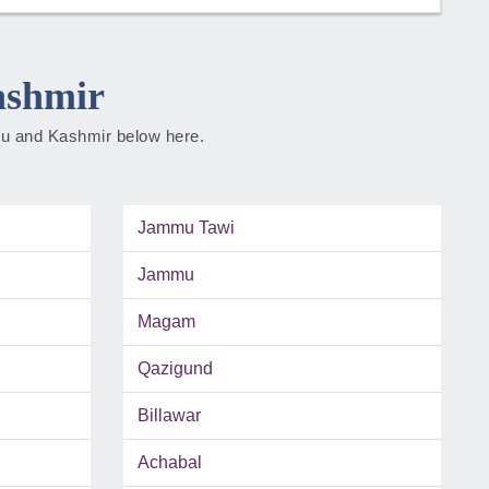
ashmir
mmu and Kashmir below here.
Jammu Tawi
Jammu
Magam
Qazigund
Billawar
Achabal