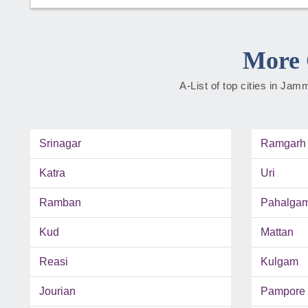
More 
A-List of top cities in Ja
Srinagar
Ramgarh
Katra
Uri
Ramban
Pahalga
Kud
Mattan
Reasi
Kulgam
Jourian
Pampore