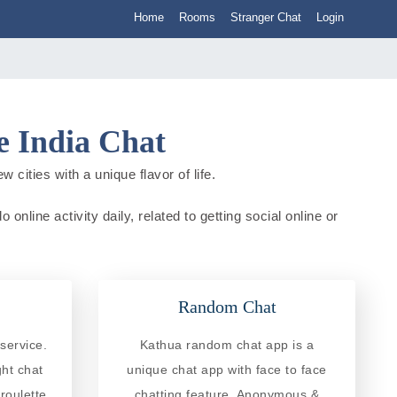
Home
Rooms
Stranger Chat
Login
 India Chat
cities with a unique flavor of life.
nline activity daily, related to getting social online or
Random Chat
service.
Kathua random chat app is a
ght chat
unique chat app with face to face
roulette
chatting feature. Anonymous &