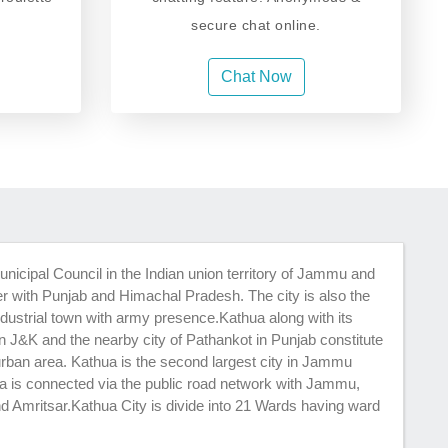
secure chat online.
Chat Now
unicipal Council in the Indian union territory of Jammu and
er with Punjab and Himachal Pradesh. The city is also the
ndustrial town with army presence.Kathua along with its
in J&K and the nearby city of Pathankot in Punjab constitute
urban area. Kathua is the second largest city in Jammu
ua is connected via the public road network with Jammu,
d Amritsar.Kathua City is divide into 21 Wards having ward