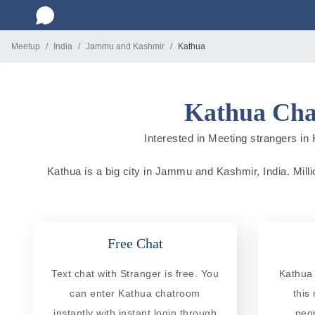
Meetup
India
Jammu and Kashmir
Kathua
Kathua Cha
Interested in Meeting strangers in 
Kathua is a big city in Jammu and Kashmir, India. Millio
Free Chat
Text chat with Stranger is free. You
Kathua 
can enter Kathua chatroom
this
instantly with instant login through
peo