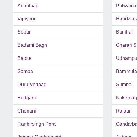
Anantnag
Pulwama
Vijaypur
Handwar
Sopur
Banihal
Badami Bagh
Charari S
Batote
Udhampu
Samba
Baramula
Duru-Verinag
Sumbal
Budgam
Kukernag
Chenani
Rajauri
Ranbirsingh Pora
Gandarba