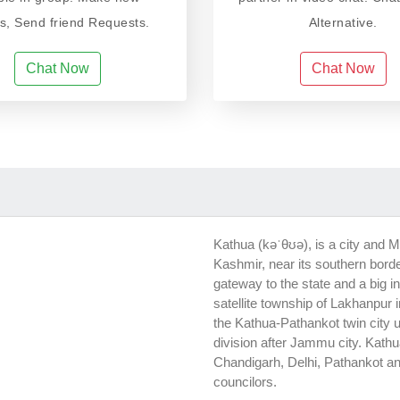
ds, Send friend Requests.
Alternative.
Chat Now
Chat Now
Kathua (kəˈθʊə), is a city and M
Kashmir, near its southern bord
gateway to the state and a big i
satellite township of Lakhanpur 
the Kathua-Pathankot twin city 
division after Jammu city. Kath
Chandigarh, Delhi, Pathankot an
councilors.