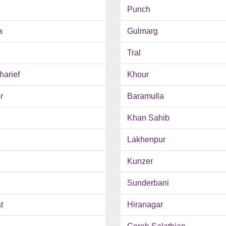
Punch
a
Gulmarg
Tral
harief
Khour
r
Baramulla
Khan Sahib
Lakhenpur
Kunzer
Sunderbani
t
Hiranagar