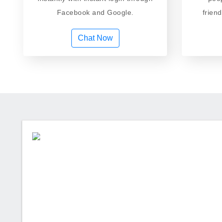
Facebook and Google.
frien
Chat Now