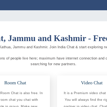
t, Jammu and Kashmir - Free
Kathua, Jammu and Kashmir. Join India Chat & start exploring new 
ns of people live here; maximum have internet connection and do o
searching for new partners.
Room Chat
Video Chat
Room Chat is also free. In
It is a Premium video chat 
 room chat you chat with
You will always find the ri
ple in group. Make new
partner in video chat. Chat