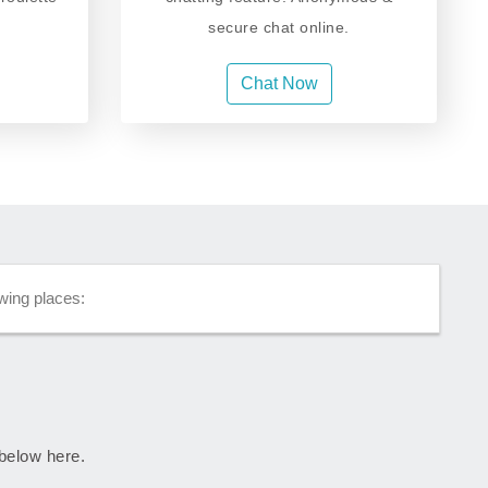
secure chat online.
Chat Now
wing places:
 below here.