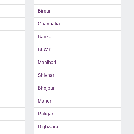
Birpur
Chanpatia
Banka
Buxar
Manihari
Shivhar
Bhojpur
Maner
Rafiganj
Dighwara