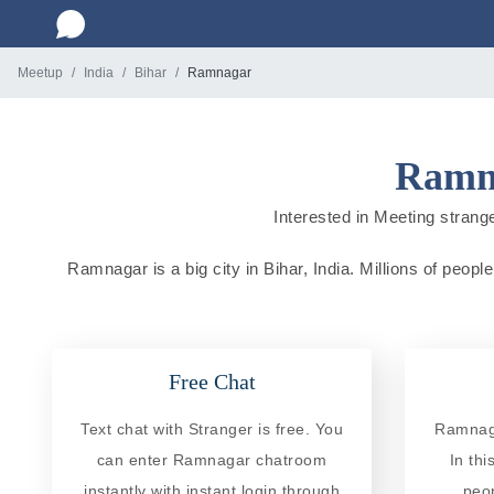
Meetup
India
Bihar
Ramnagar
Ramna
Interested in Meeting strange
Ramnagar is a big city in Bihar, India. Millions of peopl
Free Chat
Text chat with Stranger is free. You
Ramnaga
can enter Ramnagar chatroom
In th
instantly with instant login through
peo