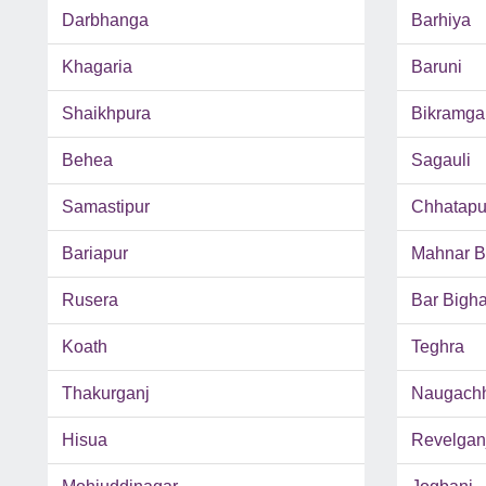
Darbhanga
Barhiya
Khagaria
Baruni
Shaikhpura
Bikramga
Behea
Sagauli
Samastipur
Chhatapu
Bariapur
Mahnar B
Rusera
Bar Bigh
Koath
Teghra
Thakurganj
Naugach
Hisua
Revelgan