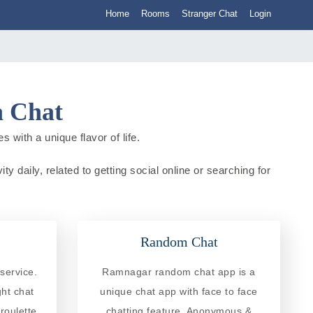
Home
Rooms
Stranger Chat
Login
a Chat
 with a unique flavor of life.
y daily, related to getting social online or searching for
Random Chat
service.
Ramnagar random chat app is a
ght chat
unique chat app with face to face
roulette
chatting feature. Anonymous &