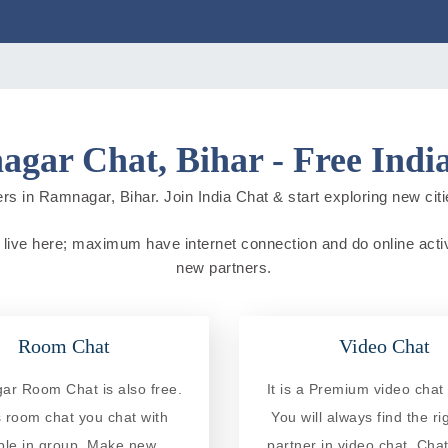
gar Chat, Bihar - Free Indi
rs in Ramnagar, Bihar. Join India Chat & start exploring new cities
e live here; maximum have internet connection and do online activit
new partners.
Room Chat
Video Chat
r Room Chat is also free.
It is a Premium video chat 
is room chat you chat with
You will always find the ri
ple in group. Make new
partner in video chat. Chat