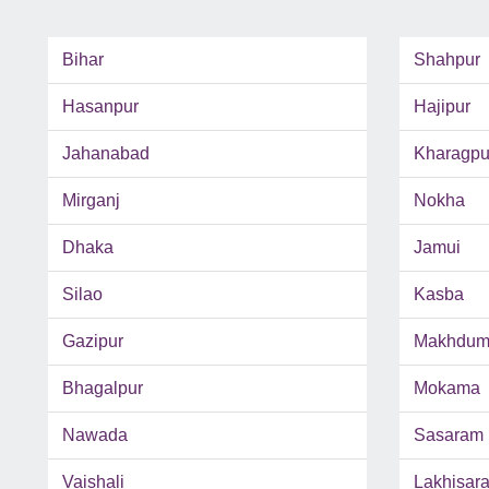
Bihar
Shahpur
Hasanpur
Hajipur
Jahanabad
Kharagpu
Mirganj
Nokha
Dhaka
Jamui
Silao
Kasba
Gazipur
Makhdum
Bhagalpur
Mokama
Nawada
Sasaram
Vaishali
Lakhisara