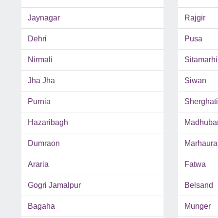
Jaynagar
Rajgir
Dehri
Pusa
Nirmali
Sitamarhi
Jha Jha
Siwan
Purnia
Sherghati
Hazaribagh
Madhuba
Dumraon
Marhaura
Araria
Fatwa
Gogri Jamalpur
Belsand
Bagaha
Munger