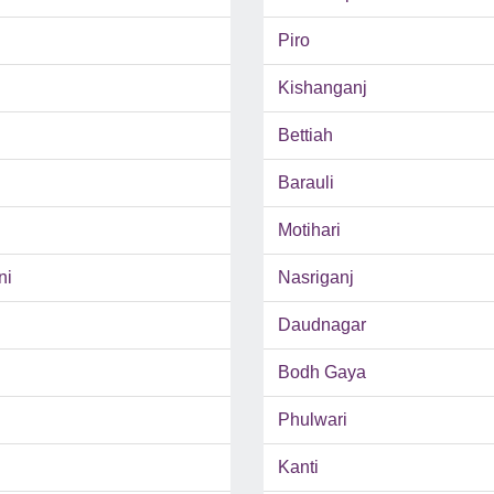
Piro
Kishanganj
Bettiah
Barauli
Motihari
ni
Nasriganj
Daudnagar
Bodh Gaya
Phulwari
Kanti