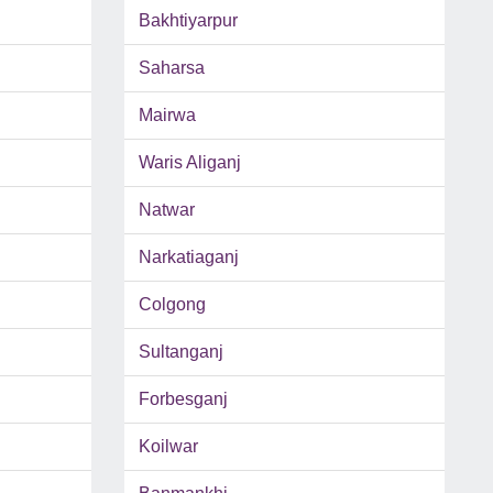
Bakhtiyarpur
Saharsa
Mairwa
Waris Aliganj
Natwar
Narkatiaganj
Colgong
Sultanganj
Forbesganj
Koilwar