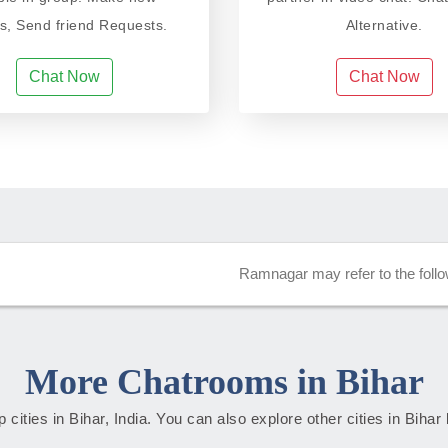
ds, Send friend Requests.
Alternative.
Chat Now
Chat Now
Ramnagar may refer to the follo
More Chatrooms in Bihar
op cities in Bihar, India. You can also explore other cities in Bihar