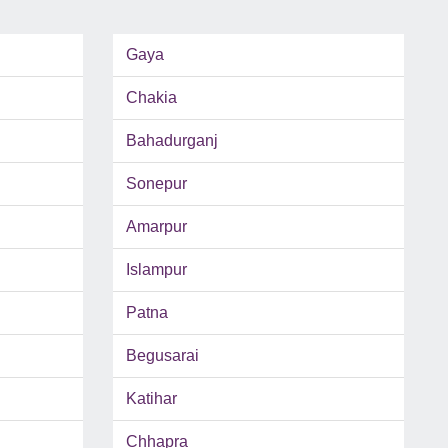
Gaya
Chakia
Bahadurganj
Sonepur
Amarpur
Islampur
Patna
Begusarai
Katihar
Chhapra