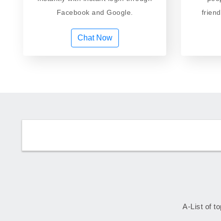
Facebook and Google.
frien
Chat Now
A-List of t