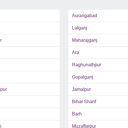
Aurangabad
Lalganj
r
Maharajganj
Ara
Raghunathpur
Gopalganj
pur
Jamalpur
Bihar Sharif
Barh
i
Muzaffarpur