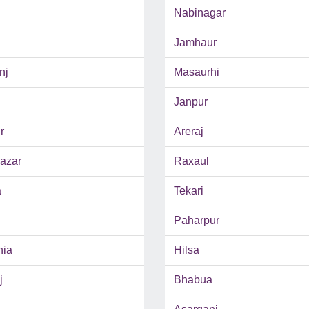
Nabinagar
Jamhaur
nj
Masaurhi
Janpur
r
Areraj
azar
Raxaul
a
Tekari
Paharpur
hia
Hilsa
j
Bhabua