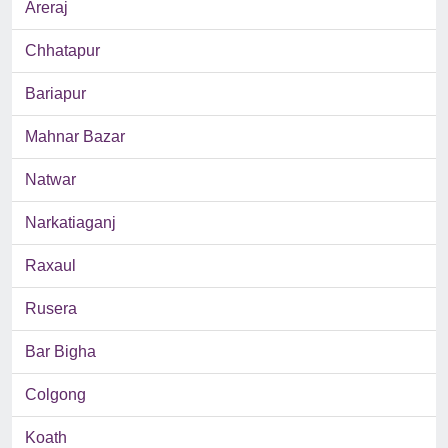
Areraj
Chhatapur
Bariapur
Mahnar Bazar
Natwar
Narkatiaganj
Raxaul
Rusera
Bar Bigha
Colgong
Koath