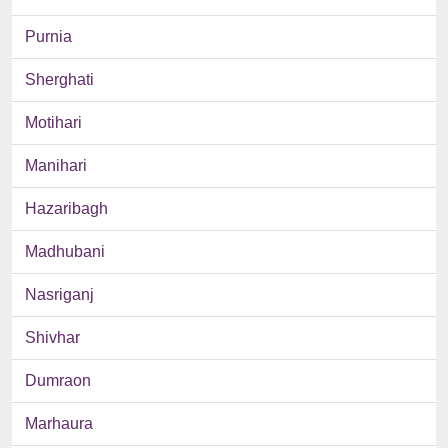
Purnia
Sherghati
Motihari
Manihari
Hazaribagh
Madhubani
Nasriganj
Shivhar
Dumraon
Marhaura