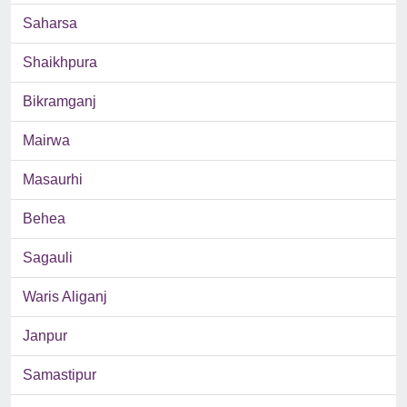
Saharsa
Shaikhpura
Bikramganj
Mairwa
Masaurhi
Behea
Sagauli
Waris Aliganj
Janpur
Samastipur