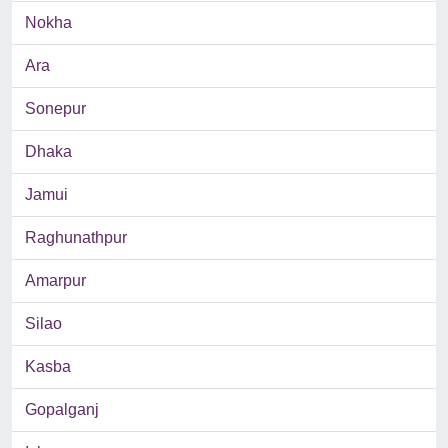
Nokha
Ara
Sonepur
Dhaka
Jamui
Raghunathpur
Amarpur
Silao
Kasba
Gopalganj