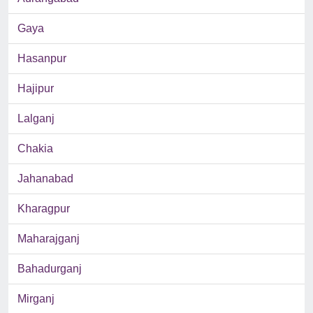
Gaya
Hasanpur
Hajipur
Lalganj
Chakia
Jahanabad
Kharagpur
Maharajganj
Bahadurganj
Mirganj