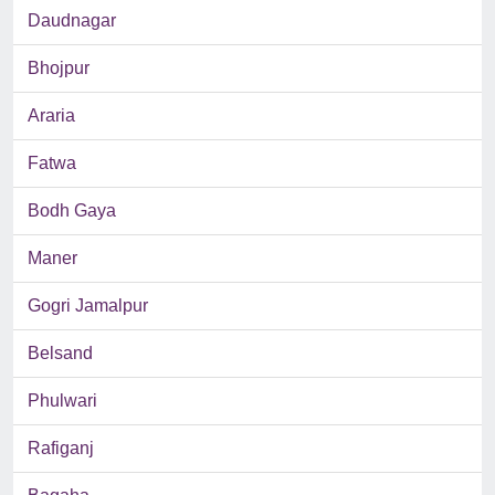
Daudnagar
Bhojpur
Araria
Fatwa
Bodh Gaya
Maner
Gogri Jamalpur
Belsand
Phulwari
Rafiganj