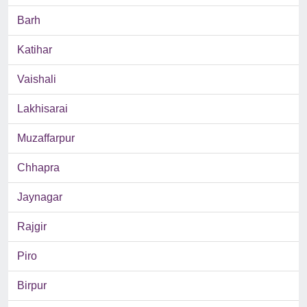
Barh
Katihar
Vaishali
Lakhisarai
Muzaffarpur
Chhapra
Jaynagar
Rajgir
Piro
Birpur