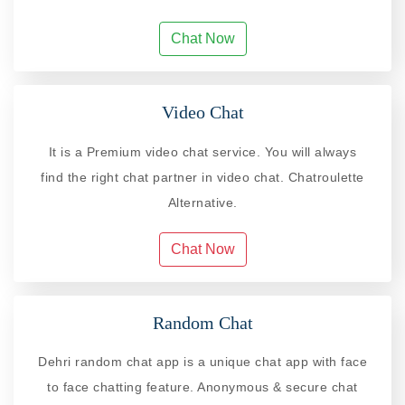
Chat Now
Video Chat
It is a Premium video chat service. You will always
find the right chat partner in video chat. Chatroulette
Alternative.
Chat Now
Random Chat
Dehri random chat app is a unique chat app with face
to face chatting feature. Anonymous & secure chat