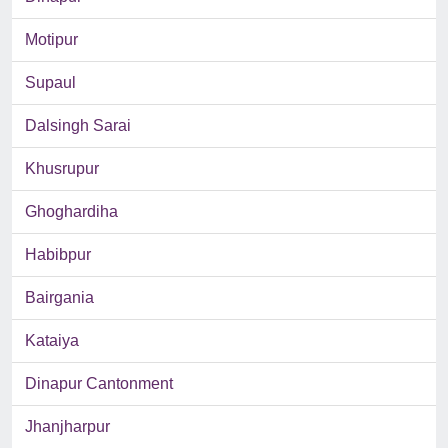
Motipur
Supaul
Dalsingh Sarai
Khusrupur
Ghoghardiha
Habibpur
Bairgania
Kataiya
Dinapur Cantonment
Jhanjharpur