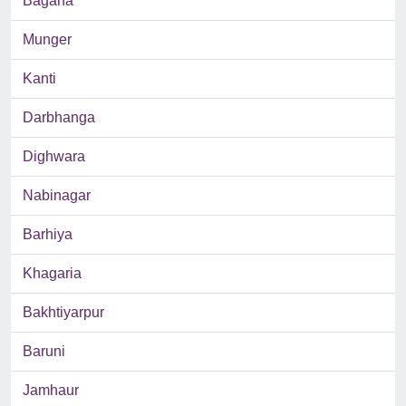
Bagaha
Munger
Kanti
Darbhanga
Dighwara
Nabinagar
Barhiya
Khagaria
Bakhtiyarpur
Baruni
Jamhaur