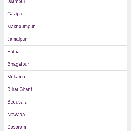
Islampur
Gazipur
Makhdumpur
Jamalpur
Patna
Bhagalpur
Mokama
Bihar Sharif
Begusarai
Nawada
Sasaram