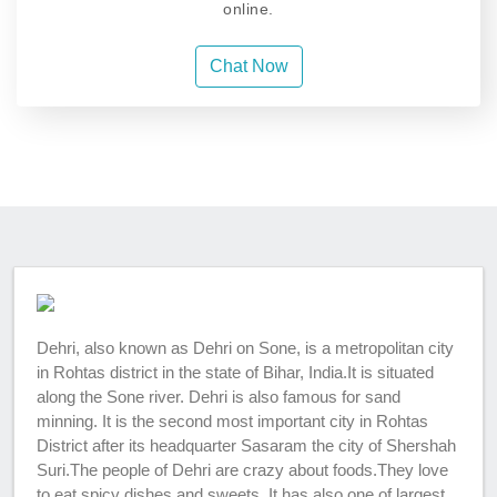
online.
Chat Now
Dehri, also known as Dehri on Sone, is a metropolitan city
in Rohtas district in the state of Bihar, India.It is situated
along the Sone river. Dehri is also famous for sand
minning. It is the second most important city in Rohtas
District after its headquarter Sasaram the city of Shershah
Suri.The people of Dehri are crazy about foods.They love
to eat spicy dishes and sweets. It has also one of largest