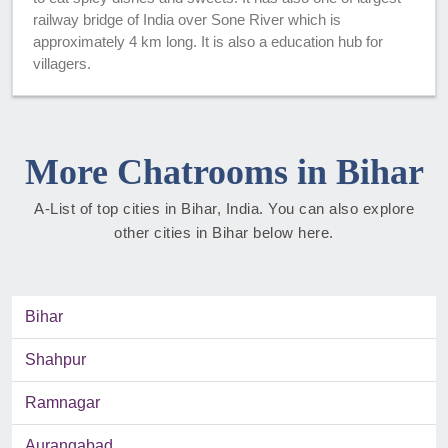
railway bridge of India over Sone River which is
approximately 4 km long. It is also a education hub for
villagers.
More Chatrooms in Bihar
A-List of top cities in Bihar, India. You can also explore
other cities in Bihar below here.
Bihar
Shahpur
Ramnagar
Aurangabad