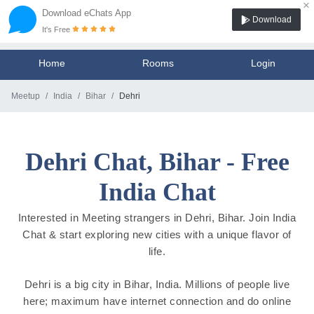
×
Download eChats App
Download
It's Free
Home
Rooms
Login
Meetup
India
Bihar
Dehri
Dehri Chat, Bihar - Free
India Chat
Interested in Meeting strangers in Dehri, Bihar. Join India
Chat & start exploring new cities with a unique flavor of
life.
Dehri is a big city in Bihar, India. Millions of people live
here; maximum have internet connection and do online