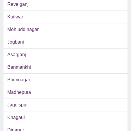
Revelganj
Koilwar
Mohiuddinagar
Jogbani
Asarganj
Banmankhi
Bhimnagar
Madhepura
Jagdispur
Khagaul
Dinapur