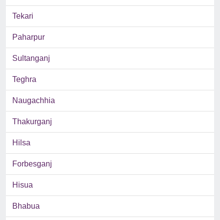
Tekari
Paharpur
Sultanganj
Teghra
Naugachhia
Thakurganj
Hilsa
Forbesganj
Hisua
Bhabua