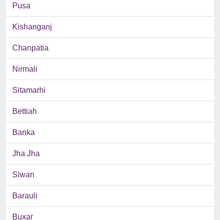
Pusa
Kishanganj
Chanpatia
Nirmali
Sitamarhi
Bettiah
Banka
Jha Jha
Siwan
Barauli
Buxar