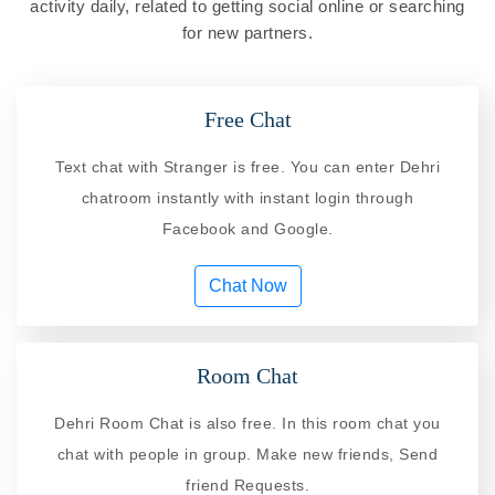
activity daily, related to getting social online or searching
for new partners.
Free Chat
Text chat with Stranger is free. You can enter Dehri
chatroom instantly with instant login through
Facebook and Google.
Chat Now
Room Chat
Dehri Room Chat is also free. In this room chat you
chat with people in group. Make new friends, Send
friend Requests.