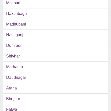
Motihari
Hazaribagh
Madhubani
Nasriganj
Dumraon
Shivhar
Marhaura
Daudnagar
Araria
Bhojpur
Fatwa