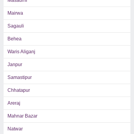
Masaurhi
Mairwa
Sagauli
Behea
Waris Aliganj
Janpur
Samastipur
Chhatapur
Areraj
Mahnar Bazar
Natwar