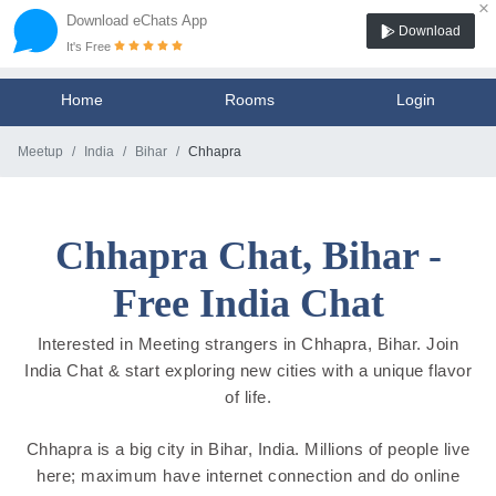
×
Download eChats App
Download
It's Free
Home
Rooms
Login
Meetup
India
Bihar
Chhapra
Chhapra Chat, Bihar -
Free India Chat
Interested in Meeting strangers in Chhapra, Bihar. Join
India Chat & start exploring new cities with a unique flavor
of life.
Chhapra is a big city in Bihar, India. Millions of people live
here; maximum have internet connection and do online