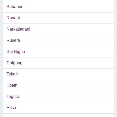
Bariapur
Raxaul
Narkatiaganj
Rusera
Bar Bigha
Colgong
Tekari
Koath
Teghra
Hilsa