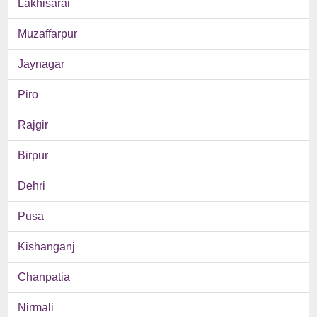
Lakhisarai
Muzaffarpur
Jaynagar
Piro
Rajgir
Birpur
Dehri
Pusa
Kishanganj
Chanpatia
Nirmali