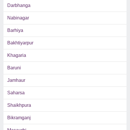
Darbhanga
Nabinagar
Barhiya
Bakhtiyarpur
Khagaria
Baruni
Jamhaur
Saharsa
Shaikhpura
Bikramganj