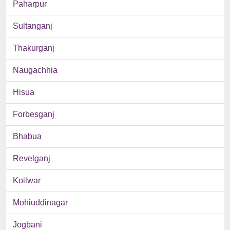
Paharpur
Sultanganj
Thakurganj
Naugachhia
Hisua
Forbesganj
Bhabua
Revelganj
Koilwar
Mohiuddinagar
Jogbani