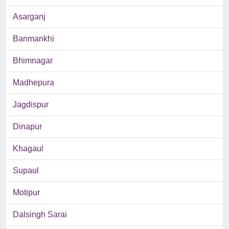
Asarganj
Banmankhi
Bhimnagar
Madhepura
Jagdispur
Dinapur
Khagaul
Supaul
Motipur
Dalsingh Sarai