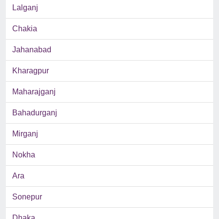
Lalganj
Chakia
Jahanabad
Kharagpur
Maharajganj
Bahadurganj
Mirganj
Nokha
Ara
Sonepur
Dhaka