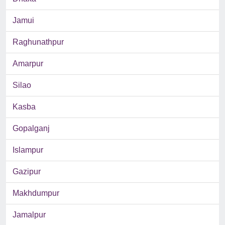
Jamui
Raghunathpur
Amarpur
Silao
Kasba
Gopalganj
Islampur
Gazipur
Makhdumpur
Jamalpur