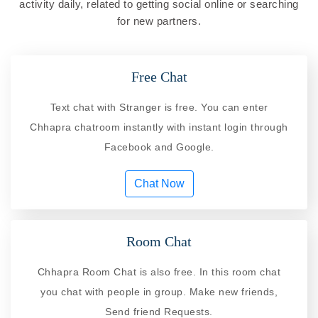
activity daily, related to getting social online or searching
for new partners.
Free Chat
Text chat with Stranger is free. You can enter
Chhapra chatroom instantly with instant login through
Facebook and Google.
Chat Now
Room Chat
Chhapra Room Chat is also free. In this room chat
you chat with people in group. Make new friends,
Send friend Requests.