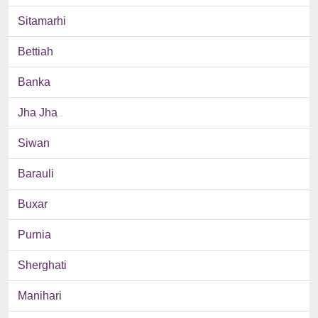
Sitamarhi
Bettiah
Banka
Jha Jha
Siwan
Barauli
Buxar
Purnia
Sherghati
Manihari