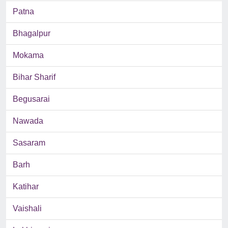
Patna
Bhagalpur
Mokama
Bihar Sharif
Begusarai
Nawada
Sasaram
Barh
Katihar
Vaishali