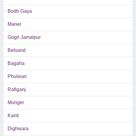
Bodh Gaya
Maner
Gogri Jamalpur
Belsand
Bagaha
Phulwari
Rafiganj
Munger
Kanti
Dighwara