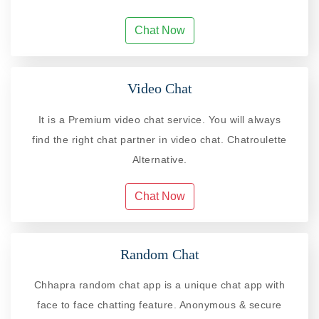
Chat Now
Video Chat
It is a Premium video chat service. You will always
find the right chat partner in video chat. Chatroulette
Alternative.
Chat Now
Random Chat
Chhapra random chat app is a unique chat app with
face to face chatting feature. Anonymous & secure