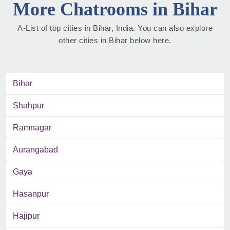
More Chatrooms in Bihar
A-List of top cities in Bihar, India. You can also explore
other cities in Bihar below here.
Bihar
Shahpur
Ramnagar
Aurangabad
Gaya
Hasanpur
Hajipur