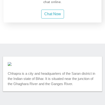
chat online.
Chat Now
Chhapra is a city and headquarters of the Saran district in
the Indian state of Bihar. It is situated near the junction of
the Ghaghara River and the Ganges River.