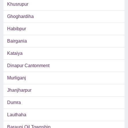
Khusrupur
Ghoghardiha
Habibpur
Bairgania
Kataiya
Dinapur Cantonment
Murliganj
Jhanjharpur
Dumra
Lauthaha
Barauni Oil Township