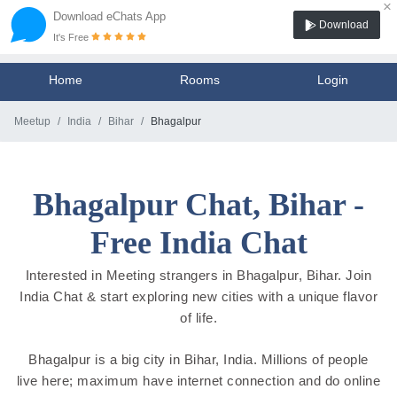
×
Download eChats App
Download
It's Free
Home
Rooms
Login
Meetup
India
Bihar
Bhagalpur
Bhagalpur Chat, Bihar -
Free India Chat
Interested in Meeting strangers in Bhagalpur, Bihar. Join
India Chat & start exploring new cities with a unique flavor
of life.
Bhagalpur is a big city in Bihar, India. Millions of people
live here; maximum have internet connection and do online