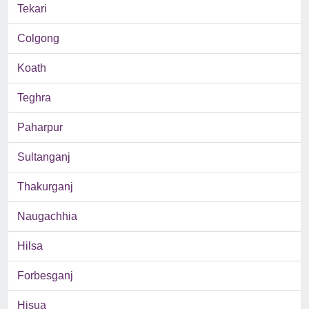
Tekari
Colgong
Koath
Teghra
Paharpur
Sultanganj
Thakurganj
Naugachhia
Hilsa
Forbesganj
Hisua