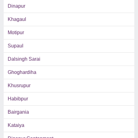
Dinapur
Khagaul
Motipur
Supaul
Dalsingh Sarai
Ghoghardiha
Khusrupur
Habibpur
Bairgania
Kataiya