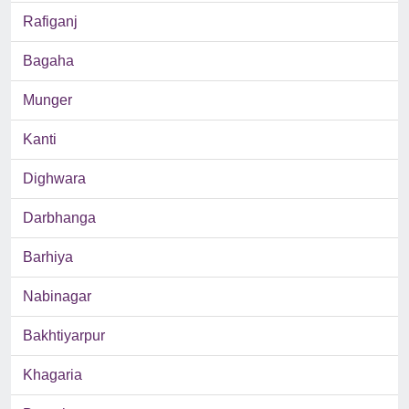
Rafiganj
Bagaha
Munger
Kanti
Dighwara
Darbhanga
Barhiya
Nabinagar
Bakhtiyarpur
Khagaria