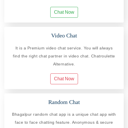
Chat Now
Video Chat
It is a Premium video chat service. You will always
find the right chat partner in video chat. Chatroulette
Alternative.
Chat Now
Random Chat
Bhagalpur random chat app is a unique chat app with
face to face chatting feature. Anonymous & secure