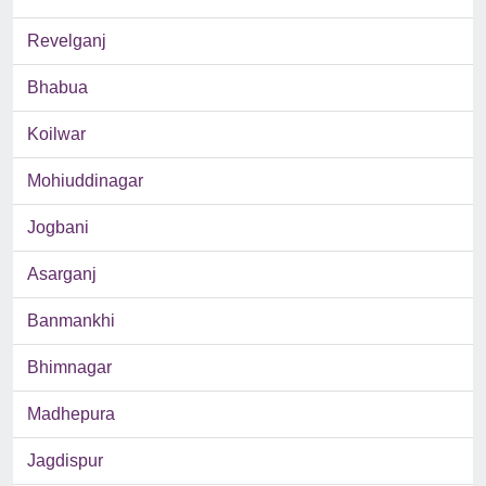
Revelganj
Bhabua
Koilwar
Mohiuddinagar
Jogbani
Asarganj
Banmankhi
Bhimnagar
Madhepura
Jagdispur