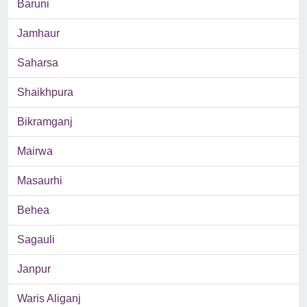
Baruni
Jamhaur
Saharsa
Shaikhpura
Bikramganj
Mairwa
Masaurhi
Behea
Sagauli
Janpur
Waris Aliganj