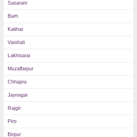
Sasaram
Barh
Katihar
Vaishali
Lakhisarai
Muzaffarpur
Chhapra
Jaynagar
Rajgir
Piro
Birpur