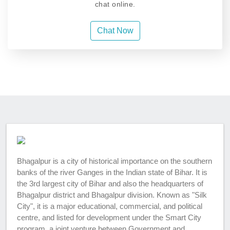
chat online.
Chat Now
Bhagalpur is a city of historical importance on the southern
banks of the river Ganges in the Indian state of Bihar. It is
the 3rd largest city of Bihar and also the headquarters of
Bhagalpur district and Bhagalpur division. Known as "Silk
City", it is a major educational, commercial, and political
centre, and listed for development under the Smart City
program, a joint venture between Government and