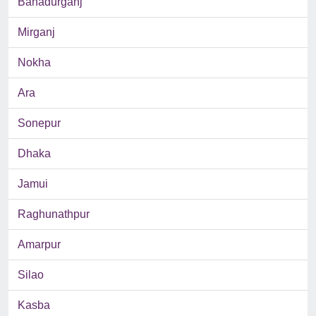
Bahadurganj
Mirganj
Nokha
Ara
Sonepur
Dhaka
Jamui
Raghunathpur
Amarpur
Silao
Kasba