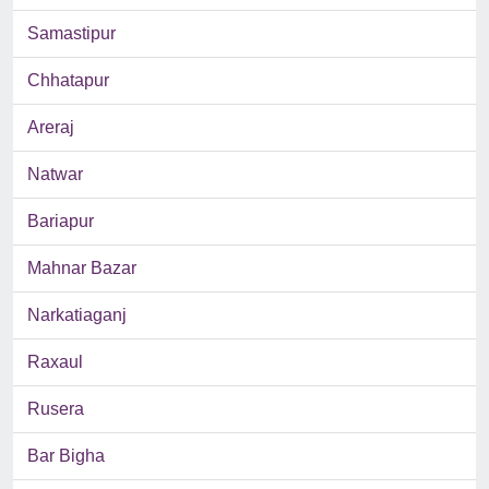
Samastipur
Chhatapur
Areraj
Natwar
Bariapur
Mahnar Bazar
Narkatiaganj
Raxaul
Rusera
Bar Bigha