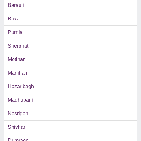
Barauli
Buxar
Purnia
Sherghati
Motihari
Manihari
Hazaribagh
Madhubani
Nasriganj
Shivhar
Dumraon