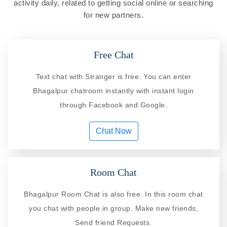
activity daily, related to getting social online or searching
for new partners.
Free Chat
Text chat with Stranger is free. You can enter
Bhagalpur chatroom instantly with instant login
through Facebook and Google.
Chat Now
Room Chat
Bhagalpur Room Chat is also free. In this room chat
you chat with people in group. Make new friends,
Send friend Requests.