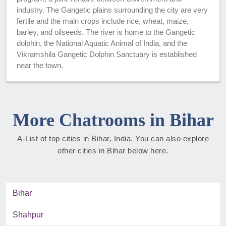
industry. The Gangetic plains surrounding the city are very
fertile and the main crops include rice, wheat, maize,
barley, and oilseeds. The river is home to the Gangetic
dolphin, the National Aquatic Animal of India, and the
Vikramshila Gangetic Dolphin Sanctuary is established
near the town.
More Chatrooms in Bihar
A-List of top cities in Bihar, India. You can also explore
other cities in Bihar below here.
Bihar
Shahpur