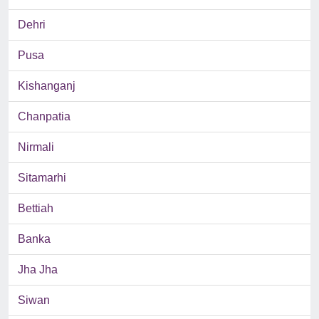
Dehri
Pusa
Kishanganj
Chanpatia
Nirmali
Sitamarhi
Bettiah
Banka
Jha Jha
Siwan