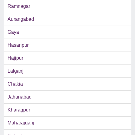
Ramnagar
Aurangabad
Gaya
Hasanpur
Hajipur
Lalganj
Chakia
Jahanabad
Kharagpur
Maharajganj