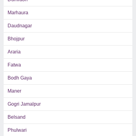
Marhaura
Daudnagar
Bhojpur
Araria
Fatwa
Bodh Gaya
Maner
Gogri Jamalpur
Belsand
Phulwari