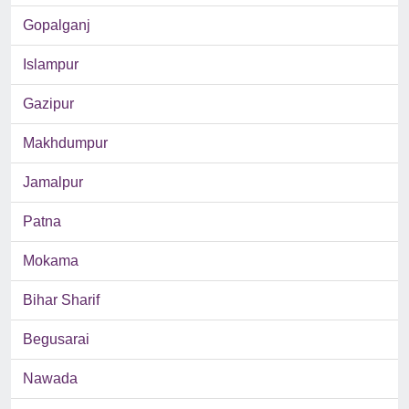
Gopalganj
Islampur
Gazipur
Makhdumpur
Jamalpur
Patna
Mokama
Bihar Sharif
Begusarai
Nawada