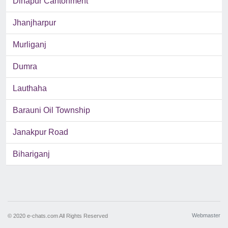
Dinapur Cantonment
Jhanjharpur
Murliganj
Dumra
Lauthaha
Barauni Oil Township
Janakpur Road
Bihariganj
Webmaster
© 2020 e-chats.com All Rights Reserved