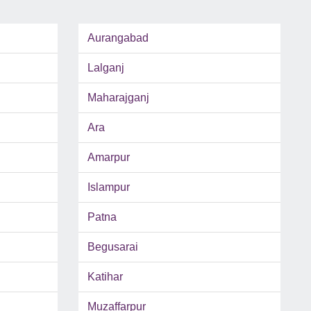
Aurangabad
Lalganj
Maharajganj
Ara
Amarpur
Islampur
Patna
Begusarai
Katihar
Muzaffarpur