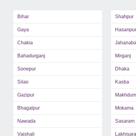
Bihar
Shahpur
Gaya
Hasanpu
Chakia
Jahanab
Bahadurganj
Mirganj
Sonepur
Dhaka
Silao
Kasba
Gazipur
Makhdum
Bhagalpur
Mokama
Nawada
Sasaram
Vaishali
Lakhisara