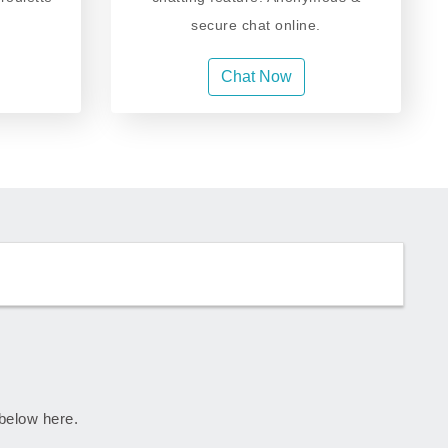
secure chat online.
Chat Now
 below here.