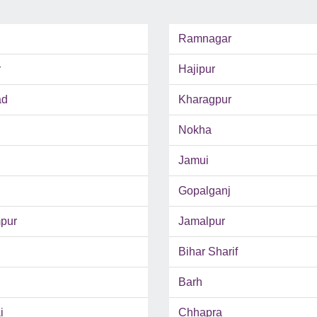
Ramnagar
r
Hajipur
ad
Kharagpur
Nokha
Jamui
Gopalganj
pur
Jamalpur
Bihar Sharif
Barh
i
Chhapra