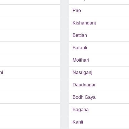
Piro
Kishanganj
Bettiah
Barauli
Motihari
ni
Nasriganj
Daudnagar
Bodh Gaya
Bagaha
Kanti