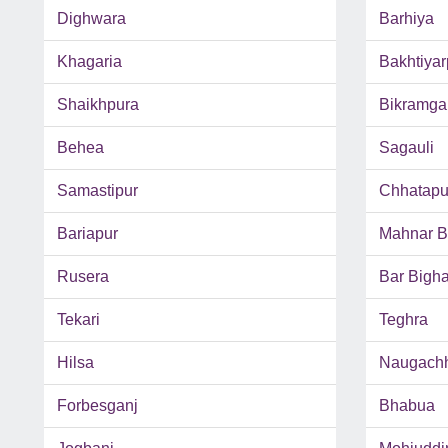
Dighwara
Barhiya
Khagaria
Bakhtiyar
Shaikhpura
Bikramga
Behea
Sagauli
Samastipur
Chhatapu
Bariapur
Mahnar B
Rusera
Bar Bigh
Tekari
Teghra
Hilsa
Naugach
Forbesganj
Bhabua