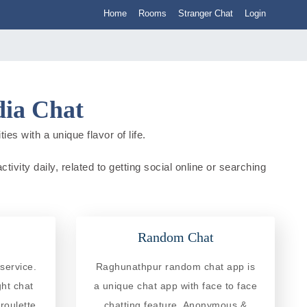
Home
Rooms
Stranger Chat
Login
dia Chat
es with a unique flavor of life.
ivity daily, related to getting social online or searching
Random Chat
service.
Raghunathpur random chat app is
ght chat
a unique chat app with face to face
roulette
chatting feature. Anonymous &