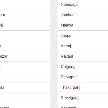
Nabinagar
pur
Jamhaur
nj
Mairwa
Janpur
r
Areraj
azar
Raxaul
a
Colgong
Paharpur
hia
Thakurganj
Revelganj