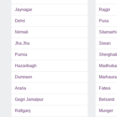
Jaynagar
Rajgir
Dehri
Pusa
Nirmali
Sitamarhi
Jha Jha
Siwan
Purnia
Sherghati
Hazaribagh
Madhuba
Dumraon
Marhaura
Araria
Fatwa
Gogri Jamalpur
Belsand
Rafiganj
Munger