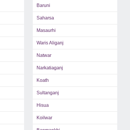
Baruni
Saharsa
Masaurhi
Waris Aliganj
Natwar
Narkatiaganj
Koath
Sultanganj
Hisua
Koilwar