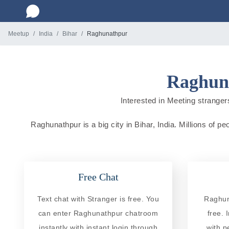
Meetup
India
Bihar
Raghunathpur
Raghuna
Interested in Meeting strangers
Raghunathpur is a big city in Bihar, India. Millions of p
Free Chat
Text chat with Stranger is free. You
Raghun
can enter Raghunathpur chatroom
free. 
instantly with instant login through
with p