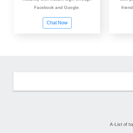
Facebook and Google.
frien
Chat Now
A-List of t