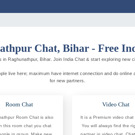
thpur Chat, Bihar - Free In
 in Raghunathpur, Bihar. Join India Chat & start exploring new citi
eople live here; maximum have internet connection and do online act
for new partners.
Room Chat
Video Chat
athpur Room Chat is also
It is a Premium video chat 
In this room chat you chat
You will always find the ri
eople in group. Make new
partner in video chat. Chat