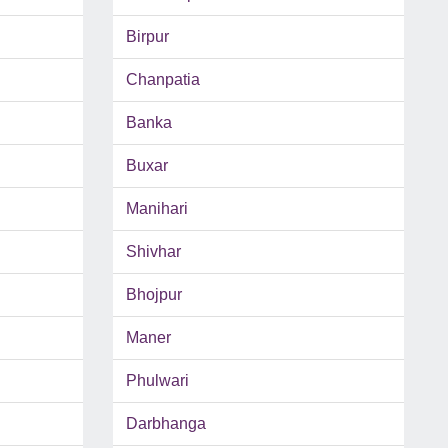
Birpur
Chanpatia
Banka
Buxar
Manihari
Shivhar
Bhojpur
Maner
Phulwari
Darbhanga