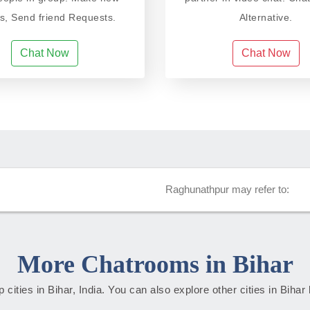
ds, Send friend Requests.
Alternative.
Chat Now
Chat Now
Raghunathpur may refer to:
More Chatrooms in Bihar
op cities in Bihar, India. You can also explore other cities in Bihar