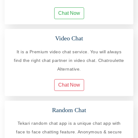
Chat Now
Video Chat
It is a Premium video chat service. You will always
find the right chat partner in video chat. Chatroulette
Alternative.
Chat Now
Random Chat
Tekari random chat app is a unique chat app with
face to face chatting feature. Anonymous & secure