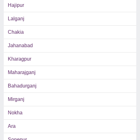
Hajipur
Lalganj
Chakia
Jahanabad
Kharagpur
Maharajganj
Bahadurganj
Mirganj
Nokha
Ara
Sonepur