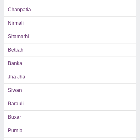
Chanpatia
Nirmali
Sitamarhi
Bettiah
Banka
Jha Jha
Siwan
Barauli
Buxar
Purnia