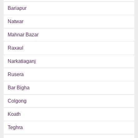
Bariapur
Natwar
Mahnar Bazar
Raxaul
Narkatiaganj
Rusera
Bar Bigha
Colgong
Koath
Teghra