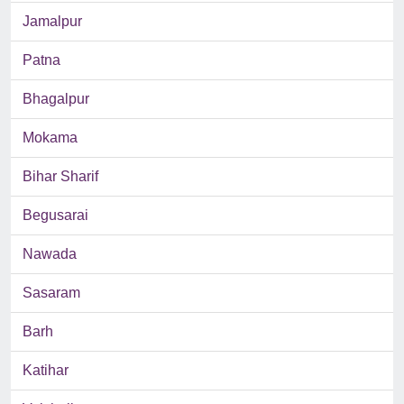
Jamalpur
Patna
Bhagalpur
Mokama
Bihar Sharif
Begusarai
Nawada
Sasaram
Barh
Katihar