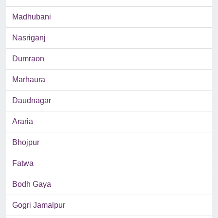
Madhubani
Nasriganj
Dumraon
Marhaura
Daudnagar
Araria
Bhojpur
Fatwa
Bodh Gaya
Gogri Jamalpur