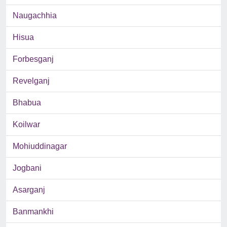
Naugachhia
Hisua
Forbesganj
Revelganj
Bhabua
Koilwar
Mohiuddinagar
Jogbani
Asarganj
Banmankhi