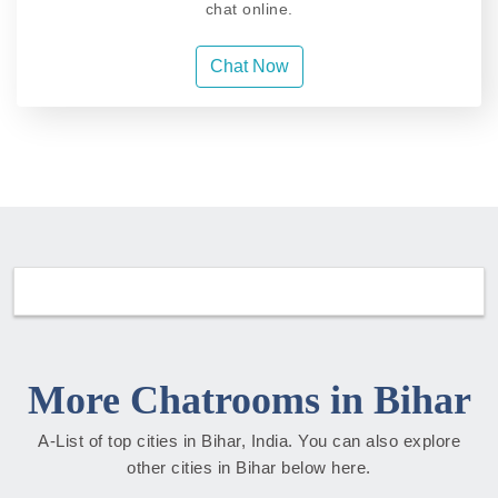
chat online.
Chat Now
More Chatrooms in Bihar
A-List of top cities in Bihar, India. You can also explore
other cities in Bihar below here.