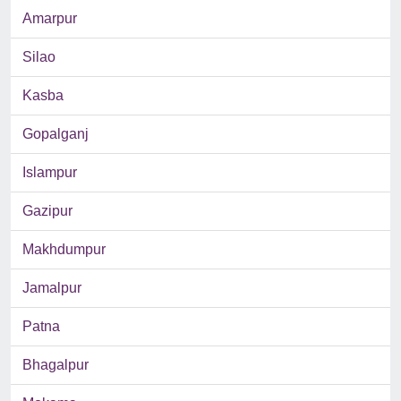
Amarpur
Silao
Kasba
Gopalganj
Islampur
Gazipur
Makhdumpur
Jamalpur
Patna
Bhagalpur