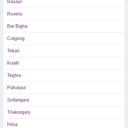
Raxaul
Rusera
Bar Bigha
Colgong
Tekari
Koath
Teghra
Paharpur
Sultanganj
Thakurganj
Hilsa