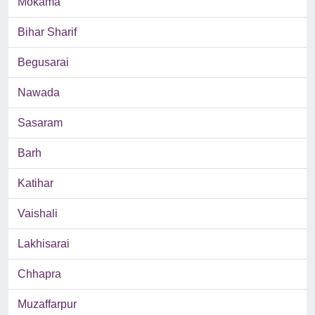
Mokama
Bihar Sharif
Begusarai
Nawada
Sasaram
Barh
Katihar
Vaishali
Lakhisarai
Chhapra
Muzaffarpur