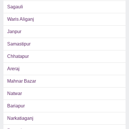
Sagauli
Waris Aliganj
Janpur
Samastipur
Chhatapur
Areraj
Mahnar Bazar
Natwar
Bariapur
Narkatiaganj