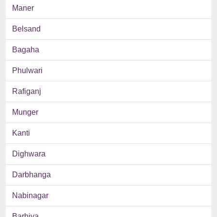
Maner
Belsand
Bagaha
Phulwari
Rafiganj
Munger
Kanti
Dighwara
Darbhanga
Nabinagar
Barhiya