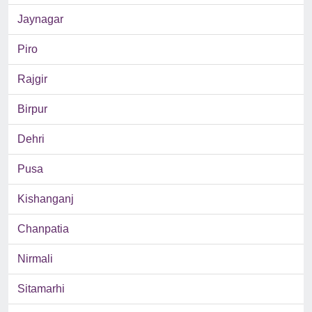
Jaynagar
Piro
Rajgir
Birpur
Dehri
Pusa
Kishanganj
Chanpatia
Nirmali
Sitamarhi