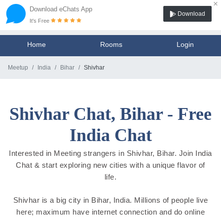
×
Download eChats App
Download
It's Free
Home
Rooms
Login
Meetup
India
Bihar
Shivhar
Shivhar Chat, Bihar - Free
India Chat
Interested in Meeting strangers in Shivhar, Bihar. Join India
Chat & start exploring new cities with a unique flavor of
life.
Shivhar is a big city in Bihar, India. Millions of people live
here; maximum have internet connection and do online