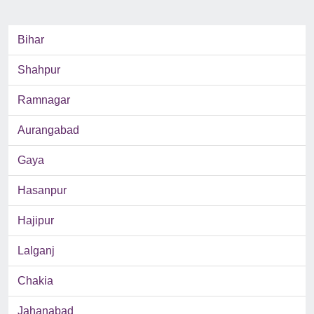
Bihar
Shahpur
Ramnagar
Aurangabad
Gaya
Hasanpur
Hajipur
Lalganj
Chakia
Jahanabad