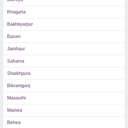
Khagaria
Bakhtiyarpur
Baruni
Jamhaur
Saharsa
Shaikhpura
Bikramganj
Masaurhi
Mairwa
Behea