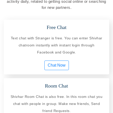
activity daily, related to getting social online or searching
for new partners.
Free Chat
Text chat with Stranger is free. You can enter Shivhar
chatroom instantly with instant login through
Facebook and Google.
Chat Now
Room Chat
Shivhar Room Chat is also free. In this room chat you
chat with people in group. Make new friends, Send
friend Requests.