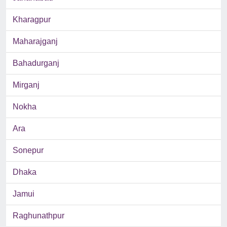
Kharagpur
Maharajganj
Bahadurganj
Mirganj
Nokha
Ara
Sonepur
Dhaka
Jamui
Raghunathpur