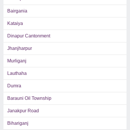
Bairgania
Kataiya
Dinapur Cantonment
Jhanjharpur
Murliganj
Lauthaha
Dumra
Barauni Oil Township
Janakpur Road
Bihariganj