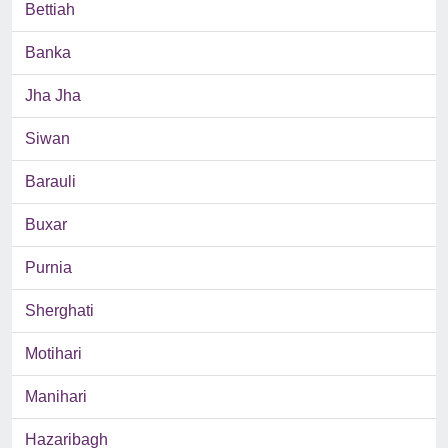
Bettiah
Banka
Jha Jha
Siwan
Barauli
Buxar
Purnia
Sherghati
Motihari
Manihari
Hazaribagh