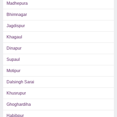
Madhepura
Bhimnagar
Jagdispur
Khagaul
Dinapur
Supaul
Motipur
Dalsingh Sarai
Khusrupur
Ghoghardiha
Habibpur