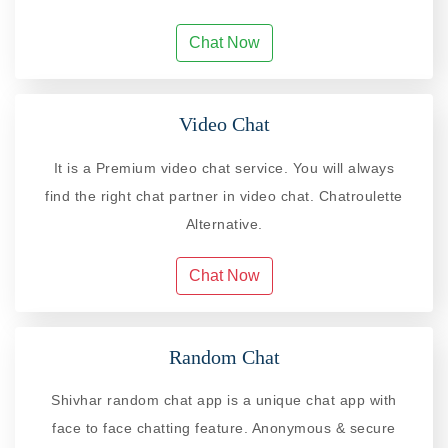
Chat Now
Video Chat
It is a Premium video chat service. You will always
find the right chat partner in video chat. Chatroulette
Alternative.
Chat Now
Random Chat
Shivhar random chat app is a unique chat app with
face to face chatting feature. Anonymous & secure