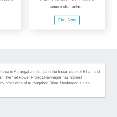
secure chat online.
Chat Now
d area in Aurangabad district in the Indian state of Bihar, and
per Thermal Power Project.Navinagar has highest
any other area of Aurangabad Bihar. Navinagar is also