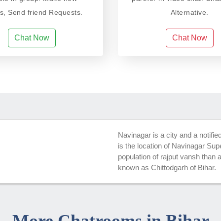
ds, Send friend Requests.
Alternative.
Chat Now
Chat Now
Navinagar is a city and a notifie
is the location of Navinagar Su
population of rajput vansh than 
known as Chittodgarh of Bihar.
More Chatrooms in Bihar