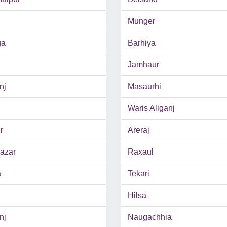
Munger
ga
Barhiya
Jamhaur
nj
Masaurhi
Waris Aliganj
r
Areraj
azar
Raxaul
a
Tekari
Hilsa
nj
Naugachhia