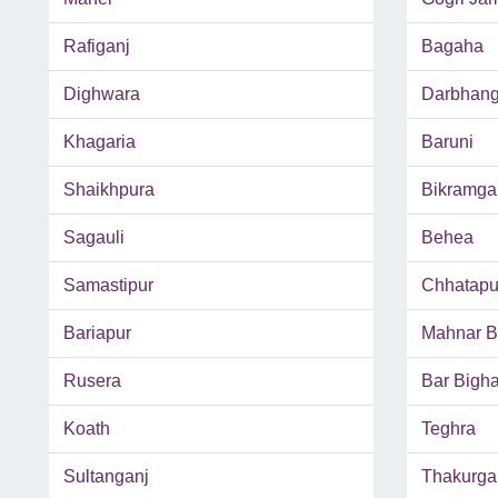
Rafiganj
Bagaha
Dighwara
Darbhan
Khagaria
Baruni
Shaikhpura
Bikramga
Sagauli
Behea
Samastipur
Chhatapu
Bariapur
Mahnar B
Rusera
Bar Bigh
Koath
Teghra
Sultanganj
Thakurga