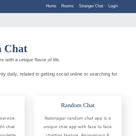
Home
Rooms
Stranger Chat
Login
a Chat
 with a unique flavor of life.
y daily, related to getting social online or searching for
Random Chat
service.
Nabinagar random chat app is a
ght chat
unique chat app with face to face
roulette
chatting feature. Anonymous &