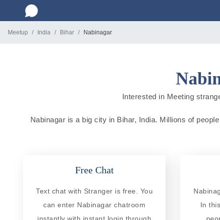
Meetup
India
Bihar
Nabinagar
Nabin
Interested in Meeting strange
Nabinagar is a big city in Bihar, India. Millions of peop
Free Chat
Text chat with Stranger is free. You
Nabinag
can enter Nabinagar chatroom
In th
instantly with instant login through
peo