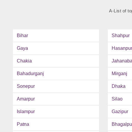
A-List of t
Bihar
Shahpur
Gaya
Hasanpu
Chakia
Jahanab
Bahadurganj
Mirganj
Sonepur
Dhaka
Amarpur
Silao
Islampur
Gazipur
Patna
Bhagalpu