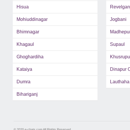
Hisua
Revelgan
Mohiuddinagar
Jogbani
Bhimnagar
Madhepu
Khagaul
Supaul
Ghoghardiha
Khusrupu
Kataiya
Dinapur 
Dumra
Lauthaha
Bihariganj
© 2020 e-chats.com All Rights Reserved