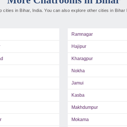
op cities in Bihar, India. You can also explore other cities in Bihar
Ramnagar
r
Hajipur
ad
Kharagpur
Nokha
Jamui
Kasba
Makhdumpur
r
Mokama