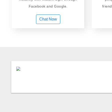
Facebook and Google.
frien
Chat Now