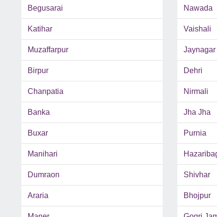
Begusarai
Nawada
Katihar
Vaishali
Muzaffarpur
Jaynagar
Birpur
Dehri
Chanpatia
Nirmali
Banka
Jha Jha
Buxar
Purnia
Manihari
Hazariba
Dumraon
Shivhar
Araria
Bhojpur
Maner
Gogri Ja