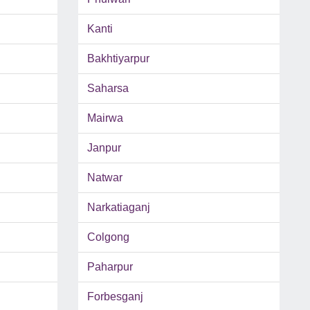
Kanti
Bakhtiyarpur
Saharsa
Mairwa
Janpur
Natwar
Narkatiaganj
Colgong
Paharpur
Forbesganj