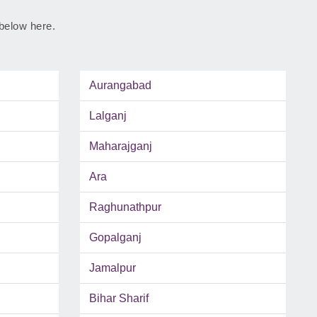
 below here.
Aurangabad
Lalganj
Maharajganj
Ara
Raghunathpur
Gopalganj
Jamalpur
Bihar Sharif