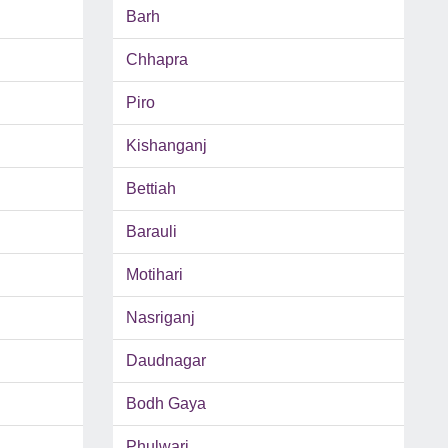
Barh
Chhapra
Piro
Kishanganj
Bettiah
Barauli
Motihari
Nasriganj
Daudnagar
Bodh Gaya
Phulwari