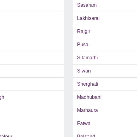
Sasaram
Lakhisarai
Rajgir
Pusa
Sitamarhi
Siwan
Sherghati
gh
Madhubani
Marhaura
Fatwa
malpur
Belsand