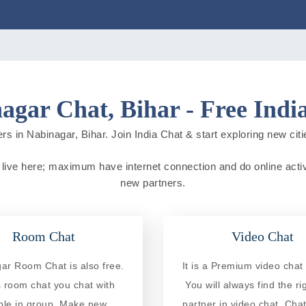
agar Chat, Bihar - Free Indi
rs in Nabinagar, Bihar. Join India Chat & start exploring new cities
le live here; maximum have internet connection and do online activit
new partners.
Room Chat
Video Chat
ar Room Chat is also free.
It is a Premium video chat 
is room chat you chat with
You will always find the ri
ple in group. Make new
partner in video chat. Chat