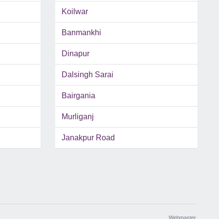
Koilwar
Banmankhi
Dinapur
Dalsingh Sarai
Bairgania
Murliganj
Janakpur Road
Webmaster