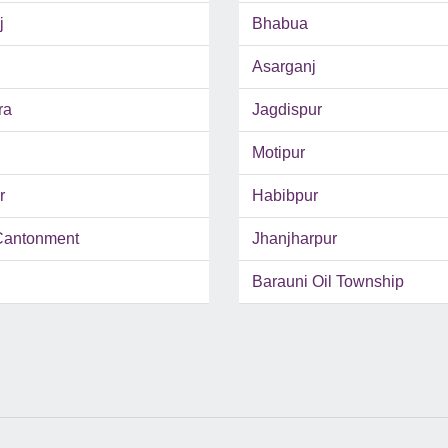
j
Bhabua
Asarganj
ra
Jagdispur
Motipur
r
Habibpur
Cantonment
Jhanjharpur
Barauni Oil Township