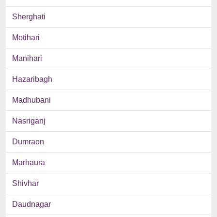
Sherghati
Motihari
Manihari
Hazaribagh
Madhubani
Nasriganj
Dumraon
Marhaura
Shivhar
Daudnagar