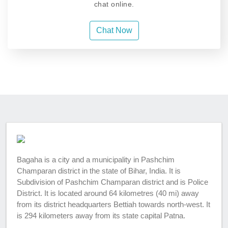
chat online.
Chat Now
Bagaha is a city and a municipality in Pashchim
Champaran district in the state of Bihar, India. It is
Subdivision of Pashchim Champaran district and is Police
District. It is located around 64 kilometres (40 mi) away
from its district headquarters Bettiah towards north-west. It
is 294 kilometers away from its state capital Patna.