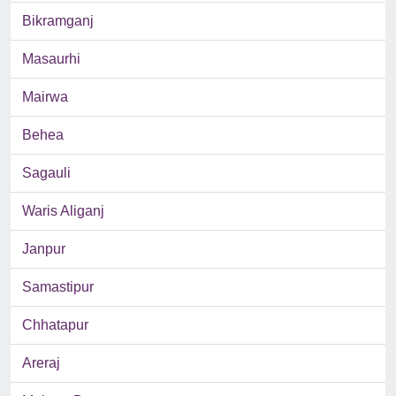
Bikramganj
Masaurhi
Mairwa
Behea
Sagauli
Waris Aliganj
Janpur
Samastipur
Chhatapur
Areraj