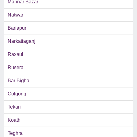
Mahnar Bazar
Natwar
Bariapur
Narkatiaganj
Raxaul
Rusera
Bar Bigha
Colgong
Tekari
Koath
Teghra