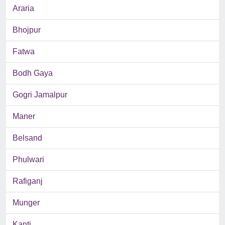
Araria
Bhojpur
Fatwa
Bodh Gaya
Gogri Jamalpur
Maner
Belsand
Phulwari
Rafiganj
Munger
Kanti