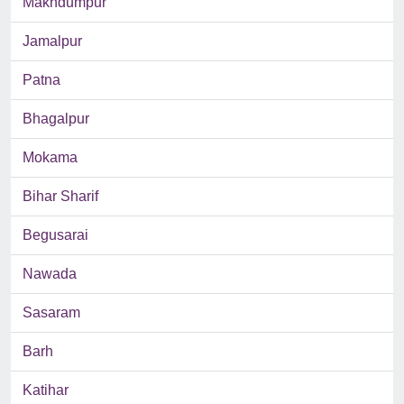
Makhdumpur
Jamalpur
Patna
Bhagalpur
Mokama
Bihar Sharif
Begusarai
Nawada
Sasaram
Barh
Katihar