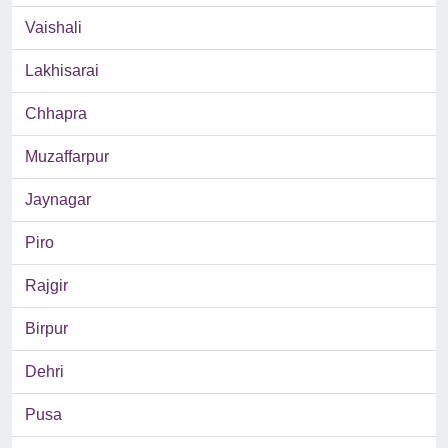
Vaishali
Lakhisarai
Chhapra
Muzaffarpur
Jaynagar
Piro
Rajgir
Birpur
Dehri
Pusa