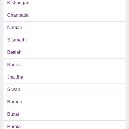
Kishanganj
Chanpatia
Nirmali
Sitamarhi
Bettiah
Banka
Jha Jha
Siwan
Barauli
Buxar
Purnia