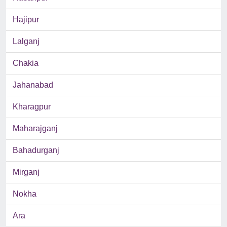
Hajipur
Lalganj
Chakia
Jahanabad
Kharagpur
Maharajganj
Bahadurganj
Mirganj
Nokha
Ara