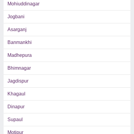
Mohiuddinagar
Jogbani
Asarganj
Banmankhi
Madhepura
Bhimnagar
Jagdispur
Khagaul
Dinapur
Supaul
Motipur