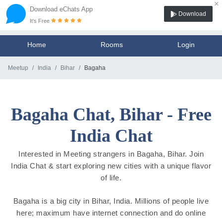
×
Download eChats App
Download
It's Free
Home
Rooms
Login
Meetup
India
Bihar
Bagaha
Bagaha Chat, Bihar - Free
India Chat
Interested in Meeting strangers in Bagaha, Bihar. Join
India Chat & start exploring new cities with a unique flavor
of life.
Bagaha is a big city in Bihar, India. Millions of people live
here; maximum have internet connection and do online