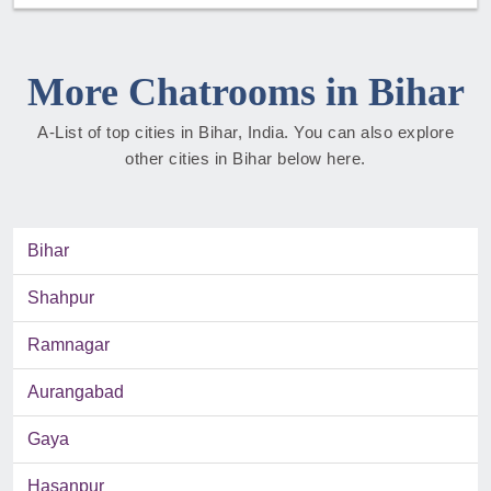
More Chatrooms in Bihar
A-List of top cities in Bihar, India. You can also explore
other cities in Bihar below here.
Bihar
Shahpur
Ramnagar
Aurangabad
Gaya
Hasanpur