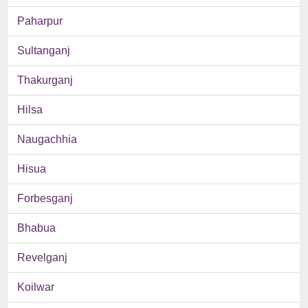
Paharpur
Sultanganj
Thakurganj
Hilsa
Naugachhia
Hisua
Forbesganj
Bhabua
Revelganj
Koilwar