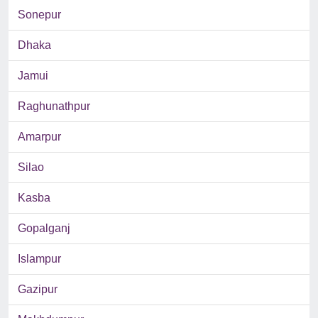
Sonepur
Dhaka
Jamui
Raghunathpur
Amarpur
Silao
Kasba
Gopalganj
Islampur
Gazipur