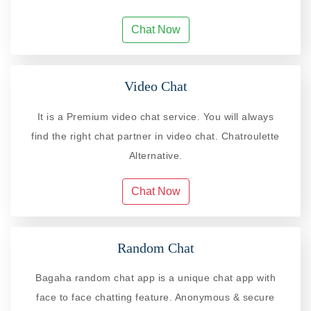
Chat Now
Video Chat
It is a Premium video chat service. You will always
find the right chat partner in video chat. Chatroulette
Alternative.
Chat Now
Random Chat
Bagaha random chat app is a unique chat app with
face to face chatting feature. Anonymous & secure