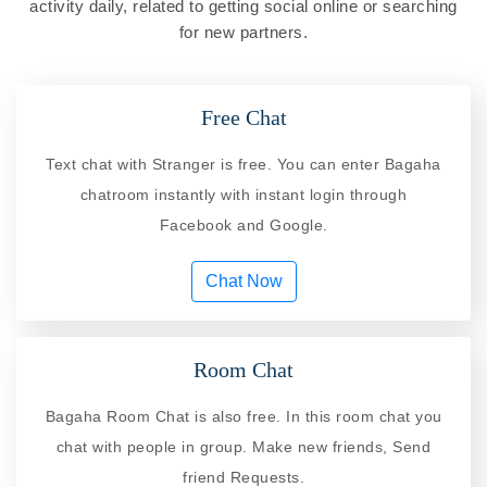
activity daily, related to getting social online or searching
for new partners.
Free Chat
Text chat with Stranger is free. You can enter Bagaha
chatroom instantly with instant login through
Facebook and Google.
Chat Now
Room Chat
Bagaha Room Chat is also free. In this room chat you
chat with people in group. Make new friends, Send
friend Requests.