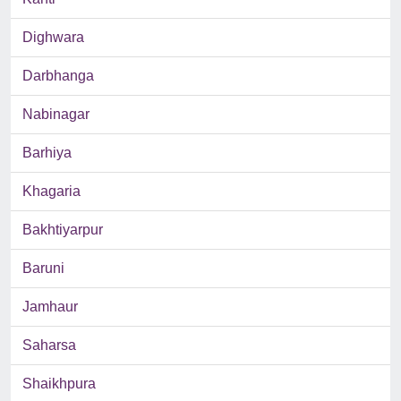
Dighwara
Darbhanga
Nabinagar
Barhiya
Khagaria
Bakhtiyarpur
Baruni
Jamhaur
Saharsa
Shaikhpura