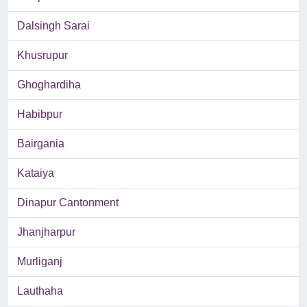
Dalsingh Sarai
Khusrupur
Ghoghardiha
Habibpur
Bairgania
Kataiya
Dinapur Cantonment
Jhanjharpur
Murliganj
Lauthaha