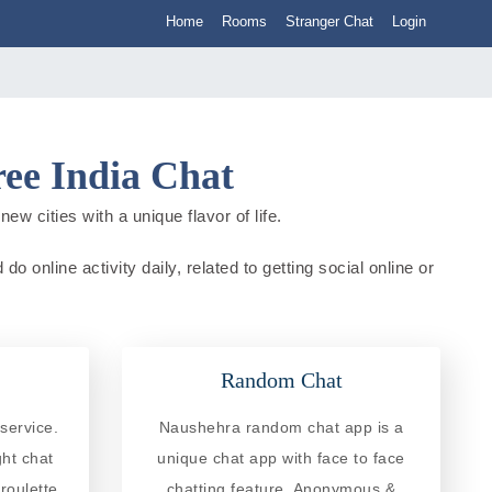
Home
Rooms
Stranger Chat
Login
ee India Chat
w cities with a unique flavor of life.
online activity daily, related to getting social online or
Random Chat
service.
Naushehra random chat app is a
ght chat
unique chat app with face to face
roulette
chatting feature. Anonymous &