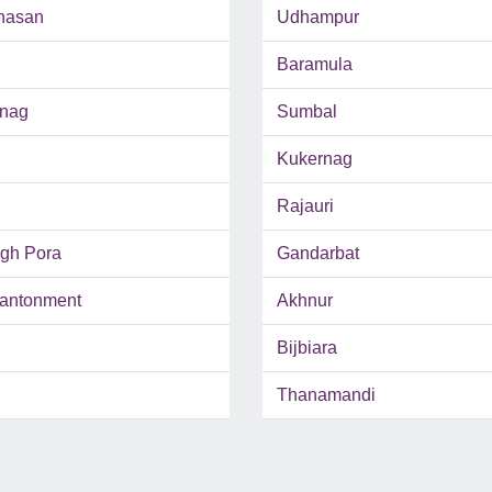
hasan
Udhampur
Baramula
inag
Sumbal
Kukernag
Rajauri
ngh Pora
Gandarbat
antonment
Akhnur
Bijbiara
Thanamandi