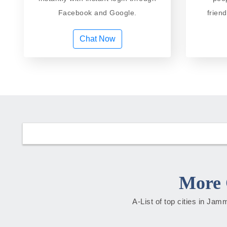
Facebook and Google.
frien
Chat Now
More 
A-List of top cities in Ja