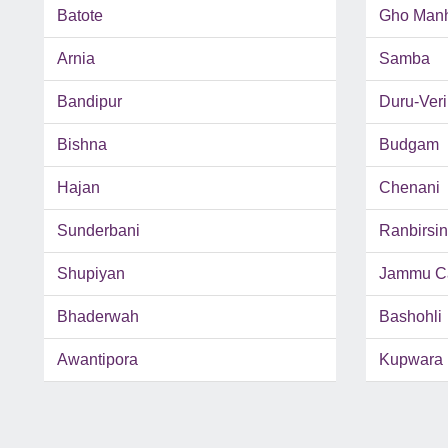
Batote
Gho Man
Arnia
Samba
Bandipur
Duru-Ver
Bishna
Budgam
Hajan
Chenani
Sunderbani
Ranbirsi
Shupiyan
Jammu C
Bhaderwah
Bashohli
Awantipora
Kupwara