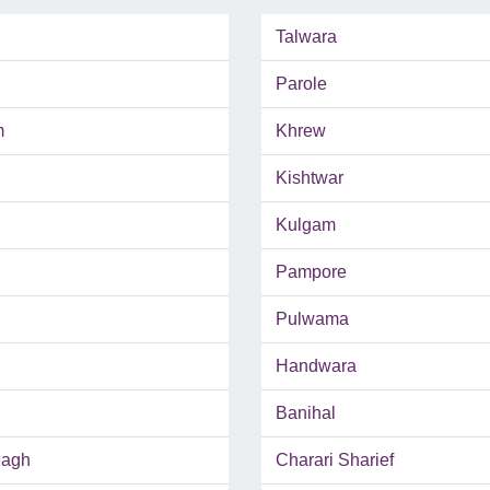
Talwara
Parole
m
Khrew
Kishtwar
Kulgam
Pampore
Pulwama
Handwara
Banihal
Bagh
Charari Sharief