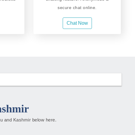
secure chat online.
Chat Now
ashmir
mmu and Kashmir below here.