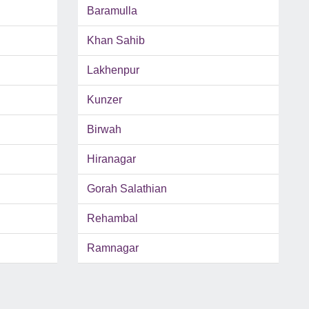
Baramulla
Khan Sahib
Lakhenpur
Kunzer
Birwah
Hiranagar
Gorah Salathian
Rehambal
Ramnagar