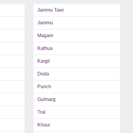
Jammu Tawi
Jammu
Magam
Kathua
Kargil
Doda
Punch
Gulmarg
Tral
Khour