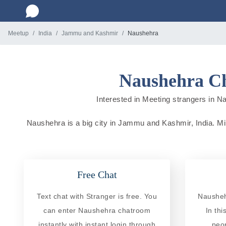
Meetup
India
Jammu and Kashmir
Naushehra
Naushehra Ch
Interested in Meeting strangers in Na
Naushehra is a big city in Jammu and Kashmir, India. Mill
Free Chat
Text chat with Stranger is free. You
Nausheh
can enter Naushehra chatroom
In th
instantly with instant login through
peo