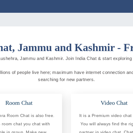
at, Jammu and Kashmir - Fr
ushehra, Jammu and Kashmir. Join India Chat & start exploring ne
ions of people live here; maximum have internet connection and do 
searching for new partners.
Room Chat
Video Chat
ra Room Chat is also free.
It is a Premium video chat 
is room chat you chat with
You will always find the ri
ple in group. Make new
partner in video chat. Chat