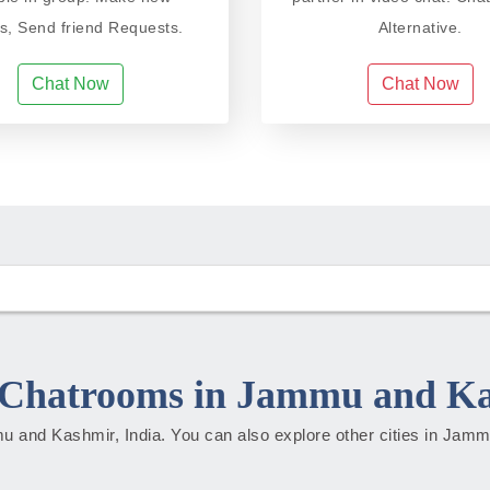
ds, Send friend Requests.
Alternative.
Chat Now
Chat Now
Chatrooms in Jammu and K
mmu and Kashmir, India. You can also explore other cities in Ja