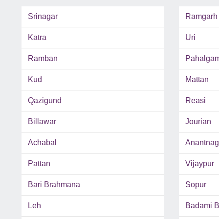
Srinagar
Ramgarh
Katra
Uri
Ramban
Pahalga
Kud
Mattan
Qazigund
Reasi
Billawar
Jourian
Achabal
Anantnag
Pattan
Vijaypur
Bari Brahmana
Sopur
Leh
Badami 