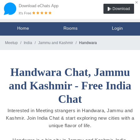
×
Download eChats App
Download
It's Free
Home
Rooms
Login
Meetup
India
Jammu and Kashmir
Handwara
Handwara Chat, Jammu
and Kashmir - Free India
Chat
Interested in Meeting strangers in Handwara, Jammu and
Kashmir. Join India Chat & start exploring new cities with a
unique flavor of life.