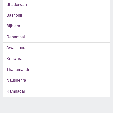
Bhaderwah
Bashohli
Bijbiara
Rehambal
Awantipora
Kupwara
Thanamandi
Naushehra
Ramnagar