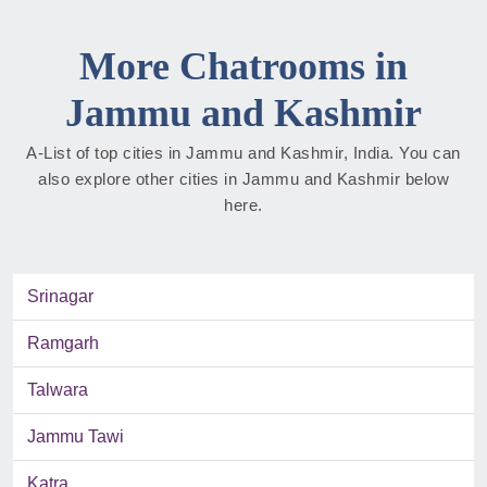
More Chatrooms in
Jammu and Kashmir
A-List of top cities in Jammu and Kashmir, India. You can
also explore other cities in Jammu and Kashmir below
here.
Srinagar
Ramgarh
Talwara
Jammu Tawi
Katra