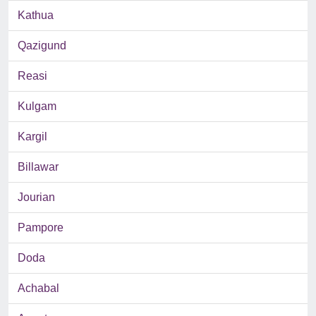
Kathua
Qazigund
Reasi
Kulgam
Kargil
Billawar
Jourian
Pampore
Doda
Achabal