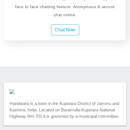
face to face chatting feature. Anonymous & secure
chat online.
Chat Now
Handwara is a town in the Kupwara District of Jammu and
Kashmir, India. Located on Baramulla-Kupwara National
Highway NH-701 it is governed by a municipal committee.