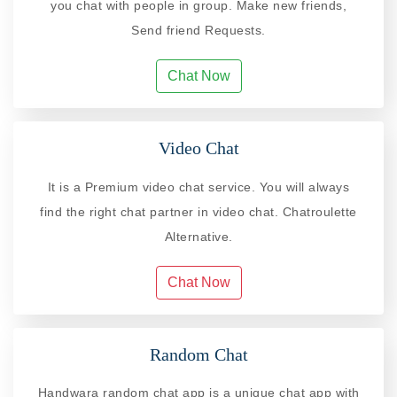
you chat with people in group. Make new friends,
Send friend Requests.
Chat Now
Video Chat
It is a Premium video chat service. You will always
find the right chat partner in video chat. Chatroulette
Alternative.
Chat Now
Random Chat
Handwara random chat app is a unique chat app with