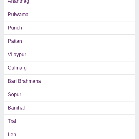
Anantnag
Pulwama
Punch
Pattan
Vijaypur
Gulmarg
Bari Brahmana
Sopur
Banihal
Tral
Leh