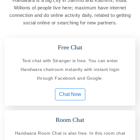
Handwara is a big city in Jammu and Kashmir, India.
Millions of people live here; maximum have internet
connection and do online activity daily, related to getting
social online or searching for new partners.
Free Chat
Text chat with Stranger is free. You can enter
Handwara chatroom instantly with instant login
through Facebook and Google.
Chat Now
Room Chat
Handwara Room Chat is also free. In this room chat