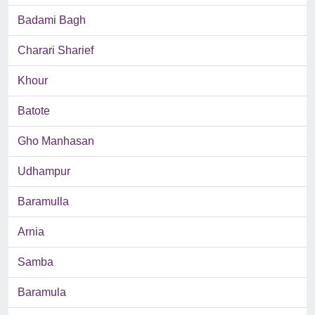
Badami Bagh
Charari Sharief
Khour
Batote
Gho Manhasan
Udhampur
Baramulla
Arnia
Samba
Baramula