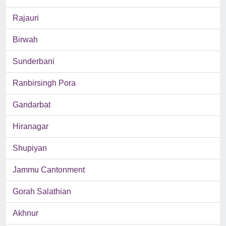
Rajauri
Birwah
Sunderbani
Ranbirsingh Pora
Gandarbat
Hiranagar
Shupiyan
Jammu Cantonment
Gorah Salathian
Akhnur