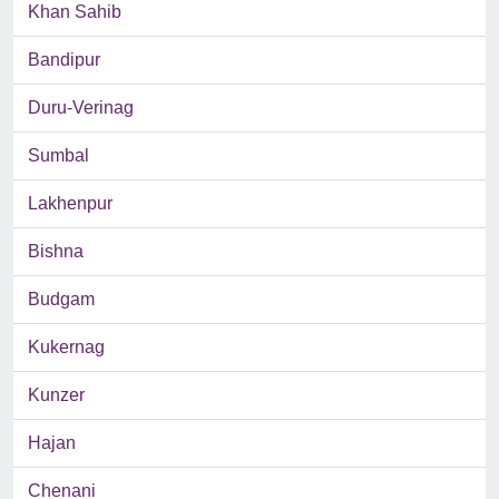
Khan Sahib
Bandipur
Duru-Verinag
Sumbal
Lakhenpur
Bishna
Budgam
Kukernag
Kunzer
Hajan
Chenani