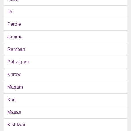
Uri
Parole
Jammu
Ramban
Pahalgam
Khrew
Magam
Kud
Mattan
Kishtwar