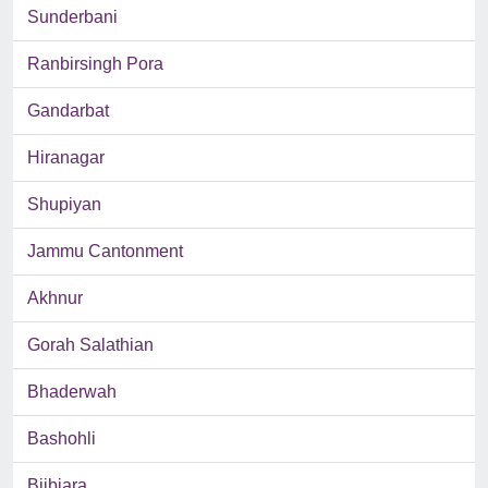
Sunderbani
Ranbirsingh Pora
Gandarbat
Hiranagar
Shupiyan
Jammu Cantonment
Akhnur
Gorah Salathian
Bhaderwah
Bashohli
Bijbiara