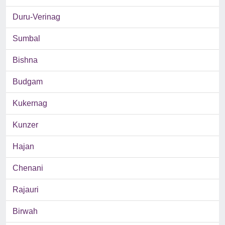
Duru-Verinag
Sumbal
Bishna
Budgam
Kukernag
Kunzer
Hajan
Chenani
Rajauri
Birwah