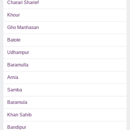
Charari Sharief
Khour
Gho Manhasan
Batote
Udhampur
Baramulla
Arnia
Samba
Baramula
Khan Sahib
Bandipur