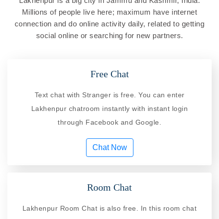
Lakhenpur is a big city in Jammu and Kashmir, India.
Millions of people live here; maximum have internet
connection and do online activity daily, related to getting
social online or searching for new partners.
Free Chat
Text chat with Stranger is free. You can enter
Lakhenpur chatroom instantly with instant login
through Facebook and Google.
Chat Now
Room Chat
Lakhenpur Room Chat is also free. In this room chat