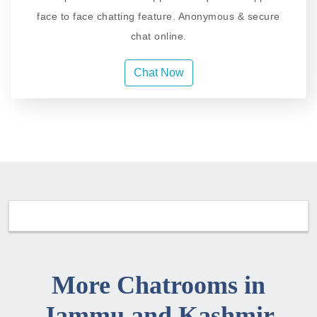
face to face chatting feature. Anonymous & secure
chat online.
Chat Now
More Chatrooms in
Jammu and Kashmir