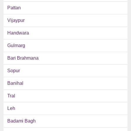
Pattan
Vijaypur
Handwara
Gulmarg
Bari Brahmana
Sopur
Banihal
Tral
Leh
Badami Bagh