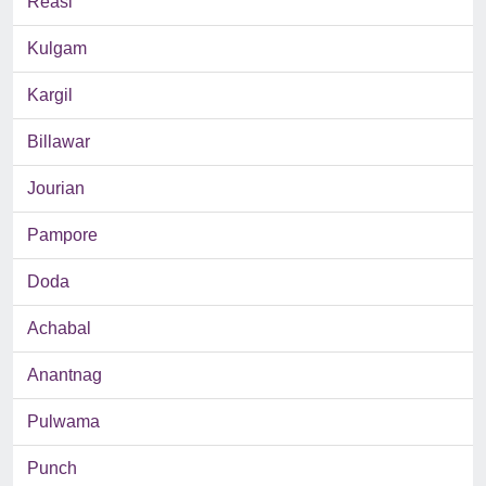
Reasi
Kulgam
Kargil
Billawar
Jourian
Pampore
Doda
Achabal
Anantnag
Pulwama
Punch