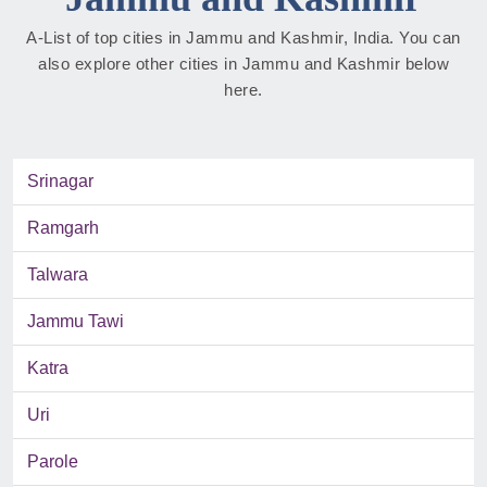
A-List of top cities in Jammu and Kashmir, India. You can
also explore other cities in Jammu and Kashmir below
here.
Srinagar
Ramgarh
Talwara
Jammu Tawi
Katra
Uri
Parole