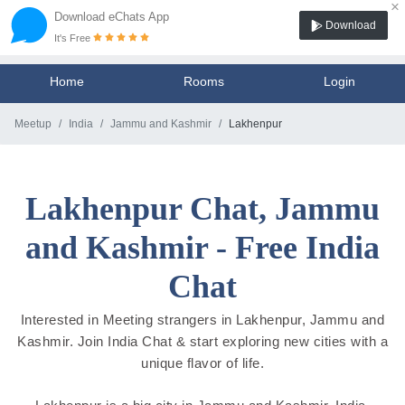
×
Download eChats App
Download
It's Free
Home
Rooms
Login
Meetup
India
Jammu and Kashmir
Lakhenpur
Lakhenpur Chat, Jammu
and Kashmir - Free India
Chat
Interested in Meeting strangers in Lakhenpur, Jammu and
Kashmir. Join India Chat & start exploring new cities with a
unique flavor of life.