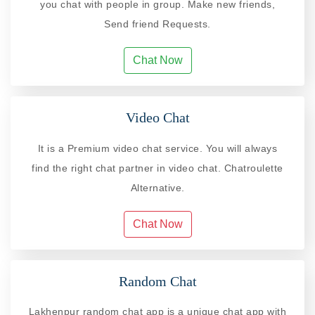
you chat with people in group. Make new friends,
Send friend Requests.
Chat Now
Video Chat
It is a Premium video chat service. You will always
find the right chat partner in video chat. Chatroulette
Alternative.
Chat Now
Random Chat
Lakhenpur random chat app is a unique chat app with