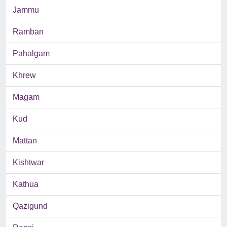
Jammu
Ramban
Pahalgam
Khrew
Magam
Kud
Mattan
Kishtwar
Kathua
Qazigund