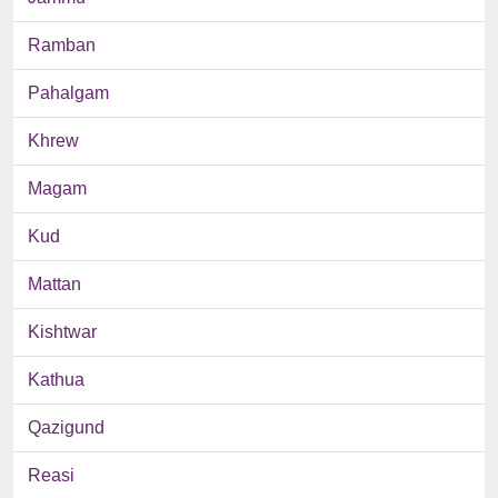
Ramban
Pahalgam
Khrew
Magam
Kud
Mattan
Kishtwar
Kathua
Qazigund
Reasi