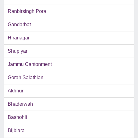
Ranbirsingh Pora
Gandarbat
Hiranagar
Shupiyan
Jammu Cantonment
Gorah Salathian
Akhnur
Bhaderwah
Bashohli
Bijbiara