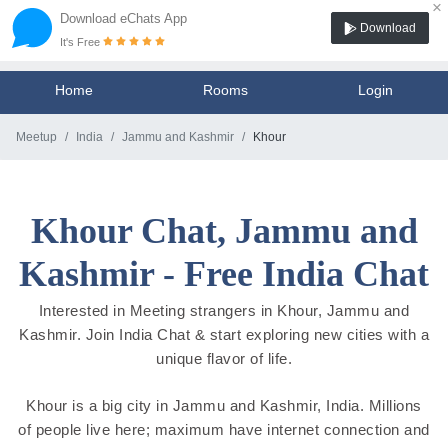
×
Download eChats App
Download
It's Free
Home
Rooms
Login
Meetup
India
Jammu and Kashmir
Khour
Khour Chat, Jammu and
Kashmir - Free India Chat
Interested in Meeting strangers in Khour, Jammu and
Kashmir. Join India Chat & start exploring new cities with a
unique flavor of life.
Khour is a big city in Jammu and Kashmir, India. Millions
of people live here; maximum have internet connection and