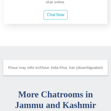
chat online.
Chat Now
Khour may refer to:Khour, India Khur, Iran (disambiguation)
More Chatrooms in
Jammu and Kashmir