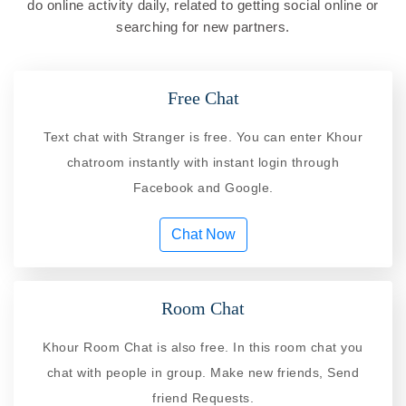
do online activity daily, related to getting social online or
searching for new partners.
Free Chat
Text chat with Stranger is free. You can enter Khour
chatroom instantly with instant login through
Facebook and Google.
Chat Now
Room Chat
Khour Room Chat is also free. In this room chat you
chat with people in group. Make new friends, Send
friend Requests.