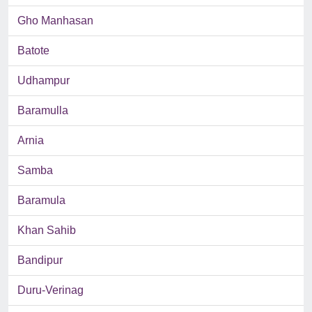
Gho Manhasan
Batote
Udhampur
Baramulla
Arnia
Samba
Baramula
Khan Sahib
Bandipur
Duru-Verinag