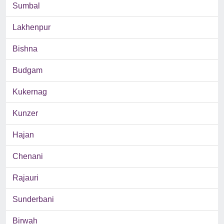
Sumbal
Lakhenpur
Bishna
Budgam
Kukernag
Kunzer
Hajan
Chenani
Rajauri
Sunderbani
Birwah