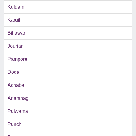
Kulgam
Kargil
Billawar
Jourian
Pampore
Doda
Achabal
Anantnag
Pulwama
Punch