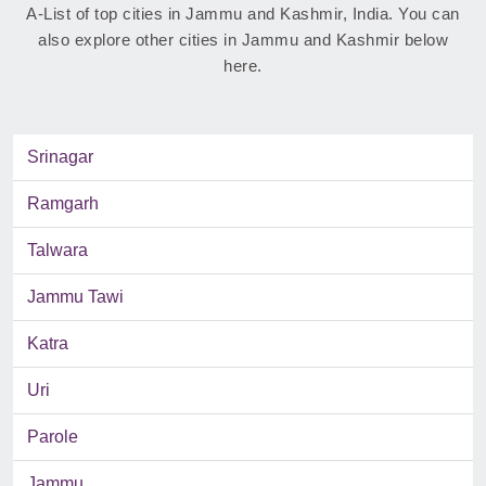
A-List of top cities in Jammu and Kashmir, India. You can
also explore other cities in Jammu and Kashmir below
here.
Srinagar
Ramgarh
Talwara
Jammu Tawi
Katra
Uri
Parole
Jammu