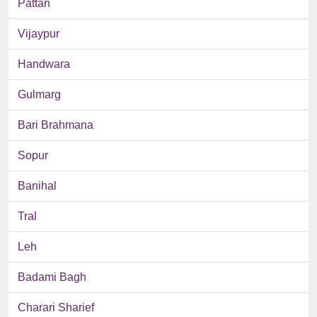
Pattan
Vijaypur
Handwara
Gulmarg
Bari Brahmana
Sopur
Banihal
Tral
Leh
Badami Bagh
Charari Sharief