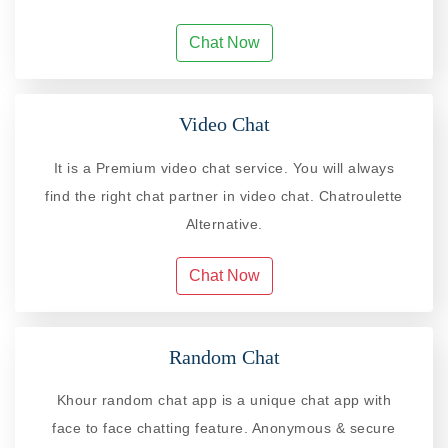
Chat Now
Video Chat
It is a Premium video chat service. You will always
find the right chat partner in video chat. Chatroulette
Alternative.
Chat Now
Random Chat
Khour random chat app is a unique chat app with
face to face chatting feature. Anonymous & secure