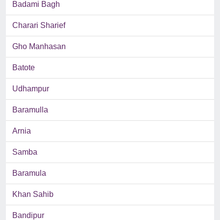
Badami Bagh
Charari Sharief
Gho Manhasan
Batote
Udhampur
Baramulla
Arnia
Samba
Baramula
Khan Sahib
Bandipur