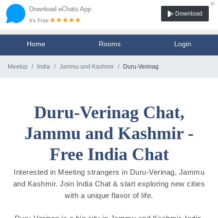
×
Download eChats App
Download
It's Free
Home
Rooms
Login
Meetup
India
Jammu and Kashmir
Duru-Verinag
Duru-Verinag Chat,
Jammu and Kashmir -
Free India Chat
Interested in Meeting strangers in Duru-Verinag, Jammu
and Kashmir. Join India Chat & start exploring new cities
with a unique flavor of life.