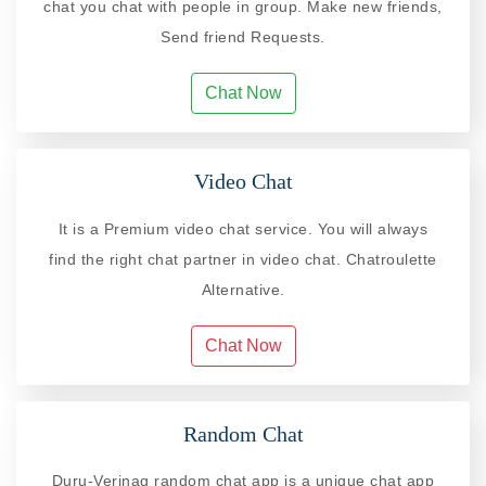
chat you chat with people in group. Make new friends,
Send friend Requests.
Chat Now
Video Chat
It is a Premium video chat service. You will always
find the right chat partner in video chat. Chatroulette
Alternative.
Chat Now
Random Chat
Duru-Verinag random chat app is a unique chat app