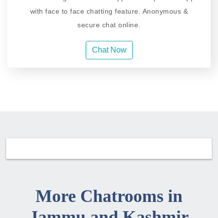
with face to face chatting feature. Anonymous &
secure chat online.
Chat Now
More Chatrooms in
Jammu and Kashmir