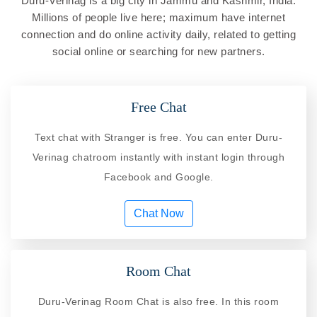
Duru-Verinag is a big city in Jammu and Kashmir, India.
Millions of people live here; maximum have internet
connection and do online activity daily, related to getting
social online or searching for new partners.
Free Chat
Text chat with Stranger is free. You can enter Duru-
Verinag chatroom instantly with instant login through
Facebook and Google.
Chat Now
Room Chat
Duru-Verinag Room Chat is also free. In this room