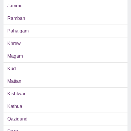
Jammu
Ramban
Pahalgam
Khrew
Magam
Kud
Mattan
Kishtwar
Kathua
Qazigund