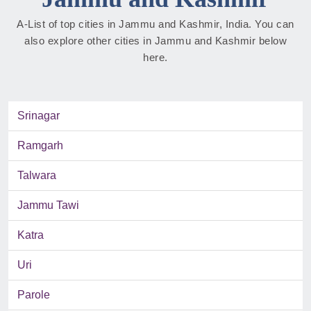
A-List of top cities in Jammu and Kashmir, India. You can
also explore other cities in Jammu and Kashmir below
here.
Srinagar
Ramgarh
Talwara
Jammu Tawi
Katra
Uri
Parole