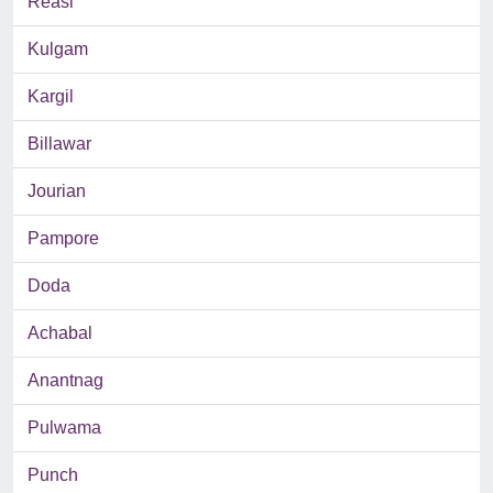
Reasi
Kulgam
Kargil
Billawar
Jourian
Pampore
Doda
Achabal
Anantnag
Pulwama
Punch