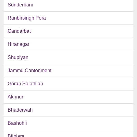
Sunderbani
Ranbirsingh Pora
Gandarbat
Hiranagar
Shupiyan
Jammu Cantonment
Gorah Salathian
Akhnur
Bhaderwah
Bashohli
Bijbiara