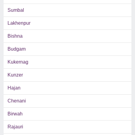
Sumbal
Lakhenpur
Bishna
Budgam
Kukernag
Kunzer
Hajan
Chenani
Birwah
Rajauri