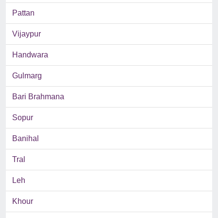
Pattan
Vijaypur
Handwara
Gulmarg
Bari Brahmana
Sopur
Banihal
Tral
Leh
Khour