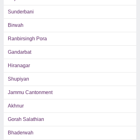
Sunderbani
Birwah
Ranbirsingh Pora
Gandarbat
Hiranagar
Shupiyan
Jammu Cantonment
Akhnur
Gorah Salathian
Bhaderwah