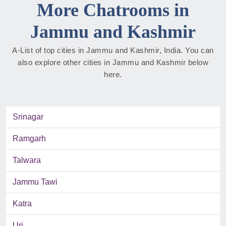
More Chatrooms in
Jammu and Kashmir
A-List of top cities in Jammu and Kashmir, India. You can
also explore other cities in Jammu and Kashmir below
here.
Srinagar
Ramgarh
Talwara
Jammu Tawi
Katra
Uri