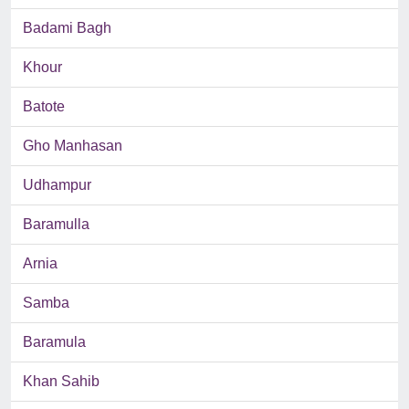
Badami Bagh
Khour
Batote
Gho Manhasan
Udhampur
Baramulla
Arnia
Samba
Baramula
Khan Sahib