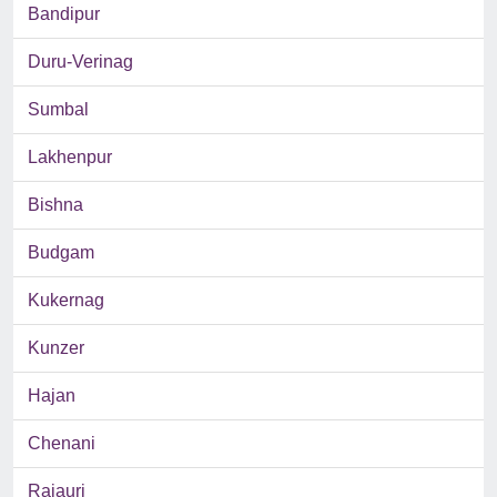
Bandipur
Duru-Verinag
Sumbal
Lakhenpur
Bishna
Budgam
Kukernag
Kunzer
Hajan
Chenani
Rajauri