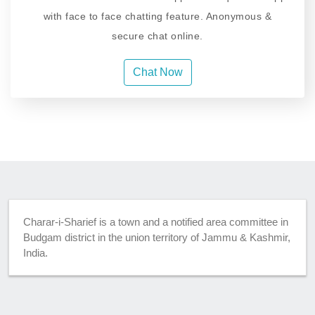
with face to face chatting feature. Anonymous &
secure chat online.
Chat Now
Charar-i-Sharief is a town and a notified area committee in
Budgam district in the union territory of Jammu & Kashmir,
India.