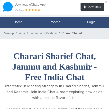
×
Download eChats App
Download
It's Free
Home
Rooms
Login
Meetup
India
Jammu and Kashmir
Charari Sharief
Charari Sharief Chat,
Jammu and Kashmir -
Free India Chat
Interested in Meeting strangers in Charari Sharief, Jammu
and Kashmir. Join India Chat & start exploring new cities
with a unique flavor of life.