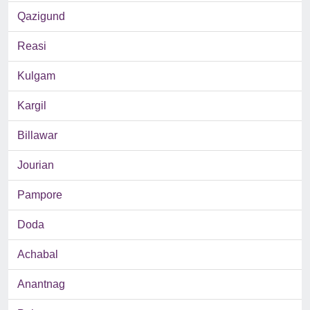
Qazigund
Reasi
Kulgam
Kargil
Billawar
Jourian
Pampore
Doda
Achabal
Anantnag