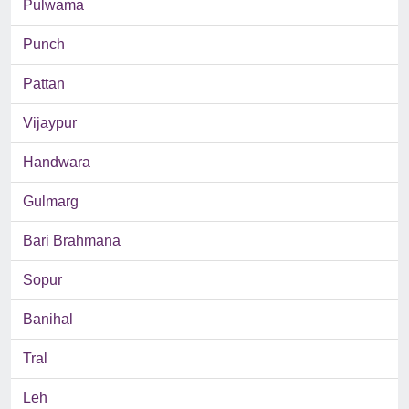
Pulwama
Punch
Pattan
Vijaypur
Handwara
Gulmarg
Bari Brahmana
Sopur
Banihal
Tral
Leh