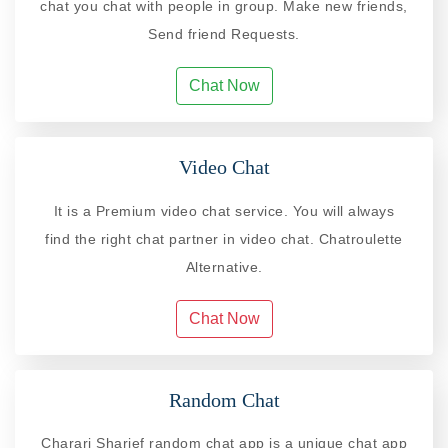
chat you chat with people in group. Make new friends,
Send friend Requests.
Chat Now
Video Chat
It is a Premium video chat service. You will always
find the right chat partner in video chat. Chatroulette
Alternative.
Chat Now
Random Chat
Charari Sharief random chat app is a unique chat app