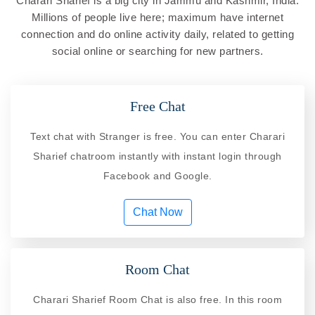
Charari Sharief is a big city in Jammu and Kashmir, India.
Millions of people live here; maximum have internet
connection and do online activity daily, related to getting
social online or searching for new partners.
Free Chat
Text chat with Stranger is free. You can enter Charari
Sharief chatroom instantly with instant login through
Facebook and Google.
Chat Now
Room Chat
Charari Sharief Room Chat is also free. In this room