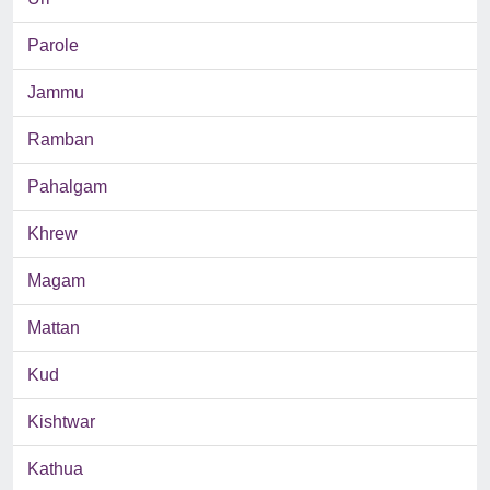
Parole
Jammu
Ramban
Pahalgam
Khrew
Magam
Mattan
Kud
Kishtwar
Kathua