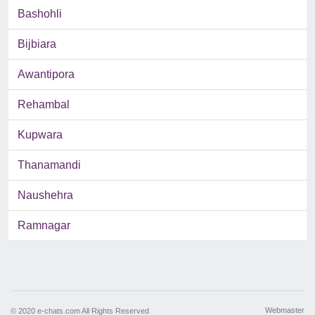
Bashohli
Bijbiara
Awantipora
Rehambal
Kupwara
Thanamandi
Naushehra
Ramnagar
Webmaster
© 2020 e-chats.com All Rights Reserved