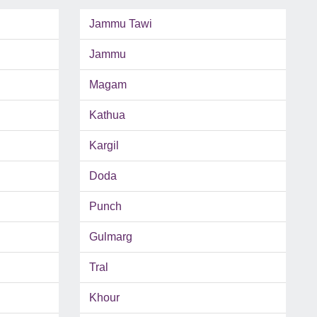
Jammu Tawi
Jammu
Magam
Kathua
Kargil
Doda
Punch
Gulmarg
Tral
Khour