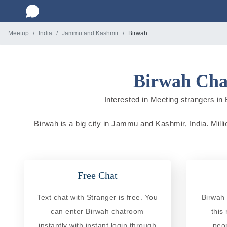
Meetup
India
Jammu and Kashmir
Birwah
Birwah Cha
Interested in Meeting strangers in 
Birwah is a big city in Jammu and Kashmir, India. Millio
Free Chat
Text chat with Stranger is free. You
Birwah 
can enter Birwah chatroom
this
instantly with instant login through
peo