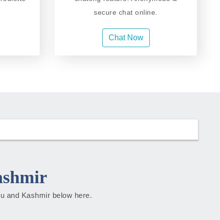
secure chat online.
Chat Now
ashmir
mmu and Kashmir below here.