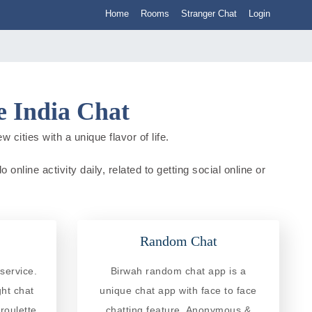
Home
Rooms
Stranger Chat
Login
 India Chat
cities with a unique flavor of life.
nline activity daily, related to getting social online or
Random Chat
service.
Birwah random chat app is a
ght chat
unique chat app with face to face
roulette
chatting feature. Anonymous &