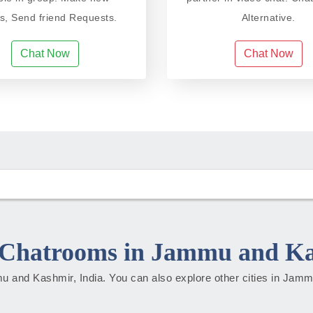
ds, Send friend Requests.
Alternative.
Chat Now
Chat Now
Chatrooms in Jammu and K
mmu and Kashmir, India. You can also explore other cities in Ja