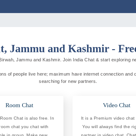
t, Jammu and Kashmir - Free
Birwah, Jammu and Kashmir. Join India Chat & start exploring new 
ns of people live here; maximum have internet connection and do o
searching for new partners.
Room Chat
Video Chat
Room Chat is also free. In
It is a Premium video chat 
 room chat you chat with
You will always find the ri
ple in group. Make new
partner in video chat. Chat