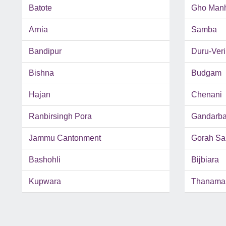
Batote
Gho Man
Arnia
Samba
Bandipur
Duru-Ver
Bishna
Budgam
Hajan
Chenani
Ranbirsingh Pora
Gandarba
Jammu Cantonment
Gorah Sa
Bashohli
Bijbiara
Kupwara
Thanama