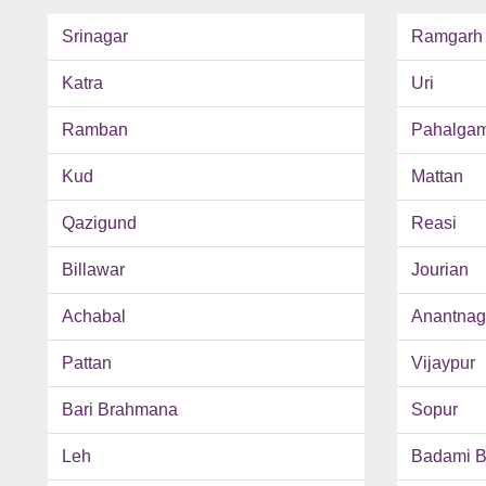
Srinagar
Ramgarh
Katra
Uri
Ramban
Pahalga
Kud
Mattan
Qazigund
Reasi
Billawar
Jourian
Achabal
Anantnag
Pattan
Vijaypur
Bari Brahmana
Sopur
Leh
Badami 