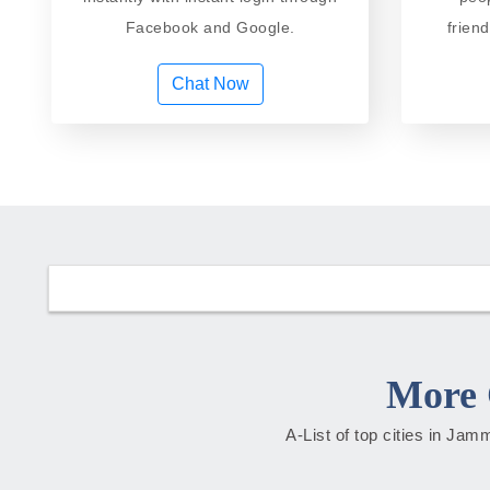
Facebook and Google.
frien
Chat Now
More 
A-List of top cities in Ja