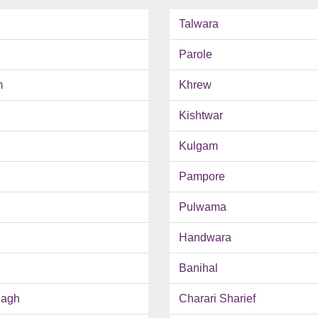
Talwara
Parole
m
Khrew
Kishtwar
Kulgam
Pampore
Pulwama
Handwara
Banihal
Bagh
Charari Sharief