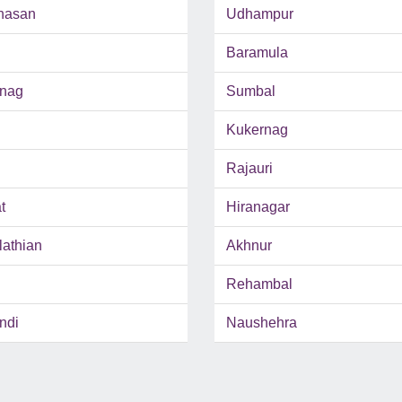
hasan
Udhampur
Baramula
inag
Sumbal
Kukernag
Rajauri
t
Hiranagar
lathian
Akhnur
Rehambal
ndi
Naushehra