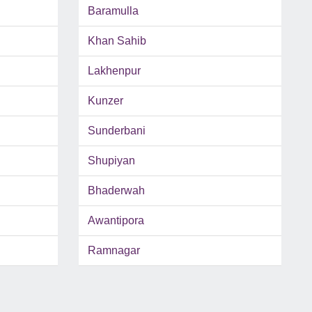
Baramulla
Khan Sahib
Lakhenpur
Kunzer
Sunderbani
Shupiyan
Bhaderwah
Awantipora
Ramnagar