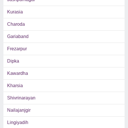
Kurasia
Charoda
Gariaband
Frezarpur
Dipka
Kawardha
Kharsia
Shivrinarayan
Nailajanjgir
Lingiyadih