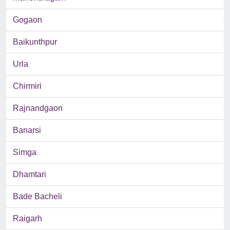
Gogaon
Baikunthpur
Urla
Chirmiri
Rajnandgaon
Banarsi
Simga
Dhamtari
Bade Bacheli
Raigarh