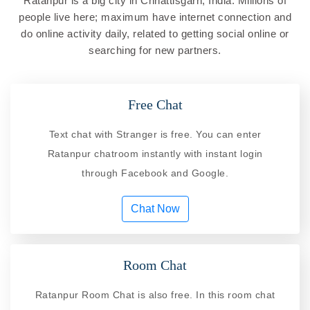
Ratanpur is a big city in Chhattisgarh, India. Millions of
people live here; maximum have internet connection and
do online activity daily, related to getting social online or
searching for new partners.
Free Chat
Text chat with Stranger is free. You can enter
Ratanpur chatroom instantly with instant login
through Facebook and Google.
Chat Now
Room Chat
Ratanpur Room Chat is also free. In this room chat