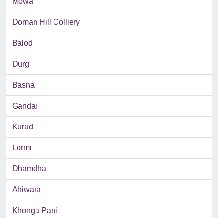
Mowa
Doman Hill Colliery
Balod
Durg
Basna
Gandai
Kurud
Lormi
Dhamdha
Ahiwara
Khonga Pani