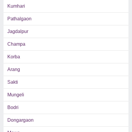
Kumhari
Pathalgaon
Jagdalpur
Champa
Korba
Arang
Sakti
Mungeli
Bodri
Dongargaon