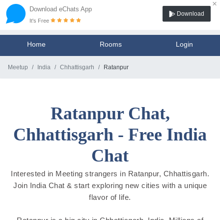
×
Download eChats App
Download
It's Free
Home
Rooms
Login
Meetup
India
Chhattisgarh
Ratanpur
Ratanpur Chat,
Chhattisgarh - Free India
Chat
Interested in Meeting strangers in Ratanpur, Chhattisgarh.
Join India Chat & start exploring new cities with a unique
flavor of life.