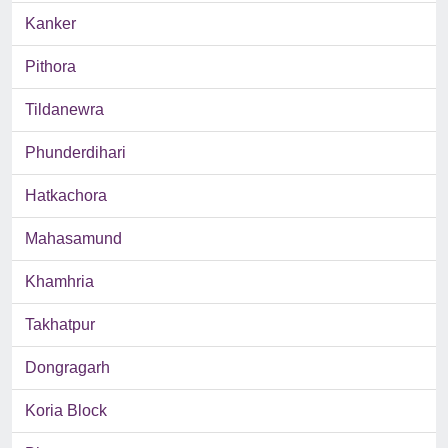
Kanker
Pithora
Tildanewra
Phunderdihari
Hatkachora
Mahasamund
Khamhria
Takhatpur
Dongragarh
Koria Block