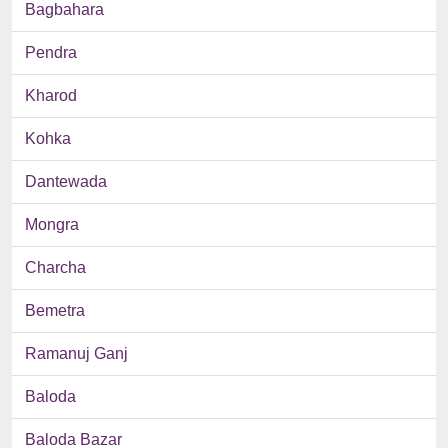
Bagbahara
Pendra
Kharod
Kohka
Dantewada
Mongra
Charcha
Bemetra
Ramanuj Ganj
Baloda
Baloda Bazar