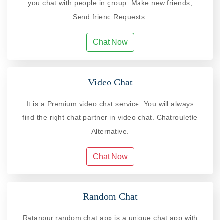
you chat with people in group. Make new friends,
Send friend Requests.
Chat Now
Video Chat
It is a Premium video chat service. You will always
find the right chat partner in video chat. Chatroulette
Alternative.
Chat Now
Random Chat
Ratanpur random chat app is a unique chat app with