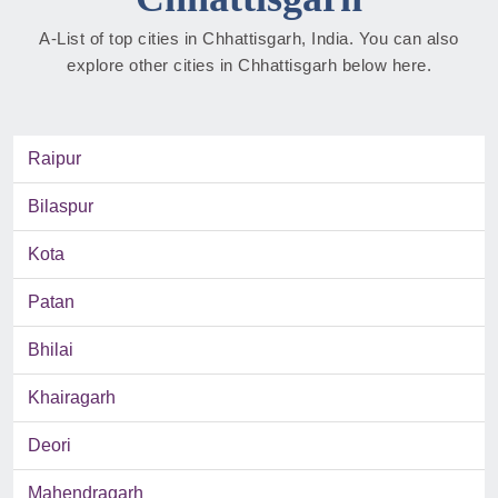
A-List of top cities in Chhattisgarh, India. You can also
explore other cities in Chhattisgarh below here.
Raipur
Bilaspur
Kota
Patan
Bhilai
Khairagarh
Deori
Mahendragarh