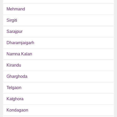
Mehmand
Sirgiti
Sarajpur
Dharamjaigarh
Namna Kalan
Kirandu
Gharghoda
Telgaon
Katghora
Kondagaon