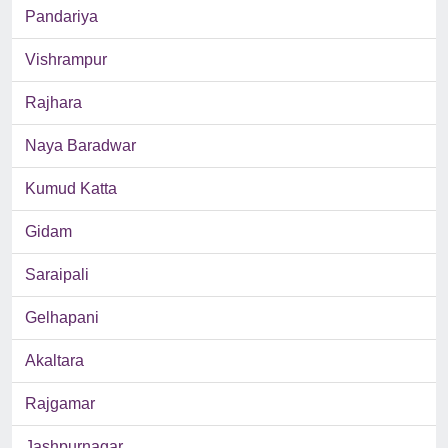
Pandariya
Vishrampur
Rajhara
Naya Baradwar
Kumud Katta
Gidam
Saraipali
Gelhapani
Akaltara
Rajgamar
Jashpurnagar