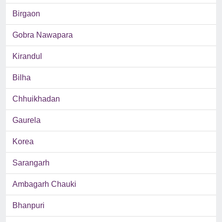
Birgaon
Gobra Nawapara
Kirandul
Bilha
Chhuikhadan
Gaurela
Korea
Sarangarh
Ambagarh Chauki
Bhanpuri