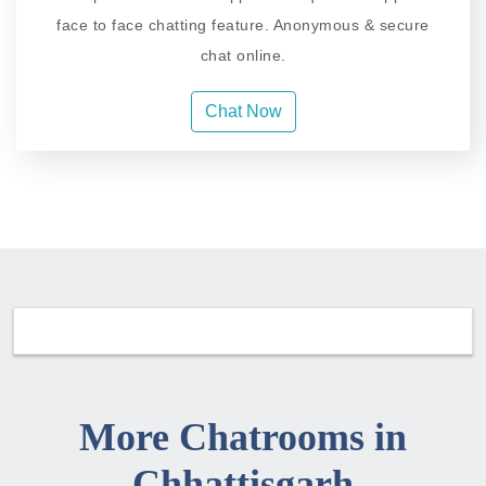
face to face chatting feature. Anonymous & secure
chat online.
Chat Now
More Chatrooms in
Chhattisgarh