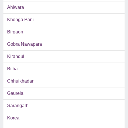
Ahiwara
Khonga Pani
Birgaon
Gobra Nawapara
Kirandul
Bilha
Chhuikhadan
Gaurela
Sarangarh
Korea