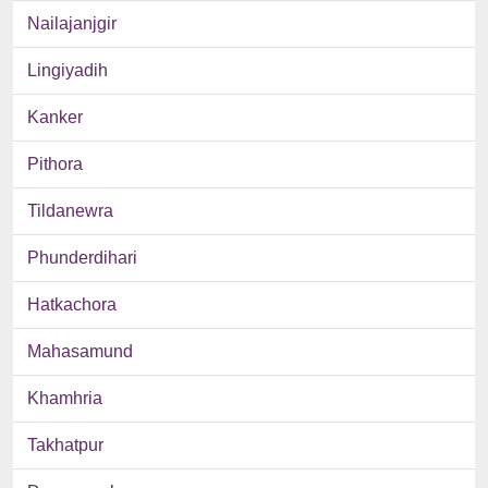
Nailajanjgir
Lingiyadih
Kanker
Pithora
Tildanewra
Phunderdihari
Hatkachora
Mahasamund
Khamhria
Takhatpur