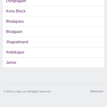
Dongragarh
Koria Block
Bhatapara
Bhatgaon
Jhagrakhand
Ambikapur
Jamui
Webmaster
© 2020 e-chats.com All Rights Reserved