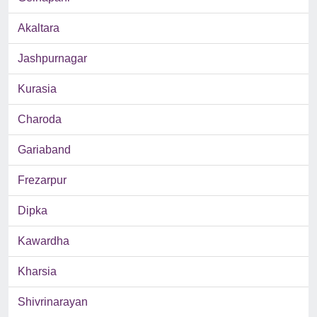
Akaltara
Jashpurnagar
Kurasia
Charoda
Gariaband
Frezarpur
Dipka
Kawardha
Kharsia
Shivrinarayan