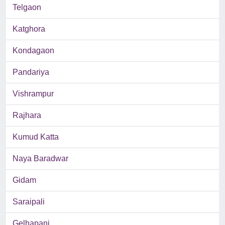
Telgaon
Katghora
Kondagaon
Pandariya
Vishrampur
Rajhara
Kumud Katta
Naya Baradwar
Gidam
Saraipali
Gelhapani