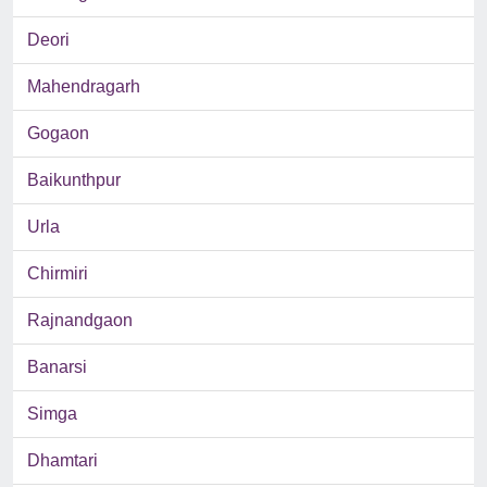
Deori
Mahendragarh
Gogaon
Baikunthpur
Urla
Chirmiri
Rajnandgaon
Banarsi
Simga
Dhamtari