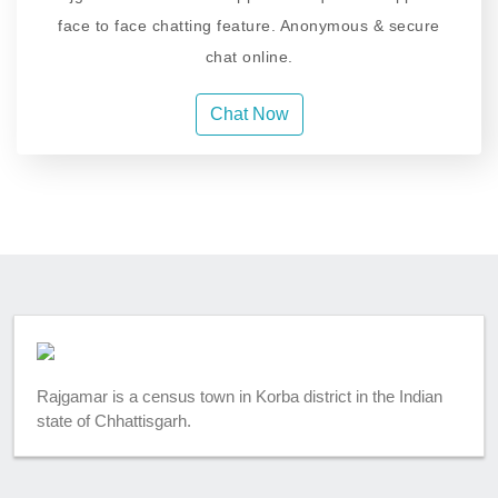
face to face chatting feature. Anonymous & secure
chat online.
Chat Now
Rajgamar is a census town in Korba district in the Indian
state of Chhattisgarh.