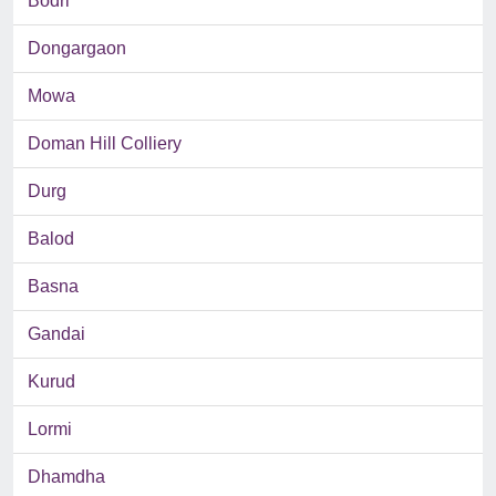
Bodri
Dongargaon
Mowa
Doman Hill Colliery
Durg
Balod
Basna
Gandai
Kurud
Lormi
Dhamdha