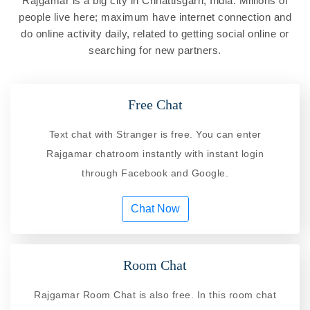
Rajgamar is a big city in Chhattisgarh, India. Millions of
people live here; maximum have internet connection and
do online activity daily, related to getting social online or
searching for new partners.
Free Chat
Text chat with Stranger is free. You can enter
Rajgamar chatroom instantly with instant login
through Facebook and Google.
Chat Now
Room Chat
Rajgamar Room Chat is also free. In this room chat