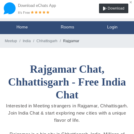
×
Download eChats App
Download
It's Free
Home
Rooms
Login
Meetup
India
Chhattisgarh
Rajgamar
Rajgamar Chat,
Chhattisgarh - Free India
Chat
Interested in Meeting strangers in Rajgamar, Chhattisgarh.
Join India Chat & start exploring new cities with a unique
flavor of life.