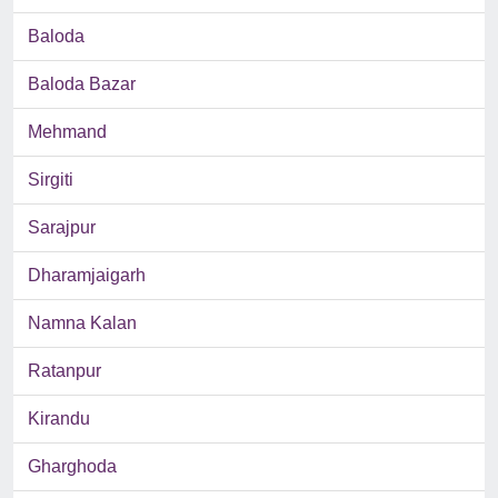
Baloda
Baloda Bazar
Mehmand
Sirgiti
Sarajpur
Dharamjaigarh
Namna Kalan
Ratanpur
Kirandu
Gharghoda