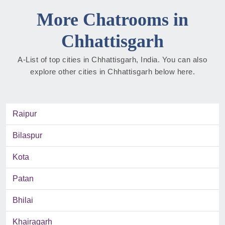
More Chatrooms in
Chhattisgarh
A-List of top cities in Chhattisgarh, India. You can also
explore other cities in Chhattisgarh below here.
Raipur
Bilaspur
Kota
Patan
Bhilai
Khairagarh