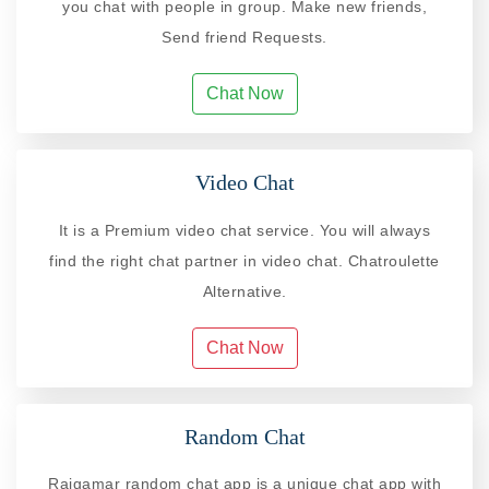
you chat with people in group. Make new friends,
Send friend Requests.
Chat Now
Video Chat
It is a Premium video chat service. You will always
find the right chat partner in video chat. Chatroulette
Alternative.
Chat Now
Random Chat
Rajgamar random chat app is a unique chat app with