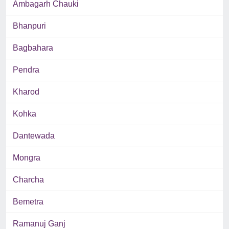
Ambagarh Chauki
Bhanpuri
Bagbahara
Pendra
Kharod
Kohka
Dantewada
Mongra
Charcha
Bemetra
Ramanuj Ganj