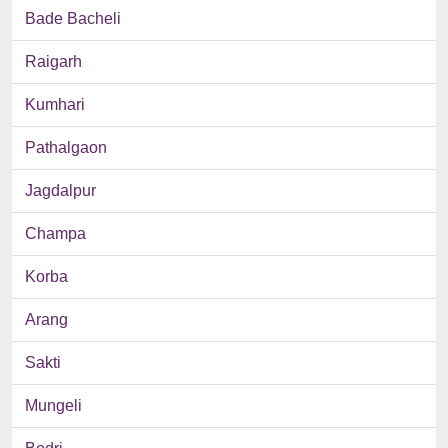
Bade Bacheli
Raigarh
Kumhari
Pathalgaon
Jagdalpur
Champa
Korba
Arang
Sakti
Mungeli