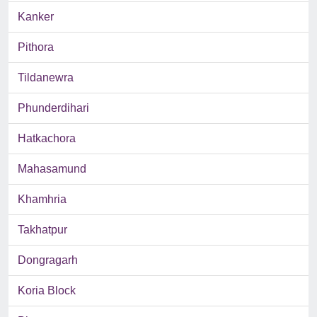
Kanker
Pithora
Tildanewra
Phunderdihari
Hatkachora
Mahasamund
Khamhria
Takhatpur
Dongragarh
Koria Block