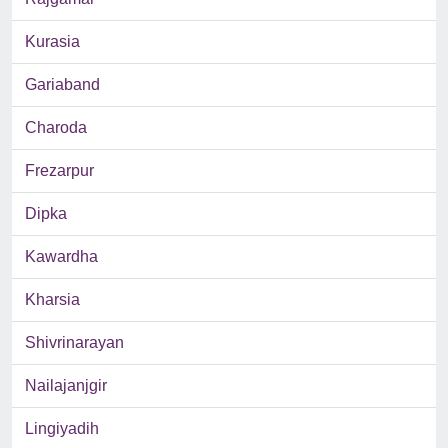
Kurasia
Gariaband
Charoda
Frezarpur
Dipka
Kawardha
Kharsia
Shivrinarayan
Nailajanjgir
Lingiyadih