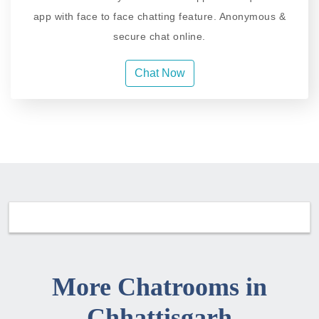
app with face to face chatting feature. Anonymous &
secure chat online.
Chat Now
More Chatrooms in
Chhattisgarh