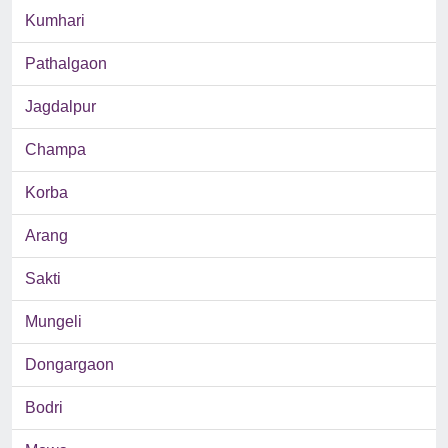
Kumhari
Pathalgaon
Jagdalpur
Champa
Korba
Arang
Sakti
Mungeli
Dongargaon
Bodri