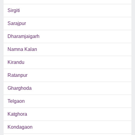
Sirgiti
Sarajpur
Dharamjaigarh
Namna Kalan
Kirandu
Ratanpur
Gharghoda
Telgaon
Katghora
Kondagaon