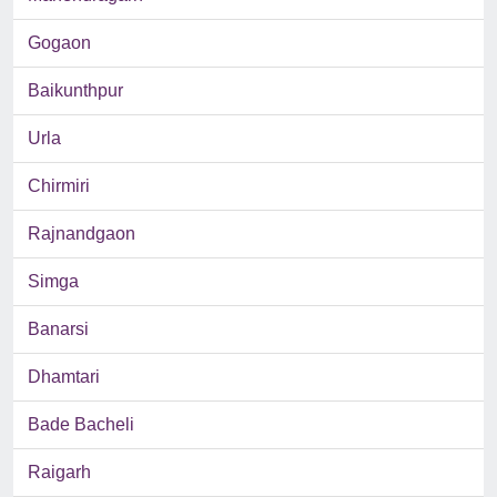
Gogaon
Baikunthpur
Urla
Chirmiri
Rajnandgaon
Simga
Banarsi
Dhamtari
Bade Bacheli
Raigarh