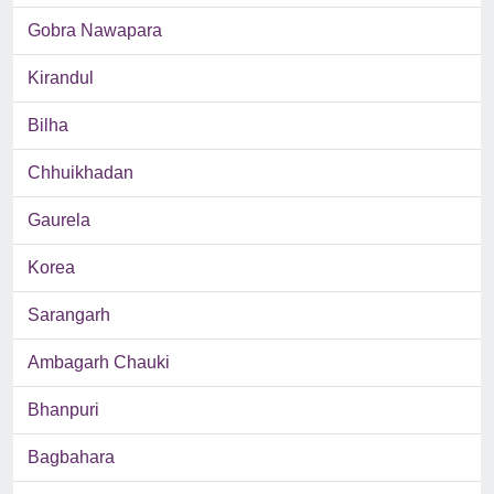
Gobra Nawapara
Kirandul
Bilha
Chhuikhadan
Gaurela
Korea
Sarangarh
Ambagarh Chauki
Bhanpuri
Bagbahara