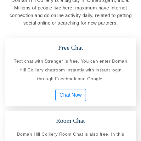
Doman Hill Colliery is a big city in Chhattisgarh, India.
Millions of people live here; maximum have internet
connection and do online activity daily, related to getting
social online or searching for new partners.
Free Chat
Text chat with Stranger is free. You can enter Doman
Hill Colliery chatroom instantly with instant login
through Facebook and Google.
Chat Now
Room Chat
Doman Hill Colliery Room Chat is also free. In this