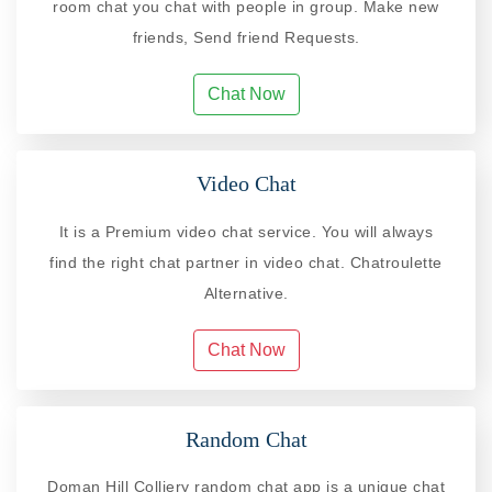
room chat you chat with people in group. Make new
friends, Send friend Requests.
Chat Now
Video Chat
It is a Premium video chat service. You will always
find the right chat partner in video chat. Chatroulette
Alternative.
Chat Now
Random Chat
Doman Hill Colliery random chat app is a unique chat