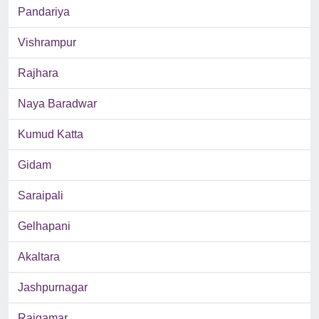
Pandariya
Vishrampur
Rajhara
Naya Baradwar
Kumud Katta
Gidam
Saraipali
Gelhapani
Akaltara
Jashpurnagar
Rajgamar