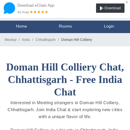
×
Download eChats App
Download
It's Free
Home
Rooms
Login
Meetup
India
Chhattisgarh
Doman Hill Colliery
Doman Hill Colliery Chat,
Chhattisgarh - Free India
Chat
Interested in Meeting strangers in Doman Hill Colliery,
Chhattisgarh. Join India Chat & start exploring new cities
with a unique flavor of life.