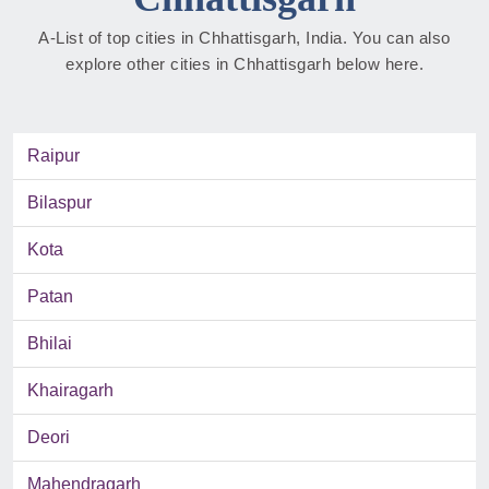
A-List of top cities in Chhattisgarh, India. You can also
explore other cities in Chhattisgarh below here.
Raipur
Bilaspur
Kota
Patan
Bhilai
Khairagarh
Deori
Mahendragarh