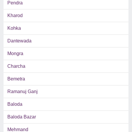
Pendra
Kharod
Kohka
Dantewada
Mongra
Charcha
Bemetra
Ramanuj Ganj
Baloda
Baloda Bazar
Mehmand