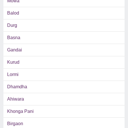
Mowa
Balod
Durg
Basna
Gandai
Kurud
Lormi
Dhamdha
Ahiwara
Khonga Pani
Birgaon